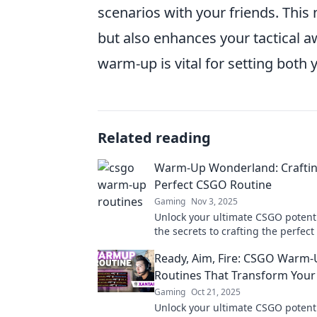
scenarios with your friends. This 
but also enhances your tactical
warm-up is vital for setting both 
Related reading
Warm-Up Wonderland: Craftin
Perfect CSGO Routine
Gaming
Nov 3, 2025
Unlock your ultimate CSGO potenti
the secrets to crafting the perfe
routine and dominate the competi
Ready, Aim, Fire: CSGO Warm
Routines That Transform You
Gaming
Oct 21, 2025
Unlock your ultimate CSGO potenti