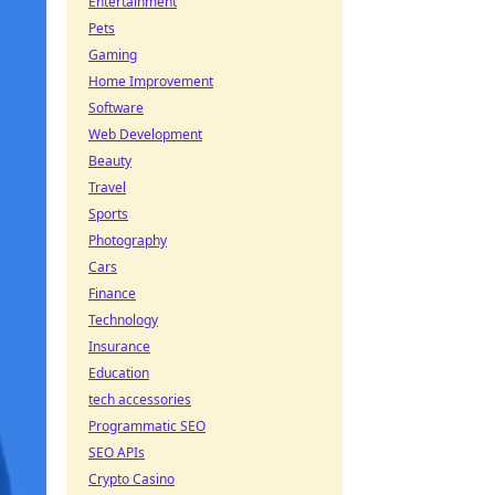
Entertainment
Pets
Gaming
Home Improvement
Software
Web Development
Beauty
Travel
Sports
Photography
Cars
Finance
Technology
Insurance
Education
tech accessories
Programmatic SEO
SEO APIs
Crypto Casino