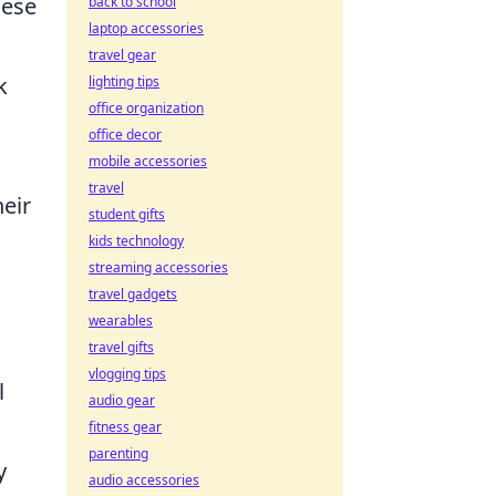
hese
back to school
laptop accessories
travel gear
k
lighting tips
office organization
office decor
mobile accessories
travel
heir
student gifts
kids technology
streaming accessories
travel gadgets
wearables
travel gifts
vlogging tips
l
audio gear
fitness gear
parenting
y
audio accessories