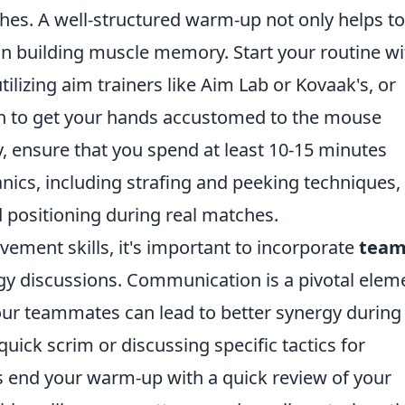
es. A well-structured warm-up not only helps to
 in building muscle memory. Start your routine wi
tilizing aim trainers like Aim Lab or Kovaak's, or
h to get your hands accustomed to the mouse
, ensure that you spend at least 10-15 minutes
cs, including strafing and peeking techniques, 
 positioning during real matches.
vement skills, it's important to incorporate
tea
egy discussions. Communication is a pivotal elem
ur teammates can lead to better synergy during
uick scrim or discussing specific tactics for
 end your warm-up with a quick review of your