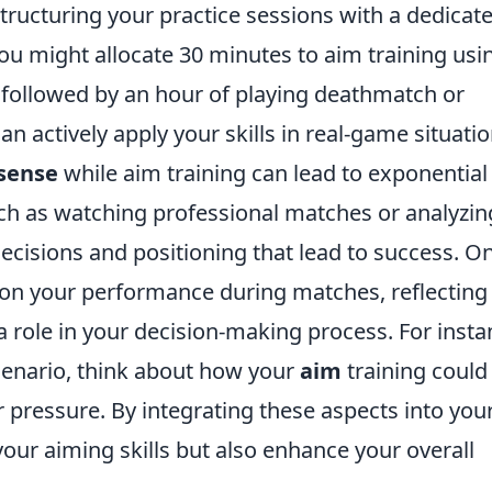
tructuring your practice sessions with a dedicat
you might allocate 30 minutes to aim training usi
followed by an hour of playing deathmatch or
 actively apply your skills in real-game situatio
sense
while aim training can lead to exponential
ch as watching professional matches or analyzin
ecisions and positioning that lead to success. O
s on your performance during matches, reflecting
 role in your decision-making process. For insta
scenario, think about how your
aim
training could
r pressure. By integrating these aspects into you
your aiming skills but also enhance your overall