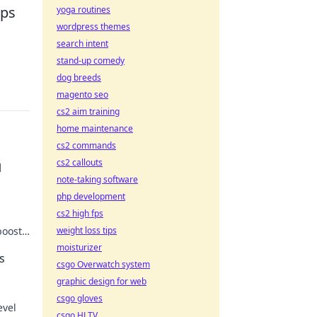
aps
yoga routines
wordpress themes
search intent
stand-up comedy
dog breeds
magento seo
cs2 aim training
home maintenance
cs2 commands
cs2 callouts
l
note-taking software
php development
cs2 high fps
boost
weight loss tips
er the
moisturizer
s
csgo Overwatch system
graphic design for web
csgo gloves
evel
csgo HLTV