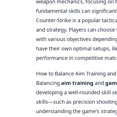
weapon mechanics, focusing on thi
fundamental skills can significan
Counter-Strike is a popular tacti
and strategy. Players can choose t
with various objectives dependi
have their own optimal setups, li
performance in competitive matc
How to Balance Aim Training and
Balancing
aim training
and
gam
developing a well-rounded skill s
skills—such as precision shootin
understanding the game's strategy