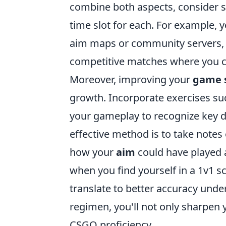
combine both aspects, consider s
time slot for each. For example, 
aim maps or community servers, 
competitive matches where you can
Moreover, improving your
game 
growth. Incorporate exercises su
your gameplay to recognize key d
effective method is to take note
how your
aim
could have played a
when you find yourself in a 1v1 
translate to better accuracy unde
regimen, you'll not only sharpen 
CSGO proficiency.