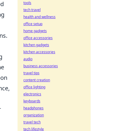
ed
tools
tech travel
ng
health and wellness
office setup
home gadgets
ns.
office accessories
kitchen gadgets
kitchen accessories
g
audio
ne
business accessories
travel tips
 on
content creation
nce,
office lighting
electronics
keyboards
r
headphones
organization
travel tech
tech lifestyle