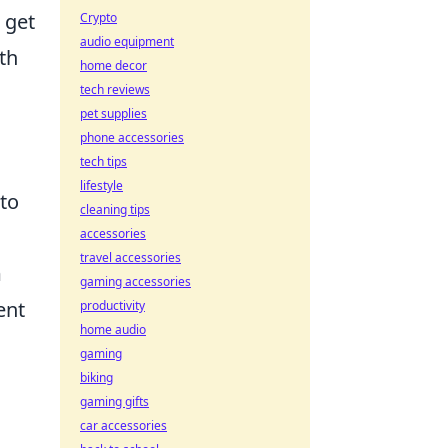
 get
Crypto
audio equipment
th
home decor
tech reviews
pet supplies
phone accessories
tech tips
lifestyle
to
cleaning tips
accessories
travel accessories
m
gaming accessories
ent
productivity
home audio
gaming
biking
gaming gifts
car accessories