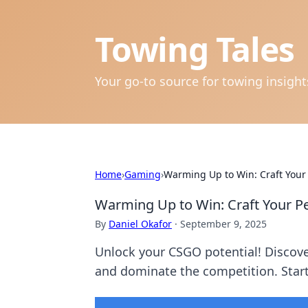
Towing Tales
Your go-to source for towing insigh
Home
›
Gaming
›
Warming Up to Win: Craft Your
Warming Up to Win: Craft Your P
By
Daniel Okafor
·
September 9, 2025
Unlock your CSGO potential! Discover
and dominate the competition. Star