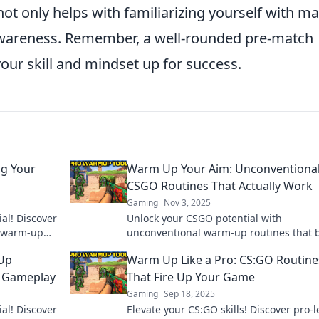
not only helps with familiarizing yourself with m
 awareness. Remember, a well-rounded pre-match
your skill and mindset up for success.
g Your
Warm Up Your Aim: Unconventiona
CSGO Routines That Actually Work
Gaming
Nov 3, 2025
al! Discover
Unlock your CSGO potential with
ct warm-up
unconventional warm-up routines that 
tion today!
your aim and elevate your game. Discov
-Up
Warm Up Like a Pro: CS:GO Routine
secrets now!
r Gameplay
That Fire Up Your Game
Gaming
Sep 18, 2025
al! Discover
Elevate your CS:GO skills! Discover pro-l