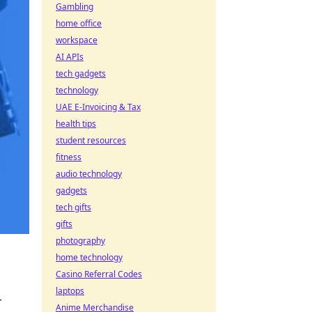
Gambling
home office
workspace
AI APIs
tech gadgets
technology
UAE E-Invoicing & Tax
health tips
student resources
fitness
audio technology
gadgets
tech gifts
gifts
photography
home technology
Casino Referral Codes
laptops
r
Anime Merchandise