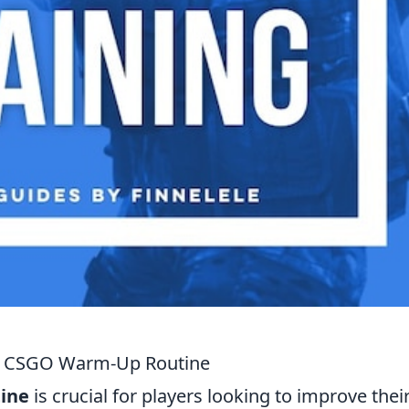
ive CSGO Warm-Up Routine
ine
is crucial for players looking to improve thei