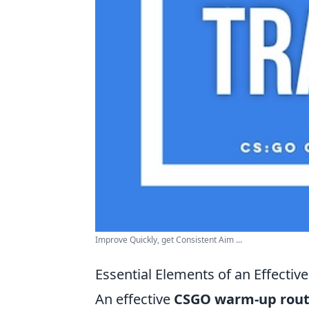
Improve Quickly, get Consistent Aim ...
Essential Elements of an Effect
An effective
CSGO warm-up rout