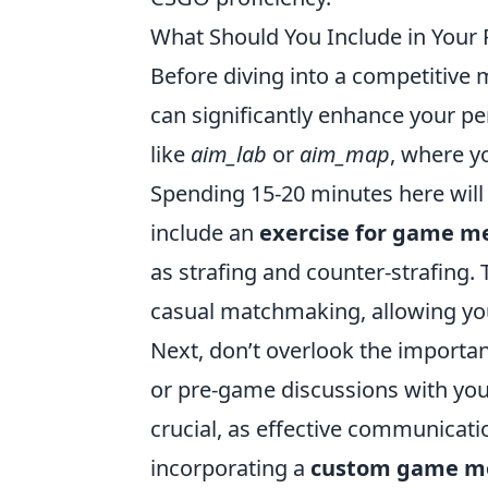
What Should You Include in You
Before diving into a competitiv
can significantly enhance your p
like
aim_lab
or
aim_map
, where y
Spending 15-20 minutes here will h
include an
exercise for game m
as strafing and counter-strafing.
casual matchmaking, allowing yo
Next, don’t overlook the importa
or pre-game discussions with your
crucial, as effective communicatio
incorporating a
custom game m