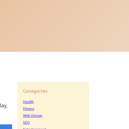
Categories
Health
lay,
Fitness
Web Design
SEO