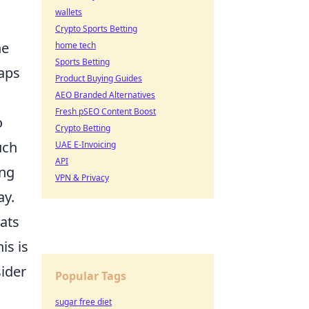
wallets
Crypto Sports Betting
ne
home tech
Sports Betting
aps
Product Buying Guides
AEO Branded Alternatives
Fresh pSEO Content Boost
o
Crypto Betting
uch
UAE E-Invoicing
API
ing
VPN & Privacy
ay.
hats
is is
sider
Popular Tags
sugar free diet