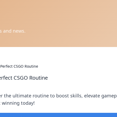
ts and news.
 Perfect CSGO Routine
erfect CSGO Routine
 the ultimate routine to boost skills, elevate gamep
t winning today!