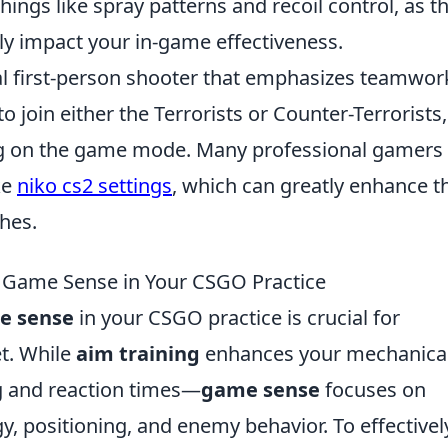
ngs like spray patterns and recoil control, as t
tly impact your in-game effectiveness.
cal first-person shooter that emphasizes teamwor
o join either the Terrorists or Counter-Terrorists,
ng on the game mode. Many professional gamers
ke
niko cs2 settings
, which can greatly enhance t
hes.
 Game Sense in Your CSGO Practice
e sense
in your CSGO practice is crucial for
et. While
aim training
enhances your mechanica
g and reaction times—
game sense
focuses on
, positioning, and enemy behavior. To effectivel