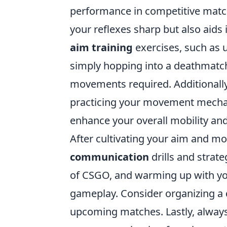
performance in competitive match
your reflexes sharp but also aids
aim training
exercises, such as u
simply hopping into a deathmatc
movements required. Additionally
practicing your movement mechani
enhance your overall mobility and
After cultivating your aim and mo
communication
drills and strat
of CSGO, and warming up with yo
gameplay. Consider organizing a q
upcoming matches. Lastly, always