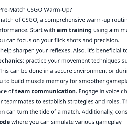
r Pre-Match CSGO Warm-Up?
e match of CSGO, a comprehensive warm-up routi
erformance. Start with
aim training
using aim m
ou can focus on your flick shots and precision.
elp sharpen your reflexes. Also, it's beneficial t
echanics
: practice your movement techniques s
 This can be done in a secure environment or dur
u to build muscle memory for smoother gamepl
nce of
team communication
. Engage in voice c
 teammates to establish strategies and roles. Th
n can turn the tide of a match. Additionally, con
ode
where you can simulate various gameplay