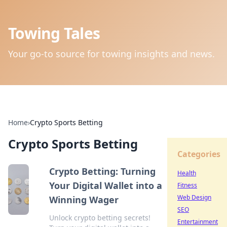
Towing Tales
Your go-to source for towing insights and news.
Home
›
Crypto Sports Betting
Crypto Sports Betting
Categories
Crypto Betting: Turning
Health
Your Digital Wallet into a
Fitness
Web Design
Winning Wager
SEO
Unlock crypto betting secrets!
Entertainment