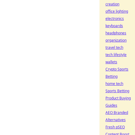
creation
office lighting
electronics
keyboards
headphones
organization
travel tech
tech lifestyle
wallets
Crypto Sports
Betting
home tech
Sports Betting
Product Buying
Guides
AEO Branded
Alternatives
Fresh pSEO
Content Boost