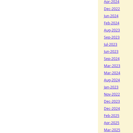
Apr-2024
Dec-2022
Jun-2024
Feb-2024
Aug-2023
Sep-2023
Jul-2023
Jun-2023
Sep-2024
Mar-2023
Mar-2024
Aug-2024
Jan-2023
Nov-2022
Dec-2023
Dec-2024
Feb-2025
Apr-2025
Mar-2025