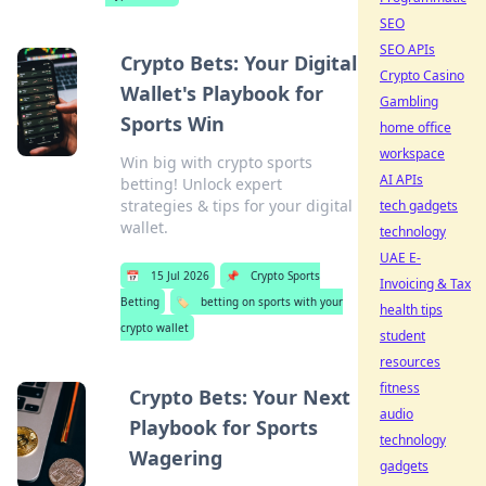
SEO
SEO APIs
Crypto Bets: Your Digital
Crypto Casino
Wallet's Playbook for
Gambling
Sports Win
home office
workspace
Win big with crypto sports
AI APIs
betting! Unlock expert
strategies & tips for your digital
tech gadgets
wallet.
technology
UAE E-
📅
15 Jul 2026
📌
Crypto Sports
Invoicing & Tax
Betting
🏷️
betting on sports with your
health tips
crypto wallet
student
resources
fitness
Crypto Bets: Your Next
audio
Playbook for Sports
technology
Wagering
gadgets