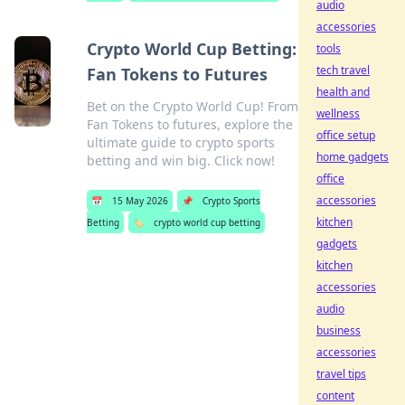
audio
accessories
Crypto World Cup Betting:
tools
tech travel
Fan Tokens to Futures
health and
Bet on the Crypto World Cup! From
wellness
Fan Tokens to futures, explore the
office setup
ultimate guide to crypto sports
home gadgets
betting and win big. Click now!
office
accessories
📅
15 May 2026
📌
Crypto Sports
kitchen
Betting
🏷️
crypto world cup betting
gadgets
kitchen
accessories
audio
business
accessories
travel tips
content