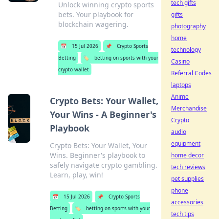
tech gifts
Unlock winning crypto sports
bets. Your playbook for
gifts
blockchain wagering.
photography
home
📅
15 Jul 2026
📌
Crypto Sports
technology
Betting
🏷️
betting on sports with your
Casino
crypto wallet
Referral Codes
laptops
Anime
Crypto Bets: Your Wallet,
Merchandise
Your Wins - A Beginner's
Crypto
Playbook
audio
equipment
Crypto Bets: Your Wallet, Your
Wins. Beginner's playbook to
home decor
safely navigate crypto gambling.
tech reviews
Learn, play, win!
pet supplies
phone
📅
15 Jul 2026
📌
Crypto Sports
accessories
Betting
🏷️
betting on sports with your
tech tips