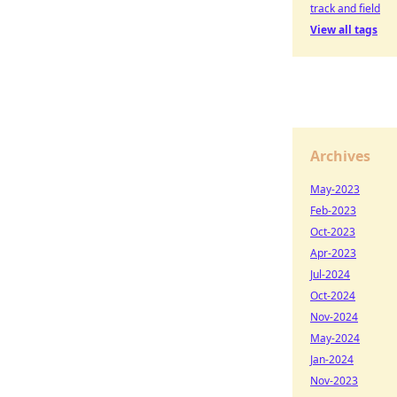
track and field
View all tags
Archives
May-2023
Feb-2023
Oct-2023
Apr-2023
Jul-2024
Oct-2024
Nov-2024
May-2024
Jan-2024
Nov-2023