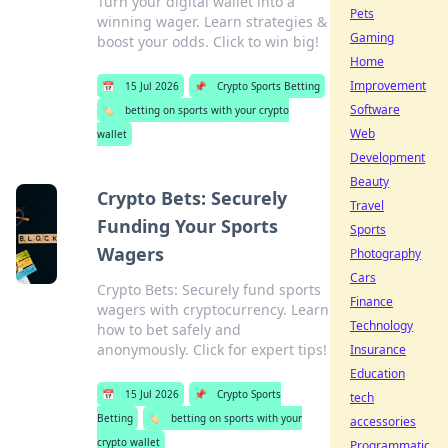
Turn your digital wallet into a
Pets
winning wager. Learn strategies &
Gaming
boost your odds. Click to win big!
Home
Improvement
📅
15 Jul 2026
📌
Crypto Sports Betting
Software
🏷️
betting on sports with your crypto
Web
wallet
Development
Beauty
Crypto Bets: Securely
Travel
Funding Your Sports
Sports
Wagers
Photography
Cars
Crypto Bets: Securely fund sports
Finance
wagers with cryptocurrency. Learn
Technology
how to bet safely and
anonymously. Click for expert tips!
Insurance
Education
📅
15 Jul 2026
📌
Crypto Sports
tech
Betting
🏷️
betting on sports with your
accessories
crypto wallet
Programmatic