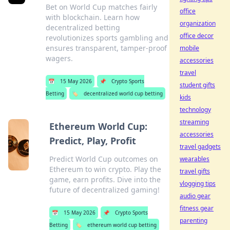
Bet on World Cup matches fairly
office
with blockchain. Learn how
organization
decentralized betting
office decor
revolutionizes sports gambling and
ensures transparent, tamper-proof
mobile
wagers.
accessories
travel
📅
15 May 2026
📌
Crypto Sports
student gifts
Betting
🏷️
decentralized world cup betting
kids
technology
streaming
Ethereum World Cup:
accessories
Predict, Play, Profit
travel gadgets
Predict World Cup outcomes on
wearables
Ethereum to win crypto. Play the
travel gifts
game, earn profits. Dive into the
vlogging tips
future of decentralized gaming!
audio gear
fitness gear
📅
15 May 2026
📌
Crypto Sports
parenting
Betting
🏷️
ethereum world cup betting