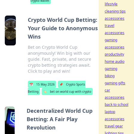
crypto wallet
lifestyle
cleaning tips
accessories
Crypto World Cup Betting:
travel
Your Guide to Anonymous
accessories
Wins
gaming
Bet on Crypto World Cup
accessories
anonymously! Win big with our
productivity
guide. Fast, private, and secure
home audio
crypto betting strategies await.
gaming
Click to play and win!
biking
gaming gifts
📅
15 May 2026
📌
Crypto Sports
car
Betting
🏷️
bet on world cup with crypto
accessories
back to school
Decentralized World Cup
laptop
Betting: A Fair Play
accessories
travel gear
Revolution
lighting tips