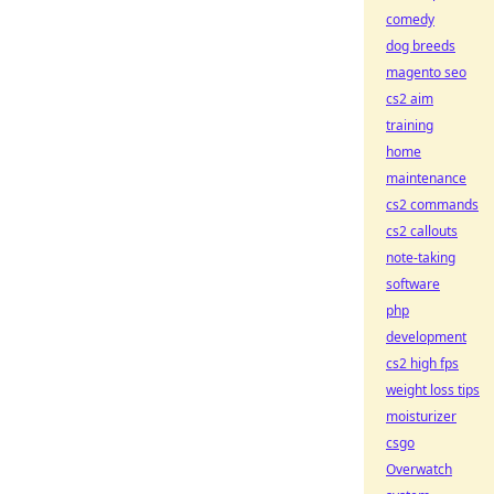
comedy
dog breeds
magento seo
cs2 aim
training
home
maintenance
cs2 commands
cs2 callouts
note-taking
software
php
development
cs2 high fps
weight loss tips
moisturizer
csgo
Overwatch