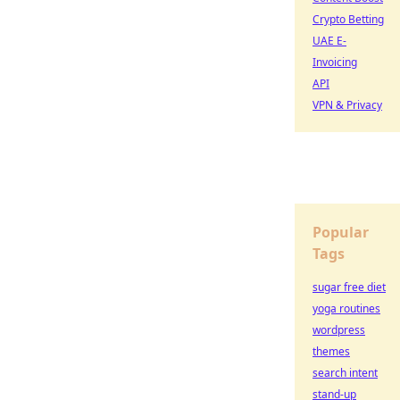
Crypto Betting
UAE E-
Invoicing
API
VPN & Privacy
Popular
Tags
sugar free diet
yoga routines
wordpress
themes
search intent
stand-up