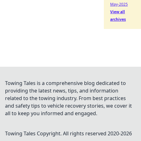
May-2025
View all
archives
Towing Tales is a comprehensive blog dedicated to
providing the latest news, tips, and information
related to the towing industry. From best practices
and safety tips to vehicle recovery stories, we cover it
all to keep you informed and engaged.
Towing Tales
Copyright. All rights reserved 2020-
2026