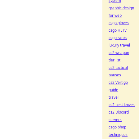
system
graphic design
for web
csgo gloves
csgo HLTV
csgo ranks
luxury travel
cs2 weapon
tier list
cs2 tactical
pauses
cs2 Vertigo
guide
travel
cs2 best knives
cs2 Discord
servers
csgo bhop
techniques