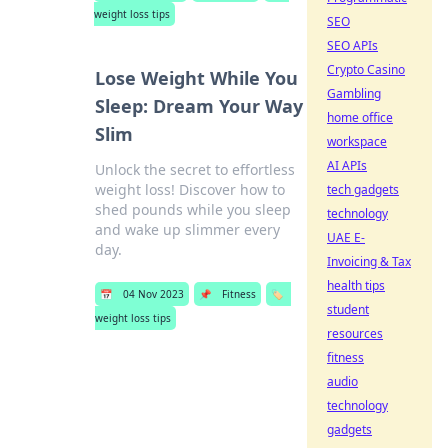
weight loss tips
SEO
SEO APIs
Crypto Casino
Lose Weight While You
Gambling
Sleep: Dream Your Way
home office
Slim
workspace
AI APIs
Unlock the secret to effortless
weight loss! Discover how to
tech gadgets
shed pounds while you sleep
technology
and wake up slimmer every
UAE E-
day.
Invoicing & Tax
health tips
📅
04 Nov 2023
📌
Fitness
🏷️
student
weight loss tips
resources
fitness
audio
technology
gadgets