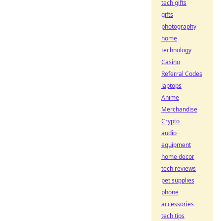
tech gifts
gifts
photography
home
technology
Casino
Referral Codes
laptops
Anime
Merchandise
Crypto
audio
equipment
home decor
tech reviews
pet supplies
phone
accessories
tech tips