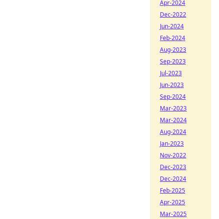
Apr-2024
Dec-2022
Jun-2024
Feb-2024
Aug-2023
Sep-2023
Jul-2023
Jun-2023
Sep-2024
Mar-2023
Mar-2024
Aug-2024
Jan-2023
Nov-2022
Dec-2023
Dec-2024
Feb-2025
Apr-2025
Mar-2025