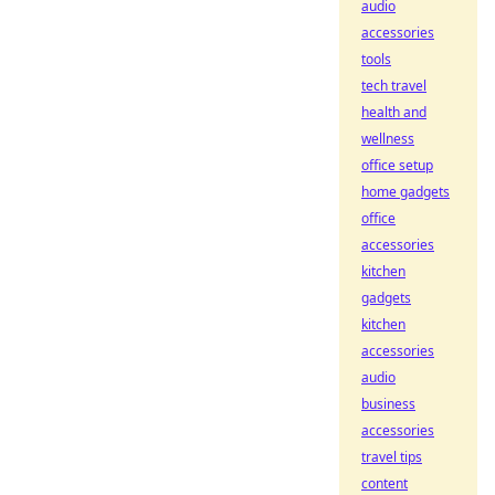
audio
accessories
tools
tech travel
health and
wellness
office setup
home gadgets
office
accessories
kitchen
gadgets
kitchen
accessories
audio
business
accessories
travel tips
content