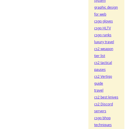
system
graphic design
for web
csgo gloves
csgo HLTV
csgo ranks
luxury travel
cs2 weapon
tier list
cs2 tactical
pauses
cs2 Vertigo
guide
travel
cs2 best knives
cs2 Discord
servers
csgo bhop
techniques