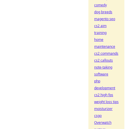
comedy
dog breeds
magento seo
cs2 aim
training
home
maintenance
cs2 commands
cs2 callouts
note-taking
software
php
development
cs2 high fps
weight loss tips
moisturizer
csgo
Overwatch