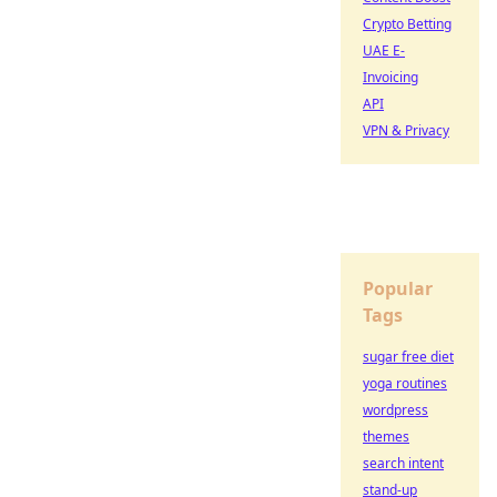
Crypto Betting
UAE E-
Invoicing
API
VPN & Privacy
Popular
Tags
sugar free diet
yoga routines
wordpress
themes
search intent
stand-up