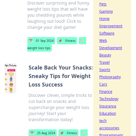
Discover surprising and funny
Pets
weight loss tips that will have
Gaming
you shedding pounds while
Home
laughing out loud! Click to
Improvement
change your diet game!
Software
Web
📅
01 Sep 2024
📌
Fitness
🏷️
Development
weight loss tips
Beauty
Travel
Scale Back Your Snacks:
Sports
Sneaky Tips for Weight
Photography
Loss Success
Cars
Finance
Discover clever, simple tricks to
Technology
cut back on snacks and
Insurance
supercharge your weight loss
journey! Start your
Education
transformation today!
tech
accessories
📅
25 Aug 2024
📌
Fitness
🏷️
Programmatic