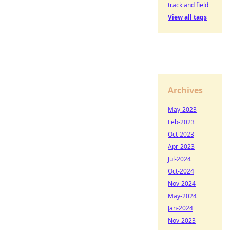
track and field
View all tags
Archives
May-2023
Feb-2023
Oct-2023
Apr-2023
Jul-2024
Oct-2024
Nov-2024
May-2024
Jan-2024
Nov-2023