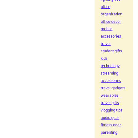
office
organization
office decor
mobile
accessories
travel
student gifts
kids
technology
streaming
accessories
travel gadgets
wearables
travel gifts
vlogging tips
audio gear
fitness gear
parenting