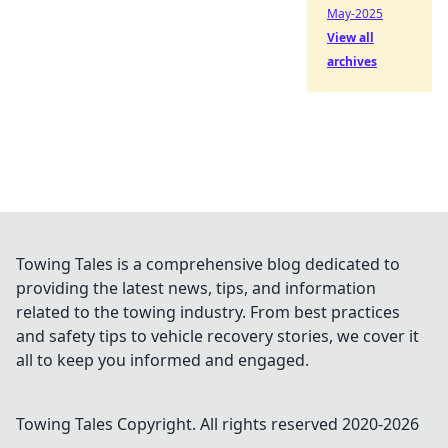
May-2025
View all
archives
Towing Tales is a comprehensive blog dedicated to
providing the latest news, tips, and information
related to the towing industry. From best practices
and safety tips to vehicle recovery stories, we cover it
all to keep you informed and engaged.
Towing Tales
Copyright. All rights reserved 2020-
2026