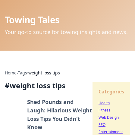
Towing Tales
Your go-to source for towing insights and news.
Home
›
Tags
›
weight loss tips
#
weight loss tips
Categories
Shed Pounds and
Health
Laugh: Hilarious Weight
Fitness
Web Design
Loss Tips You Didn't
SEO
Know
Entertainment