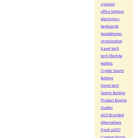
creation
office lighting
electronics
keyboards
headphones
organization
travel tech
tech lifestyle
wallets
Crypto Sports
Betting
home tech
Sports Betting
Product Buying
Guides
AEO Branded
Alternatives
Fresh pSEO
Content Boost