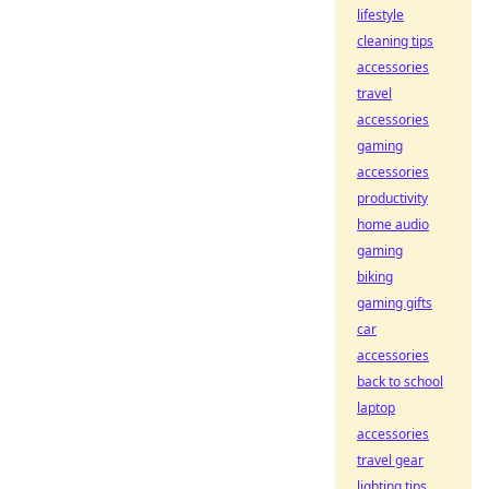
lifestyle
cleaning tips
accessories
travel
accessories
gaming
accessories
productivity
home audio
gaming
biking
gaming gifts
car
accessories
back to school
laptop
accessories
travel gear
lighting tips