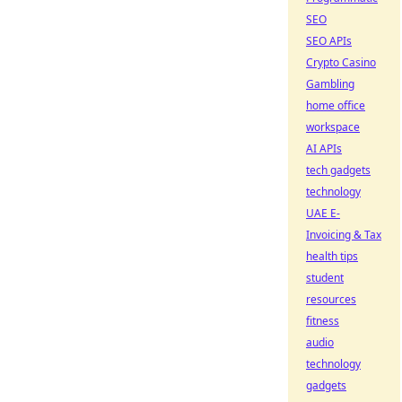
SEO
SEO APIs
Crypto Casino
Gambling
home office
workspace
AI APIs
tech gadgets
technology
UAE E-
Invoicing & Tax
health tips
student
resources
fitness
audio
technology
gadgets