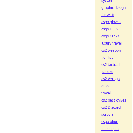
system
graphic design
for web
csgo gloves
csgo HLTV
csgo ranks
luxury travel
cs2 weapon
tier list
cs2 tactical
pauses
cs2 Vertigo
guide
travel
cs2 best knives
cs2 Discord
servers
csgo bhop
techniques