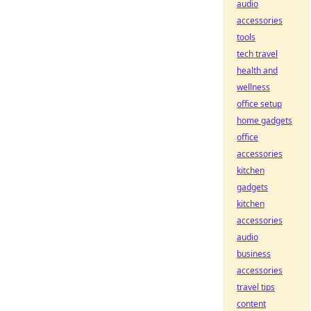
audio
accessories
tools
tech travel
health and
wellness
office setup
home gadgets
office
accessories
kitchen
gadgets
kitchen
accessories
audio
business
accessories
travel tips
content