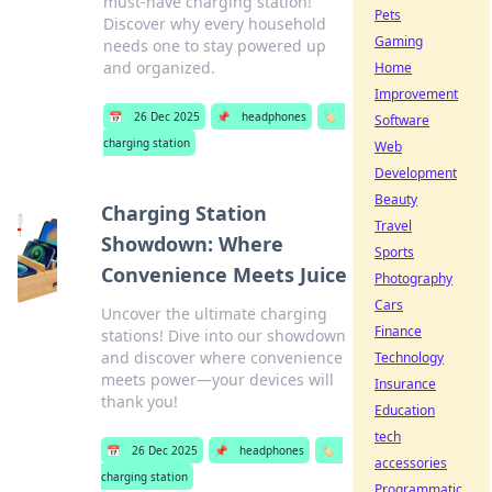
must-have charging station!
Pets
Discover why every household
Gaming
needs one to stay powered up
and organized.
Home
Improvement
📅
26 Dec 2025
📌
headphones
🏷️
Software
charging station
Web
Development
Beauty
Charging Station
Travel
Showdown: Where
Sports
Convenience Meets Juice
Photography
Cars
Uncover the ultimate charging
Finance
stations! Dive into our showdown
and discover where convenience
Technology
meets power—your devices will
Insurance
thank you!
Education
tech
📅
26 Dec 2025
📌
headphones
🏷️
accessories
charging station
Programmatic