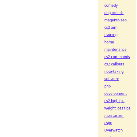
comedy
dog breeds
magento seo
cs2 aim
training
home
maintenance
cs2 commands
cs2 callouts
note-taking
software
php
development
cs2 high fps
weight loss tips
moisturizer
csgo
Overwatch