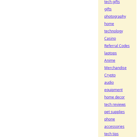
tech gifts
gifts
photography
home
technology
Casino
Referral Codes
laptops
Anime
Merchandise
Crypto
audio
equipment
home decor
tech reviews
pet supplies
phone
accessories
tech tips