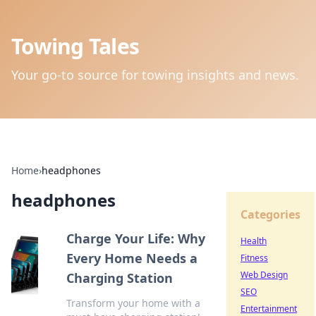
Towing Tales
Your go-to source for towing insights and news.
Home
›
headphones
headphones
Categories
Charge Your Life: Why
Health
Every Home Needs a
Fitness
Web Design
Charging Station
SEO
Transform your home with a
Entertainment