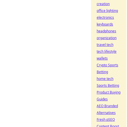
creation
office lighting
electronics
keyboards
headphones
organization
travel tech
tech lifestyle
wallets
Crypto Sports
Betting
home tech
Sports Betting
Product Buying
Guides
AEO Branded
Alternatives
Fresh pSEO
Content Boost