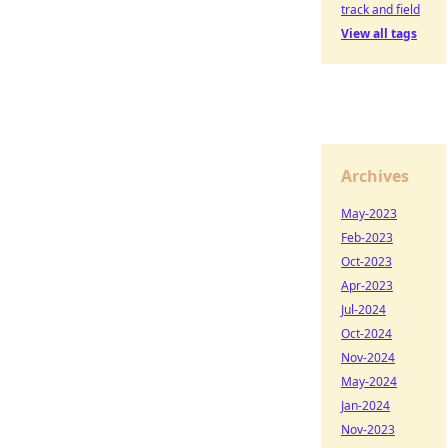
track and field
View all tags
Archives
May-2023
Feb-2023
Oct-2023
Apr-2023
Jul-2024
Oct-2024
Nov-2024
May-2024
Jan-2024
Nov-2023