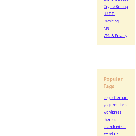
Crypto Betting
UAE E-
Invoicing
API
VPN & Privacy
Popular
Tags
sugar free diet
yoga routines
wordpress
themes
search intent
stand-up