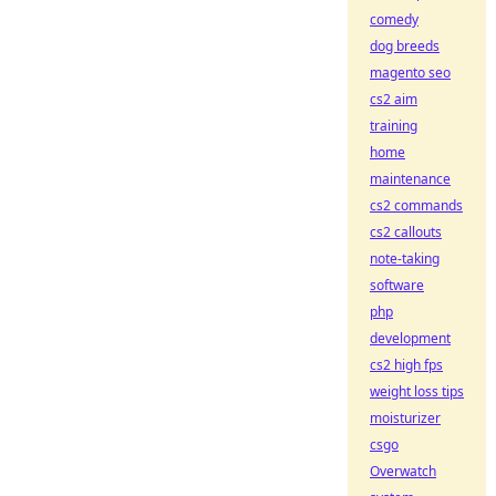
comedy
dog breeds
magento seo
cs2 aim
training
home
maintenance
cs2 commands
cs2 callouts
note-taking
software
php
development
cs2 high fps
weight loss tips
moisturizer
csgo
Overwatch