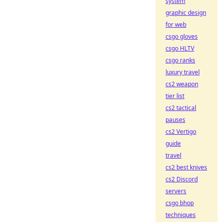
system
graphic design
for web
csgo gloves
csgo HLTV
csgo ranks
luxury travel
cs2 weapon
tier list
cs2 tactical
pauses
cs2 Vertigo
guide
travel
cs2 best knives
cs2 Discord
servers
csgo bhop
techniques