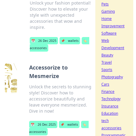
Unlock your fashion potential!
Pets
Discover how to elevate your
Gaming
style with unexpected
Home
accessories that wow and
Improvement
inspire.
Software
Web
📅
26 Dec 2025
📌
wallets
🏷️
Development
accessories
Beauty
Travel
Accessorize to
Sports
Mesmerize
Photography
Cars
Unlock the secrets to stunning
Finance
style! Discover how to
accessorize beautifully and
Technology
leave everyone mesmerized.
Insurance
Dive in now!
Education
tech
📅
26 Dec 2025
📌
wallets
🏷️
accessories
accessories
Programmatic