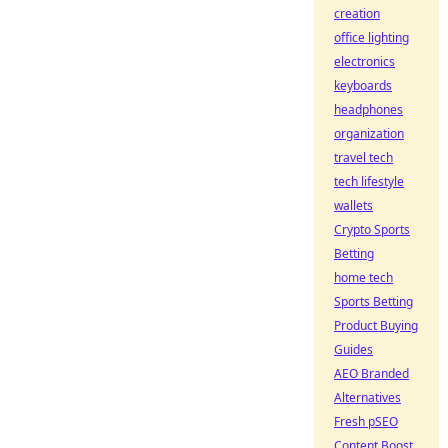
creation
office lighting
electronics
keyboards
headphones
organization
travel tech
tech lifestyle
wallets
Crypto Sports
Betting
home tech
Sports Betting
Product Buying
Guides
AEO Branded
Alternatives
Fresh pSEO
Content Boost