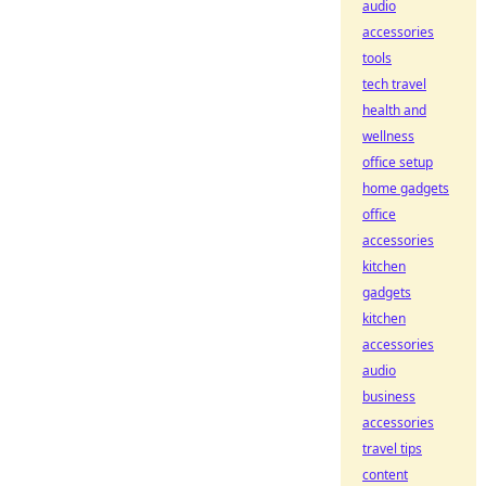
audio
accessories
tools
tech travel
health and
wellness
office setup
home gadgets
office
accessories
kitchen
gadgets
kitchen
accessories
audio
business
accessories
travel tips
content