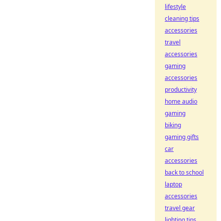
lifestyle
cleaning tips
accessories
travel
accessories
gaming
accessories
productivity
home audio
gaming
biking
gaming gifts
car
accessories
back to school
laptop
accessories
travel gear
lighting tips