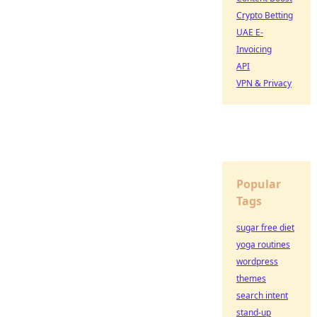
Crypto Betting
UAE E-
Invoicing
API
VPN & Privacy
Popular
Tags
sugar free diet
yoga routines
wordpress
themes
search intent
stand-up