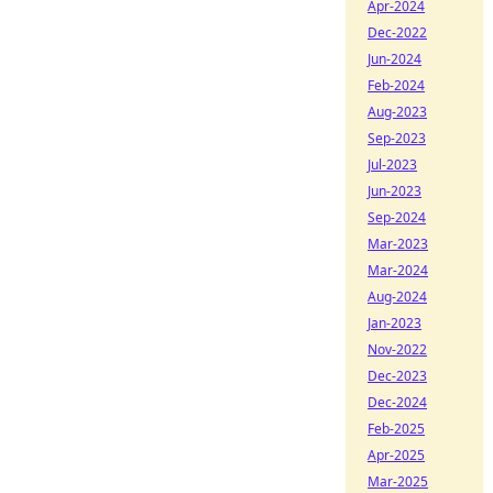
Apr-2024
Dec-2022
Jun-2024
Feb-2024
Aug-2023
Sep-2023
Jul-2023
Jun-2023
Sep-2024
Mar-2023
Mar-2024
Aug-2024
Jan-2023
Nov-2022
Dec-2023
Dec-2024
Feb-2025
Apr-2025
Mar-2025