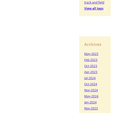
track and field
View all tags
Archives
May-2023
Feb-2023
Oct-2023
Apr-2023
Jul-2024
Oct-2024
Nov-2024
May-2024
Jan-2024
Nov-2023