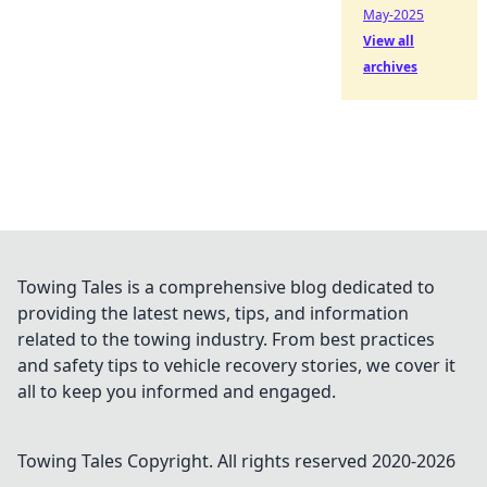
May-2025
View all
archives
Towing Tales is a comprehensive blog dedicated to
providing the latest news, tips, and information
related to the towing industry. From best practices
and safety tips to vehicle recovery stories, we cover it
all to keep you informed and engaged.
Towing Tales
Copyright. All rights reserved 2020-
2026