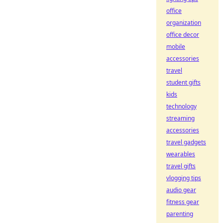
office
organization
office decor
mobile
accessories
travel
student gifts
kids
technology
streaming
accessories
travel gadgets
wearables
travel gifts
vlogging tips
audio gear
fitness gear
parenting