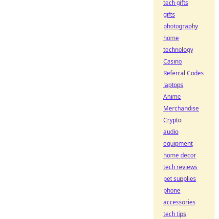
tech gifts
gifts
photography
home
technology
Casino
Referral Codes
laptops
Anime
Merchandise
Crypto
audio
equipment
home decor
tech reviews
pet supplies
phone
accessories
tech tips