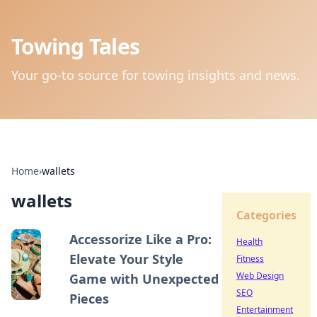
Towing Tales
Your go-to source for towing insights and news.
Home
›
wallets
wallets
Categories
Accessorize Like a Pro:
Health
Elevate Your Style
Fitness
Web Design
Game with Unexpected
SEO
Pieces
Entertainment