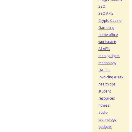
SEO
SEO APIs
Crypto Casino
Gambling
home office
workspace
AI APIs
tech gadgets
technology
UAE E-
Invoicing & Tax
health tips
student
resources
fitness
audio
technology
gadgets