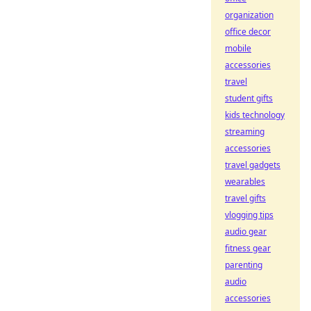
organization
office decor
mobile
accessories
travel
student gifts
kids technology
streaming
accessories
travel gadgets
wearables
travel gifts
vlogging tips
audio gear
fitness gear
parenting
audio
accessories