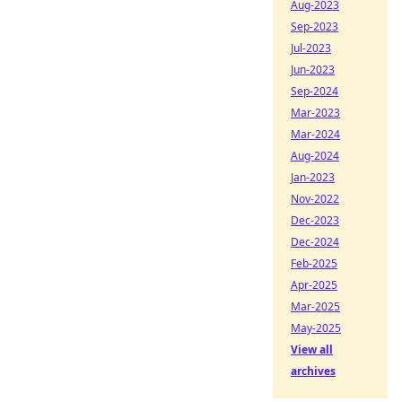
Aug-2023
Sep-2023
Jul-2023
Jun-2023
Sep-2024
Mar-2023
Mar-2024
Aug-2024
Jan-2023
Nov-2022
Dec-2023
Dec-2024
Feb-2025
Apr-2025
Mar-2025
May-2025
View all
archives