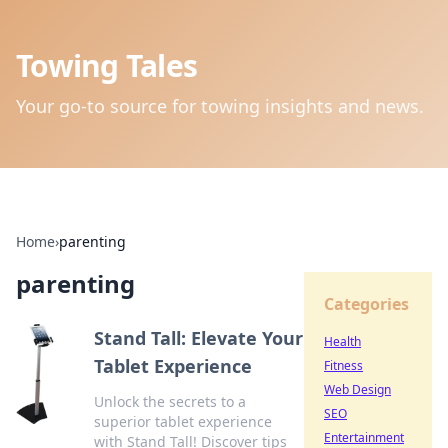
Towing Tales
Your go-to source for towing insights and news.
Home
›
parenting
parenting
Categories
Stand Tall: Elevate Your
Health
Tablet Experience
Fitness
Web Design
Unlock the secrets to a
SEO
superior tablet experience
Entertainment
with Stand Tall! Discover tips