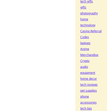
tech gifts
gifts
photography
home
technology
Casino Referral
Codes
laptops
Anime
Merchandise
Crypto
audio
equipment
home decor
tech reviews
pet supplies
phone
accessories
tech tips