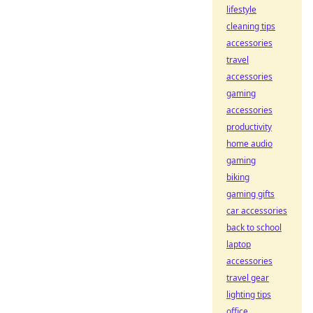
lifestyle
cleaning tips
accessories
travel
accessories
gaming
accessories
productivity
home audio
gaming
biking
gaming gifts
car accessories
back to school
laptop
accessories
travel gear
lighting tips
office