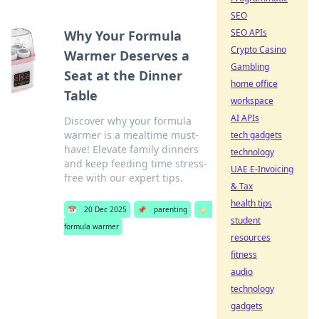
SEO
SEO APIs
Why Your Formula
Crypto Casino
Warmer Deserves a
Gambling
Seat at the Dinner
home office
Table
workspace
AI APIs
Discover why your formula
warmer is a mealtime must-
tech gadgets
have! Elevate family dinners
technology
and keep feeding time stress-
UAE E-Invoicing
free with our expert tips.
& Tax
health tips
📅
20 Dec 2025
📌
parenting
🏷️
student
formula warmer
resources
fitness
audio
technology
gadgets