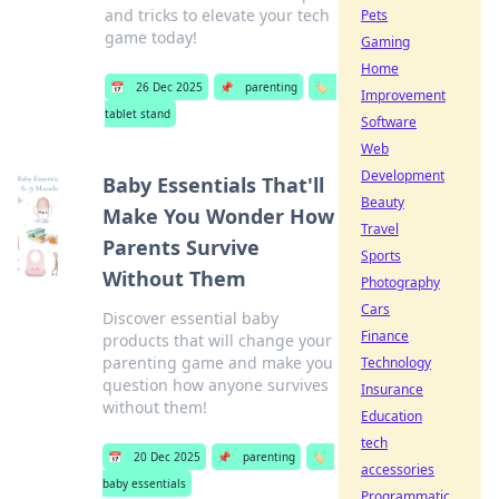
and tricks to elevate your tech
Pets
game today!
Gaming
Home
📅
26 Dec 2025
📌
parenting
🏷️
Improvement
tablet stand
Software
Web
Development
Baby Essentials That'll
Beauty
Make You Wonder How
Travel
Parents Survive
Sports
Without Them
Photography
Cars
Discover essential baby
Finance
products that will change your
parenting game and make you
Technology
question how anyone survives
Insurance
without them!
Education
tech
📅
20 Dec 2025
📌
parenting
🏷️
accessories
baby essentials
Programmatic