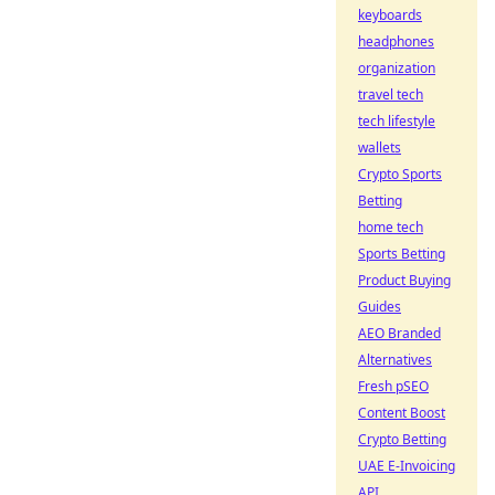
keyboards
headphones
organization
travel tech
tech lifestyle
wallets
Crypto Sports
Betting
home tech
Sports Betting
Product Buying
Guides
AEO Branded
Alternatives
Fresh pSEO
Content Boost
Crypto Betting
UAE E-Invoicing
API