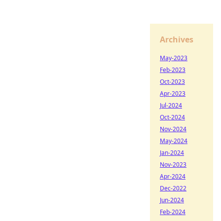
Archives
May-2023
Feb-2023
Oct-2023
Apr-2023
Jul-2024
Oct-2024
Nov-2024
May-2024
Jan-2024
Nov-2023
Apr-2024
Dec-2022
Jun-2024
Feb-2024