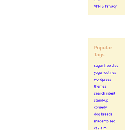
VPN & Privacy
Popular
Tags
sugar free diet
yoga routines
wordpress
themes
search intent
stand-up
comedy
dog breeds
magento seo
cs2 aim