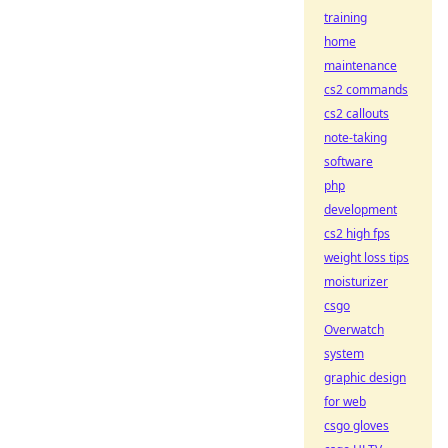
training
home
maintenance
cs2 commands
cs2 callouts
note-taking
software
php
development
cs2 high fps
weight loss tips
moisturizer
csgo
Overwatch
system
graphic design
for web
csgo gloves