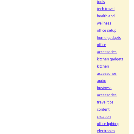
tools
tech travel
health and
wellness
office setup
home gadgets
office
accessories
kitchen gadgets
kitchen
accessories
audio
business
accessories
travel tips
content
creation
office lighting
electronics