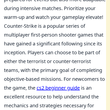
during intensive matches. Prioritize your
warm-up and watch your gameplay elevate!
Counter-Strike is a popular series of
multiplayer first-person shooter games that
have gained a significant following since its
inception. Players can choose to be part of
either the terrorist or counter-terrorist
teams, with the primary goal of completing
objective-based missions. For newcomers to
the game, the
cs2 beginner guide
is an
excellent resource to help understand the
mechanics and strategies necessary for