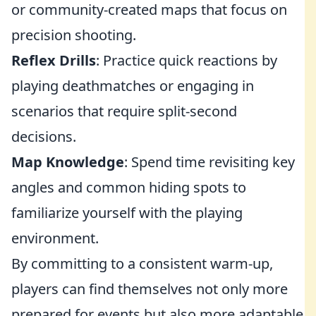
or community-created maps that focus on
precision shooting.
Reflex Drills
: Practice quick reactions by
playing deathmatches or engaging in
scenarios that require split-second
decisions.
Map Knowledge
: Spend time revisiting key
angles and common hiding spots to
familiarize yourself with the playing
environment.
By committing to a consistent warm-up,
players can find themselves not only more
prepared for events but also more adaptable