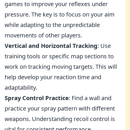
games to improve your reflexes under
pressure. The key is to focus on your aim
while adapting to the unpredictable
movements of other players.
Vertical and Horizontal Tracking
: Use
training tools or specific map sections to
work on tracking moving targets. This will
help develop your reaction time and
adaptability.
Spray Control Practice
: Find a wall and
practice your spray pattern with different
weapons. Understanding recoil control is
vital for consistent performance.