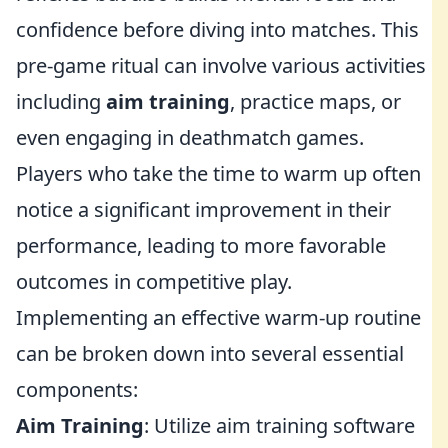
confidence before diving into matches. This
pre-game ritual can involve various activities
including
aim training
, practice maps, or
even engaging in deathmatch games.
Players who take the time to warm up often
notice a significant improvement in their
performance, leading to more favorable
outcomes in competitive play.
Implementing an effective warm-up routine
can be broken down into several essential
components:
Aim Training
: Utilize aim training software