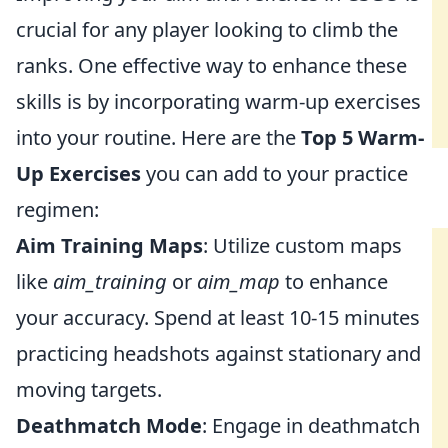
crucial for any player looking to climb the
ranks. One effective way to enhance these
skills is by incorporating warm-up exercises
into your routine. Here are the
Top 5 Warm-
Up Exercises
you can add to your practice
regimen:
Aim Training Maps
: Utilize custom maps
like
aim_training
or
aim_map
to enhance
your accuracy. Spend at least 10-15 minutes
practicing headshots against stationary and
moving targets.
Deathmatch Mode
: Engage in deathmatch