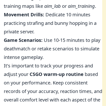
training maps like
aim_lab
or
aim_training
.
Movement Drills:
Dedicate 10 minutes
practicing strafing and bunny hopping in a
private server.
Game Scenarios:
Use 10-15 minutes to play
deathmatch or retake scenarios to simulate
intense gameplay.
It's important to track your progress and
adjust your
CSGO warm-up routine
based
on your performance. Keep consistent
records of your accuracy, reaction times, and
overall comfort level with each aspect of the