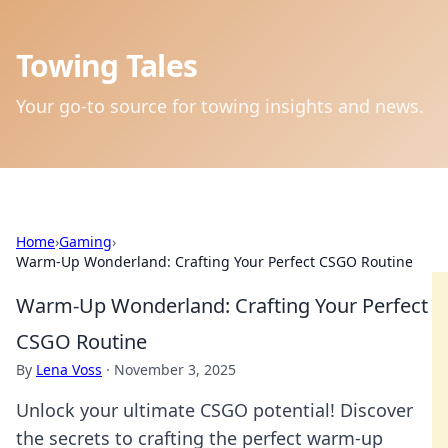
Towing Tales
Your go-to source for towing insights and news.
Home
›
Gaming
›
Warm-Up Wonderland: Crafting Your Perfect CSGO Routine
Warm-Up Wonderland: Crafting Your Perfect
CSGO Routine
By
Lena Voss
·
November 3, 2025
Unlock your ultimate CSGO potential! Discover
the secrets to crafting the perfect warm-up