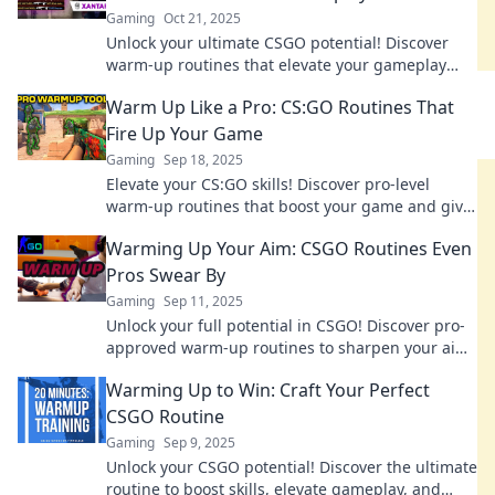
Gaming
Oct 21, 2025
Unlock your ultimate CSGO potential! Discover
warm-up routines that elevate your gameplay
and give you the edge in every match.
Warm Up Like a Pro: CS:GO Routines That
Fire Up Your Game
Gaming
Sep 18, 2025
Elevate your CS:GO skills! Discover pro-level
warm-up routines that boost your game and give
you an edge over the competition.
Warming Up Your Aim: CSGO Routines Even
Pros Swear By
Gaming
Sep 11, 2025
Unlock your full potential in CSGO! Discover pro-
approved warm-up routines to sharpen your aim
and elevate your gameplay to the next level.
Warming Up to Win: Craft Your Perfect
CSGO Routine
Gaming
Sep 9, 2025
Unlock your CSGO potential! Discover the ultimate
routine to boost skills, elevate gameplay, and