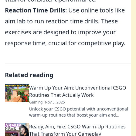
Reaction Time Drills
: Use online tools like
aim lab to run reaction time drills. These
exercises are designed to improve your
response time, crucial for competitive play.
Related reading
Warm Up Your Aim: Unconventional CSGO
Routines That Actually Work
Gaming
Nov 3, 2025
Unlock your CSGO potential with unconventional
warm-up routines that boost your aim and
elevate your game. Discover the secrets now!
Ready, Aim, Fire: CSGO Warm-Up Routines
That Transform Your Gameplay