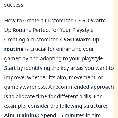
success.
How to Create a Customized CSGO Warm-
Up Routine Perfect for Your Playstyle
Creating a customized
CSGO warm-up
routine
is crucial for enhancing your
gameplay and adapting to your playstyle.
Start by identifying the key areas you want to
improve, whether it's aim, movement, or
game awareness. A recommended approach
is to allocate time for different drills. For
example, consider the following structure:
Aim Training:
Spend 15 minutes in aim