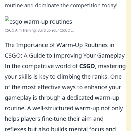
routine and dominate the competition today!
CSGO Aim Training: Build up Your CS:GO ...
The Importance of Warm-Up Routines in
CSGO: A Guide to Improving Your Gameplay
In the competitive world of
CSGO
, mastering
your skills is key to climbing the ranks. One
of the most effective ways to enhance your
gameplay is through a dedicated warm-up
routine. A well-structured warm-up not only
helps players fine-tune their aim and
reflexes but also builds mental focus and