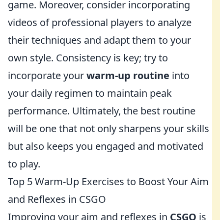
game. Moreover, consider incorporating
videos of professional players to analyze
their techniques and adapt them to your
own style. Consistency is key; try to
incorporate your
warm-up routine
into
your daily regimen to maintain peak
performance. Ultimately, the best routine
will be one that not only sharpens your skills
but also keeps you engaged and motivated
to play.
Top 5 Warm-Up Exercises to Boost Your Aim
and Reflexes in CSGO
Improving your aim and reflexes in
CSGO
is