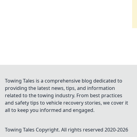
Towing Tales is a comprehensive blog dedicated to
providing the latest news, tips, and information
related to the towing industry. From best practices
and safety tips to vehicle recovery stories, we cover it
all to keep you informed and engaged.
Towing Tales
Copyright. All rights reserved 2020-
2026