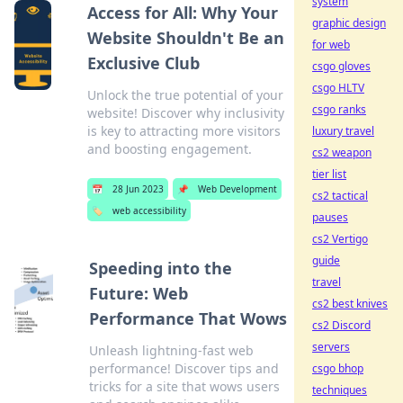
system
Access for All: Why Your
graphic design
Website Shouldn't Be an
for web
Exclusive Club
csgo gloves
csgo HLTV
Unlock the true potential of your
csgo ranks
website! Discover why inclusivity
is key to attracting more visitors
luxury travel
and boosting engagement.
cs2 weapon
tier list
📅
28 Jun 2023
📌
Web Development
cs2 tactical
🏷️
web accessibility
pauses
cs2 Vertigo
guide
Speeding into the
travel
Future: Web
cs2 best knives
Performance That Wows
cs2 Discord
servers
Unleash lightning-fast web
performance! Discover tips and
csgo bhop
tricks for a site that wows users
techniques