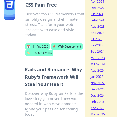
Apr-2024
CSS Pain-Free
Dec-2022
Discover top CSS frameworks that
Jun-2024
simplify design and eliminate
Feb-2024
stress. Transform your web
Aug-2023
projects with ease and style
Sep-2023
today!
Jul-2023
Jun-2023
📅
11 Aug 2023
📌
Web Development
Sep-2024
🏷️
css frameworks
Mar-2023
Mar-2024
Rails and Romance: Why
Aug-2024
Ruby's Framework Will
Jan-2023
Nov-2022
Steal Your Heart
Dec-2023
Discover why Ruby on Rails is the
Dec-2024
love story you never knew you
Feb-2025
needed in web development!
Apr-2025
Ignite your passion for coding
today!
Mar-2025