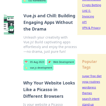
🏷️
css frameworks
Crypto Betting
UAE E-
Vue.js and Chill: Building
Invoicing
Engaging Apps Without
API
VPN & Privacy
the Drama
Unleash your creativity with
Vue.js! Build captivating apps
effortlessly and enjoy the process
—no drama, just pure fun!
Popular
📅
05 Aug 2023
📌
Web Development
Tags
🏷️
vue.js development
sugar free diet
yoga routines
Why Your Website Looks
wordpress
Like a Picasso in
themes
Different Browsers
search intent
Is your website a Picasso
stand-up