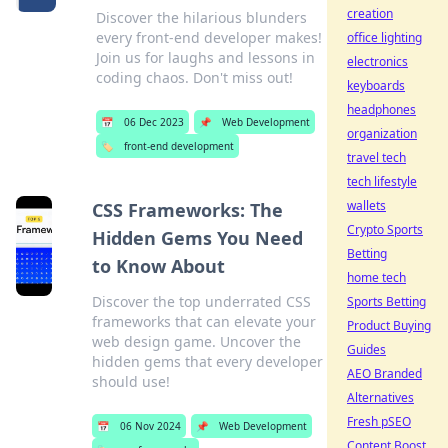
creation
Discover the hilarious blunders
every front-end developer makes!
office lighting
Join us for laughs and lessons in
electronics
coding chaos. Don't miss out!
keyboards
headphones
📅
06 Dec 2023
📌
Web Development
organization
🏷️
front-end development
travel tech
tech lifestyle
wallets
CSS Frameworks: The
Crypto Sports
Hidden Gems You Need
Betting
to Know About
home tech
Discover the top underrated CSS
Sports Betting
frameworks that can elevate your
Product Buying
web design game. Uncover the
Guides
hidden gems that every developer
AEO Branded
should use!
Alternatives
Fresh pSEO
📅
06 Nov 2024
📌
Web Development
Content Boost