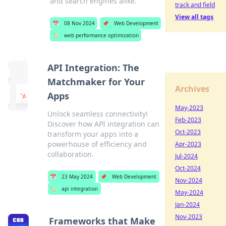
and search engines alike.
track and field
View all tags
📅
08 Nov 2024
📌
Web Development
🏷️
web performance optimization
API Integration: The
Matchmaker for Your
Archives
Apps
May-2023
Unlock seamless connectivity!
Feb-2023
Discover how API integration can
Oct-2023
transform your apps into a
powerhouse of efficiency and
Apr-2023
collaboration.
Jul-2024
Oct-2024
📅
23 May 2024
📌
Web Development
Nov-2024
🏷️
api integration
May-2024
Jan-2024
Nov-2023
Frameworks that Make