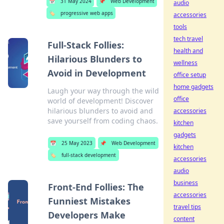
📅
31 May 2024
📌
Web Development
audio
🏷️
progressive web apps
accessories
tools
tech travel
Full-Stack Follies:
health and
Hilarious Blunders to
wellness
Avoid in Development
office setup
home gadgets
Laugh your way through the wild
office
world of development! Discover
hilarious blunders to avoid and
accessories
save yourself from coding chaos.
kitchen
gadgets
📅
25 May 2023
📌
Web Development
kitchen
🏷️
full-stack development
accessories
audio
business
Front-End Follies: The
accessories
Funniest Mistakes
travel tips
Developers Make
content