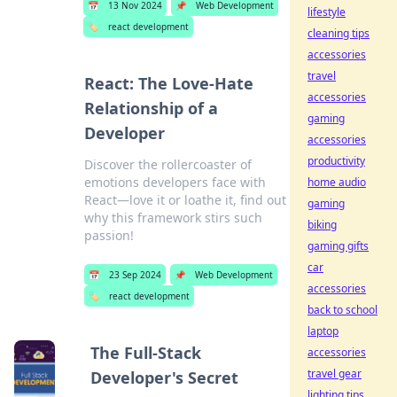
📅
13 Nov 2024
📌
Web Development
lifestyle
🏷️
react development
cleaning tips
accessories
travel
React: The Love-Hate
accessories
Relationship of a
gaming
Developer
accessories
productivity
Discover the rollercoaster of
emotions developers face with
home audio
React—love it or loathe it, find out
gaming
why this framework stirs such
biking
passion!
gaming gifts
car
📅
23 Sep 2024
📌
Web Development
accessories
🏷️
react development
back to school
laptop
The Full-Stack
accessories
travel gear
Developer's Secret
lighting tips