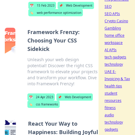
📅
15 Feb 2023
📌
Web Development
SEO
🏷️
web performance optimization
SEO APIs
Crypto Casino
Gambling
Framework Frenzy:
home office
Choosing Your CSS
workspace
Sidekick
AI APIs
tech gadgets
Unleash your web design
technology
potential! Discover the right CSS
framework to elevate your projects
UAE E-
and transform your workflow. Dive
Invoicing & Tax
into Framework Frenzy!
health tips
student
📅
24 Apr 2023
📌
Web Development
resources
🏷️
css frameworks
fitness
audio
technology
React Your Way to
gadgets
Happiness: Building Joyful