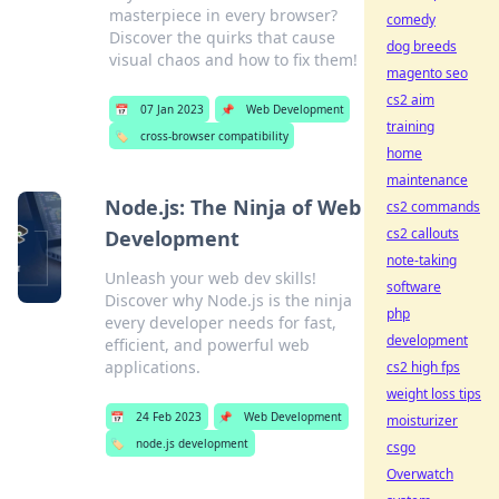
masterpiece in every browser?
comedy
Discover the quirks that cause
dog breeds
visual chaos and how to fix them!
magento seo
cs2 aim
📅
07 Jan 2023
📌
Web Development
training
🏷️
cross-browser compatibility
home
maintenance
Node.js: The Ninja of Web
cs2 commands
cs2 callouts
Development
note-taking
Unleash your web dev skills!
software
Discover why Node.js is the ninja
php
every developer needs for fast,
development
efficient, and powerful web
applications.
cs2 high fps
weight loss tips
📅
24 Feb 2023
📌
Web Development
moisturizer
🏷️
node.js development
csgo
Overwatch