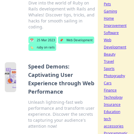
Dive into the world of Ruby on
Pets
Rails development with Rails and
Gaming
Whales! Discover tips, tricks, and
Home
hacks for smooth sailing in
Improvement
coding.
Software
Web
📅
25 Mar 2023
📌
Web Development
Development
🏷️
ruby on rails
Beauty
Travel
Speed Demons:
Sports
Captivating User
Photography
Experience through Web
Cars
Finance
Performance
Technology
Unleash lightning-fast web
Insurance
performance and transform user
Education
experience. Discover the secrets
tech
to capturing your audience's
attention now!
accessories
Programmatic