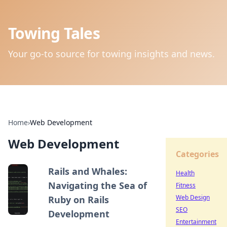
Towing Tales
Your go-to source for towing insights and news.
Home
›
Web Development
Web Development
Categories
Rails and Whales:
Health
Navigating the Sea of
Fitness
Web Design
Ruby on Rails
SEO
Development
Entertainment