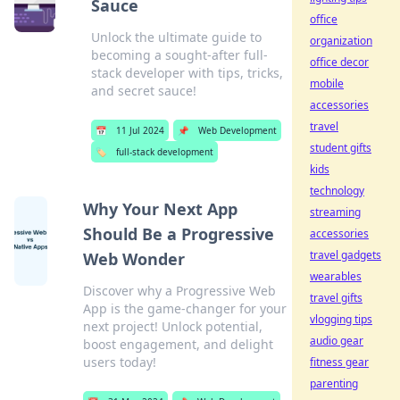
Sauce
office
Unlock the ultimate guide to
organization
becoming a sought-after full-
office decor
stack developer with tips, tricks,
mobile
and secret sauce!
accessories
travel
📅
11 Jul 2024
📌
Web Development
student gifts
🏷️
full-stack development
kids
technology
Why Your Next App
streaming
Should Be a Progressive
accessories
travel gadgets
Web Wonder
wearables
Discover why a Progressive Web
travel gifts
App is the game-changer for your
vlogging tips
next project! Unlock potential,
audio gear
boost engagement, and delight
users today!
fitness gear
parenting