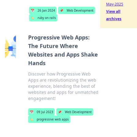
May-2025
📅
26 Jan 2024
📌
Web Development
View all
🏷️
ruby on rails
archives
Progressive Web Apps:
The Future Where
Websites and Apps Shake
Hands
Discover how Progressive Web
Apps are revolutionizing the web
experience, blending the best of
websites and apps for unmatched
engagement!
📅
09 Jul 2023
📌
Web Development
🏷️
progressive web apps