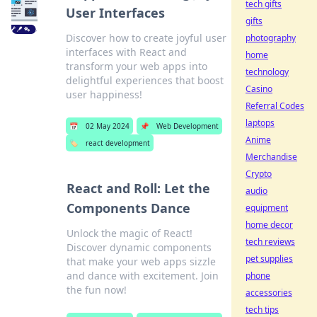
tech gifts
User Interfaces
gifts
Discover how to create joyful user
photography
interfaces with React and
home
transform your web apps into
technology
delightful experiences that boost
Casino
user happiness!
Referral Codes
laptops
📅
02 May 2024
📌
Web Development
Anime
🏷️
react development
Merchandise
Crypto
React and Roll: Let the
audio
Components Dance
equipment
home decor
Unlock the magic of React!
tech reviews
Discover dynamic components
pet supplies
that make your web apps sizzle
and dance with excitement. Join
phone
the fun now!
accessories
tech tips