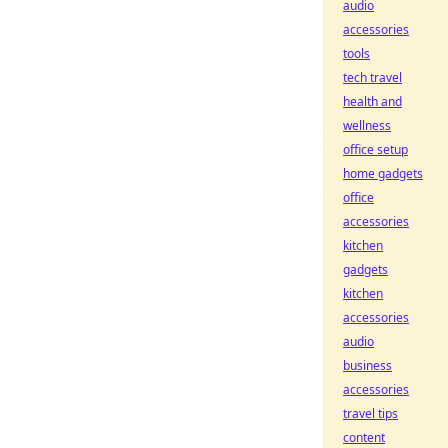
audio
accessories
tools
tech travel
health and
wellness
office setup
home gadgets
office
accessories
kitchen
gadgets
kitchen
accessories
audio
business
accessories
travel tips
content