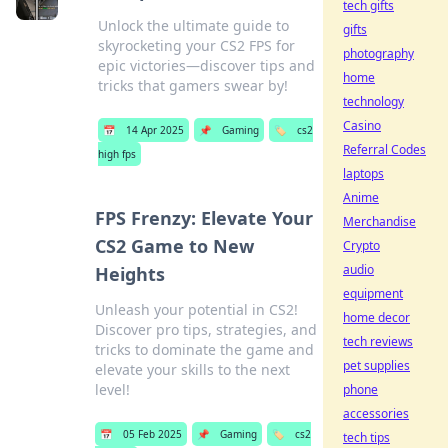
tech gifts
Unlock the ultimate guide to
gifts
skyrocketing your CS2 FPS for
photography
epic victories—discover tips and
home
tricks that gamers swear by!
technology
Casino
📅
14 Apr 2025
📌
Gaming
🏷️
cs2
Referral Codes
high fps
laptops
Anime
FPS Frenzy: Elevate Your
Merchandise
CS2 Game to New
Crypto
audio
Heights
equipment
Unleash your potential in CS2!
home decor
Discover pro tips, strategies, and
tech reviews
tricks to dominate the game and
pet supplies
elevate your skills to the next
level!
phone
accessories
📅
05 Feb 2025
📌
Gaming
🏷️
cs2
tech tips