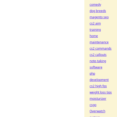
comedy
dog breeds
magento seo
cs2 aim
training
home
maintenance
cs2 commands
cs2 callouts
note-taking
software
php
development
cs2 high fps
weight loss tips
moisturizer
csgo
Overwatch