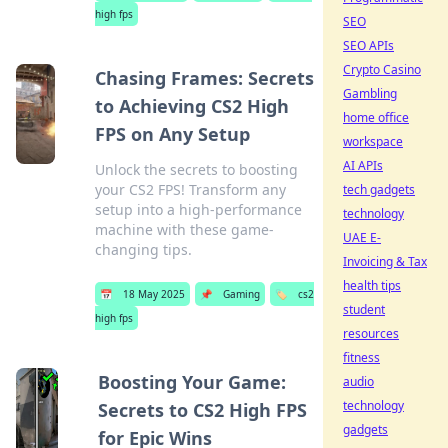
high fps
SEO
SEO APIs
Crypto Casino
Chasing Frames: Secrets
Gambling
to Achieving CS2 High
home office
FPS on Any Setup
workspace
AI APIs
Unlock the secrets to boosting
your CS2 FPS! Transform any
tech gadgets
setup into a high-performance
technology
machine with these game-
UAE E-
changing tips.
Invoicing & Tax
health tips
📅
18 May 2025
📌
Gaming
🏷️
cs2
student
high fps
resources
fitness
Boosting Your Game:
audio
technology
Secrets to CS2 High FPS
gadgets
for Epic Wins