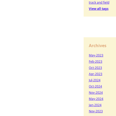
track and field
View all tags
Archives
May-2023
Feb-2023
Oct-2023
Apr-2023
Jul-2024
Oct-2024
Nov-2024
May-2024
Jan-2024
Nov-2023