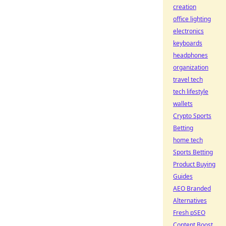
creation
office lighting
electronics
keyboards
headphones
organization
travel tech
tech lifestyle
wallets
Crypto Sports
Betting
home tech
Sports Betting
Product Buying
Guides
AEO Branded
Alternatives
Fresh pSEO
Content Boost