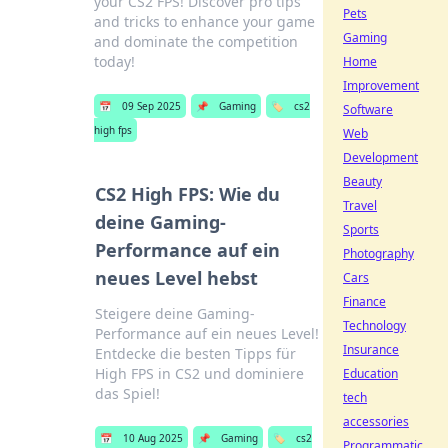
your CS2 FPS! Discover pro tips
Pets
and tricks to enhance your game
Gaming
and dominate the competition
today!
Home
Improvement
📅
09 Sep 2025
📌
Gaming
🏷️
cs2
Software
high fps
Web
Development
Beauty
CS2 High FPS: Wie du
Travel
deine Gaming-
Sports
Performance auf ein
Photography
neues Level hebst
Cars
Finance
Steigere deine Gaming-
Technology
Performance auf ein neues Level!
Insurance
Entdecke die besten Tipps für
High FPS in CS2 und dominiere
Education
das Spiel!
tech
accessories
📅
10 Aug 2025
📌
Gaming
🏷️
cs2
Programmatic