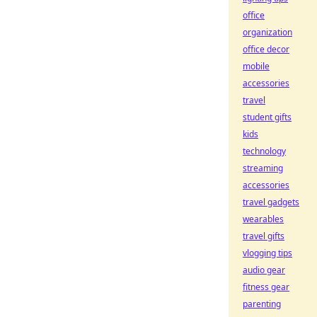
office
organization
office decor
mobile
accessories
travel
student gifts
kids
technology
streaming
accessories
travel gadgets
wearables
travel gifts
vlogging tips
audio gear
fitness gear
parenting