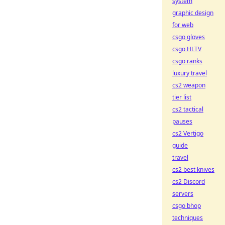
system
graphic design
for web
csgo gloves
csgo HLTV
csgo ranks
luxury travel
cs2 weapon
tier list
cs2 tactical
pauses
cs2 Vertigo
guide
travel
cs2 best knives
cs2 Discord
servers
csgo bhop
techniques