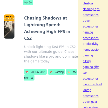
high fps
lifestyle
cleaning tips
accessories
Chasing Shadows at
travel
Lightning Speed:
accessories
Achieving High FPS in
gaming
CS2
accessories
productivity
Unlock lightning-fast FPS in CS2
home audio
with our ultimate guide! Chase
gaming
shadows like a pro and dominate
the game today!
biking
gaming gifts
📅
28 Nov 2024
📌
Gaming
🏷️
cs2
car
high fps
accessories
back to school
laptop
accessories
travel gear
lighting tips