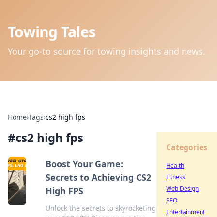
Towing Tales
Your go-to source for towing insights and news.
Home
›
Tags
›
cs2 high fps
#
cs2 high fps
Categories
Boost Your Game:
Health
Secrets to Achieving CS2
Fitness
Web Design
High FPS
SEO
Unlock the secrets to skyrocketing
Entertainment