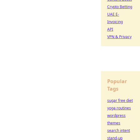
Crypto Betting
UAE E-
Invoicing
API
VPN & Privacy
Popular
Tags
sugar free diet
yoga routines
wordpress
themes
search intent
stand-up