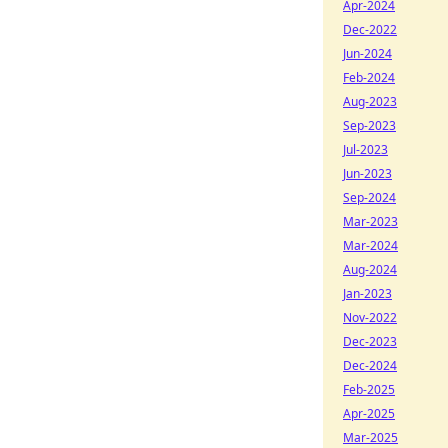
Apr-2024
Dec-2022
Jun-2024
Feb-2024
Aug-2023
Sep-2023
Jul-2023
Jun-2023
Sep-2024
Mar-2023
Mar-2024
Aug-2024
Jan-2023
Nov-2022
Dec-2023
Dec-2024
Feb-2025
Apr-2025
Mar-2025