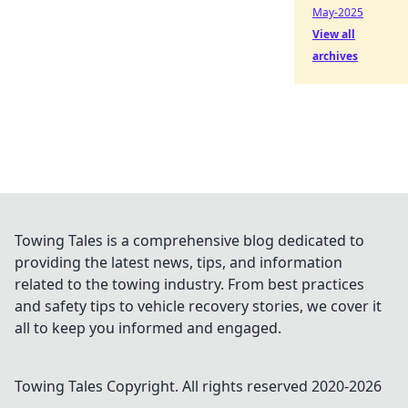
May-2025
View all
archives
Towing Tales is a comprehensive blog dedicated to
providing the latest news, tips, and information
related to the towing industry. From best practices
and safety tips to vehicle recovery stories, we cover it
all to keep you informed and engaged.
Towing Tales
Copyright. All rights reserved 2020-
2026