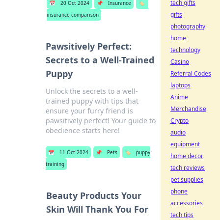
tech gifts
📅
20 Oct 2024
📌
Insurance
🏷️
gifts
insurance comparison
photography
home
Pawsitively Perfect:
technology
Secrets to a Well-Trained
Casino
Puppy
Referral Codes
laptops
Unlock the secrets to a well-
Anime
trained puppy with tips that
Merchandise
ensure your furry friend is
pawsitively perfect! Your guide to
Crypto
obedience starts here!
audio
equipment
📅
11 Oct 2024
📌
Pets
🏷️
puppy
home decor
training
tech reviews
pet supplies
phone
Beauty Products Your
accessories
Skin Will Thank You For
tech tips