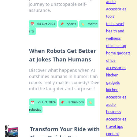
audio
journey to unstoppable self-
accessories
assurance.
tools
tech travel
📅
04 Oct 2024
📌
Sports
🏷️
martial
health and
arts
wellness
office setup
When Robots Get Better
home gadgets
at Jokes Than Humans
office
accessories
Discover what happens when AI
kitchen
outshines humans in humor! Can
robots really master comedy? Dive
gadgets
into the laughter and surprises!
kitchen
accessories
📅
29 Oct 2024
📌
Technology
🏷️
audio
robotics
business
accessories
travel tips
Transform Your Ride with
content