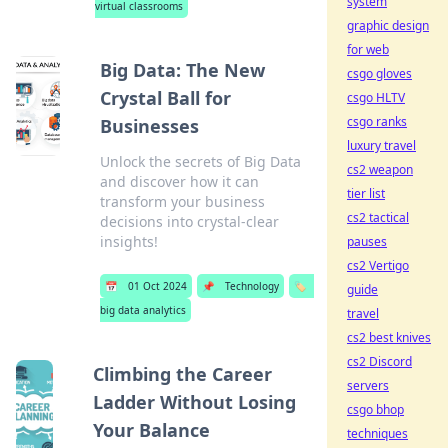
system
virtual classrooms
graphic design
for web
Big Data: The New
csgo gloves
Crystal Ball for
csgo HLTV
csgo ranks
Businesses
luxury travel
Unlock the secrets of Big Data
cs2 weapon
and discover how it can
tier list
transform your business
cs2 tactical
decisions into crystal-clear
insights!
pauses
cs2 Vertigo
📅
01 Oct 2024
📌
Technology
🏷️
guide
big data analytics
travel
cs2 best knives
cs2 Discord
Climbing the Career
servers
Ladder Without Losing
csgo bhop
Your Balance
techniques