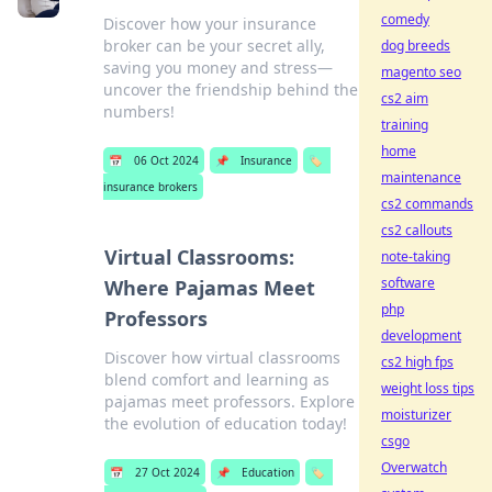
comedy
Discover how your insurance
broker can be your secret ally,
dog breeds
saving you money and stress—
magento seo
uncover the friendship behind the
cs2 aim
numbers!
training
home
📅
06 Oct 2024
📌
Insurance
🏷️
maintenance
insurance brokers
cs2 commands
cs2 callouts
Virtual Classrooms:
note-taking
software
Where Pajamas Meet
php
Professors
development
Discover how virtual classrooms
cs2 high fps
blend comfort and learning as
weight loss tips
pajamas meet professors. Explore
moisturizer
the evolution of education today!
csgo
Overwatch
📅
27 Oct 2024
📌
Education
🏷️