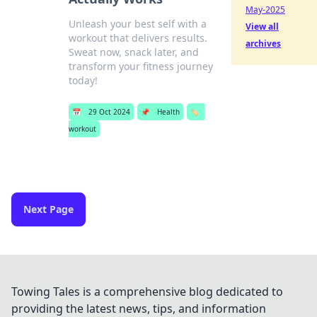
May-2025
Unleash your best self with a
View all
workout that delivers results.
archives
Sweat now, snack later, and
transform your fitness journey
today!
📅
29 Oct 2024
📌
Health
🏷️
workout
Next Page
Towing Tales is a comprehensive blog dedicated to
providing the latest news, tips, and information