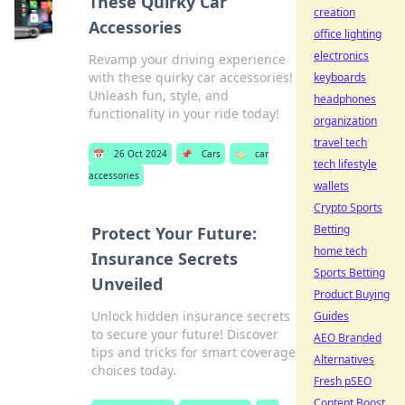
These Quirky Car
creation
Accessories
office lighting
electronics
Revamp your driving experience
with these quirky car accessories!
keyboards
Unleash fun, style, and
headphones
functionality in your ride today!
organization
travel tech
📅
26 Oct 2024
📌
Cars
🏷️
car
tech lifestyle
accessories
wallets
Crypto Sports
Betting
Protect Your Future:
home tech
Insurance Secrets
Sports Betting
Unveiled
Product Buying
Unlock hidden insurance secrets
Guides
to secure your future! Discover
AEO Branded
tips and tricks for smart coverage
Alternatives
choices today.
Fresh pSEO
Content Boost