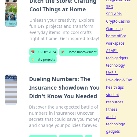
Ditch the Store: Crafting
SEO
Cool Things at Home
SEO APIs
Unleash your creativity! Explore
Crypto Casino
fun DIY projects and transform
Gambling
everyday items into cool crafts
home office
right at home. Get inspired today!
workspace
AI APIs
📅
16 Oct 2024
📌
Home Improvement
tech gadgets
🏷️
diy projects
technology
UAE E-
Dueling Numbers: The
Invoicing & Tax
Insurance Showdown You
health tips
student
Didn't Know You Needed
resources
Discover the unexpected battle of
fitness
numbers in insurance! Uncover
audio
secrets that could save you money
technology
and change your policies forever.
gadgets