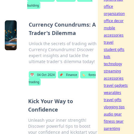
building
office
organization
office decor
Currency Conundrums: A
mobile
Trader's Dilemma
accessories
travel
Unlock the secrets of trading with
Currency Conundrums! Discover
student gifts
expert insights and tackle the
kids
ultimate trader's dilemma today!
technology
streaming
📅
04 Oct 2024
📌
Finance
🏷️
forex
accessories
trading
travel gadgets
wearables
travel gifts
Kick Your Way to
vlogging tips
Confidence
audio gear
Unleash your inner strength!
fitness gear
Discover powerful tips to boost
parenting
your confidence and kickstart your