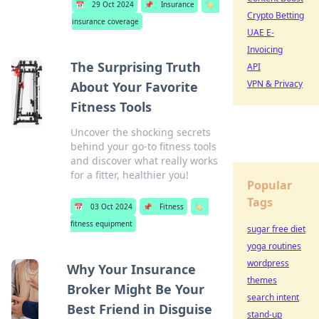
📅
29 Oct 2024
📌
Insurance
🏷️
Crypto Betting
insurance coverage
UAE E-
Invoicing
The Surprising Truth
API
VPN & Privacy
About Your Favorite
Fitness Tools
Uncover the shocking secrets
behind your go-to fitness tools
and discover what really works
for a fitter, healthier you!
Popular
Tags
📅
03 Oct 2024
📌
Fitness
🏷️
fitness equipment
sugar free diet
yoga routines
wordpress
Why Your Insurance
themes
Broker Might Be Your
search intent
Best Friend in Disguise
stand-up