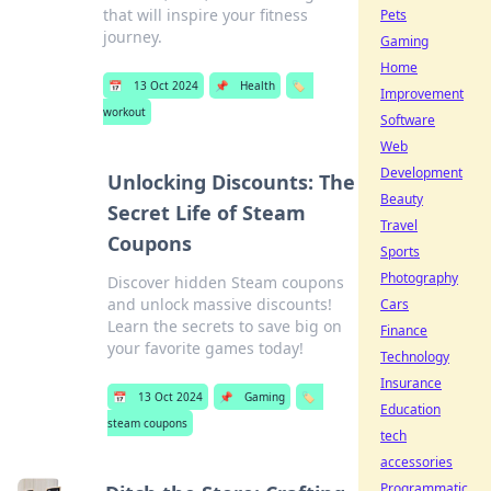
that will inspire your fitness
Pets
journey.
Gaming
Home
📅
13 Oct 2024
📌
Health
🏷️
Improvement
workout
Software
Web
Development
Unlocking Discounts: The
Beauty
Secret Life of Steam
Travel
Coupons
Sports
Photography
Discover hidden Steam coupons
and unlock massive discounts!
Cars
Learn the secrets to save big on
Finance
your favorite games today!
Technology
Insurance
📅
13 Oct 2024
📌
Gaming
🏷️
Education
steam coupons
tech
accessories
Programmatic