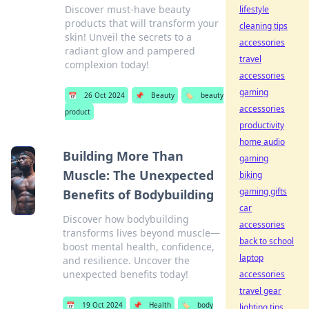
Discover must-have beauty
lifestyle
products that will transform your
cleaning tips
skin! Unveil the secrets to a
accessories
radiant glow and pampered
travel
complexion today!
accessories
gaming
📅
26 Oct 2024
📌
Beauty
🏷️
beauty
accessories
product
productivity
home audio
Building More Than
gaming
Muscle: The Unexpected
biking
gaming gifts
Benefits of Bodybuilding
car
Discover how bodybuilding
accessories
transforms lives beyond muscle—
back to school
boost mental health, confidence,
laptop
and resilience. Uncover the
unexpected benefits today!
accessories
travel gear
📅
19 Oct 2024
📌
Health
🏷️
body
lighting tips