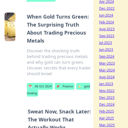
Apr-2024
Dec-2022
Jun-2024
When Gold Turns Green:
Feb-2024
The Surprising Truth
Aug-2023
About Trading Precious
Sep-2023
Metals
Jul-2023
Jun-2023
Discover the shocking truth
behind trading precious metals
Sep-2024
and why gold can turn green.
Mar-2023
Uncover secrets that every trader
Mar-2024
should know!
Aug-2024
Jan-2023
📅
06 Oct 2024
📌
Finance
🏷️
gold
Nov-2022
trading
Dec-2023
Dec-2024
Sweat Now, Snack Later:
Feb-2025
Apr-2025
The Workout That
Mar-2025
Actually Works