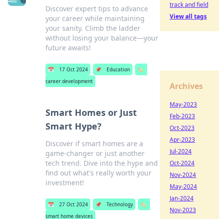
track and field
Discover expert tips to advance
View all tags
your career while maintaining
your sanity. Climb the ladder
without losing your balance—your
future awaits!
📅
17 Oct 2024
📌
Education
🏷️
career development
Archives
May-2023
Smart Homes or Just
Feb-2023
Smart Hype?
Oct-2023
Apr-2023
Discover if smart homes are a
Jul-2024
game-changer or just another
tech trend. Dive into the hype and
Oct-2024
find out what's really worth your
Nov-2024
investment!
May-2024
Jan-2024
📅
27 Oct 2024
📌
Technology
🏷️
Nov-2023
smart home devices