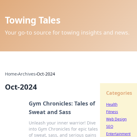
Towing Tales
Your go-to source for towing insights and news.
Home
›
Archives
›
Oct-2024
Oct-2024
Categories
Gym Chronicles: Tales of
Health
Sweat and Sass
Fitness
Web Design
Unleash your inner warrior! Dive
SEO
into Gym Chronicles for epic tales
Entertainment
of sweat, sass, and serious gains