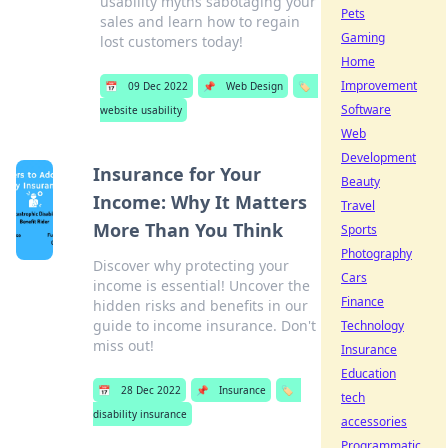
usability myths sabotaging your
Pets
sales and learn how to regain
Gaming
lost customers today!
Home
Improvement
📅
09 Dec 2022
📌
Web Design
🏷️
Software
website usability
Web
Development
Insurance for Your
Beauty
Income: Why It Matters
Travel
More Than You Think
Sports
Photography
Discover why protecting your
Cars
income is essential! Uncover the
Finance
hidden risks and benefits in our
guide to income insurance. Don't
Technology
miss out!
Insurance
Education
📅
28 Dec 2022
📌
Insurance
🏷️
tech
disability insurance
accessories
Programmatic