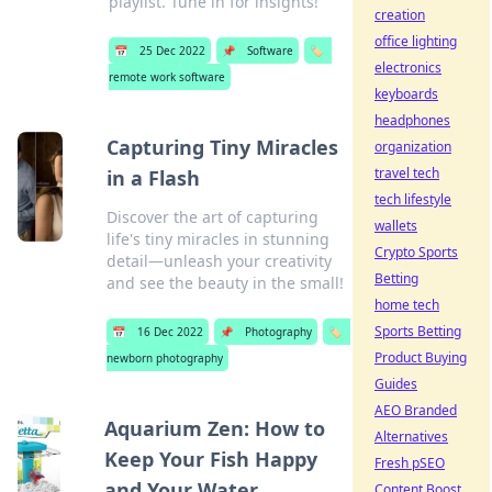
playlist. Tune in for insights!
creation
office lighting
📅
25 Dec 2022
📌
Software
🏷️
electronics
remote work software
keyboards
headphones
Capturing Tiny Miracles
organization
travel tech
in a Flash
tech lifestyle
Discover the art of capturing
wallets
life's tiny miracles in stunning
Crypto Sports
detail—unleash your creativity
Betting
and see the beauty in the small!
home tech
Sports Betting
📅
16 Dec 2022
📌
Photography
🏷️
Product Buying
newborn photography
Guides
AEO Branded
Aquarium Zen: How to
Alternatives
Keep Your Fish Happy
Fresh pSEO
and Your Water
Content Boost