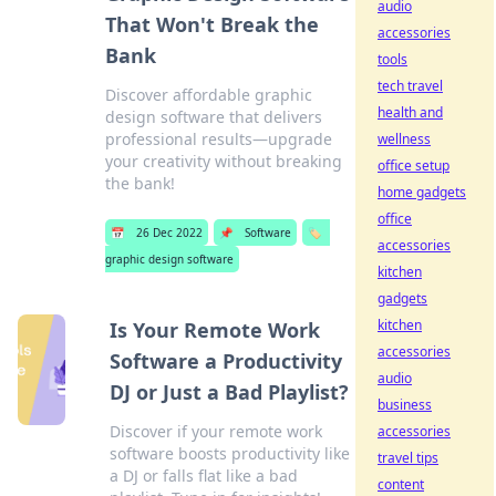
audio
That Won't Break the
accessories
Bank
tools
tech travel
Discover affordable graphic
health and
design software that delivers
professional results—upgrade
wellness
your creativity without breaking
office setup
the bank!
home gadgets
office
📅
26 Dec 2022
📌
Software
🏷️
accessories
graphic design software
kitchen
gadgets
kitchen
Is Your Remote Work
accessories
Software a Productivity
audio
DJ or Just a Bad Playlist?
business
Discover if your remote work
accessories
software boosts productivity like
travel tips
a DJ or falls flat like a bad
content