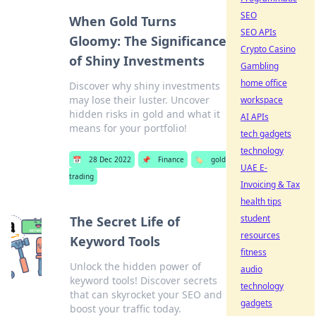
SEO
When Gold Turns
SEO APIs
Gloomy: The Significance
Crypto Casino
of Shiny Investments
Gambling
home office
Discover why shiny investments
may lose their luster. Uncover
workspace
hidden risks in gold and what it
AI APIs
means for your portfolio!
tech gadgets
technology
📅
28 Dec 2022
📌
Finance
🏷️
gold
UAE E-
trading
Invoicing & Tax
health tips
student
The Secret Life of
resources
Keyword Tools
fitness
Unlock the hidden power of
audio
keyword tools! Discover secrets
technology
that can skyrocket your SEO and
gadgets
boost your traffic today.