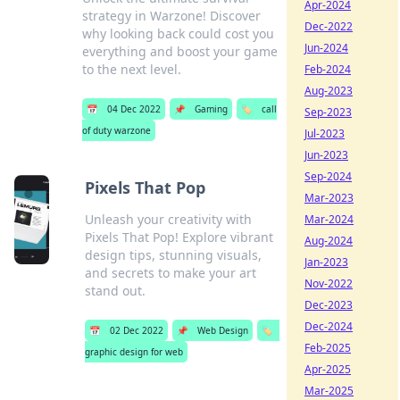
Apr-2024
strategy in Warzone! Discover
Dec-2022
why looking back could cost you
Jun-2024
everything and boost your game
to the next level.
Feb-2024
Aug-2023
📅
04 Dec 2022
📌
Gaming
🏷️
call
Sep-2023
of duty warzone
Jul-2023
Jun-2023
Sep-2024
Pixels That Pop
Mar-2023
Unleash your creativity with
Mar-2024
Pixels That Pop! Explore vibrant
Aug-2024
design tips, stunning visuals,
Jan-2023
and secrets to make your art
Nov-2022
stand out.
Dec-2023
Dec-2024
📅
02 Dec 2022
📌
Web Design
🏷️
Feb-2025
graphic design for web
Apr-2025
Mar-2025