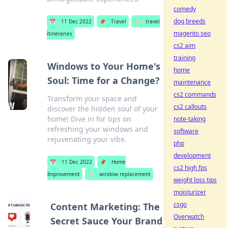
comedy
dog breeds
📅
11 Dec 2022
📌
Travel
🏷️
travel
magento seo
itineraries
cs2 aim
training
Windows to Your Home's
home
Soul: Time for a Change?
maintenance
cs2 commands
Transform your space and
cs2 callouts
discover the hidden soul of your
home! Dive in for tips on
note-taking
refreshing your windows and
software
rejuvenating your vibe.
php
development
📅
11 Dec 2022
📌
Home
cs2 high fps
Improvement
🏷️
window replacement
weight loss tips
moisturizer
csgo
Content Marketing: The
Overwatch
Secret Sauce Your Brand