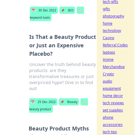
tech gifts
gifts
📅
30 Dec 2022
📌
SEO
🏷️
photography
keyword tools
home
technology
Is That a Beauty Product
Casino
or Just an Expensive
Referral Codes
laptops
Placebo?
Anime
Uncover the truth behind beauty
Merchandise
products: are they
Crypto
transformative treasures or just
audio
overpriced hype? Dive in to find
out!
equipment
home decor
📅
25 Dec 2022
📌
Beauty
🏷️
tech reviews
beauty product
pet supplies
phone
accessories
Beauty Product Myths
tech tips