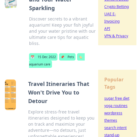
Crypto Betting
Sparkling
UAE E-
Discover secrets to a vibrant
Invoicing
aquarium! Keep your fish joyful
API
and your water pristine with our
VPN & Privacy
ultimate care tips for aquatic
bliss.
📅
15 Dec 2022
📌
Pets
🏷️
aquarium care
Popular
Travel Itineraries That
Tags
Won't Drive You to
sugar free diet
Detour
yoga routines
Explore stress-free travel
wordpress
itineraries designed to keep you
themes
on track and maximize your
search intent
adventure—no detours, just
stand-up
unforgettable experiences!