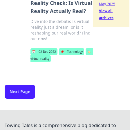
Reality Check: Is Virtual
May-2025
Reality Actually Real?
View all
archives
Dive into the debate: Is virtual
reality just a dream, or is it
reshaping our real world? Find
out now!
📅
02 Dec 2022
📌
Technology
🏷️
virtual reality
Next Page
Towing Tales is a comprehensive blog dedicated to