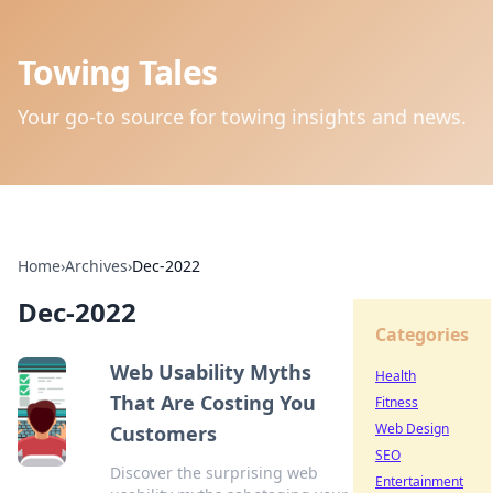
Towing Tales
Your go-to source for towing insights and news.
Home
›
Archives
›
Dec-2022
Dec-2022
Categories
Web Usability Myths
Health
That Are Costing You
Fitness
Web Design
Customers
SEO
Discover the surprising web
Entertainment