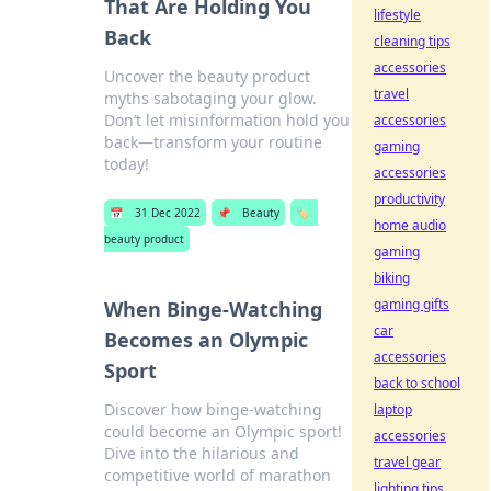
That Are Holding You
lifestyle
Back
cleaning tips
accessories
Uncover the beauty product
travel
myths sabotaging your glow.
Don’t let misinformation hold you
accessories
back—transform your routine
gaming
today!
accessories
productivity
📅
31 Dec 2022
📌
Beauty
🏷️
home audio
beauty product
gaming
biking
gaming gifts
When Binge-Watching
car
Becomes an Olympic
accessories
Sport
back to school
Discover how binge-watching
laptop
could become an Olympic sport!
accessories
Dive into the hilarious and
travel gear
competitive world of marathon
lighting tips