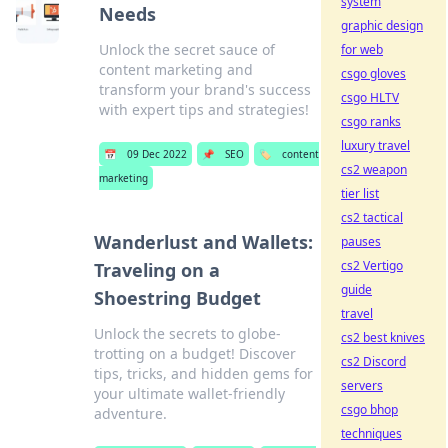
system
Needs
graphic design
Unlock the secret sauce of
for web
content marketing and
csgo gloves
transform your brand's success
csgo HLTV
with expert tips and strategies!
csgo ranks
luxury travel
📅
09 Dec 2022
📌
SEO
🏷️
content
cs2 weapon
marketing
tier list
cs2 tactical
Wanderlust and Wallets:
pauses
cs2 Vertigo
Traveling on a
guide
Shoestring Budget
travel
Unlock the secrets to globe-
cs2 best knives
trotting on a budget! Discover
cs2 Discord
tips, tricks, and hidden gems for
servers
your ultimate wallet-friendly
csgo bhop
adventure.
techniques