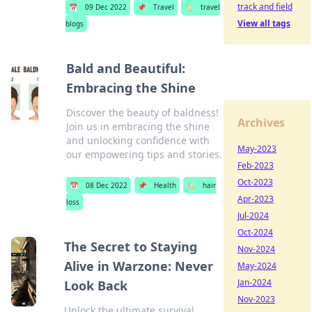
track and field
📅
09 Dec 2022
📌
Travel
🏷️
travel
View all tags
blogs
Bald and Beautiful:
Embracing the Shine
Discover the beauty of baldness!
Archives
Join us in embracing the shine
and unlocking confidence with
May-2023
our empowering tips and stories.
Feb-2023
Oct-2023
📅
08 Dec 2022
📌
Health
🏷️
hair
Apr-2023
loss
Jul-2024
Oct-2024
The Secret to Staying
Nov-2024
Alive in Warzone: Never
May-2024
Jan-2024
Look Back
Nov-2023
Unlock the ultimate survival