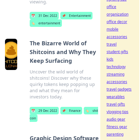
viewing.
office
organization
📅
31 Dec 2022
📌
Entertainment
office decor
🏷️
entertainment
mobile
accessories
The Bizarre World of
travel
Shitcoins and Why They
student gifts
kids
Keep Surfacing
technology
Uncover the wild world of
streaming
shitcoins! Discover why these
accessories
quirky tokens keep popping up
travel gadgets
and what they mean for
investors today.
wearables
travel gifts
📅
29 Dec 2022
📌
Finance
🏷️
shit
vlogging tips
coin
audio gear
fitness gear
parenting
Graphic Design Software