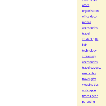
office
organization
office decor
mobile
accessories
travel
student gifts
kids
technology
streaming
accessories
travel gadgets
wearables
travel gifts
vlogging tips
audio gear
fitness gear
parenting