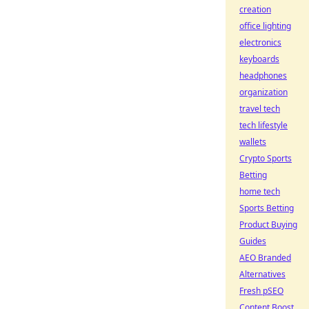
creation
office lighting
electronics
keyboards
headphones
organization
travel tech
tech lifestyle
wallets
Crypto Sports
Betting
home tech
Sports Betting
Product Buying
Guides
AEO Branded
Alternatives
Fresh pSEO
Content Boost