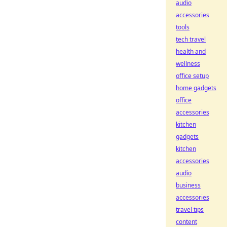
audio
accessories
tools
tech travel
health and
wellness
office setup
home gadgets
office
accessories
kitchen
gadgets
kitchen
accessories
audio
business
accessories
travel tips
content