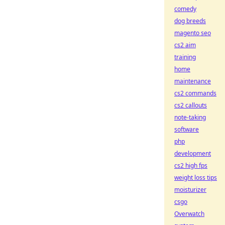
comedy
dog breeds
magento seo
cs2 aim
training
home
maintenance
cs2 commands
cs2 callouts
note-taking
software
php
development
cs2 high fps
weight loss tips
moisturizer
csgo
Overwatch