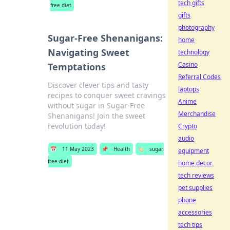
tech gifts
free diet
gifts
photography
Sugar-Free Shenanigans:
home
Navigating Sweet
technology
Casino
Temptations
Referral Codes
Discover clever tips and tasty
laptops
recipes to conquer sweet cravings
Anime
without sugar in Sugar-Free
Merchandise
Shenanigans! Join the sweet
revolution today!
Crypto
audio
📅
11 May 2023
📌
Health
🏷️
sugar
equipment
free diet
home decor
tech reviews
pet supplies
phone
accessories
tech tips