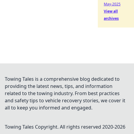
May-2025
View all
archives
Towing Tales is a comprehensive blog dedicated to
providing the latest news, tips, and information
related to the towing industry. From best practices
and safety tips to vehicle recovery stories, we cover it
all to keep you informed and engaged.
Towing Tales
Copyright. All rights reserved 2020-
2026