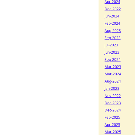
Apr-2024
Dec-2022
Jun-2024
Feb-2024
Aug-2023
Sep-2023
Jul-2023
Jun-2023
Sep-2024
Mar-2023
Mar-2024
Aug-2024
Jan-2023
Nov-2022
Dec-2023
Dec-2024
Feb-2025
Apr-2025
Mar-2025