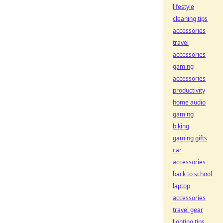
lifestyle
cleaning tips
accessories
travel
accessories
gaming
accessories
productivity
home audio
gaming
biking
gaming gifts
car
accessories
back to school
laptop
accessories
travel gear
lighting tips