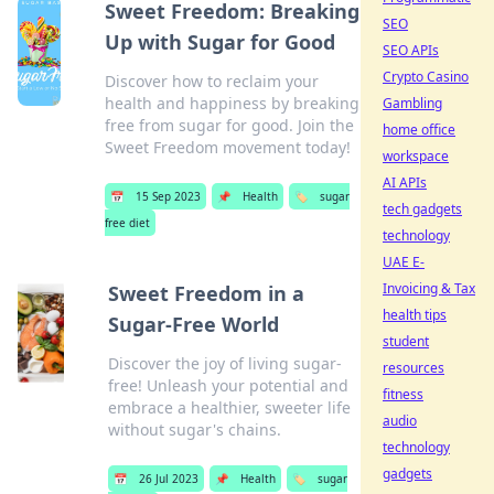
Sweet Freedom: Breaking
SEO
Up with Sugar for Good
SEO APIs
Crypto Casino
Discover how to reclaim your
health and happiness by breaking
Gambling
free from sugar for good. Join the
home office
Sweet Freedom movement today!
workspace
AI APIs
📅
15 Sep 2023
📌
Health
🏷️
sugar
tech gadgets
free diet
technology
UAE E-
Invoicing & Tax
Sweet Freedom in a
health tips
Sugar-Free World
student
Discover the joy of living sugar-
resources
free! Unleash your potential and
fitness
embrace a healthier, sweeter life
audio
without sugar's chains.
technology
gadgets
📅
26 Jul 2023
📌
Health
🏷️
sugar