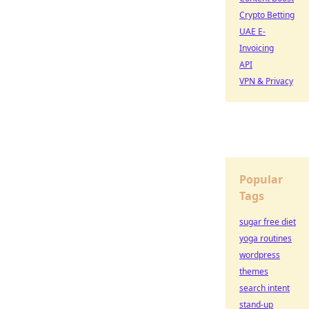
Crypto Betting
UAE E-
Invoicing
API
VPN & Privacy
Popular
Tags
sugar free diet
yoga routines
wordpress
themes
search intent
stand-up