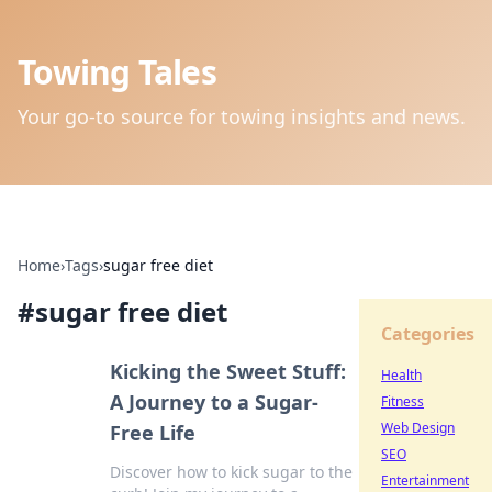
Towing Tales
Your go-to source for towing insights and news.
Home
›
Tags
›
sugar free diet
#
sugar free diet
Categories
Kicking the Sweet Stuff:
Health
A Journey to a Sugar-
Fitness
Web Design
Free Life
SEO
Discover how to kick sugar to the
Entertainment