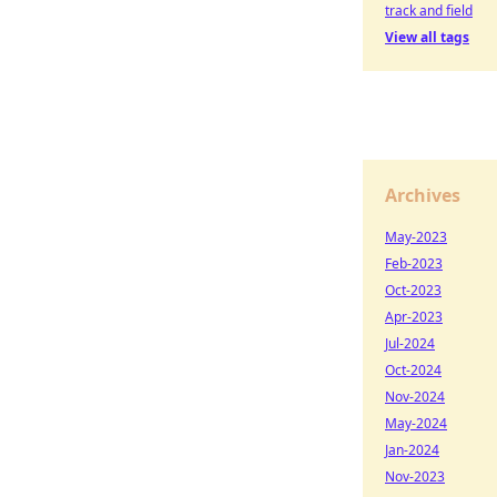
track and field
View all tags
Archives
May-2023
Feb-2023
Oct-2023
Apr-2023
Jul-2024
Oct-2024
Nov-2024
May-2024
Jan-2024
Nov-2023