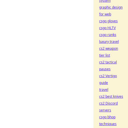
system
graphic design
for web
csgo gloves
csgo HLTV
csgo ranks
luxury travel
cs2 weapon
tier list
cs2 tactical
pauses
cs2 Vertigo
guide
travel
cs2 best knives
cs2 Discord
servers
csgo bhop
techniques