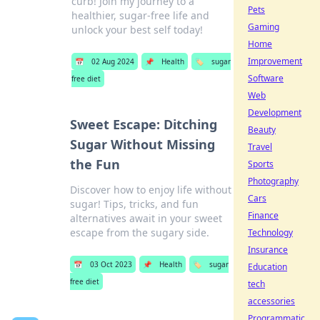
curb! Join my journey to a
Pets
healthier, sugar-free life and
Gaming
unlock your best self today!
Home
Improvement
📅
02 Aug 2024
📌
Health
🏷️
sugar
Software
free diet
Web
Development
Sweet Escape: Ditching
Beauty
Sugar Without Missing
Travel
the Fun
Sports
Photography
Discover how to enjoy life without
Cars
sugar! Tips, tricks, and fun
Finance
alternatives await in your sweet
escape from the sugary side.
Technology
Insurance
📅
03 Oct 2023
📌
Health
🏷️
sugar
Education
free diet
tech
accessories
Programmatic