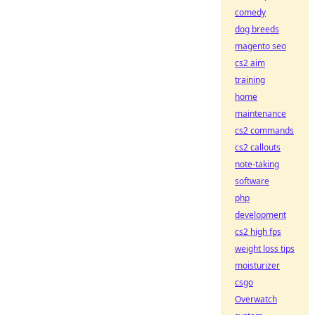
comedy
dog breeds
magento seo
cs2 aim
training
home
maintenance
cs2 commands
cs2 callouts
note-taking
software
php
development
cs2 high fps
weight loss tips
moisturizer
csgo
Overwatch