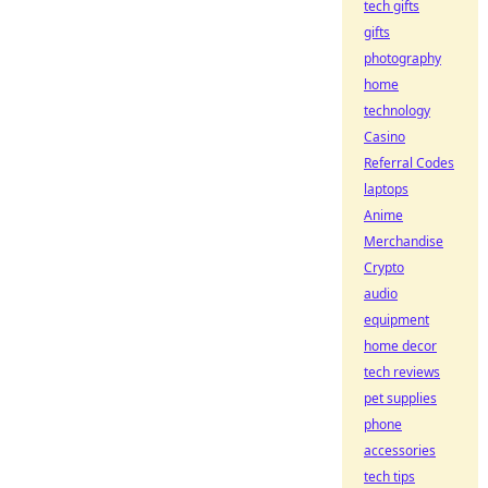
tech gifts
gifts
photography
home
technology
Casino
Referral Codes
laptops
Anime
Merchandise
Crypto
audio
equipment
home decor
tech reviews
pet supplies
phone
accessories
tech tips