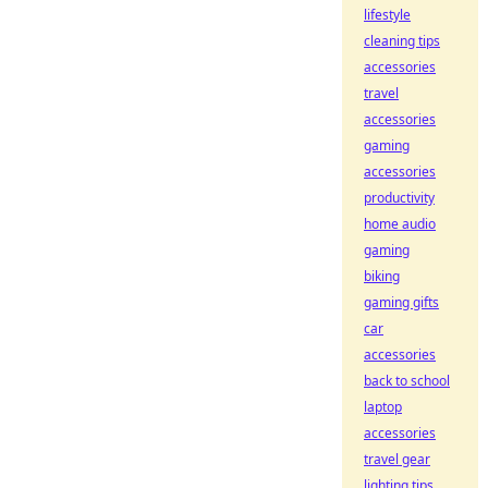
lifestyle
cleaning tips
accessories
travel
accessories
gaming
accessories
productivity
home audio
gaming
biking
gaming gifts
car
accessories
back to school
laptop
accessories
travel gear
lighting tips