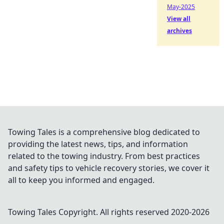
May-2025
View all
archives
Towing Tales is a comprehensive blog dedicated to
providing the latest news, tips, and information
related to the towing industry. From best practices
and safety tips to vehicle recovery stories, we cover it
all to keep you informed and engaged.
Towing Tales
Copyright. All rights reserved 2020-
2026