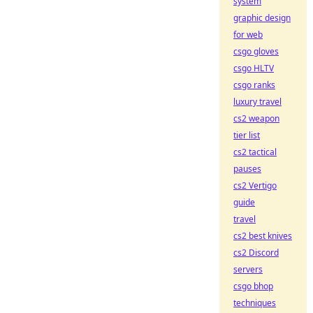
system
graphic design
for web
csgo gloves
csgo HLTV
csgo ranks
luxury travel
cs2 weapon
tier list
cs2 tactical
pauses
cs2 Vertigo
guide
travel
cs2 best knives
cs2 Discord
servers
csgo bhop
techniques