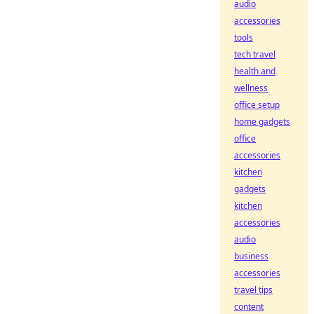
audio
accessories
tools
tech travel
health and
wellness
office setup
home gadgets
office
accessories
kitchen
gadgets
kitchen
accessories
audio
business
accessories
travel tips
content