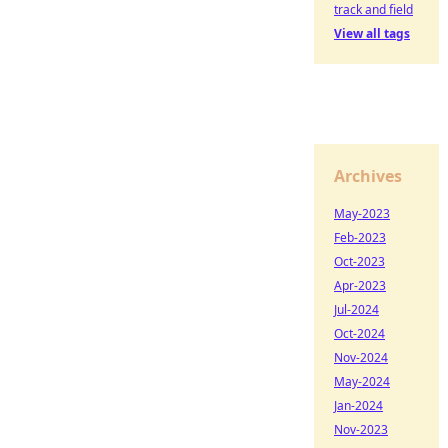
track and field
View all tags
Archives
May-2023
Feb-2023
Oct-2023
Apr-2023
Jul-2024
Oct-2024
Nov-2024
May-2024
Jan-2024
Nov-2023