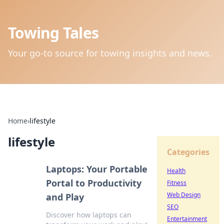
Towing Tales
Your go-to source for towing insights and news.
Home
›
lifestyle
lifestyle
Categories
Laptops: Your Portable
Health
Portal to Productivity
Fitness
Web Design
and Play
SEO
Discover how laptops can
Entertainment