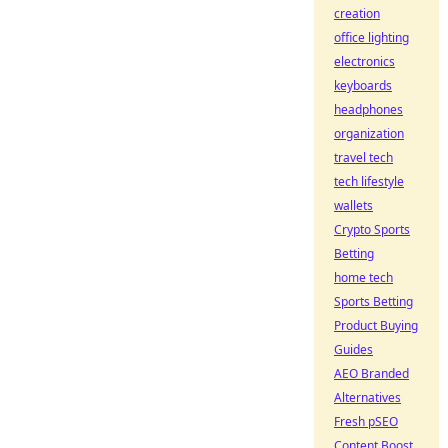
creation
office lighting
electronics
keyboards
headphones
organization
travel tech
tech lifestyle
wallets
Crypto Sports
Betting
home tech
Sports Betting
Product Buying
Guides
AEO Branded
Alternatives
Fresh pSEO
Content Boost