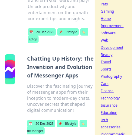
transform your work and play!
Pets
Unlock productivity and
Gaming
entertainment on-the-go with
our expert tips and insights.
Home
Improvement
📅
20 Dec 2025
📌
lifestyle
🏷️
Software
laptop
Web
Development
Beauty
Chatting Up History: The
Travel
Invention and Evolution
Sports
of Messenger Apps
Photography
Cars
Discover the fascinating journey
Finance
of messenger apps from their
inception to modern-day chats.
Technology
Uncover secrets that shaped
Insurance
digital communication!
Education
tech
📅
20 Dec 2025
📌
lifestyle
🏷️
accessories
messenger
Programmatic