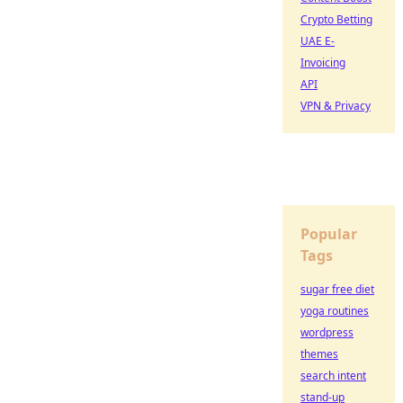
Crypto Betting
UAE E-
Invoicing
API
VPN & Privacy
Popular
Tags
sugar free diet
yoga routines
wordpress
themes
search intent
stand-up