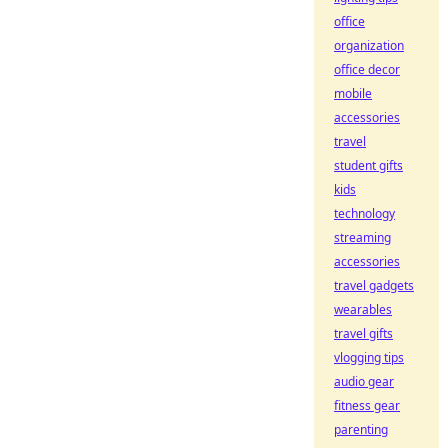
office
organization
office decor
mobile
accessories
travel
student gifts
kids
technology
streaming
accessories
travel gadgets
wearables
travel gifts
vlogging tips
audio gear
fitness gear
parenting