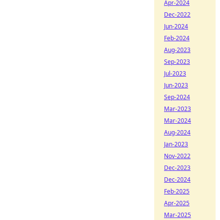
Apr-2024
Dec-2022
Jun-2024
Feb-2024
Aug-2023
Sep-2023
Jul-2023
Jun-2023
Sep-2024
Mar-2023
Mar-2024
Aug-2024
Jan-2023
Nov-2022
Dec-2023
Dec-2024
Feb-2025
Apr-2025
Mar-2025