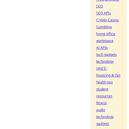
SEO
SEO APIs
Crypto Casino
Gambling
home office
workspace
AI APIs
tech gadgets
technology
UAE E-
Invoicing & Tax
health tips
student
resources
fitness
audio
technology
gadgets