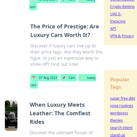
Crypto Betting
cars
UAE E-
Invoicing
The Price of Prestige: Are
API
Luxury Cars Worth It?
VPN & Privacy
Discover if luxury cars live up to
their price tags. Are they worth the
hype, or just an expensive way to
show off? Find out now!
📅
07 Aug 2023
📌
Cars
🏷️
luxury
Popular
cars
Tags
sugar free diet
When Luxury Meets
yoga routines
Leather: The Comfiest
wordpress
themes
Rides
search intent
Discover the ultimate fusion of
stand-up