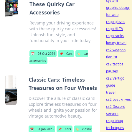
system
These Quirky Car
graphic design
Accessories
for web
csgo gloves
Revamp your driving experience
with these quirky car accessories!
csgo HLTV
Unleash fun, style, and
csgo ranks
functionality in your ride today!
luxury travel
cs2 weapon
📅
26 Oct 2024
📌
Cars
🏷️
car
tier list
accessories
cs2 tactical
pauses
cs2 Vertigo
Classic Cars: Timeless
guide
Treasures on Four Wheels
travel
Discover the allure of classic cars!
cs2 best knives
Explore timeless treasures on four
cs2 Discord
wheels and ignite your passion for
servers
vintage automotive beauty.
csgo bhop
techniques
📅
31 Jan 2023
📌
Cars
🏷️
classic