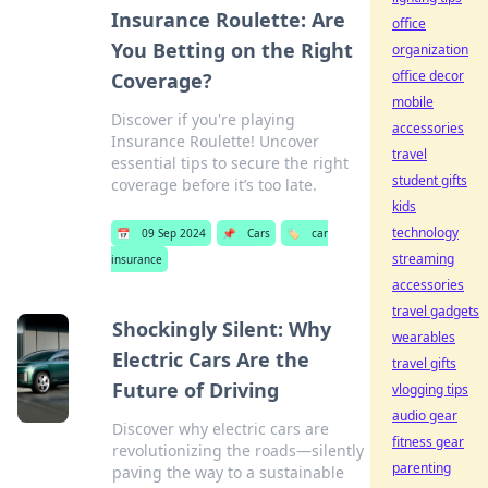
Insurance Roulette: Are
office
You Betting on the Right
organization
office decor
Coverage?
mobile
Discover if you're playing
accessories
Insurance Roulette! Uncover
travel
essential tips to secure the right
student gifts
coverage before it’s too late.
kids
technology
📅
09 Sep 2024
📌
Cars
🏷️
car
streaming
insurance
accessories
travel gadgets
Shockingly Silent: Why
wearables
Electric Cars Are the
travel gifts
Future of Driving
vlogging tips
audio gear
Discover why electric cars are
fitness gear
revolutionizing the roads—silently
parenting
paving the way to a sustainable