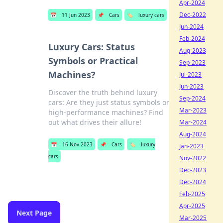
Apr-2024
Dec-2022
📅
11 Jun 2023
📌
Cars
🏷️
luxury cars
Jun-2024
Feb-2024
Luxury Cars: Status
Aug-2023
Symbols or Practical
Sep-2023
Machines?
Jul-2023
Jun-2023
Discover the truth behind luxury
Sep-2024
cars: Are they just status symbols or
Mar-2023
high-performance machines? Find
out what drives their allure!
Mar-2024
Aug-2024
📅
16 Nov 2023
📌
Cars
🏷️
luxury
Jan-2023
cars
Nov-2022
Dec-2023
Dec-2024
Feb-2025
Apr-2025
Next Page
Mar-2025