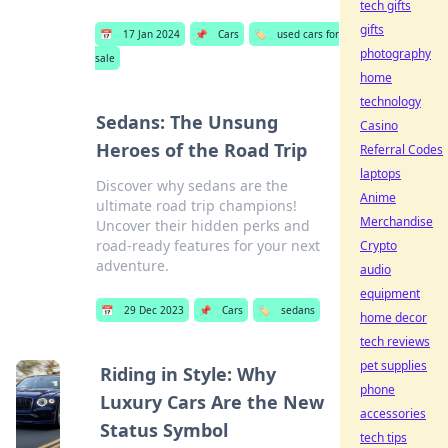
tech gifts
gifts
📅
17 Jan 2024
📌
Cars
🏷️
used cars for
photography
sale
home
technology
Sedans: The Unsung
Casino
Heroes of the Road Trip
Referral Codes
laptops
Discover why sedans are the
Anime
ultimate road trip champions!
Merchandise
Uncover their hidden perks and
road-ready features for your next
Crypto
adventure.
audio
equipment
📅
29 Dec 2023
📌
Cars
🏷️
sedans
home decor
tech reviews
pet supplies
Riding in Style: Why
phone
Luxury Cars Are the New
accessories
Status Symbol
tech tips