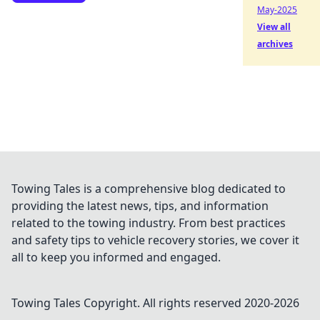
May-2025
View all
archives
Towing Tales is a comprehensive blog dedicated to
providing the latest news, tips, and information
related to the towing industry. From best practices
and safety tips to vehicle recovery stories, we cover it
all to keep you informed and engaged.
Towing Tales
Copyright. All rights reserved 2020-
2026