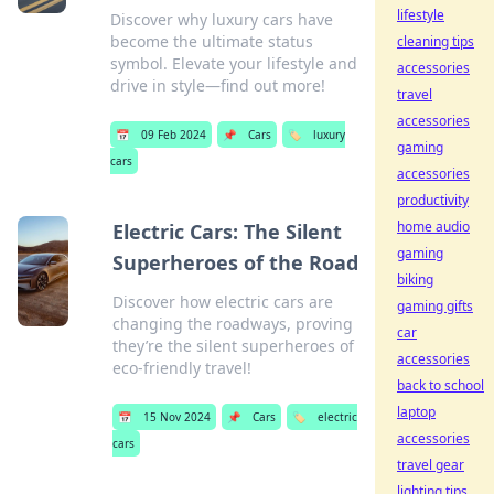
lifestyle
Discover why luxury cars have
become the ultimate status
cleaning tips
symbol. Elevate your lifestyle and
accessories
drive in style—find out more!
travel
accessories
📅
09 Feb 2024
📌
Cars
🏷️
luxury
gaming
cars
accessories
productivity
home audio
Electric Cars: The Silent
gaming
Superheroes of the Road
biking
Discover how electric cars are
gaming gifts
changing the roadways, proving
car
they’re the silent superheroes of
accessories
eco-friendly travel!
back to school
laptop
📅
15 Nov 2024
📌
Cars
🏷️
electric
accessories
cars
travel gear
lighting tips