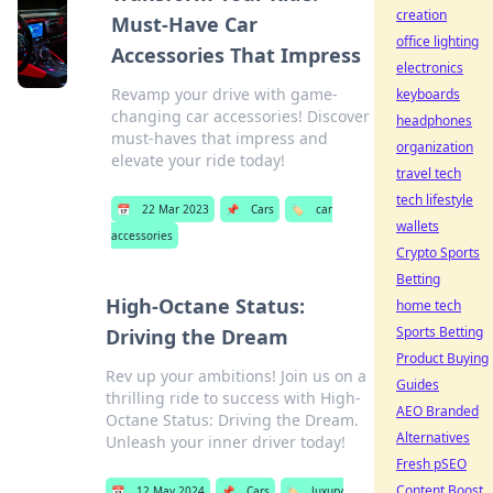
creation
Must-Have Car
office lighting
Accessories That Impress
electronics
Revamp your drive with game-
keyboards
changing car accessories! Discover
headphones
must-haves that impress and
organization
elevate your ride today!
travel tech
tech lifestyle
📅
22 Mar 2023
📌
Cars
🏷️
car
wallets
accessories
Crypto Sports
Betting
High-Octane Status:
home tech
Sports Betting
Driving the Dream
Product Buying
Rev up your ambitions! Join us on a
Guides
thrilling ride to success with High-
AEO Branded
Octane Status: Driving the Dream.
Alternatives
Unleash your inner driver today!
Fresh pSEO
Content Boost
📅
12 May 2024
📌
Cars
🏷️
luxury