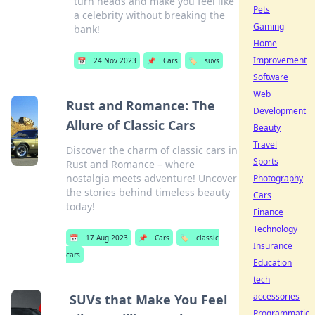
turn heads and make you feel like
Pets
a celebrity without breaking the
Gaming
bank!
Home
Improvement
📅
24 Nov 2023
📌
Cars
🏷️
suvs
Software
Web
Rust and Romance: The
Development
Allure of Classic Cars
Beauty
Travel
Discover the charm of classic cars in
Sports
Rust and Romance – where
nostalgia meets adventure! Uncover
Photography
the stories behind timeless beauty
Cars
today!
Finance
Technology
📅
17 Aug 2023
📌
Cars
🏷️
classic
Insurance
cars
Education
tech
accessories
SUVs that Make You Feel
Programmatic