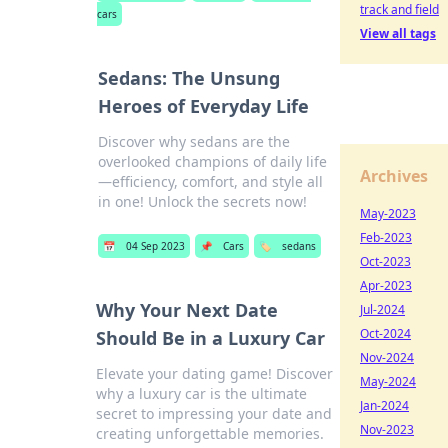
track and field
cars
View all tags
Sedans: The Unsung
Heroes of Everyday Life
Discover why sedans are the
overlooked champions of daily life
Archives
—efficiency, comfort, and style all
in one! Unlock the secrets now!
May-2023
Feb-2023
📅
04 Sep 2023
📌
Cars
🏷️
sedans
Oct-2023
Apr-2023
Why Your Next Date
Jul-2024
Oct-2024
Should Be in a Luxury Car
Nov-2024
Elevate your dating game! Discover
May-2024
why a luxury car is the ultimate
Jan-2024
secret to impressing your date and
Nov-2023
creating unforgettable memories.