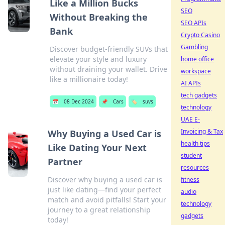
Like a Million Bucks
SEO
Without Breaking the
SEO APIs
Bank
Crypto Casino
Gambling
Discover budget-friendly SUVs that
elevate your style and luxury
home office
without draining your wallet. Drive
workspace
like a millionaire today!
AI APIs
tech gadgets
📅
08 Dec 2024
📌
Cars
🏷️
suvs
technology
UAE E-
Invoicing & Tax
Why Buying a Used Car is
health tips
Like Dating Your Next
student
Partner
resources
Discover why buying a used car is
fitness
just like dating—find your perfect
audio
match and avoid pitfalls! Start your
technology
journey to a great relationship
gadgets
today!