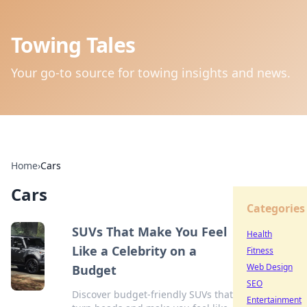
Towing Tales
Your go-to source for towing insights and news.
Home
›
Cars
Cars
Categories
SUVs That Make You Feel
Health
Like a Celebrity on a
Fitness
Web Design
Budget
SEO
Discover budget-friendly SUVs that
Entertainment