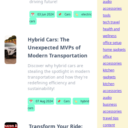
driving future!
audio
accessories
📅
03 Jun 2024
📌
Cars
🏷️
electric
tools
cars
tech travel
health and
wellness
Hybrid Cars: The
office setup
Unexpected MVPs of
home gadgets
Modern Transportation
office
accessories
Discover why hybrid cars are
kitchen
stealing the spotlight in modern
transportation and how they're
gadgets
redefining efficiency and
kitchen
sustainability!
accessories
audio
📅
07 Aug 2024
📌
Cars
🏷️
hybrid
business
cars
accessories
travel tips
content
Transform Your Ride: