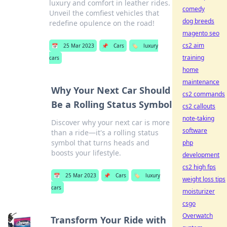
luxury and comfort in leather rides.
comedy
Unveil the comfiest vehicles that
dog breeds
redefine opulence on the road!
magento seo
cs2 aim
📅
25 Mar 2023
📌
Cars
🏷️
luxury
training
cars
home
maintenance
Why Your Next Car Should
cs2 commands
Be a Rolling Status Symbol
cs2 callouts
note-taking
Discover why your next car is more
software
than a ride—it's a rolling status
symbol that turns heads and
php
boosts your lifestyle.
development
cs2 high fps
📅
25 Mar 2023
📌
Cars
🏷️
luxury
weight loss tips
cars
moisturizer
csgo
Overwatch
Transform Your Ride with