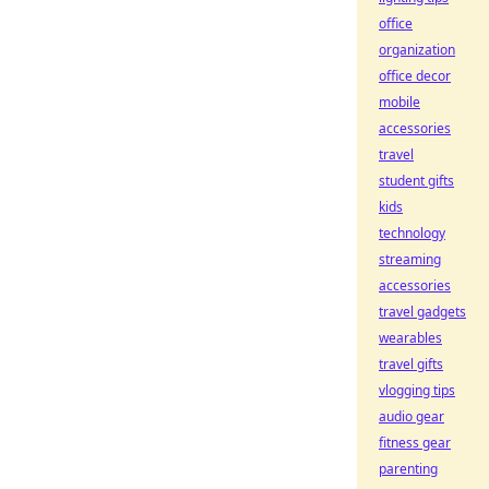
office
organization
office decor
mobile
accessories
travel
student gifts
kids
technology
streaming
accessories
travel gadgets
wearables
travel gifts
vlogging tips
audio gear
fitness gear
parenting