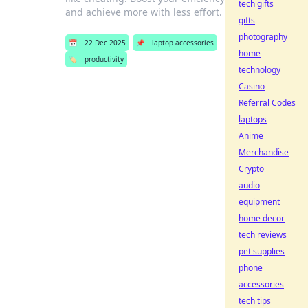
tech gifts
and achieve more with less effort.
gifts
photography
📅
22 Dec 2025
📌
laptop accessories
home
🏷️
productivity
technology
Casino
Referral Codes
laptops
Anime
Merchandise
Crypto
audio
equipment
home decor
tech reviews
pet supplies
phone
accessories
tech tips