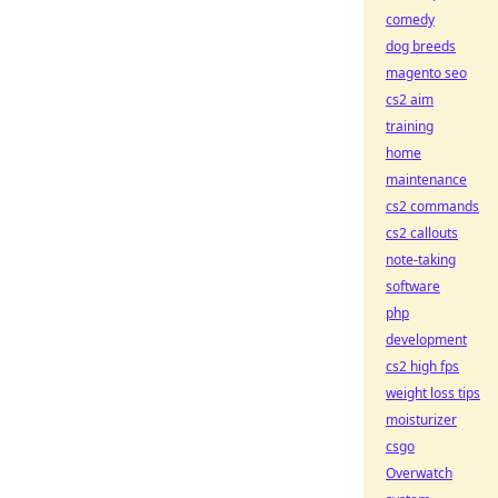
comedy
dog breeds
magento seo
cs2 aim
training
home
maintenance
cs2 commands
cs2 callouts
note-taking
software
php
development
cs2 high fps
weight loss tips
moisturizer
csgo
Overwatch