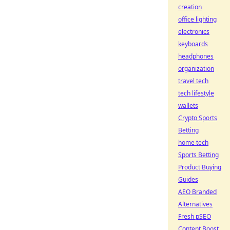
creation
office lighting
electronics
keyboards
headphones
organization
travel tech
tech lifestyle
wallets
Crypto Sports
Betting
home tech
Sports Betting
Product Buying
Guides
AEO Branded
Alternatives
Fresh pSEO
Content Boost