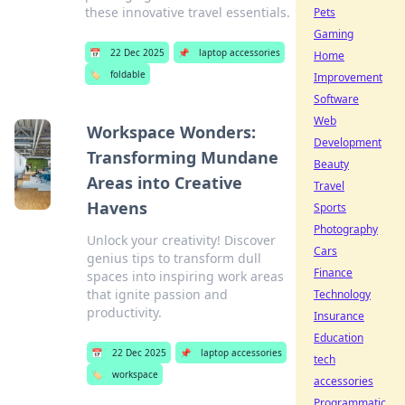
these innovative travel essentials.
Pets
Gaming
📅
22 Dec 2025
📌
laptop accessories
Home
🏷️
foldable
Improvement
Software
Web
Workspace Wonders:
Development
Transforming Mundane
Beauty
Areas into Creative
Travel
Havens
Sports
Photography
Unlock your creativity! Discover
Cars
genius tips to transform dull
Finance
spaces into inspiring work areas
that ignite passion and
Technology
productivity.
Insurance
Education
📅
22 Dec 2025
📌
laptop accessories
tech
🏷️
workspace
accessories
Programmatic