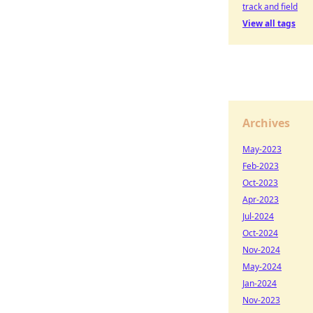
track and field
View all tags
Archives
May-2023
Feb-2023
Oct-2023
Apr-2023
Jul-2024
Oct-2024
Nov-2024
May-2024
Jan-2024
Nov-2023