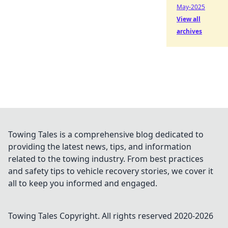
May-2025
View all
archives
Towing Tales is a comprehensive blog dedicated to
providing the latest news, tips, and information
related to the towing industry. From best practices
and safety tips to vehicle recovery stories, we cover it
all to keep you informed and engaged.
Towing Tales
Copyright. All rights reserved 2020-
2026