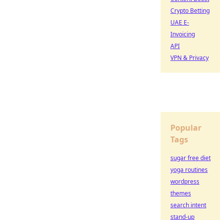
Crypto Betting
UAE E-
Invoicing
API
VPN & Privacy
Popular
Tags
sugar free diet
yoga routines
wordpress
themes
search intent
stand-up