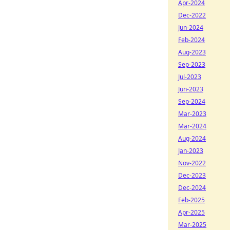
Apr-2024
Dec-2022
Jun-2024
Feb-2024
Aug-2023
Sep-2023
Jul-2023
Jun-2023
Sep-2024
Mar-2023
Mar-2024
Aug-2024
Jan-2023
Nov-2022
Dec-2023
Dec-2024
Feb-2025
Apr-2025
Mar-2025