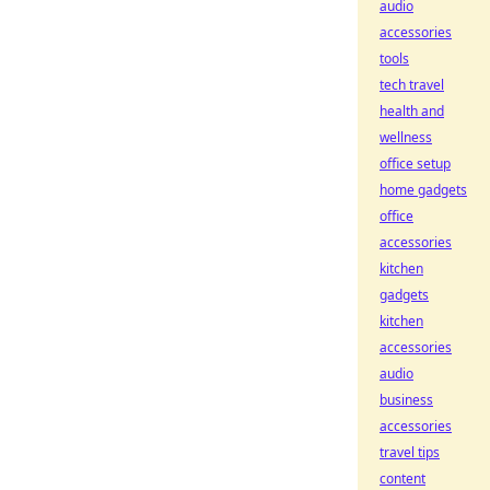
audio
accessories
tools
tech travel
health and
wellness
office setup
home gadgets
office
accessories
kitchen
gadgets
kitchen
accessories
audio
business
accessories
travel tips
content