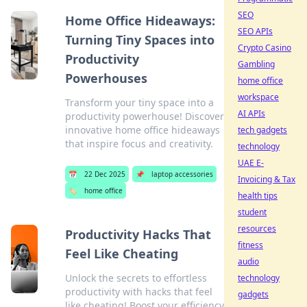
SEO
Home Office Hideaways:
SEO APIs
Turning Tiny Spaces into
Crypto Casino
Productivity
Gambling
Powerhouses
home office
workspace
Transform your tiny space into a
AI APIs
productivity powerhouse! Discover
innovative home office hideaways
tech gadgets
that inspire focus and creativity.
technology
UAE E-
📅
22 Dec 2025
📌
laptop accessories
Invoicing & Tax
🏷️
home office
health tips
student
resources
Productivity Hacks That
fitness
Feel Like Cheating
audio
Unlock the secrets to effortless
technology
productivity with hacks that feel
gadgets
like cheating! Boost your efficiency