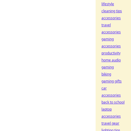
lifestyle
cleaning tips
accessories
travel
accessories
gaming
accessories
productivity
home audio
gaming
biking
gaming gifts
car
accessories
back to school
laptop
accessories
travel gear
lighting tips