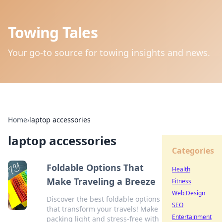
Towing Tales
Your go-to source for towing insights and news.
Home
›
laptop accessories
laptop accessories
Categories
Foldable Options That
Health
Make Traveling a Breeze
Fitness
Web Design
Discover the best foldable options
SEO
that transform your travels! Make
Entertainment
packing light and stress-free with