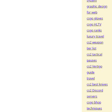
system
graphic design
for web
csgo gloves
csgo HLTV
csgo ranks
luxury travel
cs2 weapon
tier list
cs2 tactical
pauses
cs2 Vertigo
guide
travel
cs2 best knives
cs2 Discord
servers
csgo bhop
techniques