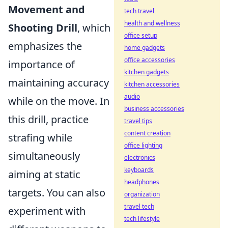
Movement and
tech travel
health and wellness
Shooting Drill
, which
office setup
emphasizes the
home gadgets
office accessories
importance of
kitchen gadgets
maintaining accuracy
kitchen accessories
audio
while on the move. In
business accessories
this drill, practice
travel tips
content creation
strafing while
office lighting
simultaneously
electronics
keyboards
aiming at static
headphones
targets. You can also
organization
travel tech
experiment with
tech lifestyle