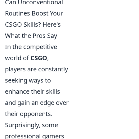
Can Unconventional
Routines Boost Your
CSGO Skills? Here's
What the Pros Say
In the competitive
world of
CSGO
,
players are constantly
seeking ways to
enhance their skills
and gain an edge over
their opponents.
Surprisingly, some
professional gamers