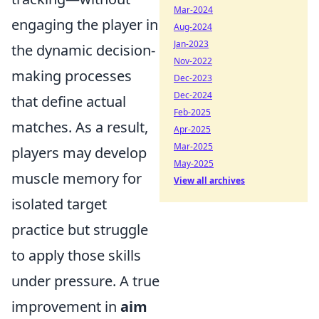
Mar-2024
engaging the player in
Aug-2024
Jan-2023
the dynamic decision-
Nov-2022
making processes
Dec-2023
Dec-2024
that define actual
Feb-2025
matches. As a result,
Apr-2025
Mar-2025
players may develop
May-2025
muscle memory for
View all archives
isolated target
practice but struggle
to apply those skills
under pressure. A true
improvement in
aim