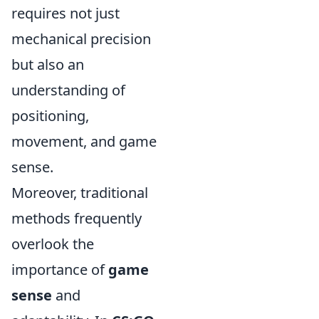
requires not just
mechanical precision
but also an
understanding of
positioning,
movement, and game
sense.
Moreover, traditional
methods frequently
overlook the
importance of
game
sense
and