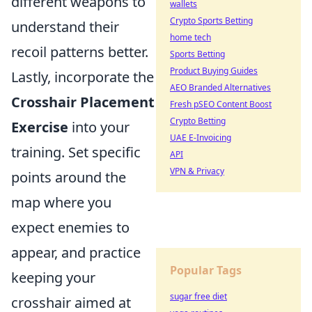
different weapons to
wallets
Crypto Sports Betting
understand their
home tech
recoil patterns better.
Sports Betting
Product Buying Guides
Lastly, incorporate the
AEO Branded Alternatives
Crosshair Placement
Fresh pSEO Content Boost
Crypto Betting
Exercise
into your
UAE E-Invoicing
training. Set specific
API
VPN & Privacy
points around the
map where you
expect enemies to
appear, and practice
Popular Tags
keeping your
sugar free diet
crosshair aimed at