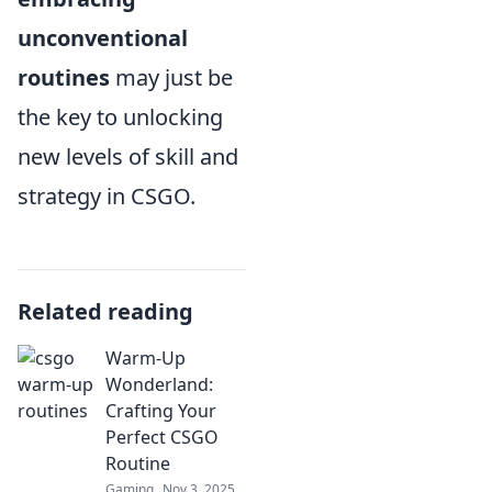
unconventional
routines
may just be
the key to unlocking
new levels of skill and
strategy in CSGO.
Related reading
Warm-Up
Wonderland:
Crafting Your
Perfect CSGO
Routine
Gaming
Nov 3, 2025