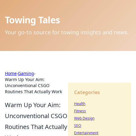
Towing Tales
Your go-to source for towing insights and news.
Home
›
Gaming
›
Warm Up Your Aim:
Unconventional CSGO
Routines That Actually Work
Categories
Warm Up Your Aim:
Health
Fitness
Unconventional CSGO
Web Design
Routines That Actually
SEO
Entertainment