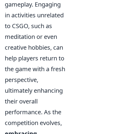
gameplay. Engaging
in activities unrelated
to CSGO, such as
meditation or even
creative hobbies, can
help players return to
the game with a fresh
perspective,
ultimately enhancing
their overall
performance. As the
competition evolves,
embracing