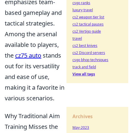
emphasizes team-
csgo ranks
luxury travel
based gameplay and
cs2 weapon tier list
tactical strategies.
cs2 tactical pauses
cs2 Vertigo guide
Among the arsenal
travel
available to players,
cs2 best knives
cs2 Discord servers
the
cz75 auto
stands
csgo bhop techniques
out for its versatility
track and field
View all tags
and ease of use,
making it a favorite in
various scenarios.
Why Traditional Aim
Archives
Training Misses the
May-2023