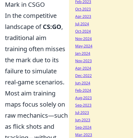
Feb-2023
Mark in CSGO
Oct-2023
In the competitive
Apr-2023
Jul-2024
landscape of
CS:GO
,
Oct-2024
traditional aim
Nov-2024
May-2024
training often misses
Jan-2024
the mark due to its
Nov-2023
Apr-2024
failure to simulate
Dec-2022
real-game scenarios.
Jun-2024
Feb-2024
Most aim training
Aug-2023
maps focus solely on
Sep-2023
Jul-2023
raw mechanics—such
Jun-2023
as flick shots and
Sep-2024
Mar-2023
tracking—without