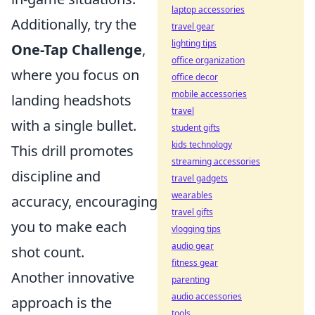
laptop accessories
Additionally, try the
travel gear
lighting tips
One-Tap Challenge
,
office organization
where you focus on
office decor
mobile accessories
landing headshots
travel
with a single bullet.
student gifts
kids technology
This drill promotes
streaming accessories
discipline and
travel gadgets
wearables
accuracy, encouraging
travel gifts
you to make each
vlogging tips
audio gear
shot count.
fitness gear
Another innovative
parenting
audio accessories
approach is the
tools