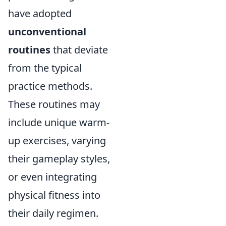
have adopted
unconventional
routines
that deviate
from the typical
practice methods.
These routines may
include unique warm-
up exercises, varying
their gameplay styles,
or even integrating
physical fitness into
their daily regimen.