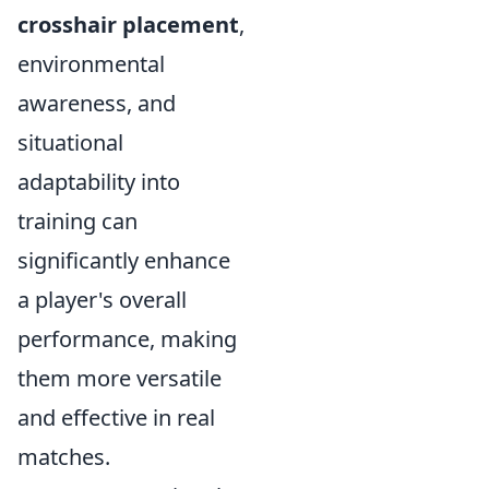
crosshair placement
,
environmental
awareness, and
situational
adaptability into
training can
significantly enhance
a player's overall
performance, making
them more versatile
and effective in real
matches.