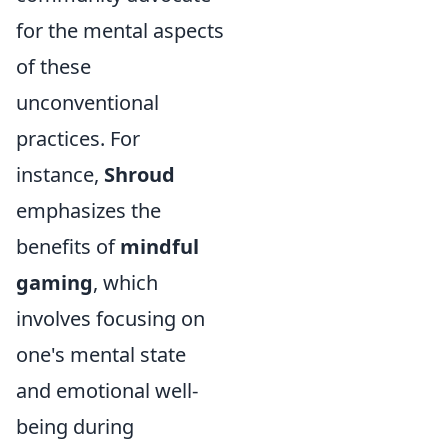
for the mental aspects
of these
unconventional
practices. For
instance,
Shroud
emphasizes the
benefits of
mindful
gaming
, which
involves focusing on
one's mental state
and emotional well-
being during