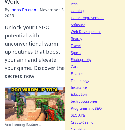
Work
Pets
By
Jonas Eriksen
·
November 3,
Gaming
2025
Home Improvement
Software
Unlock your CSGO
Web Development
potential with
Beauty
unconventional warm-
Travel
up routines that boost
Sports
your aim and elevate
Photography
Cars
your game. Discover the
Finance
secrets now!
Technology
Insurance
Education
tech accessories
Programmatic SEO
SEO APIs
Crypto Casino
Aim Training Routine ...
Gambling