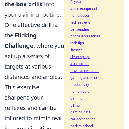
Crypto
the-box drills
into
audio equipment
your training routine.
home decor
tech reviews
One effective drill is
pet supplies
the
Flicking
phone accessories
tech tips
Challenge
, where you
lifestyle
set up a series of
cleaning tips
accessories
targets at various
travel accessories
distances and angles.
gaming accessories
productivity
This exercise
home audio
sharpens your
gaming
biking
reflexes and can be
gaming gifts
tailored to mimic real
car accessories
back to school
in-game situations.