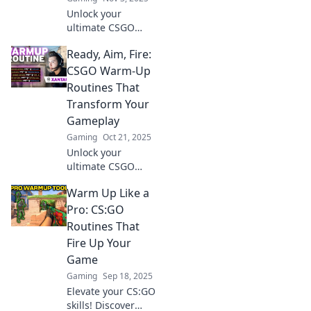
Unlock your
ultimate CSGO
potential! Discover
Ready, Aim, Fire:
the secrets to
crafting the
CSGO Warm-Up
perfect warm-up
Routines That
routine and
Transform Your
dominate the
Gameplay
competition today!
Gaming
Oct 21, 2025
Unlock your
ultimate CSGO
potential! Discover
Warm Up Like a
warm-up routines
that elevate your
Pro: CS:GO
gameplay and give
Routines That
you the edge in
Fire Up Your
every match.
Game
Gaming
Sep 18, 2025
Elevate your CS:GO
skills! Discover