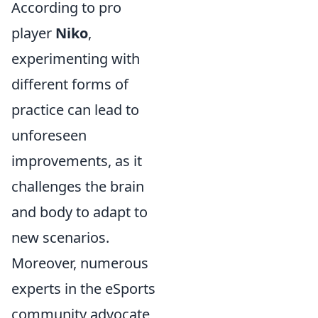
According to pro
player
Niko
,
experimenting with
different forms of
practice can lead to
unforeseen
improvements, as it
challenges the brain
and body to adapt to
new scenarios.
Moreover, numerous
experts in the eSports
community advocate