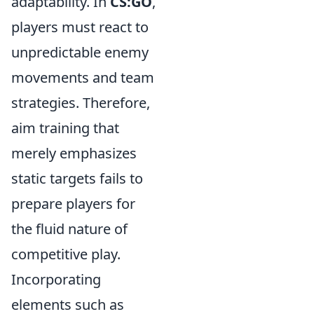
adaptability. In
CS:GO
,
players must react to
unpredictable enemy
movements and team
strategies. Therefore,
aim training that
merely emphasizes
static targets fails to
prepare players for
the fluid nature of
competitive play.
Incorporating
elements such as