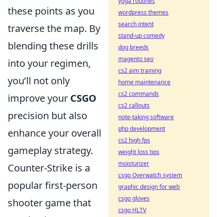
yoga routines
these points as you
wordpress themes
search intent
traverse the map. By
stand-up comedy
blending these drills
dog breeds
magento seo
into your regimen,
cs2 aim training
you’ll not only
home maintenance
cs2 commands
improve your
CSGO
cs2 callouts
precision but also
note-taking software
php development
enhance your overall
cs2 high fps
gameplay strategy.
weight loss tips
moisturizer
Counter-Strike is a
csgo Overwatch system
popular first-person
graphic design for web
csgo gloves
shooter game that
csgo HLTV