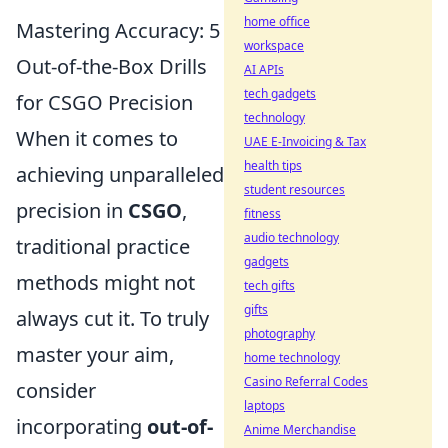
home office
Mastering Accuracy: 5
workspace
Out-of-the-Box Drills
AI APIs
tech gadgets
for CSGO Precision
technology
When it comes to
UAE E-Invoicing & Tax
health tips
achieving unparalleled
student resources
precision in
CSGO
,
fitness
audio technology
traditional practice
gadgets
methods might not
tech gifts
gifts
always cut it. To truly
photography
master your aim,
home technology
Casino Referral Codes
consider
laptops
incorporating
out-of-
Anime Merchandise