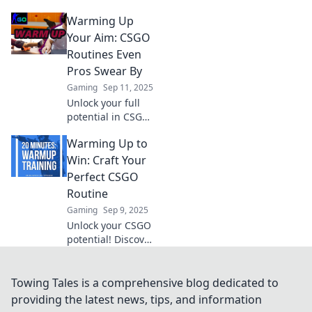
pro-level warm-up
Warming Up
routines that boost
your game and
Your Aim: CSGO
give you an edge
Routines Even
over the
Pros Swear By
competition.
Gaming
Sep 11, 2025
Unlock your full
potential in CSGO!
Discover pro-
Warming Up to
approved warm-
up routines to
Win: Craft Your
sharpen your aim
Perfect CSGO
and elevate your
Routine
gameplay to the
Gaming
Sep 9, 2025
next level.
Unlock your CSGO
potential! Discover
the ultimate
routine to boost
skills, elevate
Towing Tales is a comprehensive blog dedicated to
gameplay, and
providing the latest news, tips, and information
dominate the