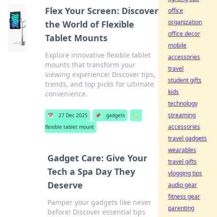
Flex Your Screen: Discover
office
organization
the World of Flexible
office decor
Tablet Mounts
mobile
Explore innovative flexible tablet
accessories
mounts that transform your
travel
viewing experience! Discover tips,
student gifts
trends, and top picks for ultimate
kids
convenience.
technology
streaming
📅
27 Dec 2025
📌
gadgets
🏷️
accessories
flexible tablet mount
travel gadgets
wearables
Gadget Care: Give Your
travel gifts
Tech a Spa Day They
vlogging tips
Deserve
audio gear
fitness gear
Pamper your gadgets like never
parenting
before! Discover essential tips