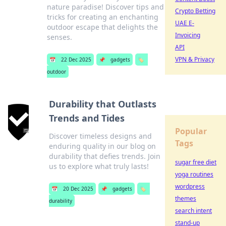
nature paradise! Discover tips and
Crypto Betting
tricks for creating an enchanting
UAE E-
outdoor escape that delights the
Invoicing
senses.
API
VPN & Privacy
📅
22 Dec 2025
📌
gadgets
🏷️
outdoor
Durability that Outlasts
Trends and Tides
Popular
Discover timeless designs and
Tags
enduring quality in our blog on
durability that defies trends. Join
sugar free diet
us to explore what truly lasts!
yoga routines
wordpress
📅
20 Dec 2025
📌
gadgets
🏷️
themes
durability
search intent
stand-up