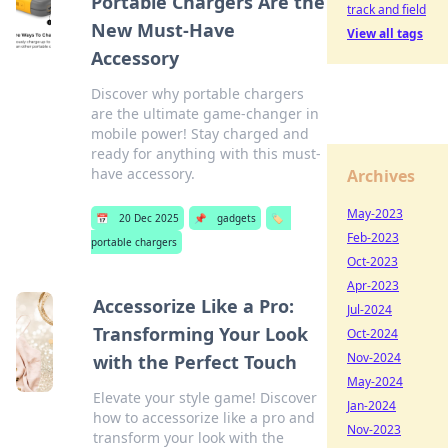
Portable Chargers Are the
track and field
New Must-Have
View all tags
Accessory
Discover why portable chargers
are the ultimate game-changer in
mobile power! Stay charged and
ready for anything with this must-
have accessory.
Archives
May-2023
📅
20 Dec 2025
📌
gadgets
🏷️
Feb-2023
portable chargers
Oct-2023
Apr-2023
Accessorize Like a Pro:
Jul-2024
Transforming Your Look
Oct-2024
Nov-2024
with the Perfect Touch
May-2024
Elevate your style game! Discover
Jan-2024
how to accessorize like a pro and
Nov-2023
transform your look with the