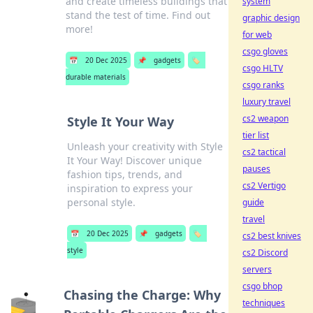
and create timeless buildings that
system
stand the test of time. Find out
graphic design
more!
for web
csgo gloves
📅
20 Dec 2025
📌
gadgets
🏷️
csgo HLTV
durable materials
csgo ranks
luxury travel
cs2 weapon
Style It Your Way
tier list
Unleash your creativity with Style
cs2 tactical
It Your Way! Discover unique
pauses
fashion tips, trends, and
cs2 Vertigo
inspiration to express your
personal style.
guide
travel
📅
20 Dec 2025
📌
gadgets
🏷️
cs2 best knives
style
cs2 Discord
servers
csgo bhop
Chasing the Charge: Why
techniques