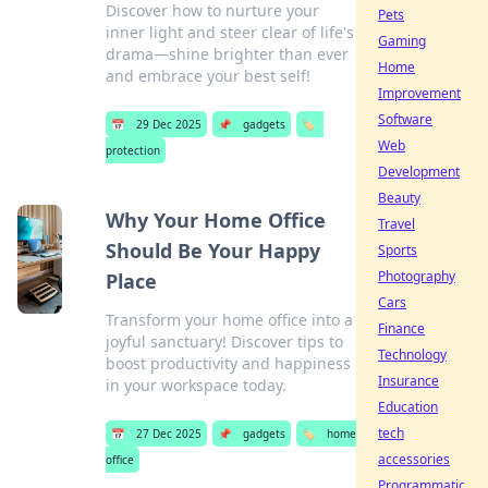
Discover how to nurture your
Pets
inner light and steer clear of life's
Gaming
drama—shine brighter than ever
Home
and embrace your best self!
Improvement
Software
📅
29 Dec 2025
📌
gadgets
🏷️
Web
protection
Development
Beauty
Why Your Home Office
Travel
Should Be Your Happy
Sports
Photography
Place
Cars
Transform your home office into a
Finance
joyful sanctuary! Discover tips to
Technology
boost productivity and happiness
Insurance
in your workspace today.
Education
tech
📅
27 Dec 2025
📌
gadgets
🏷️
home
accessories
office
Programmatic