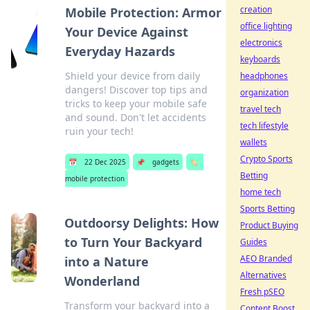
creation
Mobile Protection: Armor
office lighting
Your Device Against
electronics
Everyday Hazards
keyboards
Shield your device from daily
headphones
dangers! Discover top tips and
organization
tricks to keep your mobile safe
travel tech
and sound. Don't let accidents
tech lifestyle
ruin your tech!
wallets
Crypto Sports
📅
22 Dec 2025
📌
gadgets
🏷️
Betting
mobile protection
home tech
Sports Betting
Outdoorsy Delights: How
Product Buying
to Turn Your Backyard
Guides
AEO Branded
into a Nature
Alternatives
Wonderland
Fresh pSEO
Transform your backyard into a
Content Boost