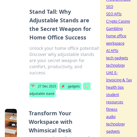
SEO
Stand Tall: Why
SEO APIs
Adjustable Stands are
Crypto Casino
the Secret Weapon for
Gambling
home office
Home Office Success
workspace
Unlock your home office potential!
AI APIs
Discover why adjustable stands
tech gadgets
are your secret weapon for
technology
comfort, productivity, and
success.
UAE E-
Invoicing & Tax
📅
27 Dec 2025
📌
gadgets
🏷️
health tips
adjustable stand
student
resources
fitness
Transform Your
audio
Workspace with
technology
Whimsical Desk
gadgets