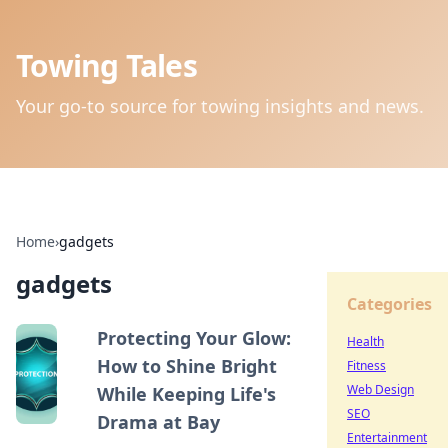
Towing Tales
Your go-to source for towing insights and news.
Home
›
gadgets
gadgets
Categories
Protecting Your Glow:
Health
How to Shine Bright
Fitness
Web Design
While Keeping Life's
SEO
Drama at Bay
Entertainment