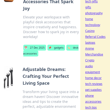
Accessories That Spark
tech gifts
gifts
Joy
photography
Elevate your workspace with
home
playful desk accessories that
technology
inspire creativity and happiness.
Casino
Discover how to spark joy in every
workday!
Referral Codes
laptops
📅
27 Dec 2025
📌
gadgets
🏷️
desk
Anime
accessories
Merchandise
Crypto
audio
Adjustable Dreams:
equipment
Crafting Your Perfect
home decor
Living Space
tech reviews
pet supplies
Transform your living space into a
phone
dream haven! Discover innovative
ideas and tips to create the
accessories
perfect, adjustable environment
tech tips