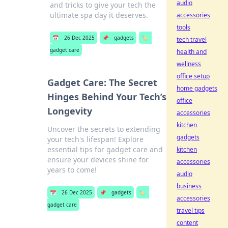
audio
and tricks to give your tech the
ultimate spa day it deserves.
accessories
tools
📅
26 Dec 2025
📌
gadgets
🏷️
tech travel
gadget care
health and
wellness
office setup
Gadget Care: The Secret
home gadgets
Hinges Behind Your Tech’s
office
Longevity
accessories
kitchen
Uncover the secrets to extending
gadgets
your tech's lifespan! Explore
essential tips for gadget care and
kitchen
ensure your devices shine for
accessories
years to come!
audio
business
📅
26 Dec 2025
📌
gadgets
🏷️
accessories
gadget care
travel tips
content