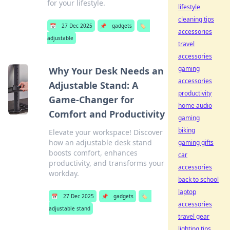
for your lifestyle.
lifestyle
cleaning tips
📅
27 Dec 2025
📌
gadgets
🏷️
accessories
adjustable
travel
accessories
gaming
Why Your Desk Needs an
accessories
Adjustable Stand: A
productivity
Game-Changer for
home audio
Comfort and Productivity
gaming
biking
Elevate your workspace! Discover
how an adjustable desk stand
gaming gifts
boosts comfort, enhances
car
productivity, and transforms your
accessories
workday.
back to school
laptop
📅
27 Dec 2025
📌
gadgets
🏷️
accessories
adjustable stand
travel gear
lighting tips