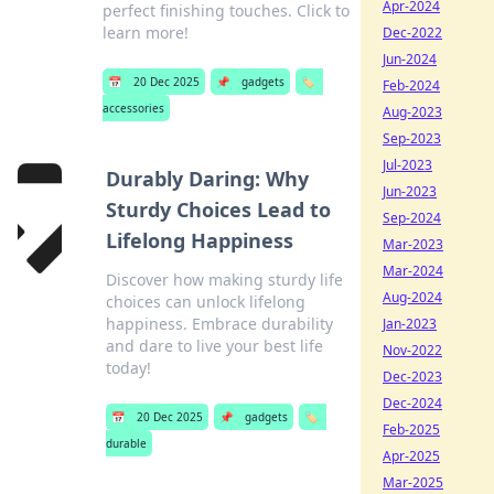
Apr-2024
perfect finishing touches. Click to
learn more!
Dec-2022
Jun-2024
📅
20 Dec 2025
📌
gadgets
🏷️
Feb-2024
accessories
Aug-2023
Sep-2023
Jul-2023
Durably Daring: Why
Jun-2023
Sturdy Choices Lead to
Sep-2024
Lifelong Happiness
Mar-2023
Mar-2024
Discover how making sturdy life
Aug-2024
choices can unlock lifelong
happiness. Embrace durability
Jan-2023
and dare to live your best life
Nov-2022
today!
Dec-2023
Dec-2024
📅
20 Dec 2025
📌
gadgets
🏷️
Feb-2025
durable
Apr-2025
Mar-2025