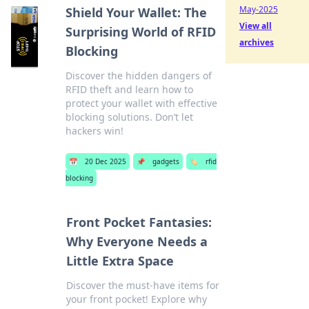
May-2025
Shield Your Wallet: The
View all
Surprising World of RFID
archives
Blocking
Discover the hidden dangers of
RFID theft and learn how to
protect your wallet with effective
blocking solutions. Don’t let
hackers win!
📅
20 Dec 2025
📌
gadgets
🏷️
rfid
blocking
Front Pocket Fantasies:
Why Everyone Needs a
Little Extra Space
Discover the must-have items for
your front pocket! Explore why