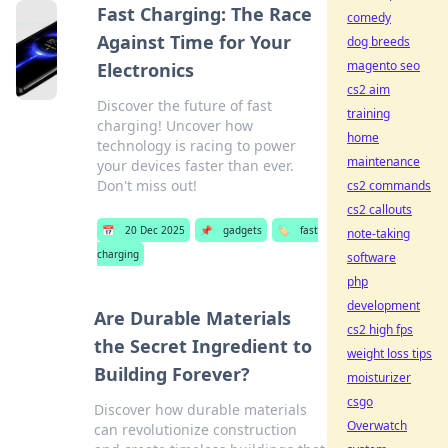
Fast Charging: The Race
comedy
Against Time for Your
dog breeds
magento seo
Electronics
cs2 aim
Discover the future of fast
training
charging! Uncover how
home
technology is racing to power
maintenance
your devices faster than ever.
Don't miss out!
cs2 commands
cs2 callouts
📅
20 Dec 2025
📌
gadgets
🏷️
fast
note-taking
charging
software
php
development
Are Durable Materials
cs2 high fps
the Secret Ingredient to
weight loss tips
Building Forever?
moisturizer
csgo
Discover how durable materials
Overwatch
can revolutionize construction