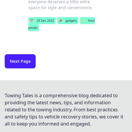
everyone deserves a little extra
space for style and convenience.
📅
20 Dec 2025
📌
gadgets
🏷️
front
pocket
Next Page
Towing Tales is a comprehensive blog dedicated to
providing the latest news, tips, and information
related to the towing industry. From best practices
and safety tips to vehicle recovery stories, we cover it
all to keep you informed and engaged.