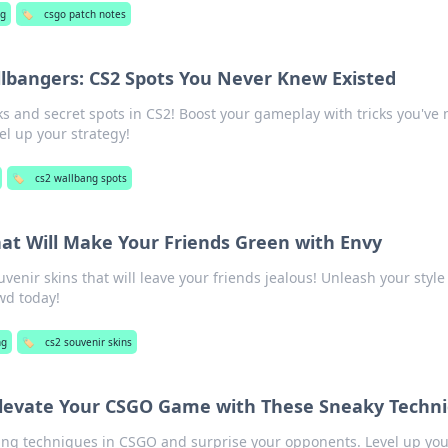
g
🏷️
csgo patch notes
lbangers: CS2 Spots You Never Knew Existed
 and secret spots in CS2! Boost your gameplay with tricks you've 
l up your strategy!
🏷️
cs2 wallbang spots
hat Will Make Your Friends Green with Envy
uvenir skins that will leave your friends jealous! Unleash your styl
wd today!
ng
🏷️
cs2 souvenir skins
 Elevate Your CSGO Game with These Sneaky Techn
ing techniques in CSGO and surprise your opponents. Level up you