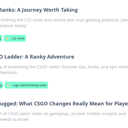
Ranks: A Journey Worth Taking
 climbing the CS2 ranks and unlock your true gaming potential. Join
ampion today!
g
🏷️
cs2 ranks
O Ladder: A Ranky Adventure
ney of ascending the CSGO ranks! Discover tips, tricks, and epic mo
adventure.
g
🏷️
csgo matchmaking ranks
ugged: What CSGO Changes Really Mean for Playe
ct of CSGO patch notes on gameplay. Uncover hidden insights and
 needs to know!