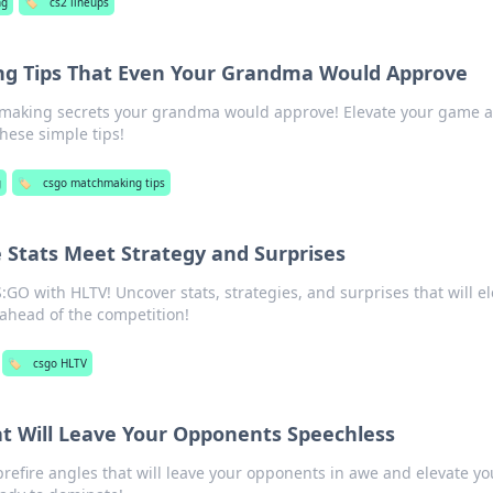
ng
🏷️
cs2 lineups
 Tips That Even Your Grandma Would Approve
making secrets your grandma would approve! Elevate your game 
hese simple tips!
g
🏷️
csgo matchmaking tips
 Stats Meet Strategy and Surprises
S:GO with HLTV! Uncover stats, strategies, and surprises that will e
ahead of the competition!
🏷️
csgo HLTV
at Will Leave Your Opponents Speechless
refire angles that will leave your opponents in awe and elevate yo