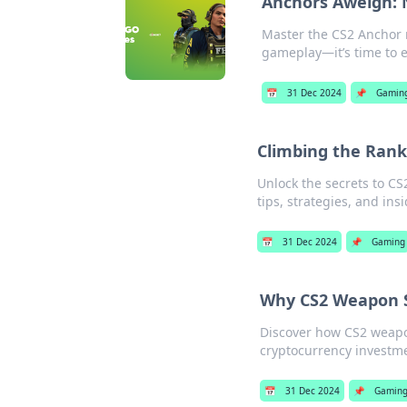
Anchors Aweigh: N
Master the CS2 Anchor ro
gameplay—it’s time to el
📅
31 Dec 2024
📌
Gamin
Climbing the Ranks
Unlock the secrets to CS
tips, strategies, and ins
📅
31 Dec 2024
📌
Gaming
Why CS2 Weapon S
Discover how CS2 weapo
cryptocurrency investme
📅
31 Dec 2024
📌
Gamin