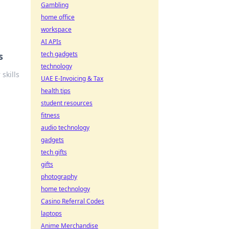
Gambling
home office
workspace
AI APIs
tech gadgets
s
technology
skills
UAE E-Invoicing & Tax
health tips
student resources
fitness
audio technology
gadgets
tech gifts
gifts
photography
home technology
Casino Referral Codes
laptops
Anime Merchandise