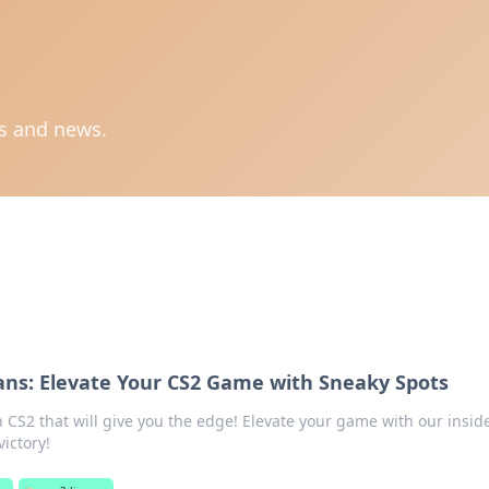
ts and news.
ns: Elevate Your CS2 Game with Sneaky Spots
n CS2 that will give you the edge! Elevate your game with our inside
ictory!