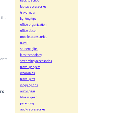
back to school
laptop accessories
travel gear
 the
lighting tips
office organization
office decor
mobile accessories
travel
student gifts
kids technology
ments
streaming accessories
travel gadgets
wearables
travel gifts
vlogging tips
rs
audio gear
fitness gear
parenting
audio accessories