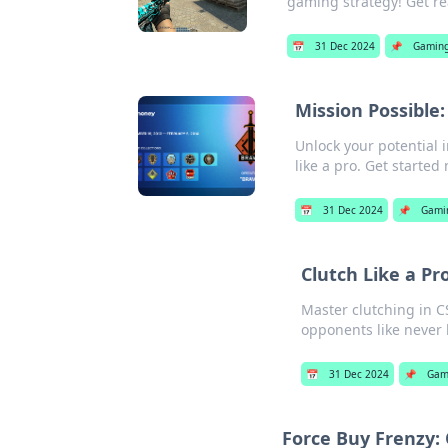
gaming strategy! Get re
📅
31 Dec 2024
📌
Gamin
Mission Possible:
Unlock your potential 
like a pro. Get started
📅
31 Dec 2024
📌
Gami
Clutch Like a Pr
Master clutching in C
opponents like never 
📅
31 Dec 2024
📌
Gam
Force Buy Frenzy