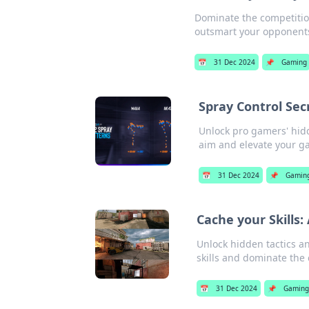
Dominate the competitio
outsmart your opponents.
📅
31 Dec 2024
📌
Gaming
Spray Control Se
Unlock pro gamers' hid
aim and elevate your g
📅
31 Dec 2024
📌
Gamin
Cache your Skills:
Unlock hidden tactics a
skills and dominate the 
📅
31 Dec 2024
📌
Gaming