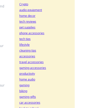
Crypto
and
audio equipment
home decor
tech reviews
pet supplies
phone accessories
tech tips
lifestyle
our
cleaning tips
accessories
travel accessories
gaming accessories
productivity
home audio
our
gaming
biking
gaming gifts
car accessories