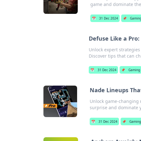
game and dominate the b
📅
31 Dec 2024
📌
Gamin
Defuse Like a Pro
Unlock expert strategie
Discover tips that can 
📅
31 Dec 2024
📌
Gaming
Nade Lineups Tha
Unlock game-changing na
surprise and dominate 
📅
31 Dec 2024
📌
Gamin