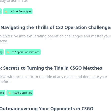
ady to dominate!
g
🏷️
cs2 prefire angles
 Navigating the Thrills of CS2 Operation Challenge
in CS2! Dive into exhilarating operation challenges and master your 
 now!
ng
🏷️
cs2 operation missions
o: Secrets to Turning the Tide in CSGO Matches
SGO with pro tips! Turn the tide of any match and dominate your
before.
ing
🏷️
csgo clutch tips
: Outmaneuvering Your Opponents in CSGO