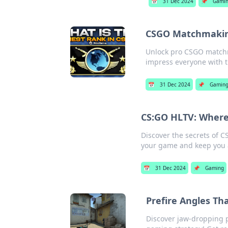
📅
31 Dec 2024
📌
Gami
CSGO Matchmaking
Unlock pro CSGO match
impress everyone with t
📅
31 Dec 2024
📌
Gamin
CS:GO HLTV: Where
Discover the secrets of C
your game and keep you 
📅
31 Dec 2024
📌
Gaming
Prefire Angles Th
Discover jaw-dropping p