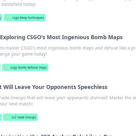
attlefield today!
g
🏷️
csgo bhop techniques
: Exploring CSGO's Most Ingenious Bomb Maps
s to master CSGO's most ingenious bomb maps and defuse like a pr
change your game today!
🏷️
csgo bomb defusal maps
t Will Leave Your Opponents Speechless
de lineups that will leave your opponents stunned! Master the ar
your next match!
g
🏷️
cs2 nade lineups