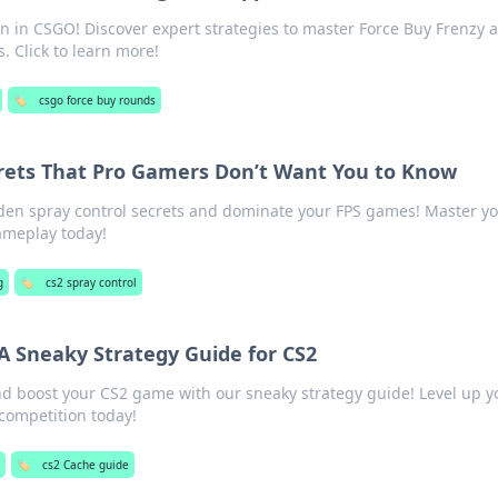
n in CSGO! Discover expert strategies to master Force Buy Frenzy 
 Click to learn more!
🏷️
csgo force buy rounds
crets That Pro Gamers Don’t Want You to Know
den spray control secrets and dominate your FPS games! Master y
ameplay today!
g
🏷️
cs2 spray control
 A Sneaky Strategy Guide for CS2
nd boost your CS2 game with our sneaky strategy guide! Level up y
competition today!
🏷️
cs2 Cache guide