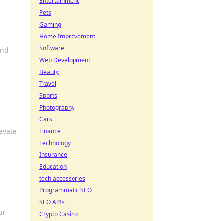
Entertainment
Pets
Gaming
Home Improvement
Software
and
Web Development
Beauty
Travel
Sports
Photography
Cars
levate
Finance
Technology
Insurance
Education
tech accessories
Programmatic SEO
SEO APIs
ur
Crypto Casino