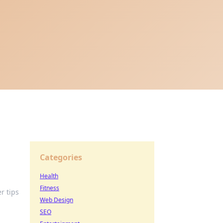
Categories
Health
Fitness
r tips
Web Design
SEO