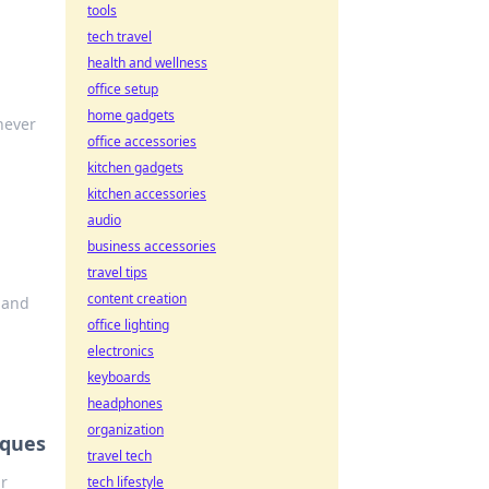
tools
tech travel
health and wellness
office setup
home gadgets
never
office accessories
kitchen gadgets
kitchen accessories
audio
business accessories
travel tips
content creation
e and
office lighting
electronics
keyboards
headphones
organization
iques
travel tech
r
tech lifestyle