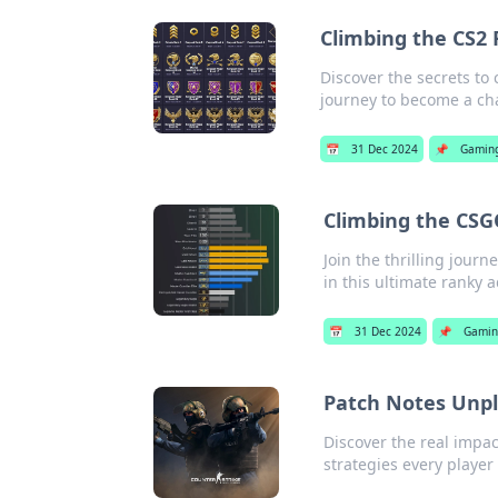
Climbing the CS2 
Discover the secrets to
journey to become a ch
📅
31 Dec 2024
📌
Gamin
Climbing the CSG
Join the thrilling jour
in this ultimate ranky 
📅
31 Dec 2024
📌
Gamin
Patch Notes Unpl
Discover the real impa
strategies every player