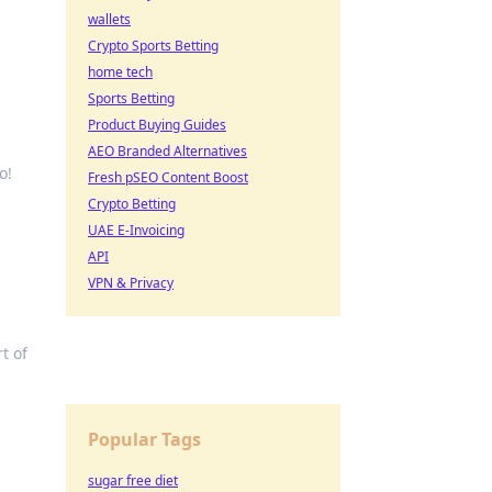
wallets
Crypto Sports Betting
home tech
Sports Betting
Product Buying Guides
AEO Branded Alternatives
o!
Fresh pSEO Content Boost
Crypto Betting
UAE E-Invoicing
API
VPN & Privacy
t of
Popular Tags
sugar free diet