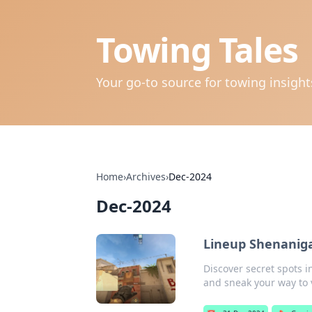
Towing Tales
Your go-to source for towing insigh
Home
›
Archives
›
Dec-2024
Dec-2024
Lineup Shenaniga
Discover secret spots i
and sneak your way to v