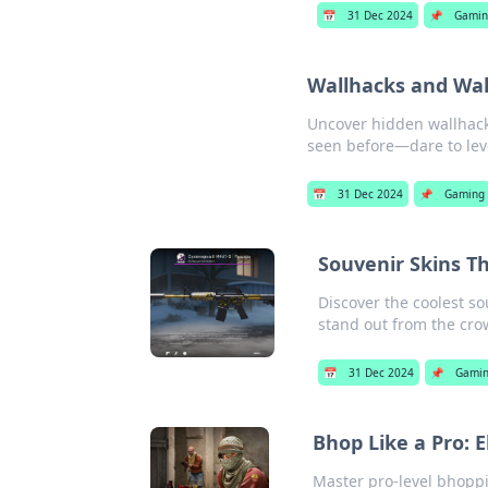
📅
31 Dec 2024
📌
Gamin
Wallhacks and Wal
Uncover hidden wallhacks
seen before—dare to leve
📅
31 Dec 2024
📌
Gaming
Souvenir Skins T
Discover the coolest so
stand out from the cro
📅
31 Dec 2024
📌
Gami
Bhop Like a Pro:
Master pro-level bhopp