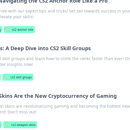
avigating the CS2 Anchor Role Like a Pro
le with our expert tips and tricks! Set sail towards success in you
evate your skills!
g
🏷️
cs2 anchor role
: A Deep Dive into CS2 Skill Groups
2 skill groups and learn how to climb the ranks faster than ever! Di
ider insights now!
🏷️
cs2 skill groups
kins Are the New Cryptocurrency of Gaming
n skins are revolutionizing gaming and becoming the hottest ne
nt! Don't miss out!
g
🏷️
cs2 weapon skins