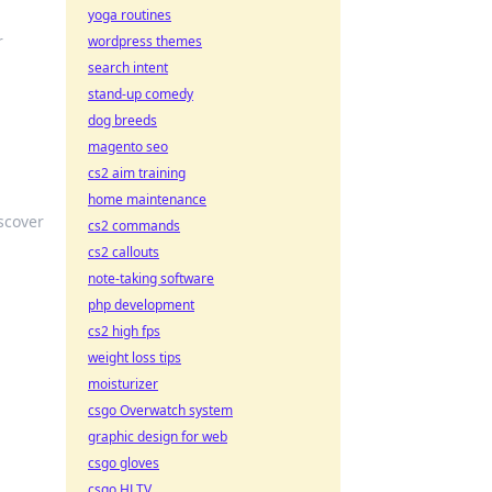
yoga routines
r
wordpress themes
search intent
stand-up comedy
dog breeds
magento seo
cs2 aim training
home maintenance
scover
cs2 commands
cs2 callouts
note-taking software
php development
cs2 high fps
weight loss tips
moisturizer
w
csgo Overwatch system
graphic design for web
csgo gloves
csgo HLTV