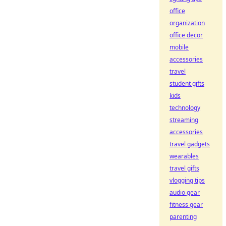
office
organization
office decor
mobile
accessories
travel
student gifts
kids
technology
streaming
accessories
travel gadgets
wearables
travel gifts
vlogging tips
audio gear
fitness gear
parenting