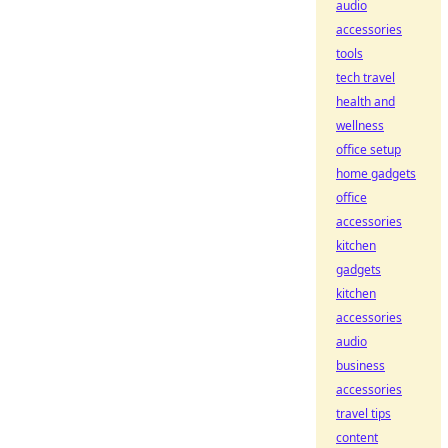
audio
accessories
tools
tech travel
health and
wellness
office setup
home gadgets
office
accessories
kitchen
gadgets
kitchen
accessories
audio
business
accessories
travel tips
content