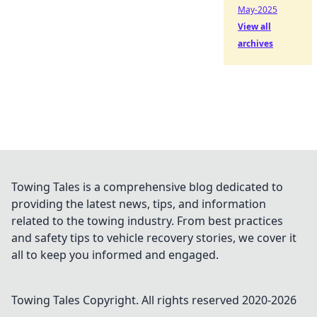
May-2025
View all
archives
Towing Tales is a comprehensive blog dedicated to
providing the latest news, tips, and information
related to the towing industry. From best practices
and safety tips to vehicle recovery stories, we cover it
all to keep you informed and engaged.
Towing Tales
Copyright. All rights reserved 2020-
2026