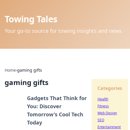
Towing Tales
Your go-to source for towing insights and news.
Home
›
gaming gifts
gaming gifts
Categories
Gadgets That Think for
Health
You: Discover
Fitness
Web Design
Tomorrow's Cool Tech
SEO
Today
Entertainment