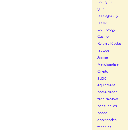
tech gifts
gifts
photography
home
technology
Casino
Referral Codes
laptops
Anime
Merchandise
Crypto
audio
equipment
home decor
tech reviews
pet supplies
phone
accessories
tech tips