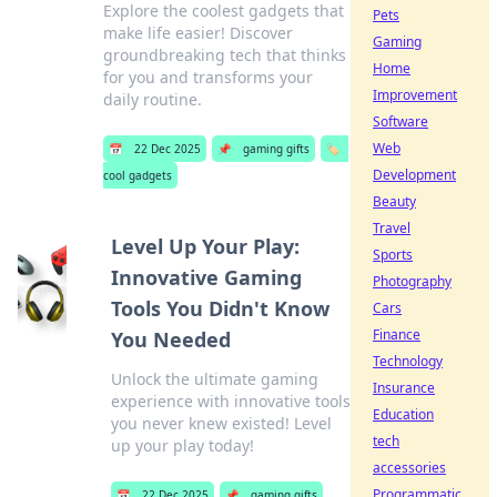
Explore the coolest gadgets that
Pets
make life easier! Discover
Gaming
groundbreaking tech that thinks
Home
for you and transforms your
Improvement
daily routine.
Software
Web
📅
22 Dec 2025
📌
gaming gifts
🏷️
Development
cool gadgets
Beauty
Travel
Level Up Your Play:
Sports
Innovative Gaming
Photography
Tools You Didn't Know
Cars
Finance
You Needed
Technology
Unlock the ultimate gaming
Insurance
experience with innovative tools
Education
you never knew existed! Level
tech
up your play today!
accessories
Programmatic
📅
22 Dec 2025
📌
gaming gifts