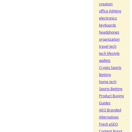
creation
office lighting
electronics
keyboards
headphones
organization
travel tech
tech lifestyle
wallets
Crypto Sports
Betting
home tech
Sports Betting
Product Buying
Guides
AEO Branded
Alternatives
Fresh pSEO
Content Boost