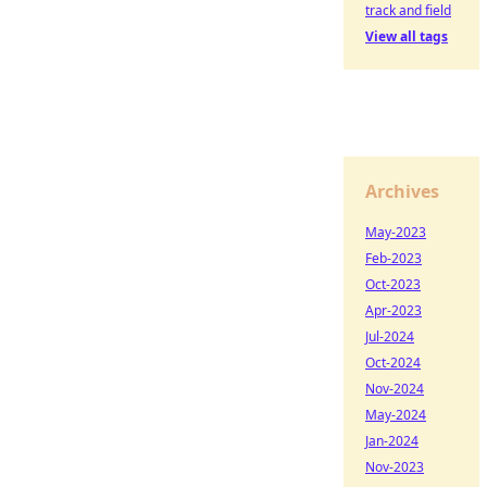
track and field
View all tags
Archives
May-2023
Feb-2023
Oct-2023
Apr-2023
Jul-2024
Oct-2024
Nov-2024
May-2024
Jan-2024
Nov-2023