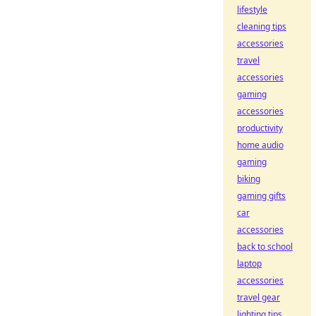
lifestyle
cleaning tips
accessories
travel
accessories
gaming
accessories
productivity
home audio
gaming
biking
gaming gifts
car
accessories
back to school
laptop
accessories
travel gear
lighting tips