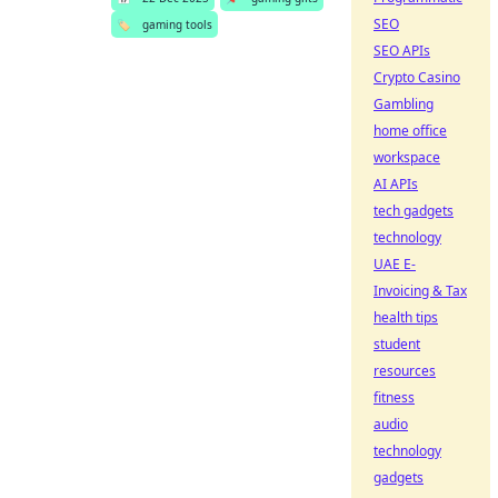
SEO
🏷️
gaming tools
SEO APIs
Crypto Casino
Gambling
home office
workspace
AI APIs
tech gadgets
technology
UAE E-
Invoicing & Tax
health tips
student
resources
fitness
audio
technology
gadgets