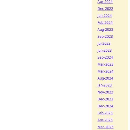
Apr-2024
Dec-2022
Jun-2024
Feb-2024
Aug-2023
Sep-2023
Jul-2023
Jun-2023
Sep-2024
Mar-2023
Mar-2024
Aug-2024
Jan-2023
Nov-2022
Dec-2023
Dec-2024
Feb-2025
Apr-2025
Mar-2025