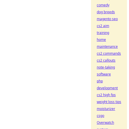
comedy
dog breeds
magento seo
cs2 aim
training
home
maintenance
cs2 commands
cs2 callouts
note-taking
software
php
development
cs2 high fps
weight loss tips
moisturizer
csgo
Overwatch