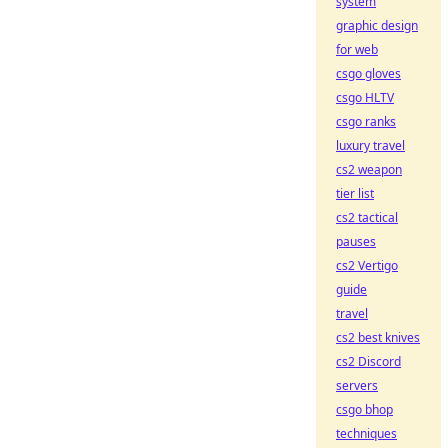
system
graphic design
for web
csgo gloves
csgo HLTV
csgo ranks
luxury travel
cs2 weapon
tier list
cs2 tactical
pauses
cs2 Vertigo
guide
travel
cs2 best knives
cs2 Discord
servers
csgo bhop
techniques