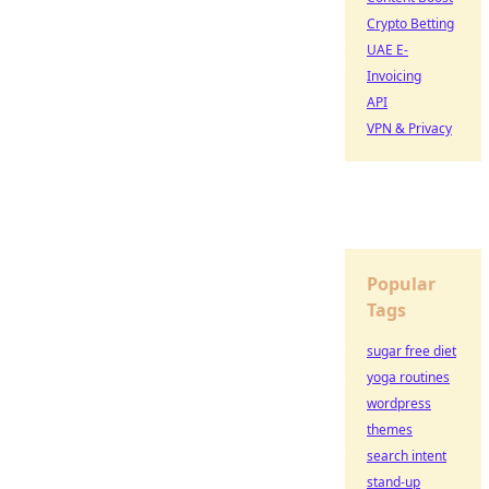
Crypto Betting
UAE E-
Invoicing
API
VPN & Privacy
Popular
Tags
sugar free diet
yoga routines
wordpress
themes
search intent
stand-up