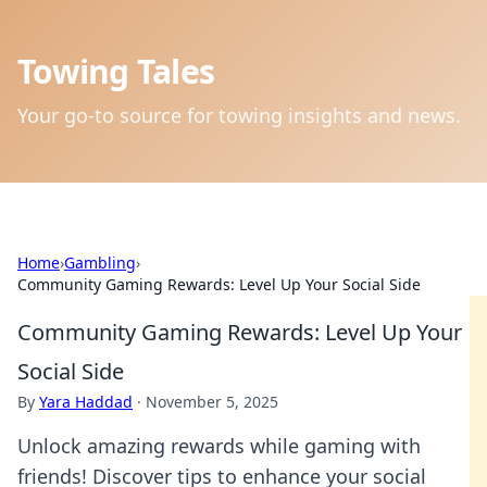
Towing Tales
Your go-to source for towing insights and news.
Home
›
Gambling
›
Community Gaming Rewards: Level Up Your Social Side
Community Gaming Rewards: Level Up Your
Social Side
By
Yara Haddad
·
November 5, 2025
Unlock amazing rewards while gaming with
friends! Discover tips to enhance your social