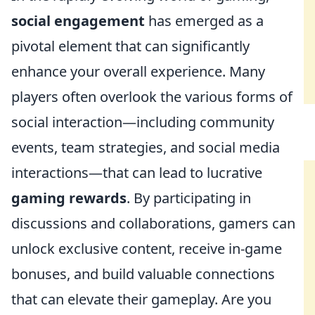
social engagement
has emerged as a
pivotal element that can significantly
enhance your overall experience. Many
players often overlook the various forms of
social interaction—including community
events, team strategies, and social media
interactions—that can lead to lucrative
gaming rewards
. By participating in
discussions and collaborations, gamers can
unlock exclusive content, receive in-game
bonuses, and build valuable connections
that can elevate their gameplay. Are you