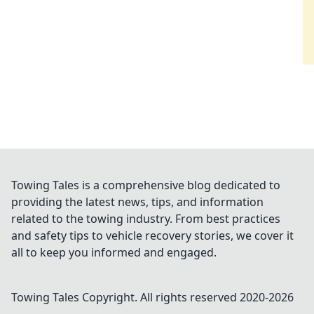
Towing Tales is a comprehensive blog dedicated to
providing the latest news, tips, and information
related to the towing industry. From best practices
and safety tips to vehicle recovery stories, we cover it
all to keep you informed and engaged.
Towing Tales
Copyright. All rights reserved 2020-
2026