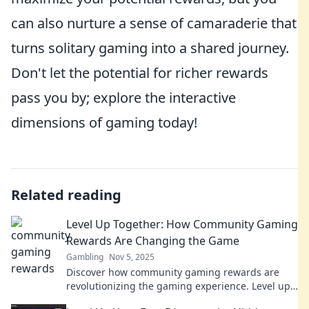
can also nurture a sense of camaraderie that
turns solitary gaming into a shared journey.
Don't let the potential for richer rewards
pass you by; explore the interactive
dimensions of gaming today!
Related reading
Level Up Together: How Community Gaming
Rewards Are Changing the Game
Gambling
Nov 5, 2025
Discover how community gaming rewards are
revolutionizing the gaming experience. Level up
together and unlock new gaming possibilities!