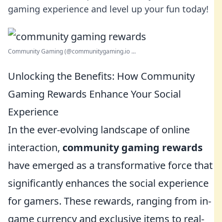
gaming experience and level up your fun today!
Community Gaming (@communitygaming.io ...
Unlocking the Benefits: How Community
Gaming Rewards Enhance Your Social
Experience
In the ever-evolving landscape of online
interaction,
community gaming rewards
have emerged as a transformative force that
significantly enhances the social experience
for gamers. These rewards, ranging from in-
game currency and exclusive items to real-