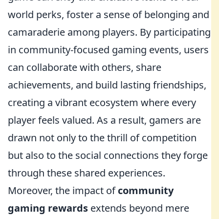
world perks, foster a sense of belonging and
camaraderie among players. By participating
in community-focused gaming events, users
can collaborate with others, share
achievements, and build lasting friendships,
creating a vibrant ecosystem where every
player feels valued. As a result, gamers are
drawn not only to the thrill of competition
but also to the social connections they forge
through these shared experiences.
Moreover, the impact of
community
gaming rewards
extends beyond mere