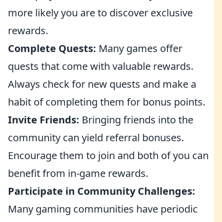
more likely you are to discover exclusive
rewards.
Complete Quests:
Many games offer
quests that come with valuable rewards.
Always check for new quests and make a
habit of completing them for bonus points.
Invite Friends:
Bringing friends into the
community can yield referral bonuses.
Encourage them to join and both of you can
benefit from in-game rewards.
Participate in Community Challenges:
Many gaming communities have periodic