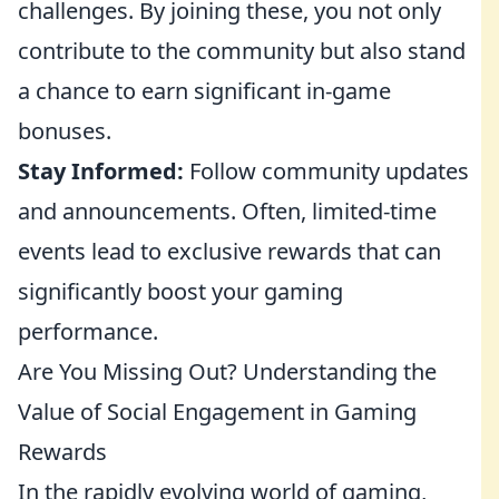
challenges. By joining these, you not only
contribute to the community but also stand
a chance to earn significant in-game
bonuses.
Stay Informed:
Follow community updates
and announcements. Often, limited-time
events lead to exclusive rewards that can
significantly boost your gaming
performance.
Are You Missing Out? Understanding the
Value of Social Engagement in Gaming
Rewards
In the rapidly evolving world of gaming,