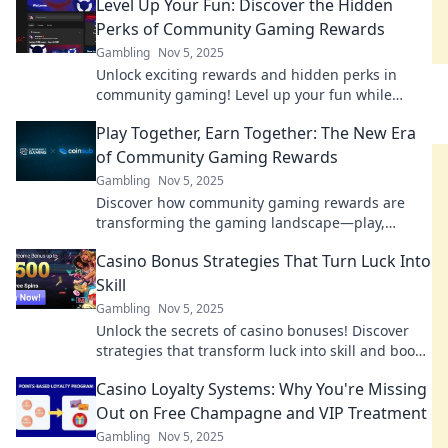
Level Up Your Fun: Discover the Hidden
Perks of Community Gaming Rewards
Gambling
Nov 5, 2025
Unlock exciting rewards and hidden perks in
community gaming! Level up your fun while
discovering how to maximize your gaming
Play Together, Earn Together: The New Era
experience!
of Community Gaming Rewards
Gambling
Nov 5, 2025
Discover how community gaming rewards are
transforming the gaming landscape—play,
connect, and earn like never before! Join the
Casino Bonus Strategies That Turn Luck Into
revolution!
Skill
Gambling
Nov 5, 2025
Unlock the secrets of casino bonuses! Discover
strategies that transform luck into skill and boost
your winning potential today!
Casino Loyalty Systems: Why You're Missing
Out on Free Champagne and VIP Treatment
Gambling
Nov 5, 2025