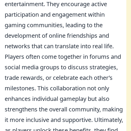
entertainment. They encourage active
participation and engagement within
gaming communities, leading to the
development of online friendships and
networks that can translate into real life.
Players often come together in forums and
social media groups to discuss strategies,
trade rewards, or celebrate each other’s
milestones. This collaboration not only
enhances individual gameplay but also
strengthens the overall community, making
it more inclusive and supportive. Ultimately,
as players unlock these benefits, they find