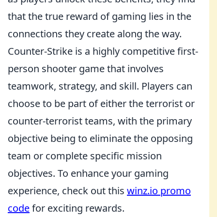
that the true reward of gaming lies in the
connections they create along the way.
Counter-Strike is a highly competitive first-
person shooter game that involves
teamwork, strategy, and skill. Players can
choose to be part of either the terrorist or
counter-terrorist teams, with the primary
objective being to eliminate the opposing
team or complete specific mission
objectives. To enhance your gaming
experience, check out this
winz.io promo
code
for exciting rewards.