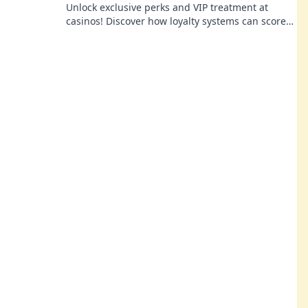
Unlock exclusive perks and VIP treatment at
casinos! Discover how loyalty systems can score
you free champagne and unforgettable
experiences.