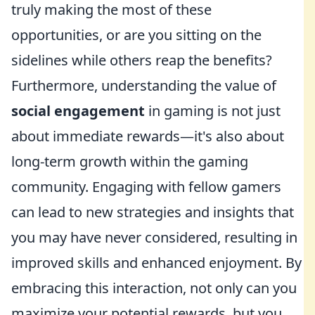
truly making the most of these
opportunities, or are you sitting on the
sidelines while others reap the benefits?
Furthermore, understanding the value of
social engagement
in gaming is not just
about immediate rewards—it's also about
long-term growth within the gaming
community. Engaging with fellow gamers
can lead to new strategies and insights that
you may have never considered, resulting in
improved skills and enhanced enjoyment. By
embracing this interaction, not only can you
maximize your potential rewards, but you