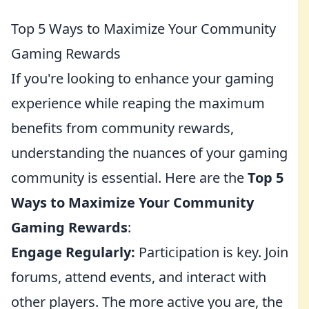
Top 5 Ways to Maximize Your Community
Gaming Rewards
If you're looking to enhance your gaming
experience while reaping the maximum
benefits from community rewards,
understanding the nuances of your gaming
community is essential. Here are the
Top 5
Ways to Maximize Your Community
Gaming Rewards
:
Engage Regularly:
Participation is key. Join
forums, attend events, and interact with
other players. The more active you are, the