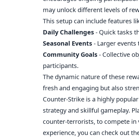
may unlock different levels of rew
This setup can include features li
Daily Challenges
- Quick tasks t
Seasonal Events
- Larger events 
Community Goals
- Collective ob
participants.
The dynamic nature of these rew
fresh and engaging but also stre
Counter-Strike is a highly popul
strategy and skillful gameplay. P
counter-terrorists, to compete 
experience, you can check out th