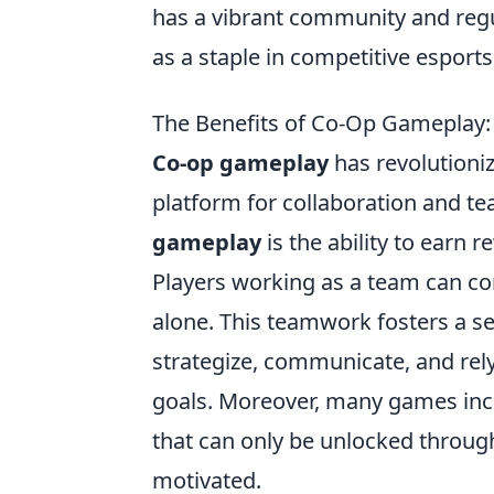
has a vibrant community and regul
as a staple in competitive esports
The Benefits of Co-Op Gameplay:
Co-op gameplay
has revolutioni
platform for collaboration and t
gameplay
is the ability to earn
Players working as a team can com
alone. This teamwork fosters a s
strategize, communicate, and rel
goals. Moreover, many games inc
that can only be unlocked throug
motivated.