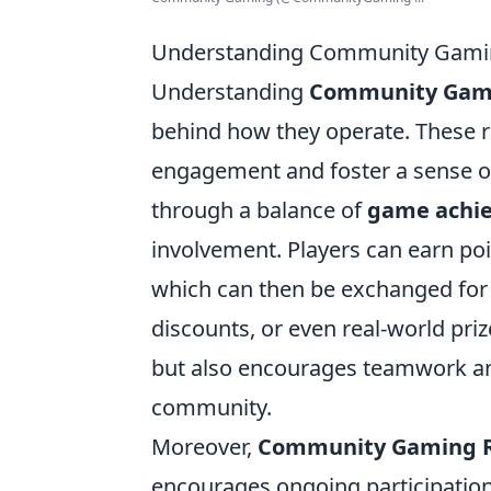
Understanding Community Gami
Understanding
Community Gam
behind how they operate. These r
engagement and foster a sense o
through a balance of
game achi
involvement. Players can earn poi
which can then be exchanged for 
discounts, or even real-world pri
but also encourages teamwork a
community.
Moreover,
Community Gaming 
encourages ongoing participation.