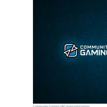
Community Gaming (@CommunityGaming ...