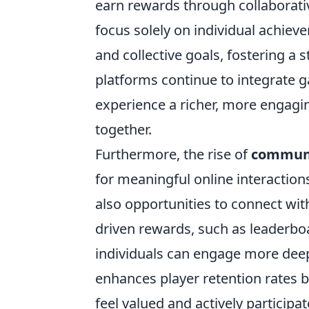
earn rewards through collaborati
focus solely on individual ach
and collective goals, fostering a
platforms continue to integrate g
experience a richer, more engag
together.
Furthermore, the rise of
commun
for meaningful online interaction
also opportunities to connect wi
driven rewards, such as leaderbo
individuals can engage more deepl
enhances player retention rates b
feel valued and actively participa