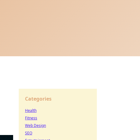
Categories
Health
,
Fitness
Web Design
SEO