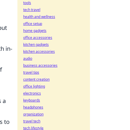
tools
tech travel
health and wellness
office setup
but
home gadgets
office accessories
kitchen gadgets
h in-
kitchen accessories
audio
business accessories
f
travel tips
content creation
office lighting
electronics
 a
keyboards
headphones
organization
s to
travel tech
tech lifestyle