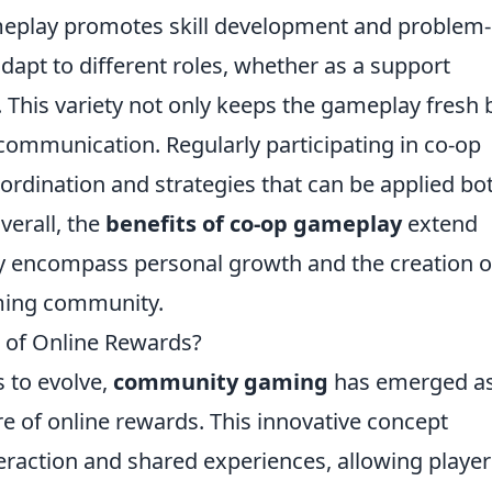
ameplay promotes skill development and problem-
 adapt to different roles, whether as a support
. This variety not only keeps the gameplay fresh 
ommunication. Regularly participating in co-op
rdination and strategies that can be applied bot
verall, the
benefits of co-op gameplay
extend
y encompass personal growth and the creation o
aming community.
 of Online Rewards?
s to evolve,
community gaming
has emerged as
e of online rewards. This innovative concept
eraction and shared experiences, allowing player