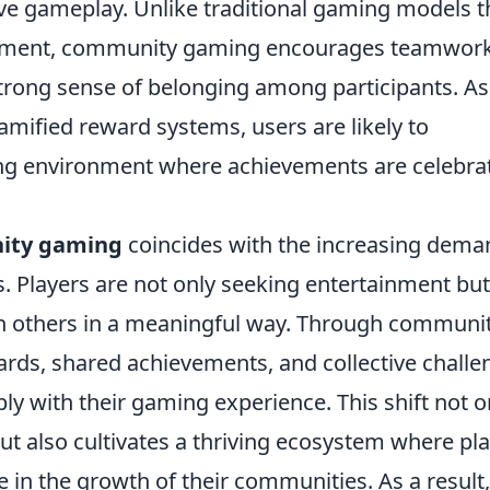
ve gameplay. Unlike traditional gaming models t
ievement, community gaming encourages teamwor
 strong sense of belonging among participants. As
amified reward systems, users are likely to
ing environment where achievements are celebra
ity gaming
coincides with the increasing dema
s. Players are not only seeking entertainment but
th others in a meaningful way. Through communit
ards, shared achievements, and collective challe
y with their gaming experience. This shift not o
ut also cultivates a thriving ecosystem where pl
te in the growth of their communities. As a result,