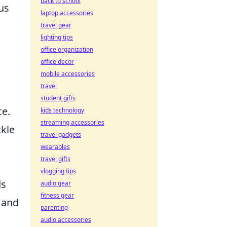
back to school
us
laptop accessories
travel gear
lighting tips
office organization
office decor
mobile accessories
travel
student gifts
ce.
kids technology
streaming accessories
ckle
travel gadgets
wearables
travel gifts
vlogging tips
ds
audio gear
fitness gear
 and
parenting
audio accessories