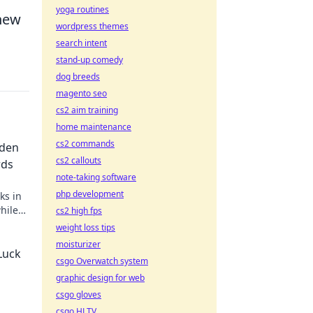
yoga routines
 new
wordpress themes
search intent
stand-up comedy
dog breeds
magento seo
cs2 aim training
home maintenance
cs2 commands
dden
cs2 callouts
rds
note-taking software
php development
ks in
hile
cs2 high fps
ing
weight loss tips
moisturizer
Luck
csgo Overwatch system
graphic design for web
csgo gloves
csgo HLTV