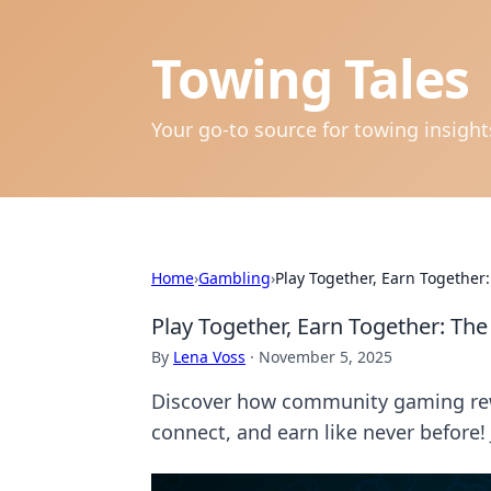
Towing Tales
Your go-to source for towing insigh
Home
›
Gambling
›
Play Together, Earn Togethe
Play Together, Earn Together: 
By
Lena Voss
·
November 5, 2025
Discover how community gaming rew
connect, and earn like never before! 