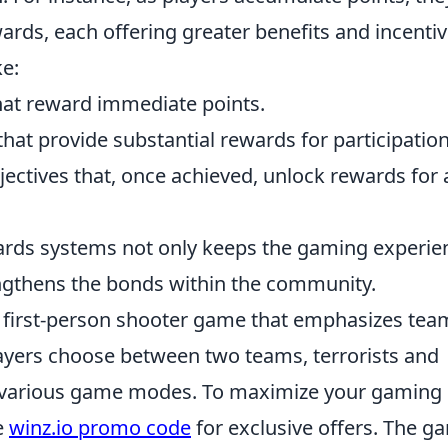
ards, each offering greater benefits and incentiv
ke:
hat reward immediate points.
that provide substantial rewards for participation
jectives that, once achieved, unlock rewards for a
ards systems not only keeps the gaming experie
ngthens the bonds within the community.
ar first-person shooter game that emphasizes tea
layers choose between two teams, terrorists and
in various game modes. To maximize your gaming
e
winz.io promo code
for exclusive offers. The g