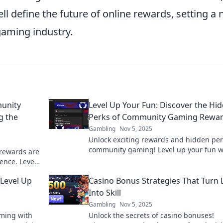
l define the future of online rewards, setting a
gaming industry.
unity
Level Up Your Fun: Discover the Hi
g the
Perks of Community Gaming Rewa
Gambling
Nov 5, 2025
Unlock exciting rewards and hidden per
community gaming! Level up your fun w
rewards are
discovering how to maximize your gam
ence. Level
experience!
ing
Level Up
Casino Bonus Strategies That Turn 
Into Skill
Gambling
Nov 5, 2025
ming with
Unlock the secrets of casino bonuses!