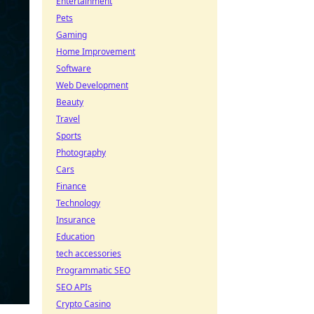
Entertainment
Pets
Gaming
Home Improvement
Software
Web Development
Beauty
Travel
Sports
Photography
Cars
Finance
Technology
Insurance
Education
tech accessories
Programmatic SEO
SEO APIs
Crypto Casino