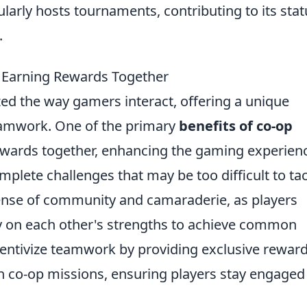
arly hosts tournaments, contributing to its stat
.
 Earning Rewards Together
zed the way gamers interact, offering a unique
eamwork. One of the primary
benefits of co-op
 rewards together, enhancing the gaming experien
plete challenges that may be too difficult to ta
ense of community and camaraderie, as players
y on each other's strengths to achieve common
entivize teamwork by providing exclusive rewar
h co-op missions, ensuring players stay engaged