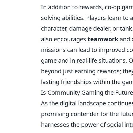
In addition to rewards, co-op g
solving abilities. Players learn to
character, damage dealer, or tank
also encourages
teamwork
and c
missions can lead to improved coo
game and in real-life situations. O
beyond just earning rewards; the
lasting friendships within the g
Is Community Gaming the Future
As the digital landscape continue
promising contender for the futur
harnesses the power of social int