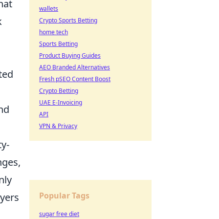
hat
wallets
k
Crypto Sports Betting
home tech
Sports Betting
Product Buying Guides
AEO Branded Alternatives
ted
Fresh pSEO Content Boost
Crypto Betting
UAE E-Invoicing
nd
API
VPN & Privacy
y-
nges,
nly
Popular Tags
ayers
sugar free diet