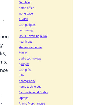
Gambling
home office
workspace
cs
AI APIs
tech gadgets
technology
tion
UAE E-Invoicing & Tax
health tips
ty
student resources
ks,
fitness
audio technology
ems,
gadgets
ence
tech gifts
gifts
photography
home technology
Casino Referral Codes
t
laptops
y
Anime Merchandise