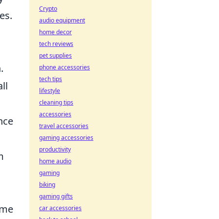
Crypto
es.
audio equipment
home decor
tech reviews
pet supplies
.
phone accessories
tech tips
ll
lifestyle
cleaning tips
accessories
nce
travel accessories
gaming accessories
productivity
m
home audio
gaming
biking
gaming gifts
ame
car accessories