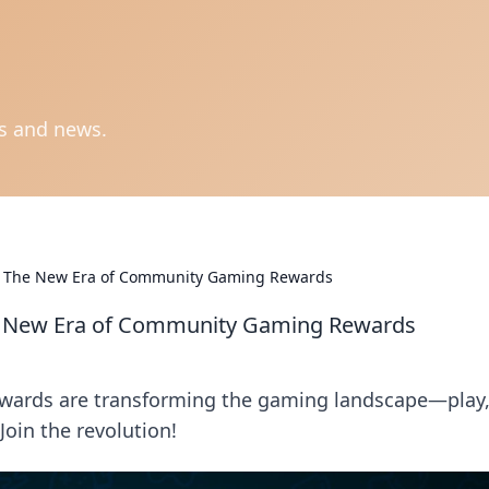
ts and news.
r: The New Era of Community Gaming Rewards
The New Era of Community Gaming Rewards
ards are transforming the gaming landscape—play
Join the revolution!