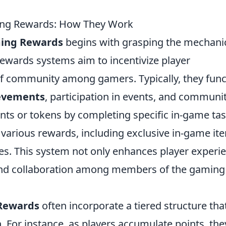
ng Rewards: How They Work
ing Rewards
begins with grasping the mechani
ewards systems aim to incentivize player
f community among gamers. Typically, they func
evements
, participation in events, and communi
nts or tokens by completing specific in-game tas
various rewards, including exclusive in-game it
zes. This system not only enhances player experi
nd collaboration among members of the gaming
Rewards
often incorporate a tiered structure tha
 For instance, as players accumulate points, the