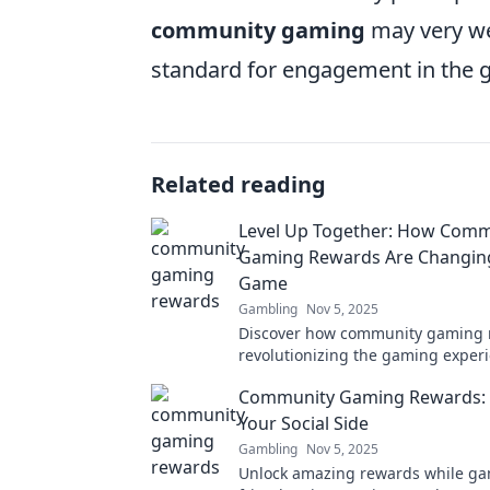
community gaming
may very wel
standard for engagement in the 
Related reading
Level Up Together: How Comm
Gaming Rewards Are Changin
Game
Gambling
Nov 5, 2025
Discover how community gaming 
revolutionizing the gaming experi
up together and unlock new gam
Community Gaming Rewards: 
possibilities!
Your Social Side
Gambling
Nov 5, 2025
Unlock amazing rewards while ga