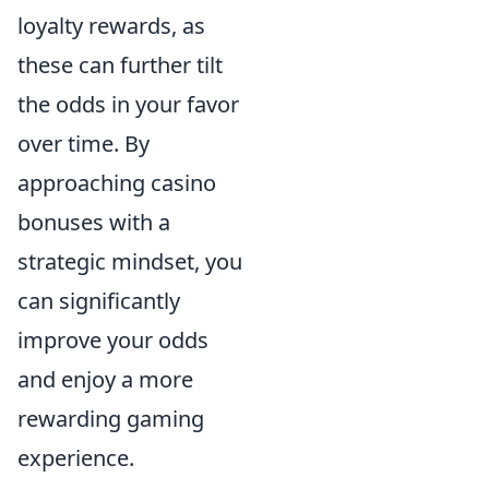
loyalty rewards, as
these can further tilt
the odds in your favor
over time. By
approaching casino
bonuses with a
strategic mindset, you
can significantly
improve your odds
and enjoy a more
rewarding gaming
experience.