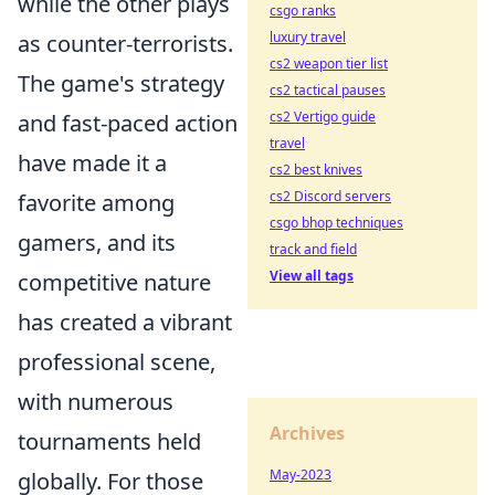
while the other plays
csgo ranks
luxury travel
as counter-terrorists.
cs2 weapon tier list
The game's strategy
cs2 tactical pauses
cs2 Vertigo guide
and fast-paced action
travel
have made it a
cs2 best knives
cs2 Discord servers
favorite among
csgo bhop techniques
gamers, and its
track and field
View all tags
competitive nature
has created a vibrant
professional scene,
with numerous
Archives
tournaments held
May-2023
globally. For those