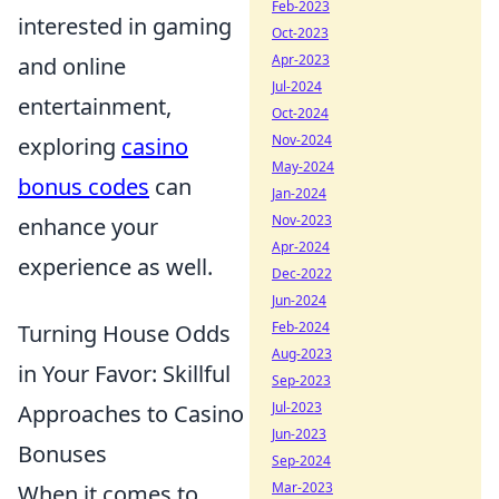
Feb-2023
interested in gaming
Oct-2023
Apr-2023
and online
Jul-2024
entertainment,
Oct-2024
Nov-2024
exploring
casino
May-2024
bonus codes
can
Jan-2024
Nov-2023
enhance your
Apr-2024
experience as well.
Dec-2022
Jun-2024
Feb-2024
Turning House Odds
Aug-2023
in Your Favor: Skillful
Sep-2023
Jul-2023
Approaches to Casino
Jun-2023
Bonuses
Sep-2024
Mar-2023
When it comes to