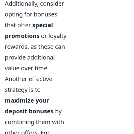
Additionally, consider
opting for bonuses
that offer
special
promotions
or loyalty
rewards, as these can
provide additional
value over time.
Another effective
strategy is to
maximize your
deposit bonuses
by
combining them with
other offers. For