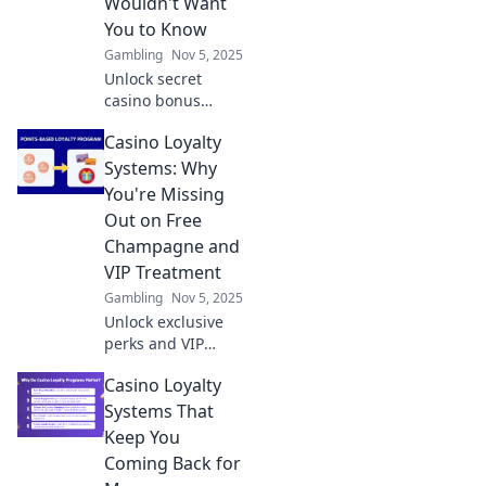
Wouldn't Want
these game-
You to Know
changing tips!
Gambling
Nov 5, 2025
Unlock secret
casino bonus
strategies that can
Casino Loyalty
give you an edge
over the house!
Systems: Why
Discover insider
You're Missing
tips for
Out on Free
maximizing your
Champagne and
winnings!
VIP Treatment
Gambling
Nov 5, 2025
Unlock exclusive
perks and VIP
treatment at
Casino Loyalty
casinos! Discover
how loyalty
Systems That
systems can score
Keep You
you free
Coming Back for
champagne and