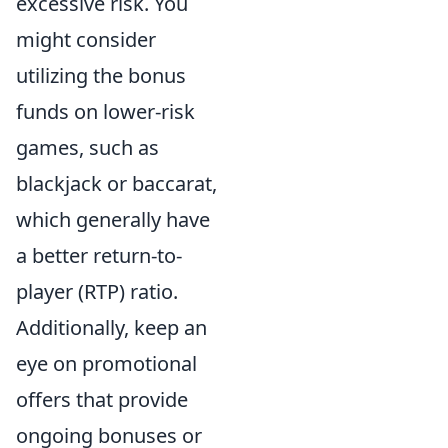
excessive risk. You
might consider
utilizing the bonus
funds on lower-risk
games, such as
blackjack or baccarat,
which generally have
a better return-to-
player (RTP) ratio.
Additionally, keep an
eye on promotional
offers that provide
ongoing bonuses or