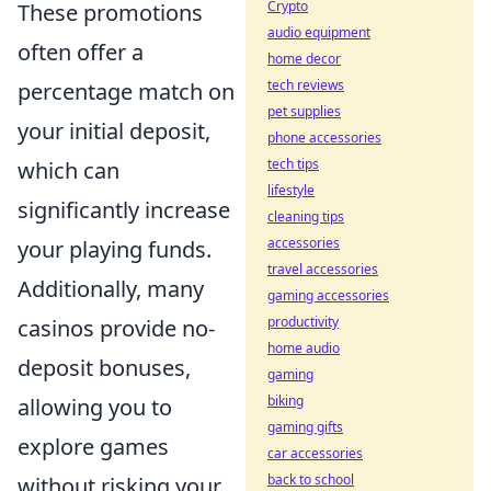
Crypto
These promotions
audio equipment
often offer a
home decor
tech reviews
percentage match on
pet supplies
your initial deposit,
phone accessories
tech tips
which can
lifestyle
significantly increase
cleaning tips
accessories
your playing funds.
travel accessories
Additionally, many
gaming accessories
productivity
casinos provide no-
home audio
deposit bonuses,
gaming
biking
allowing you to
gaming gifts
explore games
car accessories
back to school
without risking your