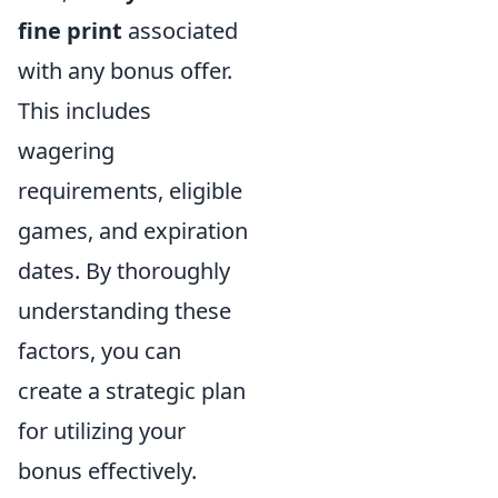
fine print
associated
with any bonus offer.
This includes
wagering
requirements, eligible
games, and expiration
dates. By thoroughly
understanding these
factors, you can
create a strategic plan
for utilizing your
bonus effectively.