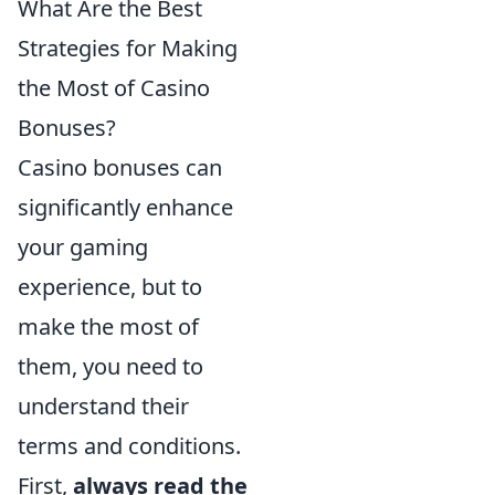
What Are the Best
Strategies for Making
the Most of Casino
Bonuses?
Casino bonuses can
significantly enhance
your gaming
experience, but to
make the most of
them, you need to
understand their
terms and conditions.
First,
always read the