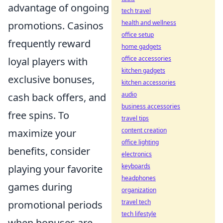
advantage of ongoing
tech travel
health and wellness
promotions. Casinos
office setup
frequently reward
home gadgets
office accessories
loyal players with
kitchen gadgets
exclusive bonuses,
kitchen accessories
audio
cash back offers, and
business accessories
free spins. To
travel tips
content creation
maximize your
office lighting
benefits, consider
electronics
keyboards
playing your favorite
headphones
games during
organization
travel tech
promotional periods
tech lifestyle
when bonuses are