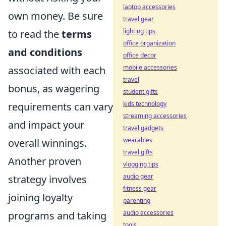
laptop accessories
own money. Be sure
travel gear
lighting tips
to read the
terms
office organization
and conditions
office decor
mobile accessories
associated with each
travel
bonus, as wagering
student gifts
kids technology
requirements can vary
streaming accessories
and impact your
travel gadgets
wearables
overall winnings.
travel gifts
Another proven
vlogging tips
audio gear
strategy involves
fitness gear
joining loyalty
parenting
audio accessories
programs and taking
tools