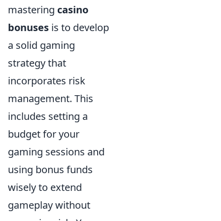
mastering
casino
bonuses
is to develop
a solid gaming
strategy that
incorporates risk
management. This
includes setting a
budget for your
gaming sessions and
using bonus funds
wisely to extend
gameplay without