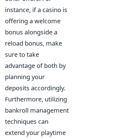
instance, if a casino is
offering a welcome
bonus alongside a
reload bonus, make
sure to take
advantage of both by
planning your
deposits accordingly.
Furthermore, utilizing
bankroll management
techniques can
extend your playtime