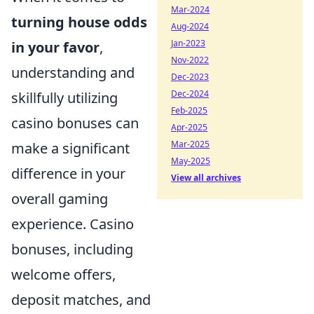
Mar-2024
turning house odds
Aug-2024
Jan-2023
in your favor
,
Nov-2022
understanding and
Dec-2023
Dec-2024
skillfully utilizing
Feb-2025
casino bonuses can
Apr-2025
Mar-2025
make a significant
May-2025
difference in your
View all archives
overall gaming
experience. Casino
bonuses, including
welcome offers,
deposit matches, and