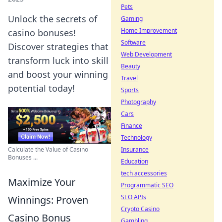
Pets
Unlock the secrets of
Gaming
Home Improvement
casino bonuses!
Software
Discover strategies that
Web Development
transform luck into skill
Beauty
and boost your winning
Travel
potential today!
Sports
Photography
Cars
Finance
Technology
Insurance
Calculate the Value of Casino
Bonuses ...
Education
tech accessories
Maximize Your
Programmatic SEO
SEO APIs
Winnings: Proven
Crypto Casino
Casino Bonus
Gambling