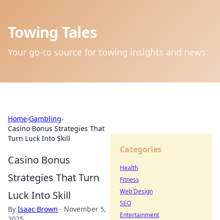
Towing Tales
Your go-to source for towing insights and news.
Home
›
Gambling
›
Casino Bonus Strategies That
Turn Luck Into Skill
Categories
Casino Bonus
Health
Strategies That Turn
Fitness
Web Design
Luck Into Skill
SEO
By
Isaac Brown
·
November 5,
Entertainment
2025