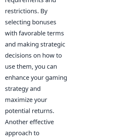
restrictions. By
selecting bonuses
with favorable terms
and making strategic
decisions on how to
use them, you can
enhance your gaming
strategy and
maximize your
potential returns.
Another effective
approach to