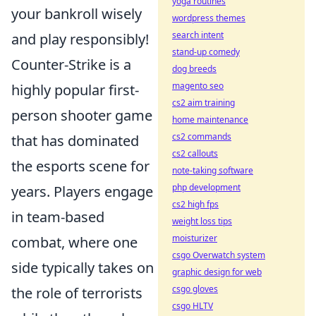
yoga routines
your bankroll wisely
wordpress themes
search intent
and play responsibly!
stand-up comedy
Counter-Strike is a
dog breeds
magento seo
highly popular first-
cs2 aim training
person shooter game
home maintenance
cs2 commands
that has dominated
cs2 callouts
the esports scene for
note-taking software
php development
years. Players engage
cs2 high fps
in team-based
weight loss tips
moisturizer
combat, where one
csgo Overwatch system
side typically takes on
graphic design for web
csgo gloves
the role of terrorists
csgo HLTV