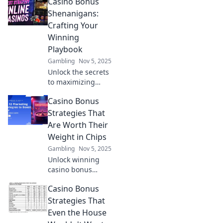
Casino Bonus
Shenanigans:
Crafting Your
Winning
Playbook
Gambling
Nov 5, 2025
Unlock the secrets
to maximizing
your casino
Casino Bonus
bonuses! Discover
winning strategies
Strategies That
and tips in our
Are Worth Their
ultimate guide to
Weight in Chips
Casino Bonus
Gambling
Nov 5, 2025
Shenanigans.
Unlock winning
casino bonus
strategies that can
Casino Bonus
maximize your
chips and boost
Strategies That
your bankroll.
Even the House
Don't miss out on