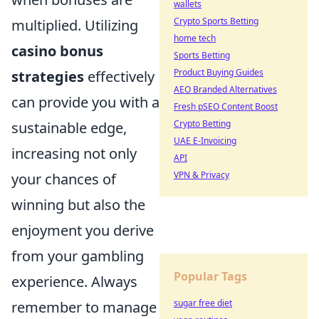
wallets
Crypto Sports Betting
multiplied. Utilizing
home tech
casino bonus
Sports Betting
Product Buying Guides
strategies
effectively
AEO Branded Alternatives
can provide you with a
Fresh pSEO Content Boost
Crypto Betting
sustainable edge,
UAE E-Invoicing
increasing not only
API
VPN & Privacy
your chances of
winning but also the
enjoyment you derive
from your gambling
Popular Tags
experience. Always
sugar free diet
remember to manage