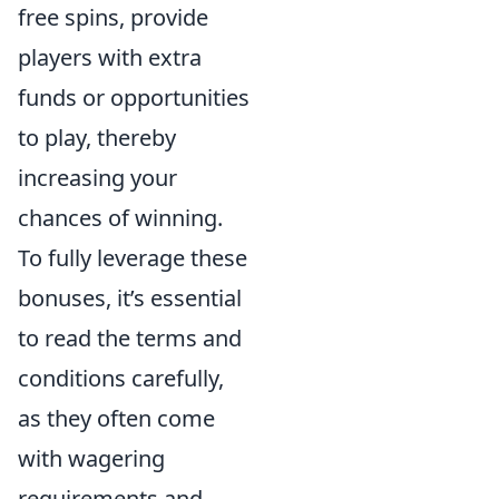
free spins, provide
players with extra
funds or opportunities
to play, thereby
increasing your
chances of winning.
To fully leverage these
bonuses, it’s essential
to read the terms and
conditions carefully,
as they often come
with wagering
requirements and