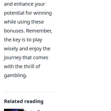
and enhance your
potential for winning
while using these
bonuses. Remember,
the key is to play
wisely and enjoy the
journey that comes
with the thrill of
gambling.
Related reading