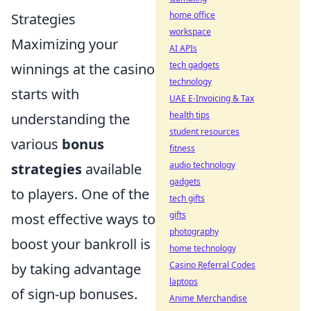
home office
Strategies
workspace
Maximizing your
AI APIs
tech gadgets
winnings at the casino
technology
starts with
UAE E-Invoicing & Tax
health tips
understanding the
student resources
various
bonus
fitness
audio technology
strategies
available
gadgets
to players. One of the
tech gifts
gifts
most effective ways to
photography
boost your bankroll is
home technology
Casino Referral Codes
by taking advantage
laptops
of sign-up bonuses.
Anime Merchandise