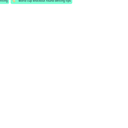
etting
🏷️
world cup knockout round betting tips