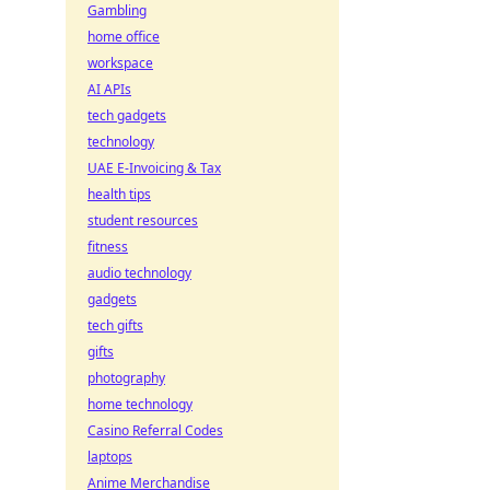
Gambling
home office
workspace
AI APIs
tech gadgets
technology
UAE E-Invoicing & Tax
health tips
student resources
fitness
audio technology
gadgets
tech gifts
gifts
photography
home technology
Casino Referral Codes
laptops
Anime Merchandise