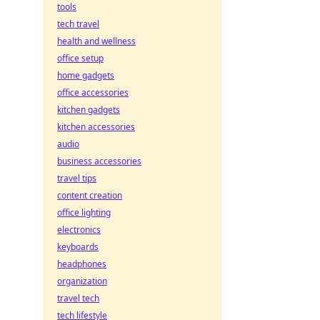
tools
tech travel
health and wellness
office setup
home gadgets
office accessories
kitchen gadgets
kitchen accessories
audio
business accessories
travel tips
content creation
office lighting
electronics
keyboards
headphones
organization
travel tech
tech lifestyle