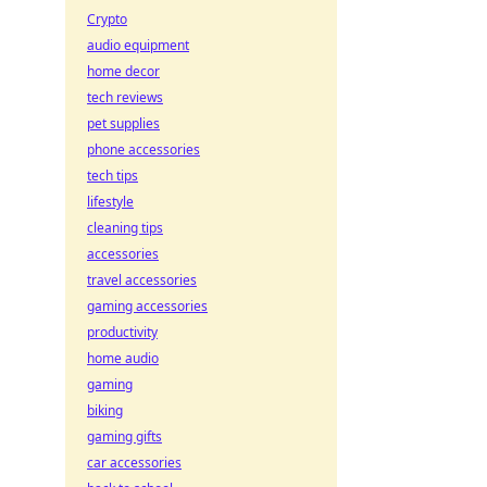
Crypto
audio equipment
home decor
tech reviews
pet supplies
phone accessories
tech tips
lifestyle
cleaning tips
accessories
travel accessories
gaming accessories
productivity
home audio
gaming
biking
gaming gifts
car accessories