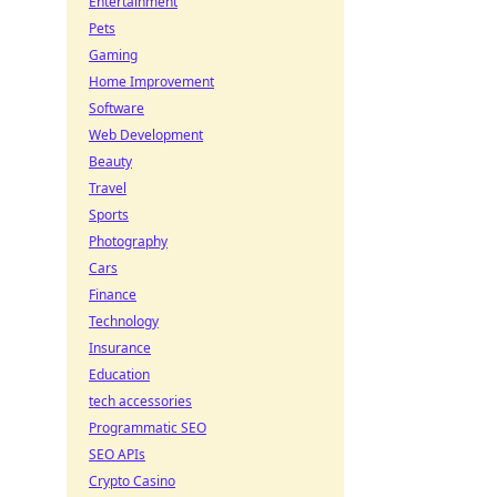
Entertainment
Pets
Gaming
Home Improvement
Software
Web Development
Beauty
Travel
Sports
Photography
Cars
Finance
Technology
Insurance
Education
tech accessories
Programmatic SEO
SEO APIs
Crypto Casino