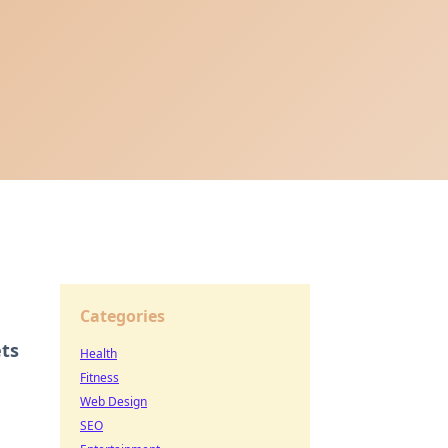
Categories
ts
Health
Fitness
Web Design
SEO