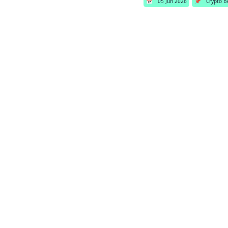
📅
05 Jun 2026
📌
Crypto B