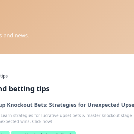
ts and news.
tips
d betting tips
Cup Knockout Bets: Strategies for Unexpected Upse
 Learn strategies for lucrative upset bets & master knockout stage
nexpected wins. Click now!