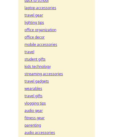
back to school
laptop accessories
travel gear
lighting tips
office organization
office decor
mobile accessories
travel
student gifts
kids technology
streaming accessories
travel gadgets
wearables
travel gifts
vlogging tips
audio gear
fitness gear
parenting
audio accessories