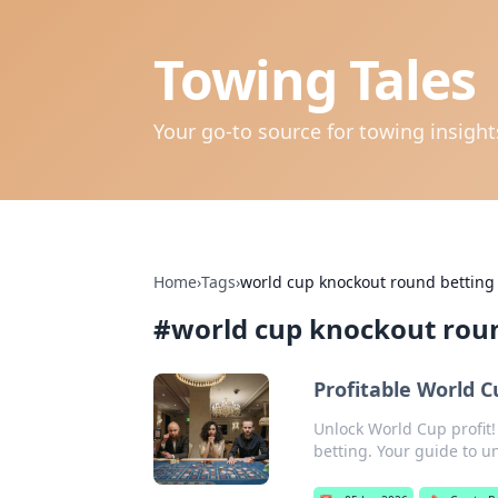
Towing Tales
Your go-to source for towing insigh
Home
›
Tags
›
world cup knockout round betting 
#
world cup knockout roun
Profitable World 
Unlock World Cup profit!
betting. Your guide to u