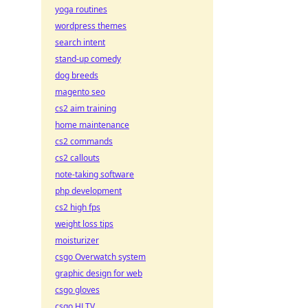
yoga routines
wordpress themes
search intent
stand-up comedy
dog breeds
magento seo
cs2 aim training
home maintenance
cs2 commands
cs2 callouts
note-taking software
php development
cs2 high fps
weight loss tips
moisturizer
csgo Overwatch system
graphic design for web
csgo gloves
csgo HLTV