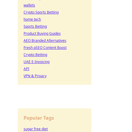
wallets
Crypto Sports Betting
home tech
Sports Betting
Product Buying Guides
AEO Branded Alternatives
Fresh pSEO Content Boost
Crypto Betting
UAE E-Invoicing
API
VPN & Privacy
Popular Tags
sugar free diet