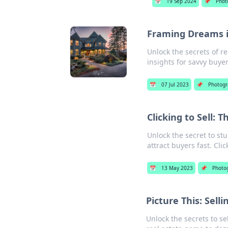
📅
19 Sep 2024
📌
Phot
Framing Dreams i
Unlock the secrets of r
insights for savvy buyer
📅
07 Jul 2023
📌
Photogr
Clicking to Sell: 
Unlock the secret to stu
attract buyers fast. Cli
📅
13 May 2023
📌
Photo
Picture This: Sell
Unlock the secrets to se