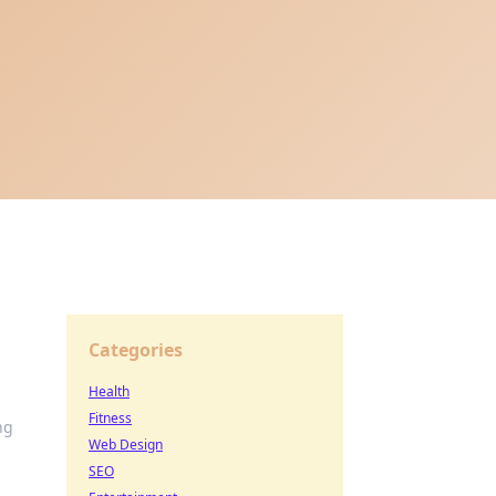
Categories
Health
Fitness
ng
Web Design
SEO