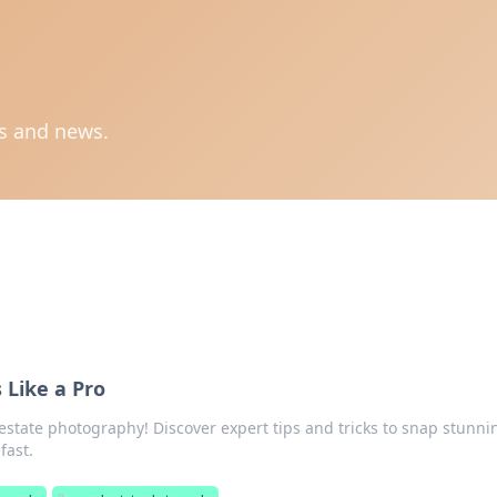
ts and news.
Like a Pro
 estate photography! Discover expert tips and tricks to snap stunni
fast.