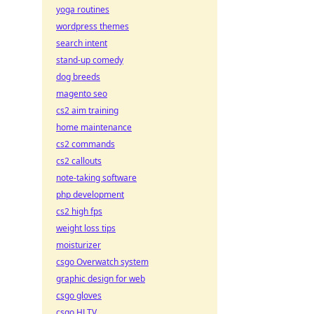
yoga routines
wordpress themes
search intent
stand-up comedy
dog breeds
magento seo
cs2 aim training
home maintenance
cs2 commands
cs2 callouts
note-taking software
php development
cs2 high fps
weight loss tips
moisturizer
csgo Overwatch system
graphic design for web
csgo gloves
csgo HLTV