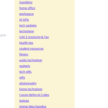
Gambling
home office
workspace
AI APIs
tech gadgets
technology
ture-
UAE E-Invoicing & Tax
health tips
student resources
fitness
audio technology
gadgets
tech gifts
gifts
photography
home technology
Casino Referral Codes
laptops
Anime Merchandise