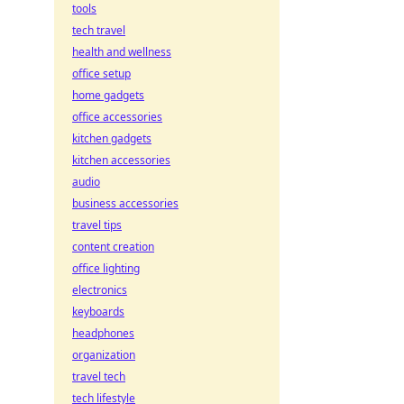
tools
tech travel
health and wellness
office setup
home gadgets
office accessories
kitchen gadgets
kitchen accessories
audio
business accessories
travel tips
content creation
office lighting
electronics
keyboards
headphones
organization
travel tech
tech lifestyle