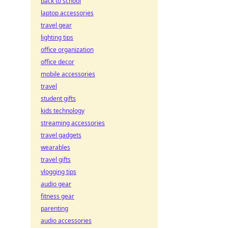
back to school
laptop accessories
travel gear
lighting tips
office organization
office decor
mobile accessories
travel
student gifts
kids technology
streaming accessories
travel gadgets
wearables
travel gifts
vlogging tips
audio gear
fitness gear
parenting
audio accessories