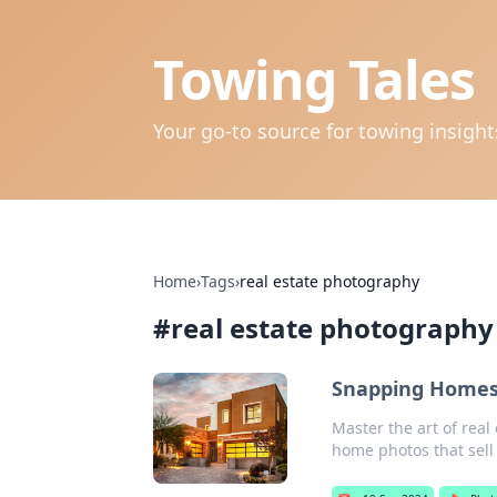
Towing Tales
Your go-to source for towing insigh
Home
›
Tags
›
real estate photography
#
real estate photography
Snapping Homes 
Master the art of real
home photos that sell 