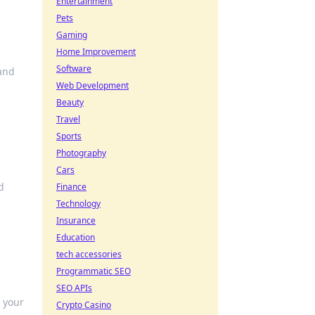
Entertainment
Pets
Gaming
Home Improvement
Software
 and
Web Development
Beauty
Travel
Sports
Photography
Cars
d
Finance
Technology
Insurance
Education
tech accessories
Programmatic SEO
SEO APIs
e your
Crypto Casino