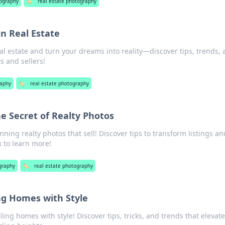
ography
🏷️
real estate photography
n Real Estate
eal estate and turn your dreams into reality—discover tips, trends,
s and sellers!
aphy
🏷️
real estate photography
The Secret of Realty Photos
nning realty photos that sell! Discover tips to transform listings an
ck to learn more!
graphy
🏷️
real estate photography
ing Homes with Style
lling homes with style! Discover tips, tricks, and trends that elevat