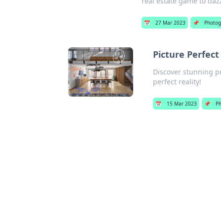
real estate game to daz
📅
27 Mar 2023
📌
Photog
Picture Perfect
Discover stunning pr
perfect reality!
📅
15 Mar 2023
📌
P