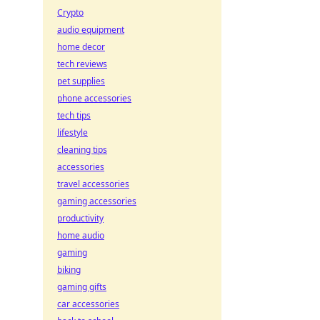
Crypto
audio equipment
home decor
tech reviews
pet supplies
phone accessories
tech tips
lifestyle
cleaning tips
accessories
travel accessories
gaming accessories
productivity
home audio
gaming
biking
gaming gifts
car accessories