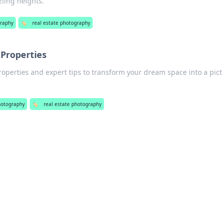
zling heights.
raphy
🏷️
real estate photography
 Properties
operties and expert tips to transform your dream space into a pic
hotography
🏷️
real estate photography