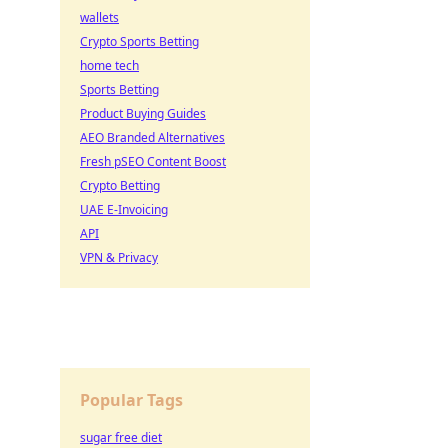
wallets
Crypto Sports Betting
home tech
Sports Betting
Product Buying Guides
AEO Branded Alternatives
Fresh pSEO Content Boost
Crypto Betting
UAE E-Invoicing
API
VPN & Privacy
Popular Tags
sugar free diet