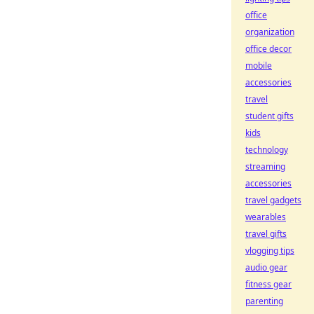
office
organization
office decor
mobile
accessories
travel
student gifts
kids
technology
streaming
accessories
travel gadgets
wearables
travel gifts
vlogging tips
audio gear
fitness gear
parenting