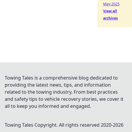
May-2025
View all
archives
Towing Tales is a comprehensive blog dedicated to
providing the latest news, tips, and information
related to the towing industry. From best practices
and safety tips to vehicle recovery stories, we cover it
all to keep you informed and engaged.
Towing Tales
Copyright. All rights reserved 2020-
2026