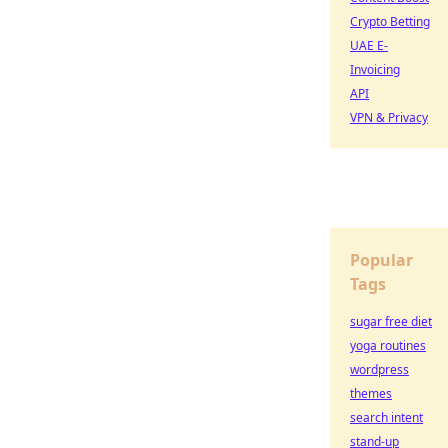
Crypto Betting
UAE E-
Invoicing
API
VPN & Privacy
Popular
Tags
sugar free diet
yoga routines
wordpress
themes
search intent
stand-up