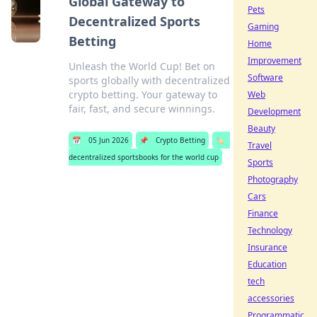
Global Gateway to
Pets
Decentralized Sports
Gaming
Betting
Home
Improvement
Unleash the World Cup! Bet on
Software
sports globally with decentralized
crypto betting. Your gateway to
Web
fair, fast, and secure winnings.
Development
Beauty
📅
05 Jun 2026
📌
Crypto Betting
🏷️
Travel
decentralized sportsbooks for the world cup
Sports
Photography
Cars
Finance
Technology
Insurance
Education
tech
accessories
Programmatic