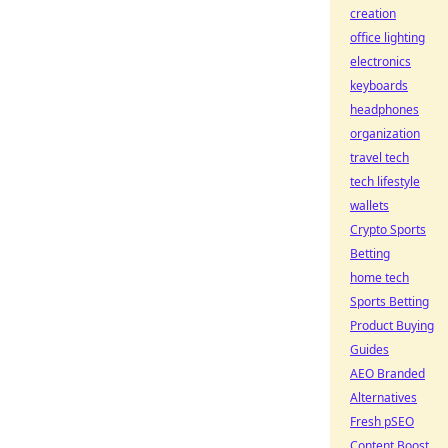
creation
office lighting
electronics
keyboards
headphones
organization
travel tech
tech lifestyle
wallets
Crypto Sports
Betting
home tech
Sports Betting
Product Buying
Guides
AEO Branded
Alternatives
Fresh pSEO
Content Boost