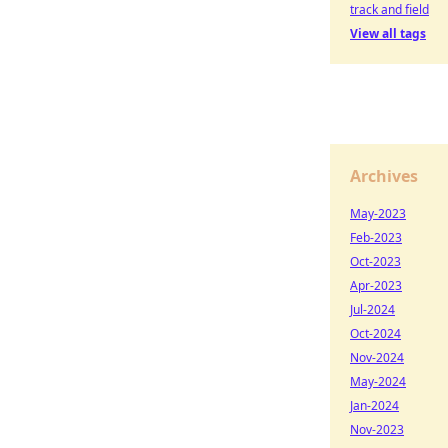
track and field
View all tags
Archives
May-2023
Feb-2023
Oct-2023
Apr-2023
Jul-2024
Oct-2024
Nov-2024
May-2024
Jan-2024
Nov-2023