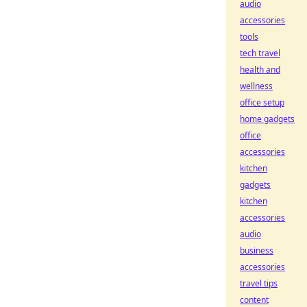
audio
accessories
tools
tech travel
health and
wellness
office setup
home gadgets
office
accessories
kitchen
gadgets
kitchen
accessories
audio
business
accessories
travel tips
content