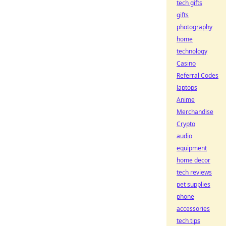
tech gifts
gifts
photography
home
technology
Casino
Referral Codes
laptops
Anime
Merchandise
Crypto
audio
equipment
home decor
tech reviews
pet supplies
phone
accessories
tech tips