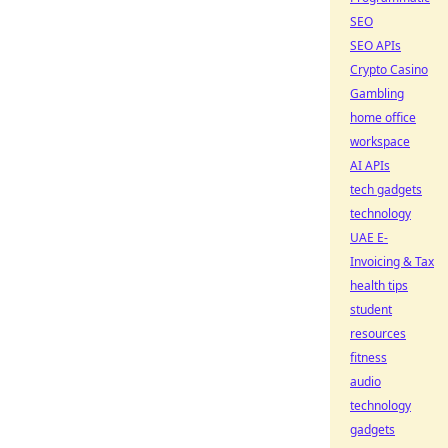
SEO
SEO APIs
Crypto Casino
Gambling
home office
workspace
AI APIs
tech gadgets
technology
UAE E-
Invoicing & Tax
health tips
student
resources
fitness
audio
technology
gadgets