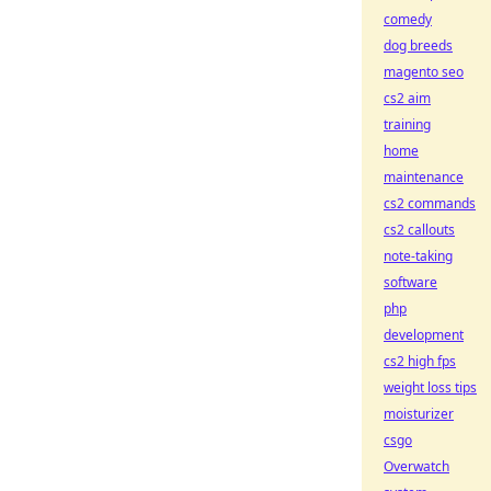
comedy
dog breeds
magento seo
cs2 aim
training
home
maintenance
cs2 commands
cs2 callouts
note-taking
software
php
development
cs2 high fps
weight loss tips
moisturizer
csgo
Overwatch