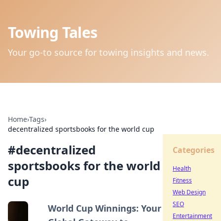
Towing Tales
Your go-to source for towing insights and news.
Home
›
Tags
›
decentralized sportsbooks for the world cup
#
decentralized
Categories
sportsbooks for the world
Health
cup
Fitness
Web Design
SEO
World Cup Winnings: Your
Entertainment