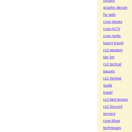
system
graphic design
for web
csgo gloves
csgo HLTV
csgo ranks
luxury travel
cs2 weapon
tier list
cs2 tactical
pauses
cs2 Vertigo
guide
travel
cs2 best knives
cs2 Discord
servers
csgo bhop
techniques