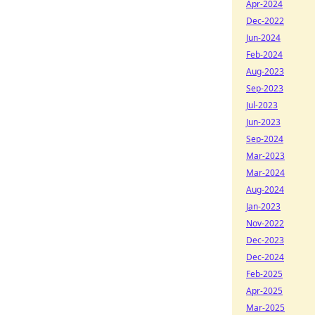
Apr-2024
Dec-2022
Jun-2024
Feb-2024
Aug-2023
Sep-2023
Jul-2023
Jun-2023
Sep-2024
Mar-2023
Mar-2024
Aug-2024
Jan-2023
Nov-2022
Dec-2023
Dec-2024
Feb-2025
Apr-2025
Mar-2025