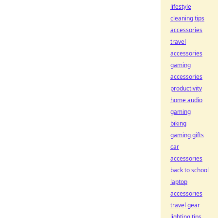
lifestyle
cleaning tips
accessories
travel
accessories
gaming
accessories
productivity
home audio
gaming
biking
gaming gifts
car
accessories
back to school
laptop
accessories
travel gear
lighting tips