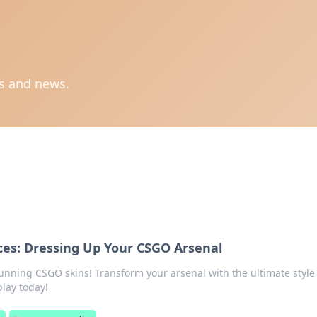
ts and news.
ces: Dressing Up Your CSGO Arsenal
tunning CSGO skins! Transform your arsenal with the ultimate style
lay today!