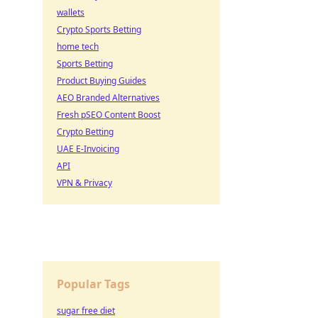
wallets
Crypto Sports Betting
home tech
Sports Betting
Product Buying Guides
AEO Branded Alternatives
Fresh pSEO Content Boost
Crypto Betting
UAE E-Invoicing
API
VPN & Privacy
Popular Tags
sugar free diet