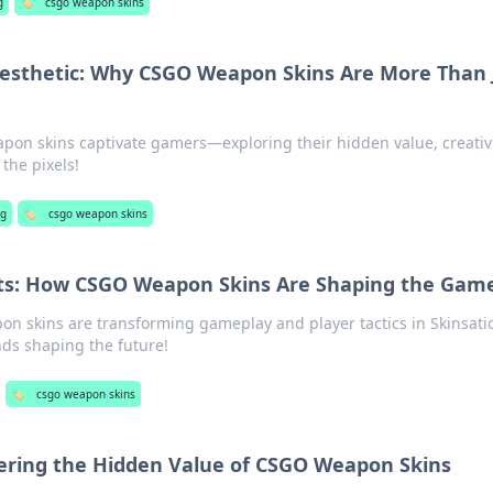
g
🏷️
csgo weapon skins
esthetic: Why CSGO Weapon Skins Are More Than 
on skins captivate gamers—exploring their hidden value, creativi
the pixels!
ng
🏷️
csgo weapon skins
ets: How CSGO Weapon Skins Are Shaping the Gam
n skins are transforming gameplay and player tactics in Skinsati
nds shaping the future!
🏷️
csgo weapon skins
vering the Hidden Value of CSGO Weapon Skins