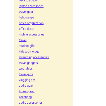
back to school
laptop accessories
travel gear
lighting tips
office organization
office decor
mobile accessories
travel
student gifts
kids technology
streaming accessories
travel gadgets
wearables
travel gifts
vlogging tips
audio gear
fitness gear
parenting
audio accessories