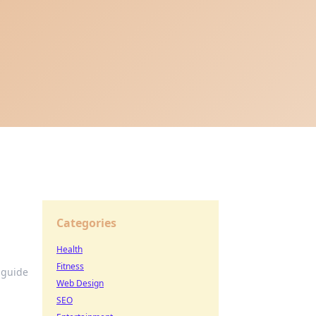
Categories
Health
Fitness
 guide
Web Design
SEO