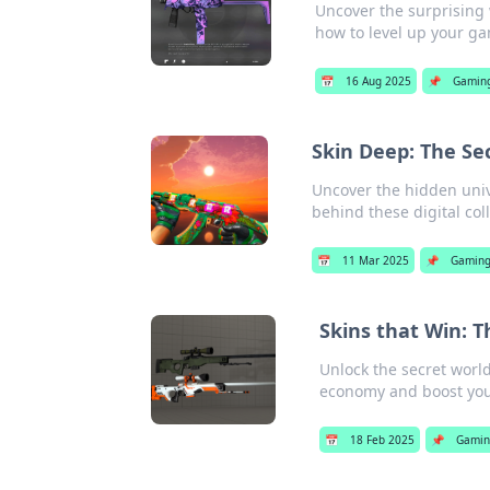
Uncover the surprising
how to level up your ga
📅
16 Aug 2025
📌
Gamin
Skin Deep: The Se
Uncover the hidden univ
behind these digital col
📅
11 Mar 2025
📌
Gamin
Skins that Win: 
Unlock the secret worl
economy and boost you
📅
18 Feb 2025
📌
Gami