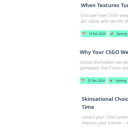
When Textures Tur
Discover how CSGO weapon
art, value, and secrets o
📅
18 Feb 2025
📌
Gaming
Why Your CSGO Wea
Unlock the hidden secret
gameplay! Don't miss out 
📅
25 Dec 2024
📌
Gaming
Skinsational Cho
Time
Unlock your CSGO potent
impress your friends – 