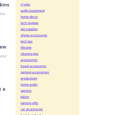
kins
Crypto
audio equipment
the
home decor
tech reviews
pet supplies
phone accessories
tech tips
new
lifestyle
cleaning tips
your
accessories
travel accessories
gaming accessories
productivity
home audio
t a
gaming
biking
gaming gifts
car accessories