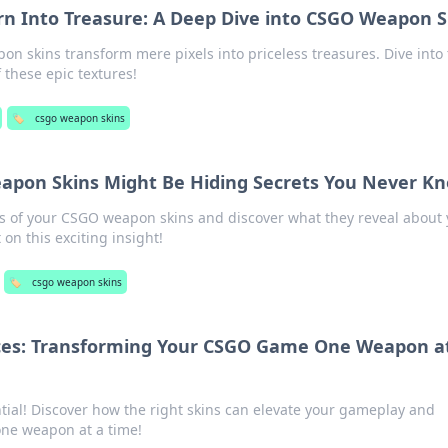
n Into Treasure: A Deep Dive into CSGO Weapon S
 skins transform mere pixels into priceless treasures. Dive into 
f these epic textures!
🏷️
csgo weapon skins
pon Skins Might Be Hiding Secrets You Never K
s of your CSGO weapon skins and discover what they reveal about 
on this exciting insight!
🏷️
csgo weapon skins
ices: Transforming Your CSGO Game One Weapon a
ial! Discover how the right skins can elevate your gameplay and
one weapon at a time!