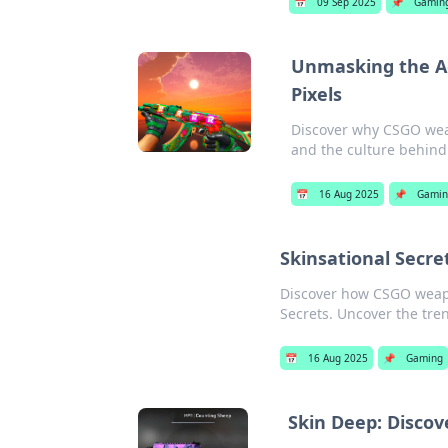
📅
09 Sep 2025
📌
Gamin
Unmasking the A
Pixels
Discover why CSGO weap
and the culture behind 
📅
16 Aug 2025
📌
Gami
Skinsational Secr
Discover how CSGO weapo
Secrets. Uncover the tre
📅
16 Aug 2025
📌
Gaming
Skin Deep: Disco