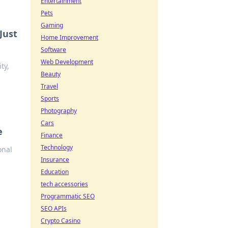
Entertainment
Pets
Gaming
Just
Home Improvement
Software
Web Development
ty,
Beauty
Travel
Sports
Photography
Cars
e
Finance
Technology
onal
Insurance
Education
tech accessories
Programmatic SEO
SEO APIs
Crypto Casino