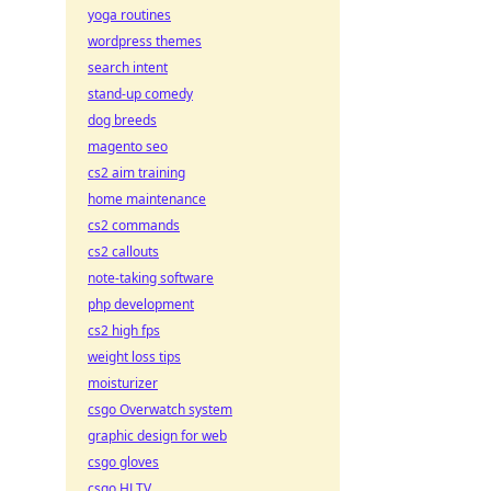
yoga routines
wordpress themes
search intent
stand-up comedy
dog breeds
magento seo
cs2 aim training
home maintenance
cs2 commands
cs2 callouts
note-taking software
php development
cs2 high fps
weight loss tips
moisturizer
csgo Overwatch system
graphic design for web
csgo gloves
csgo HLTV