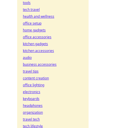
tools
tech travel
health and wellness
office setup
home gadgets
office accessories
kitchen gadgets
kitchen accessories
audio
business accessories
travel tips
content creation
office lighting
electronics
keyboards
headphones
organization
travel tech
tech lifestyle