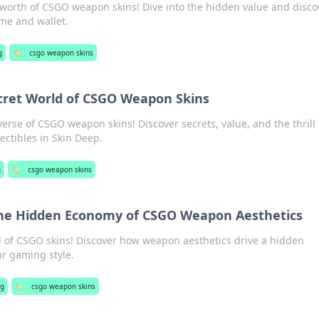
 worth of CSGO weapon skins! Dive into the hidden value and disco
me and wallet.
g
🏷️
csgo weapon skins
cret World of CSGO Weapon Skins
erse of CSGO weapon skins! Discover secrets, value, and the thrill
lectibles in Skin Deep.
g
🏷️
csgo weapon skins
The Hidden Economy of CSGO Weapon Aesthetics
d of CSGO skins! Discover how weapon aesthetics drive a hidden
r gaming style.
ng
🏷️
csgo weapon skins