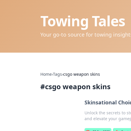
Towing Tales
Your go-to source for towing insigh
Home
›
Tags
›
csgo weapon skins
#
csgo weapon skins
Skinsational Choi
Unlock the secrets to s
and elevate your gamep