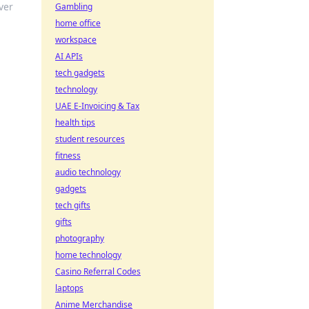
ver
Gambling
home office
workspace
AI APIs
tech gadgets
technology
UAE E-Invoicing & Tax
health tips
student resources
fitness
audio technology
gadgets
tech gifts
gifts
photography
home technology
Casino Referral Codes
laptops
Anime Merchandise