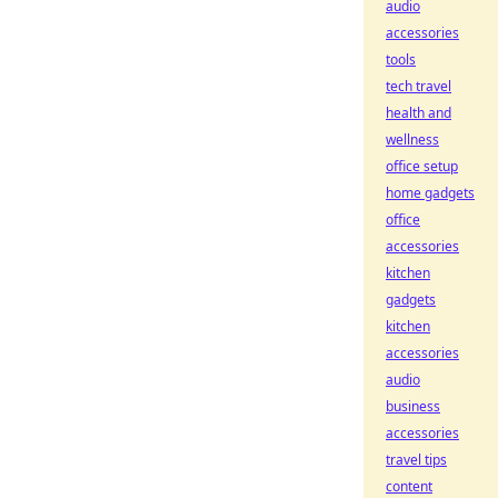
audio
accessories
tools
tech travel
health and
wellness
office setup
home gadgets
office
accessories
kitchen
gadgets
kitchen
accessories
audio
business
accessories
travel tips
content