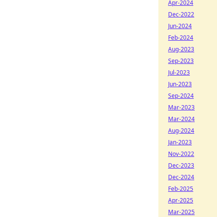
Apr-2024
Dec-2022
Jun-2024
Feb-2024
Aug-2023
Sep-2023
Jul-2023
Jun-2023
Sep-2024
Mar-2023
Mar-2024
Aug-2024
Jan-2023
Nov-2022
Dec-2023
Dec-2024
Feb-2025
Apr-2025
Mar-2025