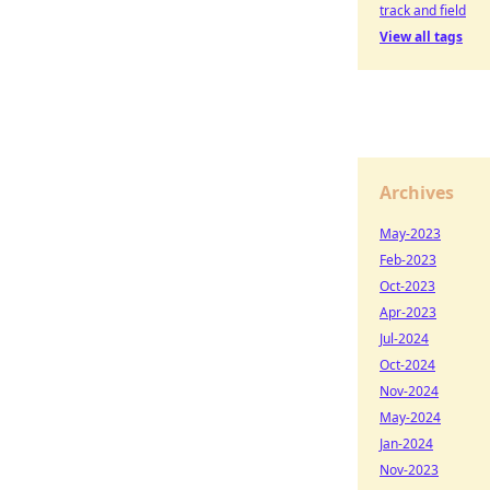
track and field
View all tags
Archives
May-2023
Feb-2023
Oct-2023
Apr-2023
Jul-2024
Oct-2024
Nov-2024
May-2024
Jan-2024
Nov-2023