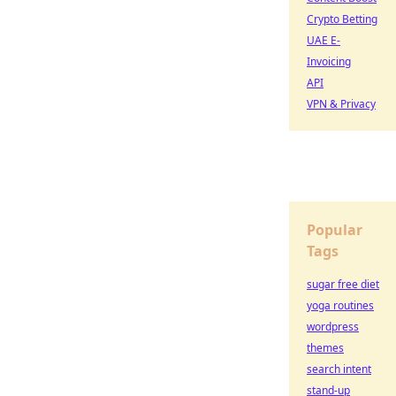
Crypto Betting
UAE E-
Invoicing
API
VPN & Privacy
Popular
Tags
sugar free diet
yoga routines
wordpress
themes
search intent
stand-up