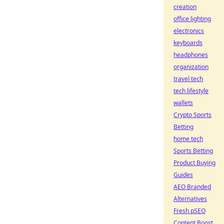
creation
office lighting
electronics
keyboards
headphones
organization
travel tech
tech lifestyle
wallets
Crypto Sports
Betting
home tech
Sports Betting
Product Buying
Guides
AEO Branded
Alternatives
Fresh pSEO
Content Boost