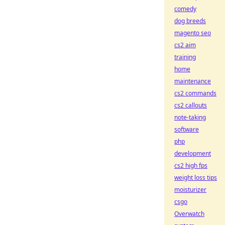
comedy
dog breeds
magento seo
cs2 aim
training
home
maintenance
cs2 commands
cs2 callouts
note-taking
software
php
development
cs2 high fps
weight loss tips
moisturizer
csgo
Overwatch