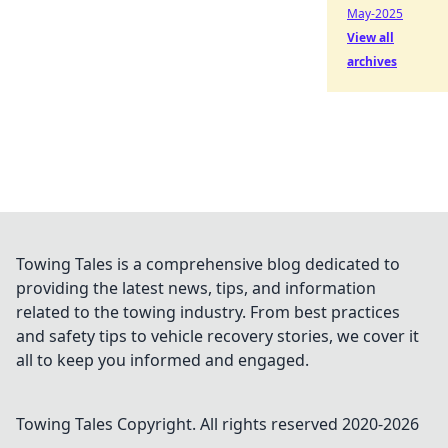
May-2025
View all
archives
Towing Tales is a comprehensive blog dedicated to
providing the latest news, tips, and information
related to the towing industry. From best practices
and safety tips to vehicle recovery stories, we cover it
all to keep you informed and engaged.
Towing Tales
Copyright. All rights reserved 2020-
2026