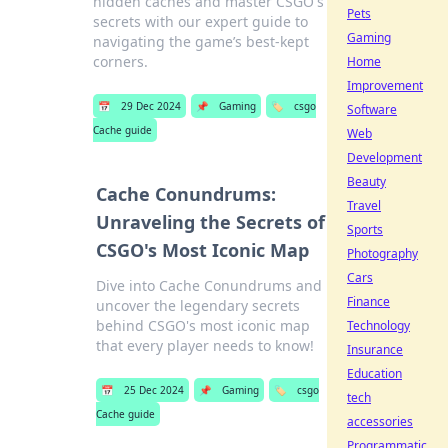
hidden caches and master CSGO's
Pets
secrets with our expert guide to
Gaming
navigating the game’s best-kept
corners.
Home
Improvement
📅
29 Dec 2024
📌
Gaming
🏷️
csgo
Software
Cache guide
Web
Development
Beauty
Cache Conundrums:
Travel
Unraveling the Secrets of
Sports
CSGO's Most Iconic Map
Photography
Cars
Dive into Cache Conundrums and
Finance
uncover the legendary secrets
behind CSGO's most iconic map
Technology
that every player needs to know!
Insurance
Education
📅
25 Dec 2024
📌
Gaming
🏷️
csgo
tech
Cache guide
accessories
Programmatic