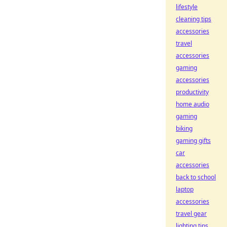
lifestyle
cleaning tips
accessories
travel
accessories
gaming
accessories
productivity
home audio
gaming
biking
gaming gifts
car
accessories
back to school
laptop
accessories
travel gear
lighting tips