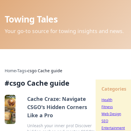
Towing Tales
Your go-to source for towing insights and news.
Home
›
Tags
›
csgo Cache guide
#
csgo Cache guide
Categories
Cache Craze: Navigate
Health
CSGO's Hidden Corners
Fitness
Web Design
Like a Pro
SEO
Unleash your inner pro! Discover
Entertainment