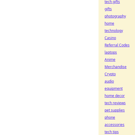
tech gifts
gifts
photography
home
technology
Casino
Referral Codes
laptops
Anime
Merchandise
Crypto
audio
equipment
home decor
tech reviews
pet supplies
phone
accessories
tech tips