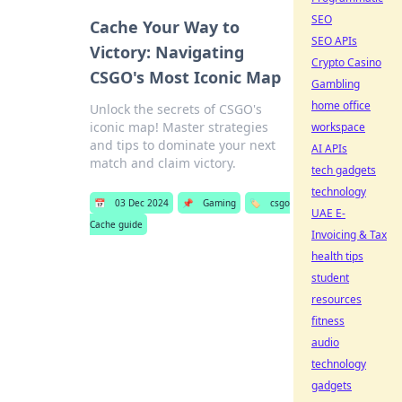
SEO
Cache Your Way to
SEO APIs
Victory: Navigating
Crypto Casino
CSGO's Most Iconic Map
Gambling
home office
Unlock the secrets of CSGO's
iconic map! Master strategies
workspace
and tips to dominate your next
AI APIs
match and claim victory.
tech gadgets
technology
📅
03 Dec 2024
📌
Gaming
🏷️
csgo
UAE E-
Cache guide
Invoicing & Tax
health tips
student
resources
fitness
audio
technology
gadgets