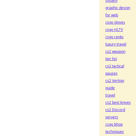
system
graphic design
for web
csgo gloves
csgo HLTV
csgo ranks
luxury travel
cs2 weapon
tier list
cs2 tactical
pauses
cs2 Vertigo
guide
travel
cs2 best knives
cs2 Discord
servers
csgo bhop
techniques