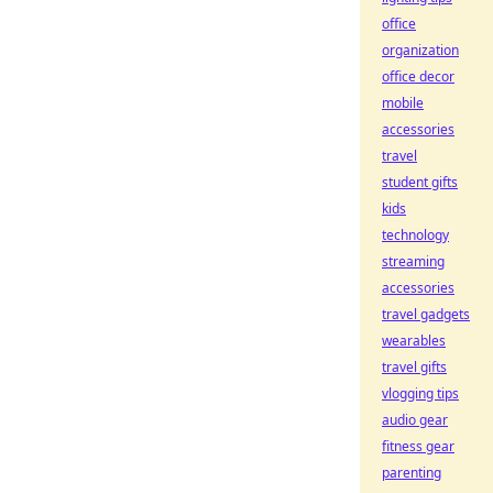
office
organization
office decor
mobile
accessories
travel
student gifts
kids
technology
streaming
accessories
travel gadgets
wearables
travel gifts
vlogging tips
audio gear
fitness gear
parenting