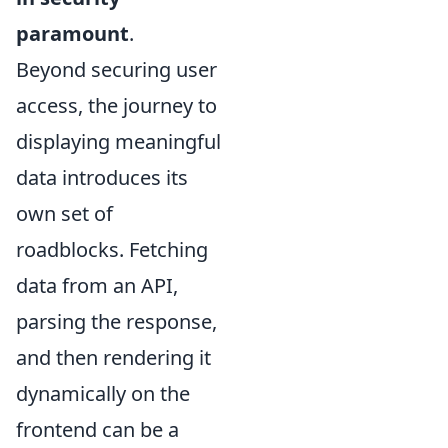
paramount
.
Beyond securing user
access, the journey to
displaying meaningful
data introduces its
own set of
roadblocks. Fetching
data from an API,
parsing the response,
and then rendering it
dynamically on the
frontend can be a