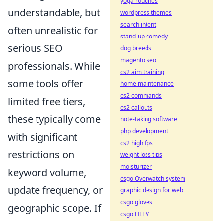
yoga routines
understandable, but
wordpress themes
search intent
often unrealistic for
stand-up comedy
serious SEO
dog breeds
magento seo
professionals. While
cs2 aim training
some tools offer
home maintenance
cs2 commands
limited free tiers,
cs2 callouts
these typically come
note-taking software
php development
with significant
cs2 high fps
restrictions on
weight loss tips
moisturizer
keyword volume,
csgo Overwatch system
update frequency, or
graphic design for web
csgo gloves
geographic scope. If
csgo HLTV