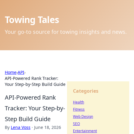
Towing Tales
Your go-to source for towing insights and news.
Home
›
API
›
API-Powered Rank Tracker:
Your Step-by-Step Build Guide
Categories
API-Powered Rank
Health
Tracker: Your Step-by-
Fitness
Web Design
Step Build Guide
SEO
By
Lena Voss
·
June 18, 2026
Entertainment