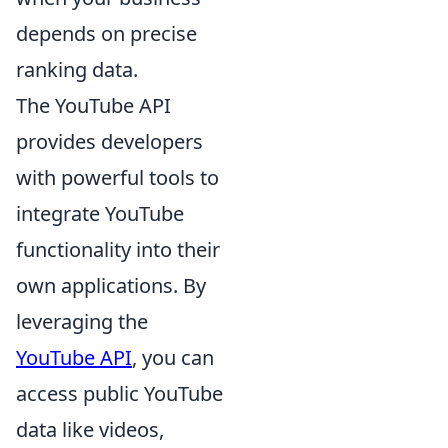
depends on precise
ranking data.
The YouTube API
provides developers
with powerful tools to
integrate YouTube
functionality into their
own applications. By
leveraging the
YouTube API
, you can
access public YouTube
data like videos,