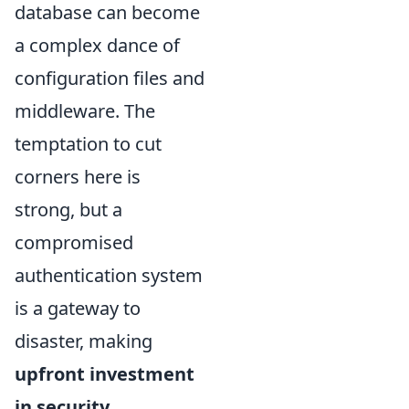
database can become
a complex dance of
configuration files and
middleware. The
temptation to cut
corners here is
strong, but a
compromised
authentication system
is a gateway to
disaster, making
upfront investment
in security