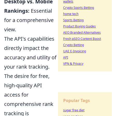
Desktop vs. Mobile
wallets
Crypto Sports Betting
Rankings:
Essential
home tech
for a comprehensive
Sports Betting
Product Buying Guides
view.
AEO Branded Alternatives
The API's capabilities
Fresh pSEO Content Boost
Crypto Betting
directly impact the
UAE E-Invoicing
accuracy and utility of
API
VPN & Privacy
your rank tracking.
The desire for free,
high-quality API
access for
Popular Tags
comprehensive rank
sugar free diet
tracking is