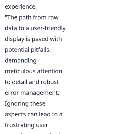
experience.
"The path from raw
data to a user-friendly
display is paved with
potential pitfalls,
demanding
meticulous attention
to detail and robust
error management."
Ignoring these
aspects can lead to a
frustrating user