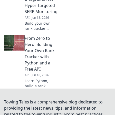
performance. Get
Hyper-Targeted
started with our
SERP Monitoring
guide "From Sheet
API
Jun 18, 2026
to Shine.
Build your own
rank tracker!
Integrate APIs for
From Zero to
super-targeted,
real-time SERP
Hero: Building
monitoring.
Your Own Rank
Master SEO with
Tracker with
precise keyword
Python and a
tracking.
Free API
API
Jun 18, 2026
Learn Python,
build a rank
tracker from
scratch with a free
API! Go from zero
Towing Tales is a comprehensive blog dedicated to
to SEO hero, track
providing the latest news, tips, and information
your keywords like
related to the towing industry. From best practices