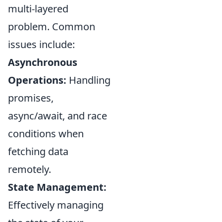
multi-layered
problem. Common
issues include:
Asynchronous
Operations:
Handling
promises,
async/await, and race
conditions when
fetching data
remotely.
State Management:
Effectively managing