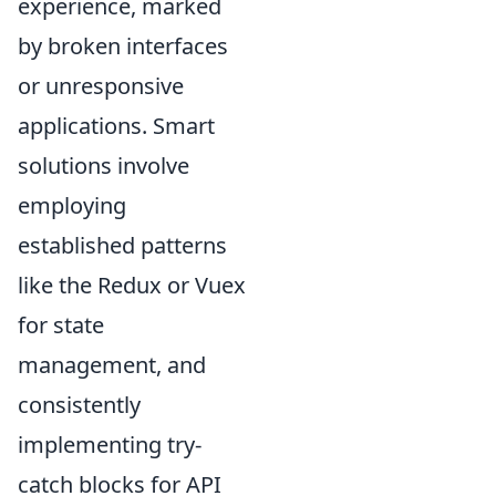
experience, marked
by broken interfaces
or unresponsive
applications. Smart
solutions involve
employing
established patterns
like the Redux or Vuex
for state
management, and
consistently
implementing try-
catch blocks for API