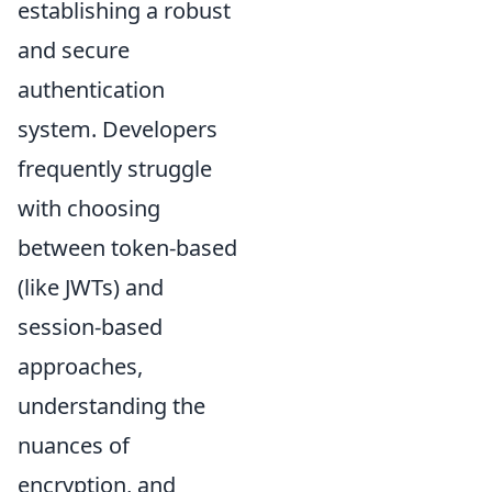
establishing a robust
and secure
authentication
system. Developers
frequently struggle
with choosing
between token-based
(like JWTs) and
session-based
approaches,
understanding the
nuances of
encryption, and