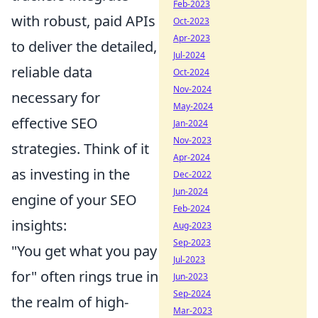
Feb-2023
with robust, paid APIs
Oct-2023
Apr-2023
to deliver the detailed,
Jul-2024
reliable data
Oct-2024
Nov-2024
necessary for
May-2024
effective SEO
Jan-2024
Nov-2023
strategies. Think of it
Apr-2024
as investing in the
Dec-2022
Jun-2024
engine of your SEO
Feb-2024
insights:
Aug-2023
Sep-2023
"You get what you pay
Jul-2023
for" often rings true in
Jun-2023
Sep-2024
the realm of high-
Mar-2023