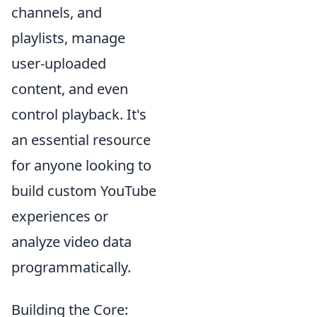
channels, and
playlists, manage
user-uploaded
content, and even
control playback. It's
an essential resource
for anyone looking to
build custom YouTube
experiences or
analyze video data
programmatically.
Building the Core: