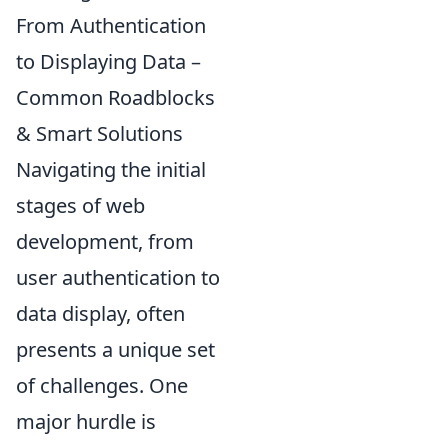
From Authentication
to Displaying Data –
Common Roadblocks
& Smart Solutions
Navigating the initial
stages of web
development, from
user authentication to
data display, often
presents a unique set
of challenges. One
major hurdle is