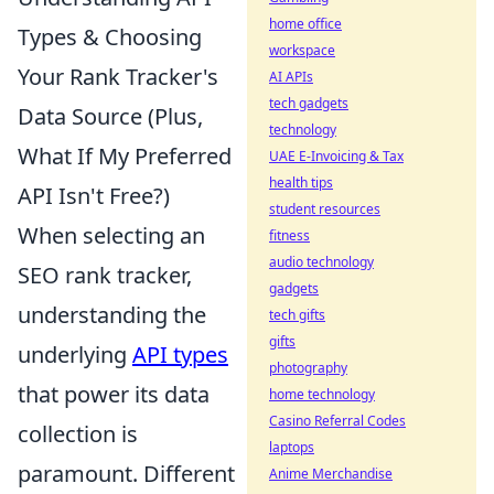
home office
Types & Choosing
workspace
Your Rank Tracker's
AI APIs
tech gadgets
Data Source (Plus,
technology
What If My Preferred
UAE E-Invoicing & Tax
health tips
API Isn't Free?)
student resources
When selecting an
fitness
audio technology
SEO rank tracker,
gadgets
understanding the
tech gifts
gifts
underlying
API types
photography
that power its data
home technology
Casino Referral Codes
collection is
laptops
paramount. Different
Anime Merchandise