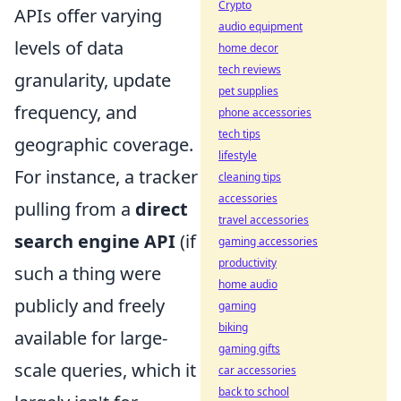
Crypto
APIs offer varying
audio equipment
levels of data
home decor
tech reviews
granularity, update
pet supplies
frequency, and
phone accessories
tech tips
geographic coverage.
lifestyle
For instance, a tracker
cleaning tips
accessories
pulling from a
direct
travel accessories
search engine API
(if
gaming accessories
productivity
such a thing were
home audio
publicly and freely
gaming
biking
available for large-
gaming gifts
scale queries, which it
car accessories
back to school