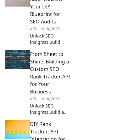
SEO toolkit. From
Your DIY
spreadsheets to
Blueprint for
powerful tools, get
SEO Audits
started now!
API
Jun 18, 2026
Unlock SEO
insights! Build
your own API-
From Sheet to
powered rank
tracker with our
Shine: Building a
DIY guide. Track
Custom SEO
keywords, audit
Rank Tracker API
performance, and
for Your
outrank
Business
competitors.
API
Jun 18, 2026
Unlock SEO
insights! Build a
custom rank
DIY Rank
tracker API to
monitor your
Tracker: API
business's
Integration for