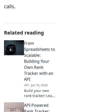
calls.
Related reading
From
Spreadsheets to
Scalable:
Building Your
Own Rank
Tracker with an
API
API
Jun 18, 2026
Build your own
rank tracker! Learn
how to use APIs,
API-Powered
transform data,
and scale your
Rank Tracker: