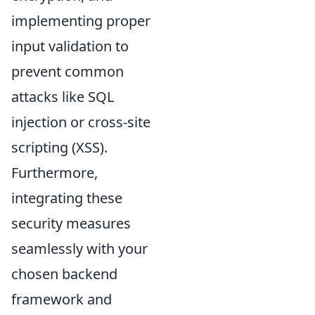
implementing proper
input validation to
prevent common
attacks like SQL
injection or cross-site
scripting (XSS).
Furthermore,
integrating these
security measures
seamlessly with your
chosen backend
framework and