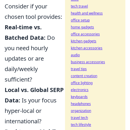
Consider if your
tech travel
health and wellness
chosen tool provides:
office setup
Real-time vs.
home gadgets
office accessories
Batched Data:
Do
kitchen gadgets
you need hourly
kitchen accessories
audio
updates or are
business accessories
daily/weekly
travel tips
content creation
sufficient?
office lighting
Local vs. Global SERP
electronics
keyboards
Data:
Is your focus
headphones
hyper-local or
organization
travel tech
international?
tech lifestyle