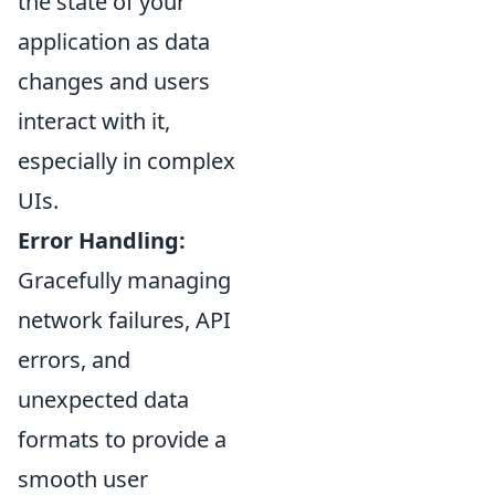
the state of your
application as data
changes and users
interact with it,
especially in complex
UIs.
Error Handling:
Gracefully managing
network failures, API
errors, and
unexpected data
formats to provide a
smooth user