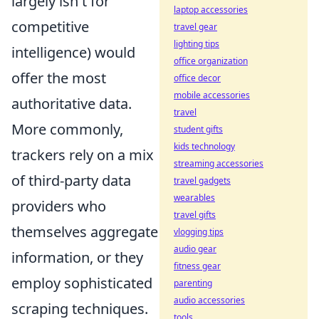
largely isn't for
laptop accessories
competitive
travel gear
lighting tips
intelligence) would
office organization
offer the most
office decor
mobile accessories
authoritative data.
travel
More commonly,
student gifts
kids technology
trackers rely on a mix
streaming accessories
of third-party data
travel gadgets
wearables
providers who
travel gifts
themselves aggregate
vlogging tips
audio gear
information, or they
fitness gear
employ sophisticated
parenting
audio accessories
scraping techniques.
tools