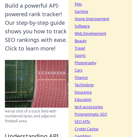
Pets
Build a powerful API-
Gaming
powered rank tracker!
Home Improvement
Our step-by-step guide
Software
shows you how to track
Web Development
SEO rankings with ease.
Beauty
Click to learn more!
Travel
Sports
Photography
Cars
Finance
Technology
Insurance
Education
tech accessories
Aerial shot of a track field with
Programmatic SEO
numbered lanes and adjacent
football area.
SEO APIs
Crypto Casino
Understanding API
Gambling