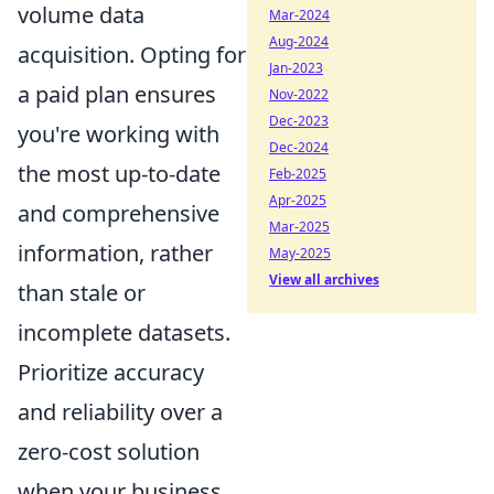
volume data
Mar-2024
Aug-2024
acquisition. Opting for
Jan-2023
a paid plan ensures
Nov-2022
Dec-2023
you're working with
Dec-2024
the most up-to-date
Feb-2025
Apr-2025
and comprehensive
Mar-2025
information, rather
May-2025
View all archives
than stale or
incomplete datasets.
Prioritize accuracy
and reliability over a
zero-cost solution
when your business