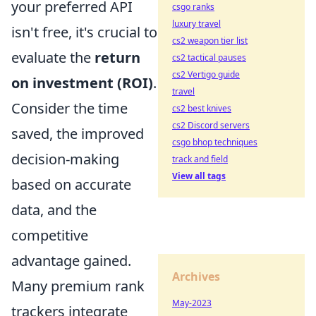
your preferred API
csgo ranks
luxury travel
isn't free, it's crucial to
cs2 weapon tier list
evaluate the
return
cs2 tactical pauses
cs2 Vertigo guide
on investment (ROI)
.
travel
Consider the time
cs2 best knives
cs2 Discord servers
saved, the improved
csgo bhop techniques
decision-making
track and field
View all tags
based on accurate
data, and the
competitive
advantage gained.
Archives
Many premium rank
May-2023
trackers integrate