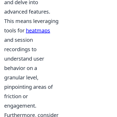
and delve into
advanced features.
This means leveraging
tools for
heatmaps
and session
recordings to
understand user
behavior on a
granular level,
pinpointing areas of
friction or
engagement.
Furthermore, consider