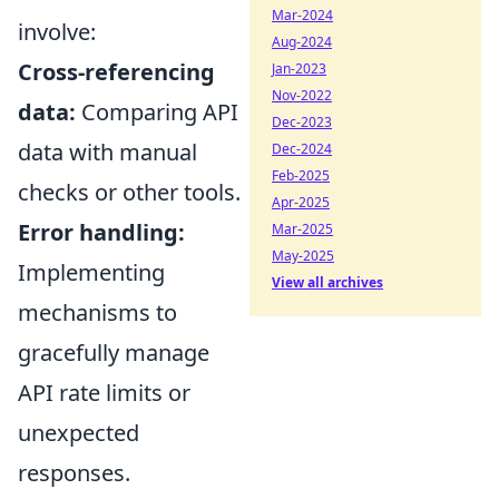
Mar-2024
involve:
Aug-2024
Cross-referencing
Jan-2023
Nov-2022
data:
Comparing API
Dec-2023
data with manual
Dec-2024
Feb-2025
checks or other tools.
Apr-2025
Error handling:
Mar-2025
May-2025
Implementing
View all archives
mechanisms to
gracefully manage
API rate limits or
unexpected
responses.