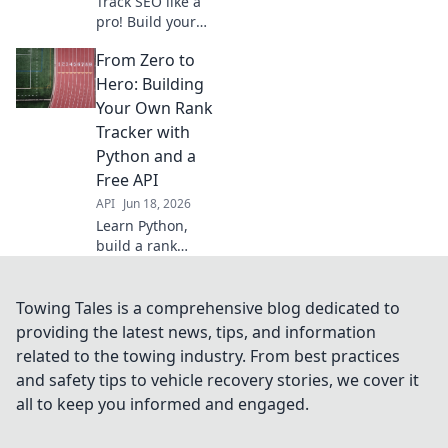
Track SEO like a
pro! Build your
own rank tracker
From Zero to
with Python & a
free SERP API.
Hero: Building
Learn to code your
Your Own Rank
way to better
Tracker with
rankings. Click to
Python and a
start!
Free API
API
Jun 18, 2026
Learn Python,
build a rank
tracker from
scratch with a free
API! Go from zero
Towing Tales is a comprehensive blog dedicated to
to SEO hero, track
providing the latest news, tips, and information
your keywords like
related to the towing industry. From best practices
a pro. Click to
and safety tips to vehicle recovery stories, we cover it
start!
all to keep you informed and engaged.