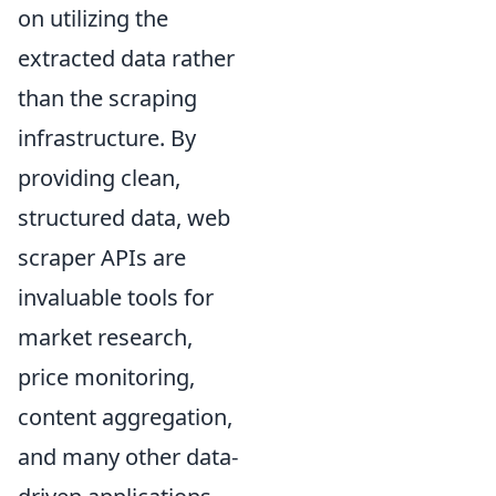
on utilizing the
extracted data rather
than the scraping
infrastructure. By
providing clean,
structured data, web
scraper APIs are
invaluable tools for
market research,
price monitoring,
content aggregation,
and many other data-