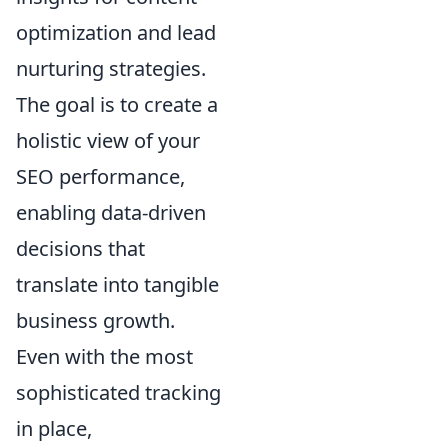
optimization and lead
nurturing strategies.
The goal is to create a
holistic view of your
SEO performance,
enabling data-driven
decisions that
translate into tangible
business growth.
Even with the most
sophisticated tracking
in place,