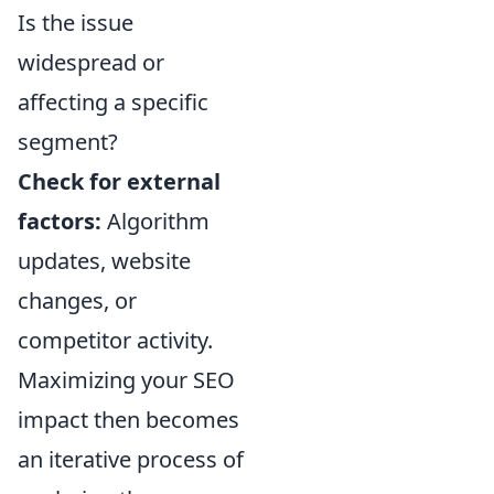
Is the issue
widespread or
affecting a specific
segment?
Check for external
factors:
Algorithm
updates, website
changes, or
competitor activity.
Maximizing your SEO
impact then becomes
an iterative process of