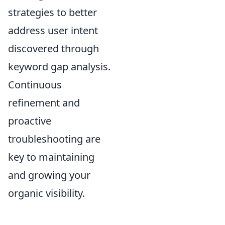
strategies to better
address user intent
discovered through
keyword gap analysis.
Continuous
refinement and
proactive
troubleshooting are
key to maintaining
and growing your
organic visibility.