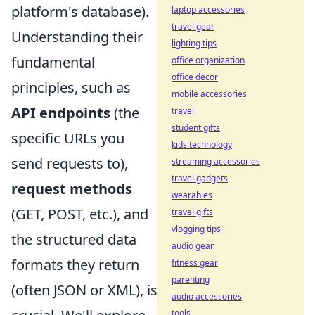
platform's database).
laptop accessories
travel gear
Understanding their
lighting tips
fundamental
office organization
office decor
principles, such as
mobile accessories
API endpoints
(the
travel
student gifts
specific URLs you
kids technology
send requests to),
streaming accessories
travel gadgets
request methods
wearables
(GET, POST, etc.), and
travel gifts
vlogging tips
the structured data
audio gear
formats they return
fitness gear
parenting
(often JSON or XML), is
audio accessories
tools