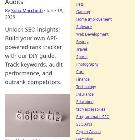
Audits
Pets
By
Sofia Marchetti
·
June 18,
Gaming
2026
Home Improvement
Software
Unlock SEO insights!
Web Development
Build your own API-
Beauty
powered rank tracker
Travel
with our DIY guide.
Sports
Track keywords, audit
Photography
Cars
performance, and
Finance
outrank competitors.
Technology
Insurance
Education
tech accessories
Programmatic SEO
SEO APIs
Crypto Casino
Gambling