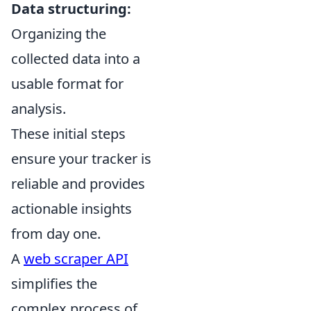
Data structuring:
Organizing the
collected data into a
usable format for
analysis.
These initial steps
ensure your tracker is
reliable and provides
actionable insights
from day one.
A
web scraper API
simplifies the
complex process of