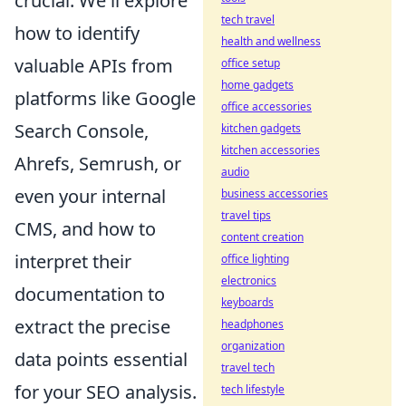
crucial. We'll explore
tech travel
how to identify
health and wellness
valuable APIs from
office setup
home gadgets
platforms like Google
office accessories
Search Console,
kitchen gadgets
kitchen accessories
Ahrefs, Semrush, or
audio
even your internal
business accessories
travel tips
CMS, and how to
content creation
interpret their
office lighting
electronics
documentation to
keyboards
extract the precise
headphones
organization
data points essential
travel tech
for your SEO analysis.
tech lifestyle