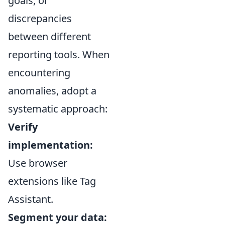
goals, or
discrepancies
between different
reporting tools. When
encountering
anomalies, adopt a
systematic approach:
Verify
implementation:
Use browser
extensions like Tag
Assistant.
Segment your data: