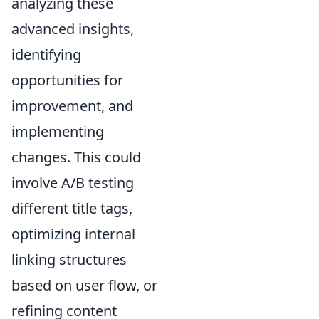
analyzing these
advanced insights,
identifying
opportunities for
improvement, and
implementing
changes. This could
involve A/B testing
different title tags,
optimizing internal
linking structures
based on user flow, or
refining content