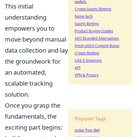
wallets
This initial
Crypto Sports Betting
understanding
home tech
Sports Betting
empowers you to
Product Buying Guides
move beyond manual
AEO Branded Alternatives
Fresh pSEO Content Boost
data collection and lay
Crypto Betting
the groundwork for
UAE E-Invoicing
API
an automated,
VPN & Privacy
scalable tracking
solution.
Once you grasp the
fundamentals, the
Popular Tags
exciting part begins:
sugar free diet