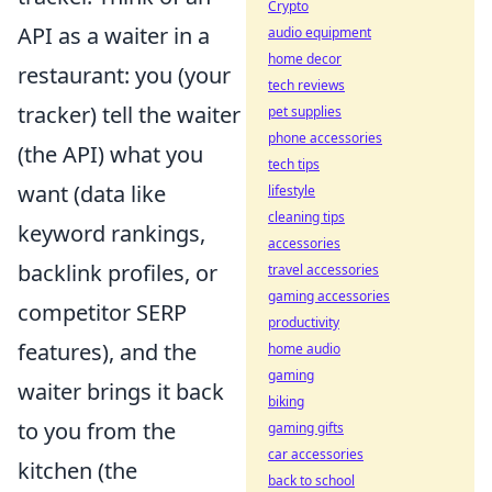
Crypto
API as a waiter in a
audio equipment
home decor
restaurant: you (your
tech reviews
tracker) tell the waiter
pet supplies
phone accessories
(the API) what you
tech tips
want (data like
lifestyle
cleaning tips
keyword rankings,
accessories
backlink profiles, or
travel accessories
gaming accessories
competitor SERP
productivity
features), and the
home audio
gaming
waiter brings it back
biking
to you from the
gaming gifts
car accessories
kitchen (the
back to school