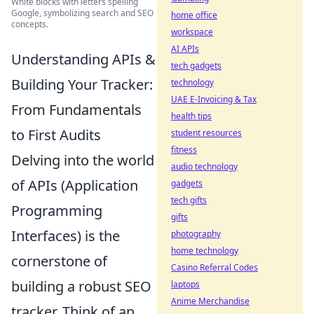
White blocks with letters spelling
Google, symbolizing search and SEO
home office
concepts.
workspace
AI APIs
Understanding APIs &
tech gadgets
Building Your Tracker:
technology
UAE E-Invoicing & Tax
From Fundamentals
health tips
to First Audits
student resources
fitness
Delving into the world
audio technology
of APIs (Application
gadgets
tech gifts
Programming
gifts
Interfaces) is the
photography
home technology
cornerstone of
Casino Referral Codes
building a robust SEO
laptops
Anime Merchandise
tracker. Think of an