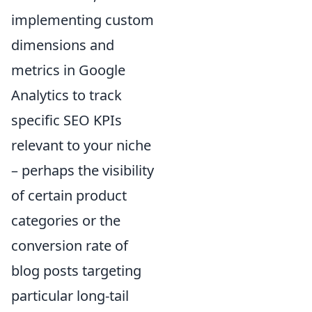
implementing custom
dimensions and
metrics in Google
Analytics to track
specific SEO KPIs
relevant to your niche
– perhaps the visibility
of certain product
categories or the
conversion rate of
blog posts targeting
particular long-tail