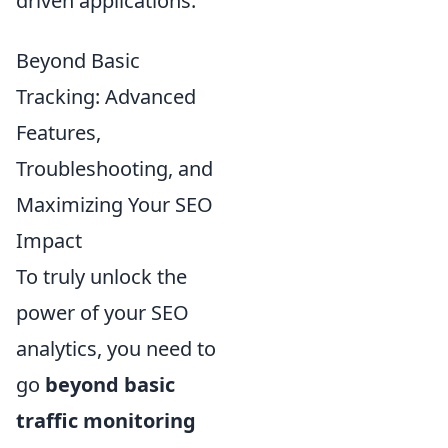
driven applications.
Beyond Basic
Tracking: Advanced
Features,
Troubleshooting, and
Maximizing Your SEO
Impact
To truly unlock the
power of your SEO
analytics, you need to
go
beyond basic
traffic monitoring