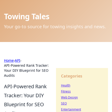
Towing Tales
Your go-to source for towing insights and news.
Home
›
API
›
API-Powered Rank Tracker:
Your DIY Blueprint for SEO
Audits
Categories
API-Powered Rank
Health
Fitness
Tracker: Your DIY
Web Design
Blueprint for SEO
SEO
Entertainment