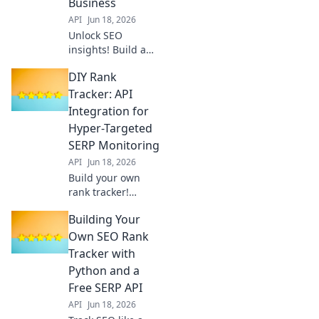
Business
API
Jun 18, 2026
Unlock SEO
insights! Build a
custom rank
DIY Rank
tracker API to
monitor your
Tracker: API
business's
Integration for
performance. Get
Hyper-Targeted
started with our
SERP Monitoring
guide "From Sheet
API
Jun 18, 2026
to Shine.
Build your own
rank tracker!
Integrate APIs for
Building Your
super-targeted,
real-time SERP
Own SEO Rank
monitoring.
Tracker with
Master SEO with
Python and a
precise keyword
Free SERP API
tracking.
API
Jun 18, 2026