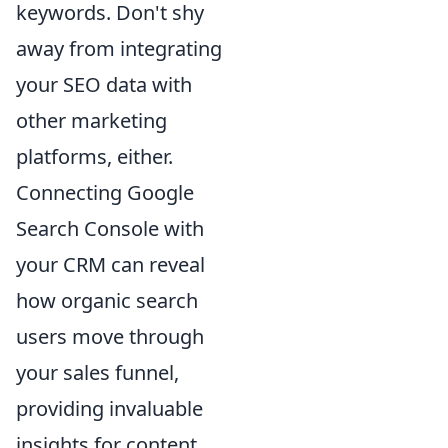
keywords. Don't shy
away from integrating
your SEO data with
other marketing
platforms, either.
Connecting Google
Search Console with
your CRM can reveal
how organic search
users move through
your sales funnel,
providing invaluable
insights for content