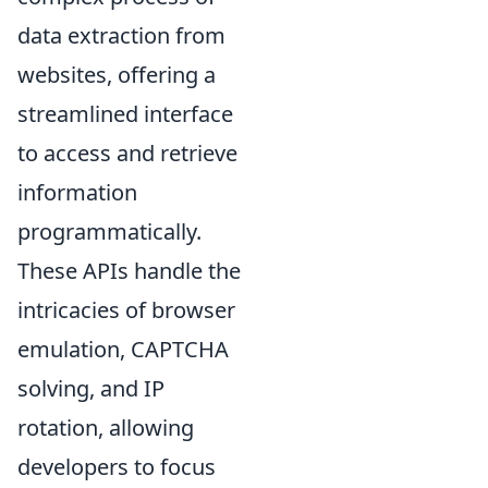
data extraction from
websites, offering a
streamlined interface
to access and retrieve
information
programmatically.
These APIs handle the
intricacies of browser
emulation, CAPTCHA
solving, and IP
rotation, allowing
developers to focus