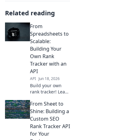
Related reading
From
Spreadsheets to
Scalable:
Building Your
Own Rank
Tracker with an
API
API
Jun 18, 2026
Build your own
rank tracker! Learn
how to use APIs,
From Sheet to
transform data,
and scale your
Shine: Building a
SEO toolkit. From
Custom SEO
spreadsheets to
Rank Tracker API
powerful tools, get
for Your
started now!