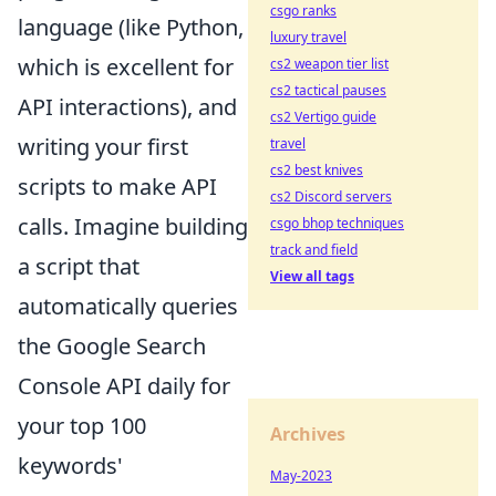
csgo ranks
language (like Python,
luxury travel
which is excellent for
cs2 weapon tier list
cs2 tactical pauses
API interactions), and
cs2 Vertigo guide
writing your first
travel
cs2 best knives
scripts to make API
cs2 Discord servers
calls. Imagine building
csgo bhop techniques
track and field
a script that
View all tags
automatically queries
the Google Search
Console API daily for
your top 100
Archives
keywords'
May-2023