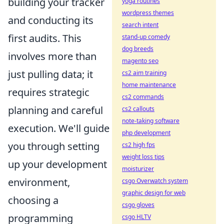
building your tracker
yoga routines
wordpress themes
and conducting its
search intent
first audits. This
stand-up comedy
dog breeds
involves more than
magento seo
just pulling data; it
cs2 aim training
home maintenance
requires strategic
cs2 commands
planning and careful
cs2 callouts
note-taking software
execution. We'll guide
php development
you through setting
cs2 high fps
weight loss tips
up your development
moisturizer
environment,
csgo Overwatch system
graphic design for web
choosing a
csgo gloves
programming
csgo HLTV