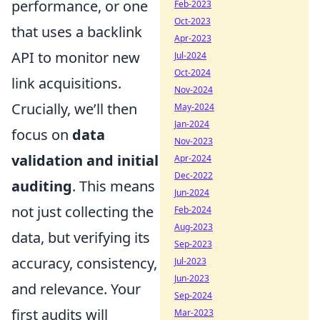
performance, or one
Feb-2023
Oct-2023
that uses a backlink
Apr-2023
API to monitor new
Jul-2024
Oct-2024
link acquisitions.
Nov-2024
Crucially, we’ll then
May-2024
Jan-2024
focus on
data
Nov-2023
validation and initial
Apr-2024
Dec-2022
auditing
. This means
Jun-2024
not just collecting the
Feb-2024
Aug-2023
data, but verifying its
Sep-2023
accuracy, consistency,
Jul-2023
Jun-2023
and relevance. Your
Sep-2024
first audits will
Mar-2023