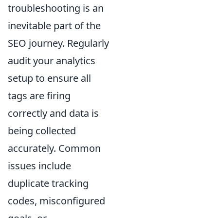
troubleshooting is an
inevitable part of the
SEO journey. Regularly
audit your analytics
setup to ensure all
tags are firing
correctly and data is
being collected
accurately. Common
issues include
duplicate tracking
codes, misconfigured