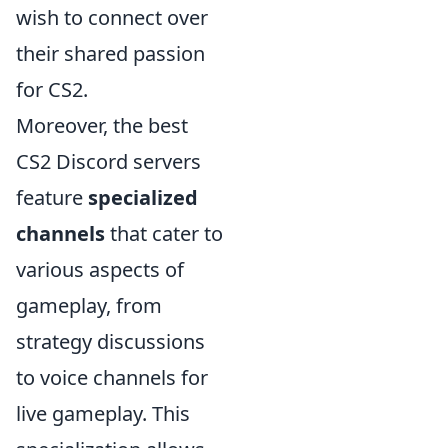
wish to connect over
their shared passion
for CS2.
Moreover, the best
CS2 Discord servers
feature
specialized
channels
that cater to
various aspects of
gameplay, from
strategy discussions
to voice channels for
live gameplay. This