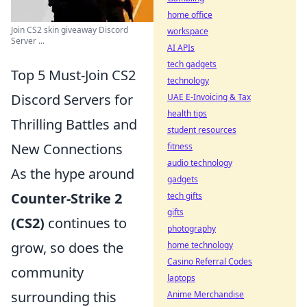
home office
Join CS2 skin giveaway Discord
workspace
Server ...
AI APIs
tech gadgets
Top 5 Must-Join CS2
technology
Discord Servers for
UAE E-Invoicing & Tax
health tips
Thrilling Battles and
student resources
New Connections
fitness
audio technology
As the hype around
gadgets
Counter-Strike 2
tech gifts
gifts
(CS2)
continues to
photography
grow, so does the
home technology
Casino Referral Codes
community
laptops
surrounding this
Anime Merchandise