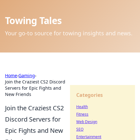
Towing Tales
Your go-to source for towing insights and news.
Home
›
Gaming
›
Join the Craziest CS2 Discord
Servers for Epic Fights and
New Friends
Categories
Join the Craziest CS2
Health
Fitness
Discord Servers for
Web Design
Epic Fights and New
SEO
Entertainment