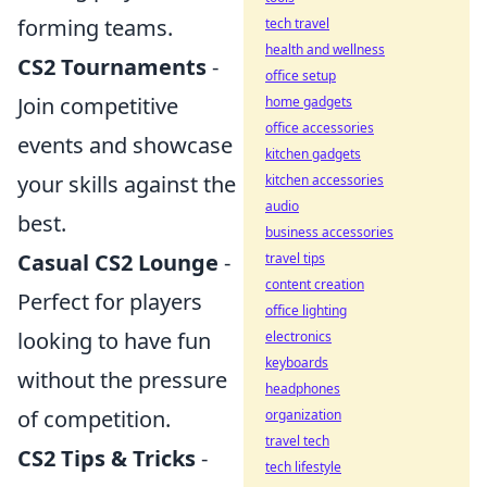
forming teams.
tech travel
health and wellness
CS2 Tournaments
-
office setup
Join competitive
home gadgets
office accessories
events and showcase
kitchen gadgets
your skills against the
kitchen accessories
audio
best.
business accessories
Casual CS2 Lounge
-
travel tips
content creation
Perfect for players
office lighting
looking to have fun
electronics
keyboards
without the pressure
headphones
of competition.
organization
travel tech
CS2 Tips & Tricks
-
tech lifestyle