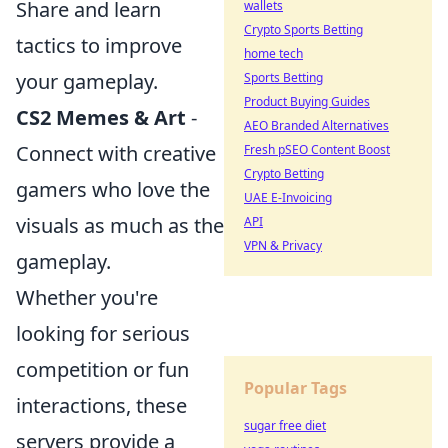
Share and learn
wallets
Crypto Sports Betting
tactics to improve
home tech
your gameplay.
Sports Betting
Product Buying Guides
CS2 Memes & Art
-
AEO Branded Alternatives
Connect with creative
Fresh pSEO Content Boost
Crypto Betting
gamers who love the
UAE E-Invoicing
visuals as much as the
API
VPN & Privacy
gameplay.
Whether you're
looking for serious
competition or fun
Popular Tags
interactions, these
sugar free diet
servers provide a