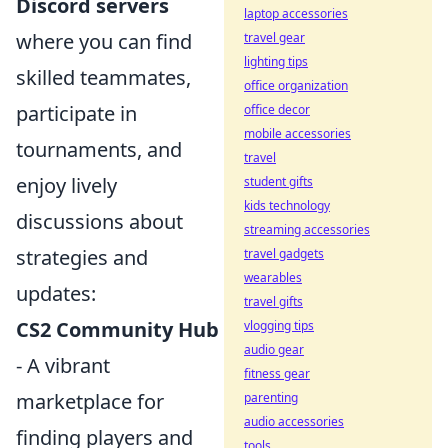
Discord servers
laptop accessories
where you can find
travel gear
lighting tips
skilled teammates,
office organization
participate in
office decor
mobile accessories
tournaments, and
travel
enjoy lively
student gifts
kids technology
discussions about
streaming accessories
strategies and
travel gadgets
wearables
updates:
travel gifts
CS2 Community Hub
vlogging tips
audio gear
- A vibrant
fitness gear
marketplace for
parenting
audio accessories
finding players and
tools