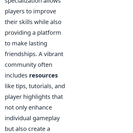
specialization allows
players to improve
their skills while also
providing a platform
to make lasting
friendships. A vibrant
community often
includes
resources
like tips, tutorials, and
player highlights that
not only enhance
individual gameplay
but also create a