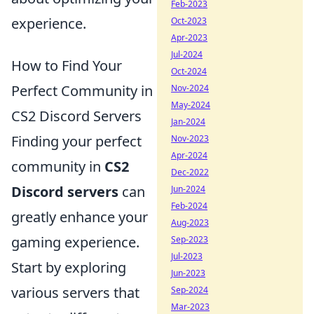
Feb-2023
experience.
Oct-2023
Apr-2023
Jul-2024
How to Find Your
Oct-2024
Perfect Community in
Nov-2024
May-2024
CS2 Discord Servers
Jan-2024
Finding your perfect
Nov-2023
Apr-2024
community in
CS2
Dec-2022
Discord servers
can
Jun-2024
Feb-2024
greatly enhance your
Aug-2023
gaming experience.
Sep-2023
Jul-2023
Start by exploring
Jun-2023
various servers that
Sep-2024
Mar-2023