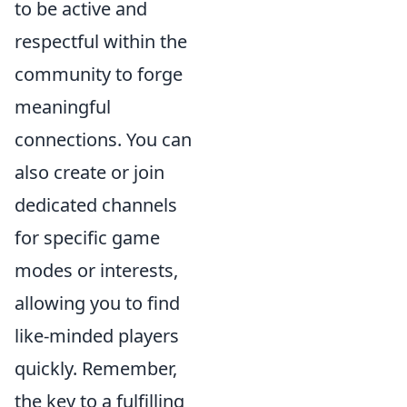
to be active and
respectful within the
community to forge
meaningful
connections. You can
also create or join
dedicated channels
for specific game
modes or interests,
allowing you to find
like-minded players
quickly. Remember,
the key to a fulfilling