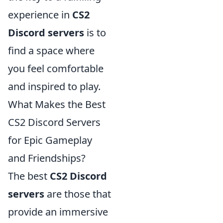
experience in
CS2
Discord servers
is to
find a space where
you feel comfortable
and inspired to play.
What Makes the Best
CS2 Discord Servers
for Epic Gameplay
and Friendships?
The best
CS2 Discord
servers
are those that
provide an immersive