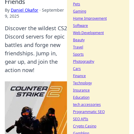
Friends
Pets
By
Daniel Okafor
·
September
Gaming
9, 2025
Home Improvement
Software
Discover the wildest CS2
Web Development
Discord servers for epic
Beauty
battles and forge new
Travel
friendships. Jump in,
Sports
gear up, and join the
Photography
Cars
action now!
Finance
Technology
Insurance
Education
tech accessories
Programmatic SEO
SEO APIs
Crypto Casino
Gambling