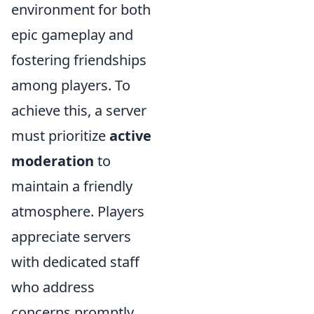
environment for both
epic gameplay and
fostering friendships
among players. To
achieve this, a server
must prioritize
active
moderation
to
maintain a friendly
atmosphere. Players
appreciate servers
with dedicated staff
who address
concerns promptly