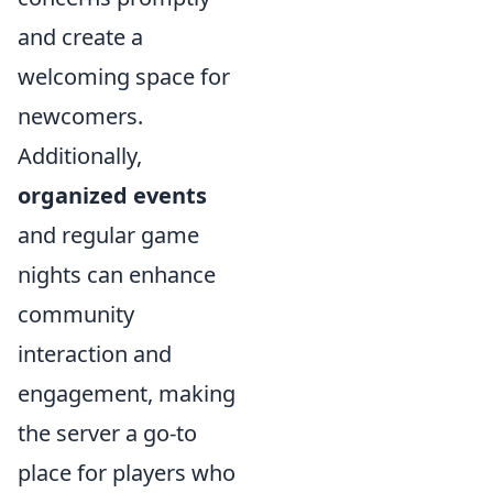
and create a
welcoming space for
newcomers.
Additionally,
organized events
and regular game
nights can enhance
community
interaction and
engagement, making
the server a go-to
place for players who