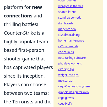
yoga routines
platform for
new
wordpress themes
search intent
connections
and
stand-up comedy
thrilling battles!
dog breeds
magento seo
Counter-Strike is a
cs2 aim training
highly popular team-
home maintenance
cs2 commands
based first-person
cs2 callouts
shooter game that
note-taking software
php development
has captivated players
cs2 high fps
since its inception.
weight loss tips
moisturizer
Players can choose
csgo Overwatch system
between two teams:
graphic design for web
csgo gloves
the Terrorists and the
csgo HLTV