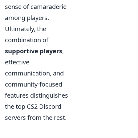
sense of camaraderie
among players.
Ultimately, the
combination of
supportive players
,
effective
communication, and
community-focused
features distinguishes
the top CS2 Discord
servers from the rest.