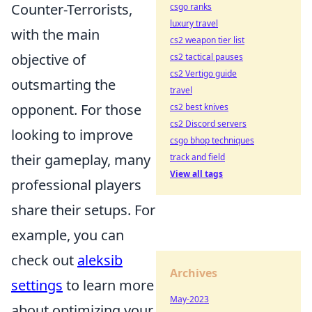
Counter-Terrorists,
csgo ranks
luxury travel
with the main
cs2 weapon tier list
objective of
cs2 tactical pauses
cs2 Vertigo guide
outsmarting the
travel
opponent. For those
cs2 best knives
cs2 Discord servers
looking to improve
csgo bhop techniques
their gameplay, many
track and field
View all tags
professional players
share their setups. For
example, you can
check out
aleksib
Archives
settings
to learn more
May-2023
about optimizing your