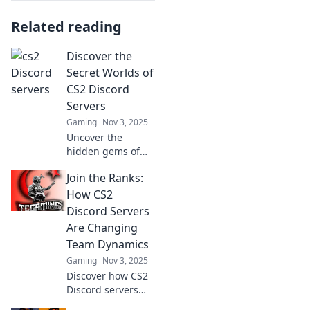
Related reading
Discover the
Secret Worlds of
CS2 Discord
Servers
Gaming
Nov 3, 2025
Uncover the
hidden gems of
CS2 Discord
Join the Ranks:
servers and dive
into exclusive
How CS2
communities,
Discord Servers
strategies, and
Are Changing
epic gaming
Team Dynamics
moments! Join the
Gaming
Nov 3, 2025
adventure now!
Discover how CS2
Discord servers
are revolutionizing