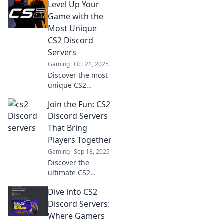
Level Up Your
teamwork and
boosting player
Game with the
dynamics. Join the
Most Unique
action and elevate
CS2 Discord
your gaming
Servers
experience!
Gaming
Oct 21, 2025
Discover the most
unique CS2
Discord servers
Join the Fun: CS2
that will elevate
your gaming
Discord Servers
experience! Join
That Bring
the community
Players Together
and level up your
Gaming
Sep 18, 2025
skills today!
Discover the
ultimate CS2
Discord servers
Dive into CS2
where gamers
unite! Join the fun,
Discord Servers:
meet new friends,
Where Gamers
and elevate your