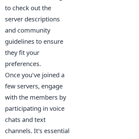
to check out the
server descriptions
and community
guidelines to ensure
they fit your
preferences.
Once you've joined a
few servers, engage
with the members by
participating in voice
chats and text
channels. It's essential