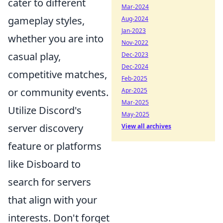
cater to different
Mar-2024
gameplay styles,
Aug-2024
Jan-2023
whether you are into
Nov-2022
casual play,
Dec-2023
Dec-2024
competitive matches,
Feb-2025
or community events.
Apr-2025
Mar-2025
Utilize Discord's
May-2025
server discovery
View all archives
feature or platforms
like Disboard to
search for servers
that align with your
interests. Don't forget