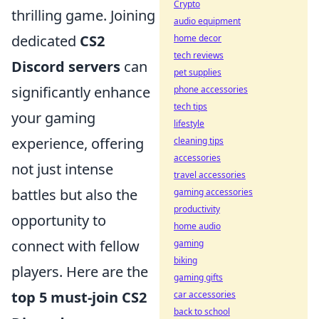
Crypto
thrilling game. Joining
audio equipment
dedicated
CS2
home decor
tech reviews
Discord servers
can
pet supplies
significantly enhance
phone accessories
tech tips
your gaming
lifestyle
experience, offering
cleaning tips
accessories
not just intense
travel accessories
battles but also the
gaming accessories
productivity
opportunity to
home audio
connect with fellow
gaming
biking
players. Here are the
gaming gifts
top 5 must-join CS2
car accessories
back to school