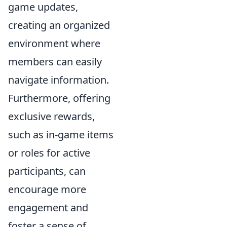
game updates,
creating an organized
environment where
members can easily
navigate information.
Furthermore, offering
exclusive rewards,
such as in-game items
or roles for active
participants, can
encourage more
engagement and
foster a sense of