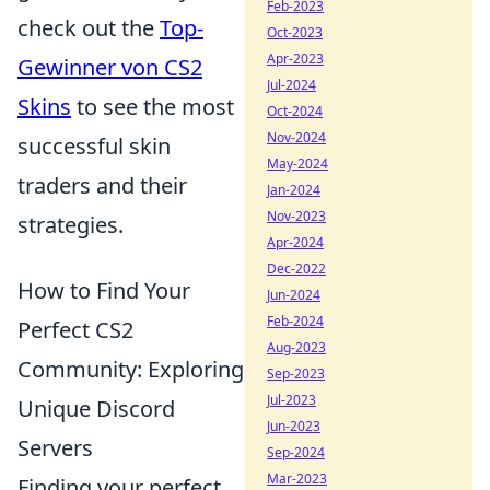
Feb-2023
check out the
Top-
Oct-2023
Apr-2023
Gewinner von CS2
Jul-2024
Skins
to see the most
Oct-2024
Nov-2024
successful skin
May-2024
traders and their
Jan-2024
Nov-2023
strategies.
Apr-2024
Dec-2022
How to Find Your
Jun-2024
Feb-2024
Perfect CS2
Aug-2023
Community: Exploring
Sep-2023
Jul-2023
Unique Discord
Jun-2023
Servers
Sep-2024
Mar-2023
Finding your perfect