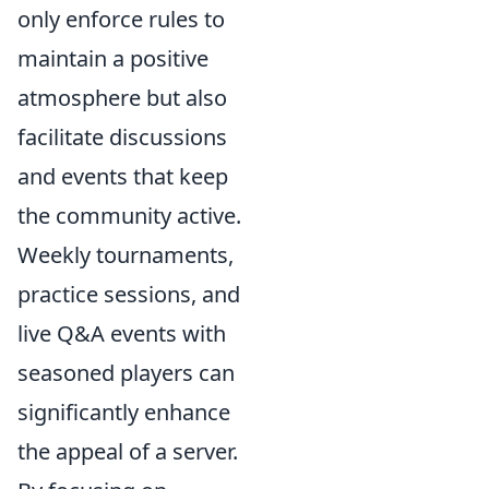
only enforce rules to
maintain a positive
atmosphere but also
facilitate discussions
and events that keep
the community active.
Weekly tournaments,
practice sessions, and
live Q&A events with
seasoned players can
significantly enhance
the appeal of a server.