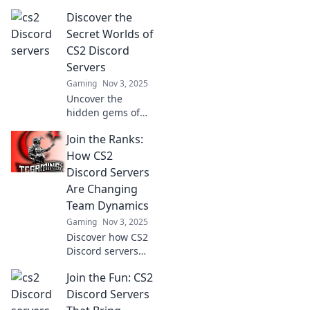
Discover the
Secret Worlds of
CS2 Discord
Servers
Gaming
Nov 3, 2025
Uncover the
hidden gems of
CS2 Discord
Join the Ranks:
servers and dive
into exclusive
How CS2
communities,
Discord Servers
strategies, and
Are Changing
epic gaming
Team Dynamics
moments! Join the
Gaming
Nov 3, 2025
adventure now!
Discover how CS2
Discord servers
are revolutionizing
Join the Fun: CS2
teamwork and
boosting player
Discord Servers
dynamics. Join the