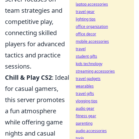
laptop accessories
team strategies and
travel gear
lighting tips
competitive play,
office organization
connecting skilled
office decor
mobile accessories
players for advanced
travel
tactics and practice
student gifts
kids technology
sessions.
streaming accessories
Chill & Play CS2
: Ideal
travel gadgets
wearables
for casual gamers,
travel gifts
this server promotes
vlogging tips
audio gear
a fun atmosphere
fitness gear
while offering game
parenting
audio accessories
nights and casual
tools