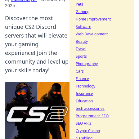
Pets
2025
Gaming
Discover the most
Home Improvement
unique CS2 Discord
Software
Web Development
servers that will elevate
Beauty
your gaming
Travel
experience! Join the
Sports
community and level up
Photography
your skills today!
Cars
Finance
Technology
Insurance
Education
tech accessories
Programmatic SEO
SEO APIs
Crypto Casino
Gambling