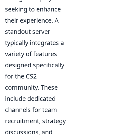
seeking to enhance
their experience. A
standout server
typically integrates a
variety of features
designed specifically
for the CS2
community. These
include dedicated
channels for team
recruitment, strategy
discussions, and