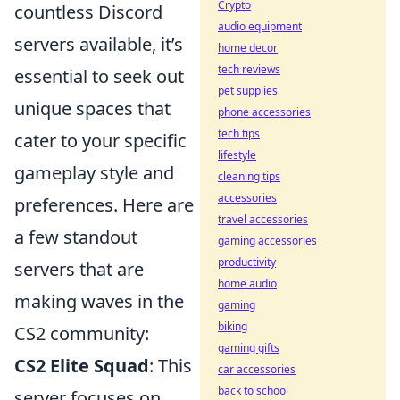
Crypto
countless Discord
audio equipment
servers available, it’s
home decor
tech reviews
essential to seek out
pet supplies
unique spaces that
phone accessories
tech tips
cater to your specific
lifestyle
gameplay style and
cleaning tips
accessories
preferences. Here are
travel accessories
a few standout
gaming accessories
productivity
servers that are
home audio
making waves in the
gaming
biking
CS2 community:
gaming gifts
CS2 Elite Squad
: This
car accessories
back to school
server focuses on