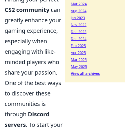
Mar-2024
CS2 community
can
Aug-2024
Jan-2023
greatly enhance your
Nov-2022
gaming experience,
Dec-2023
Dec-2024
especially when
Feb-2025
engaging with like-
Apr-2025
Mar-2025
minded players who
May-2025
share your passion.
View all archives
One of the best ways
to discover these
communities is
through
Discord
servers
. To start your