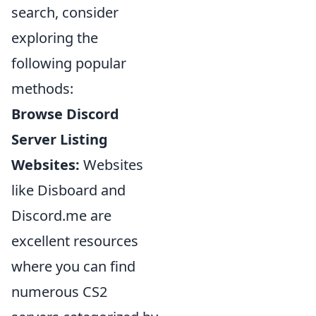
search, consider
exploring the
following popular
methods:
Browse Discord
Server Listing
Websites:
Websites
like Disboard and
Discord.me are
excellent resources
where you can find
numerous CS2