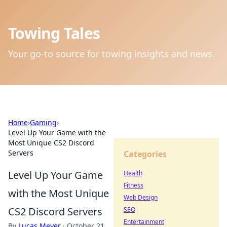
Towing Tales
Your go-to source for towing insights and news.
Home
›
Gaming
›
Level Up Your Game with the
Most Unique CS2 Discord
Servers
Categories
Level Up Your Game
Health
Fitness
with the Most Unique
Web Design
CS2 Discord Servers
SEO
Entertainment
By
Lucas Meyer
·
October 21,