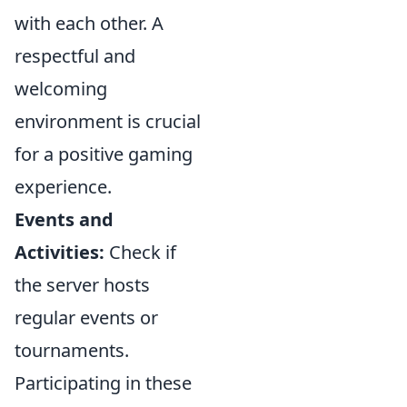
with each other. A
respectful and
welcoming
environment is crucial
for a positive gaming
experience.
Events and
Activities:
Check if
the server hosts
regular events or
tournaments.
Participating in these