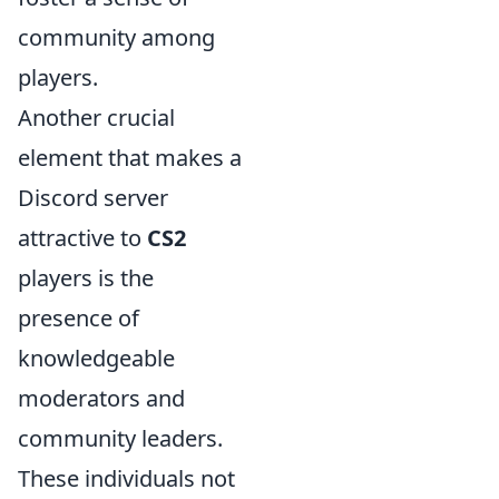
community among
players.
Another crucial
element that makes a
Discord server
attractive to
CS2
players is the
presence of
knowledgeable
moderators and
community leaders.
These individuals not