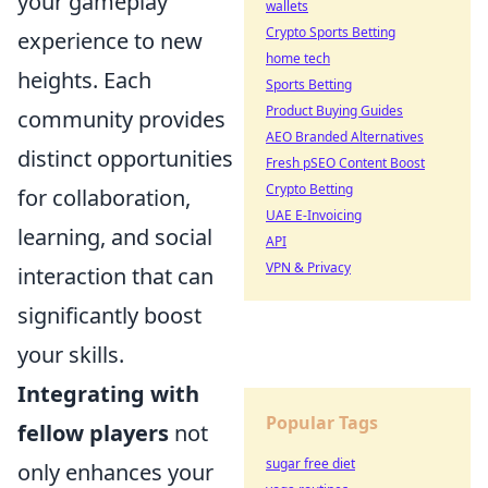
your gameplay
wallets
Crypto Sports Betting
experience to new
home tech
heights. Each
Sports Betting
Product Buying Guides
community provides
AEO Branded Alternatives
distinct opportunities
Fresh pSEO Content Boost
Crypto Betting
for collaboration,
UAE E-Invoicing
learning, and social
API
VPN & Privacy
interaction that can
significantly boost
your skills.
Integrating with
Popular Tags
fellow players
not
sugar free diet
only enhances your