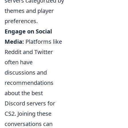
servers categorized by
themes and player
preferences.
Engage on Social
Media:
Platforms like
Reddit and Twitter
often have
discussions and
recommendations
about the best
Discord servers for
CS2. Joining these
conversations can