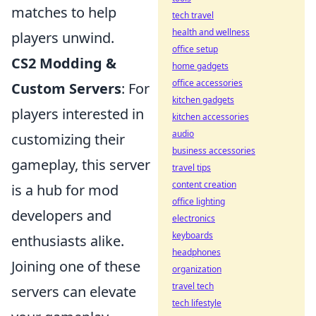
matches to help
tech travel
health and wellness
players unwind.
office setup
CS2 Modding &
home gadgets
office accessories
Custom Servers
: For
kitchen gadgets
players interested in
kitchen accessories
audio
customizing their
business accessories
gameplay, this server
travel tips
content creation
is a hub for mod
office lighting
developers and
electronics
keyboards
enthusiasts alike.
headphones
Joining one of these
organization
travel tech
servers can elevate
tech lifestyle