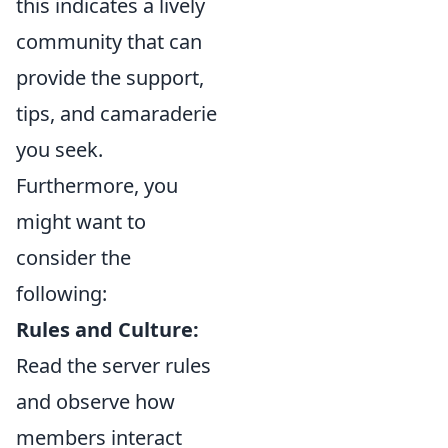
this indicates a lively
community that can
provide the support,
tips, and camaraderie
you seek.
Furthermore, you
might want to
consider the
following:
Rules and Culture:
Read the server rules
and observe how
members interact