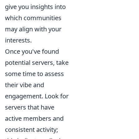
give you insights into
which communities
may align with your
interests.
Once you've found
potential servers, take
some time to assess
their vibe and
engagement. Look for
servers that have
active members and
consistent activity;