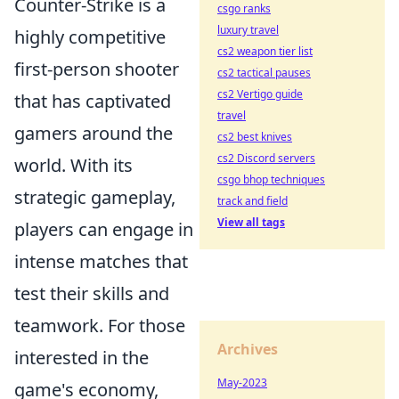
Counter-Strike is a
csgo ranks
luxury travel
highly competitive
cs2 weapon tier list
first-person shooter
cs2 tactical pauses
cs2 Vertigo guide
that has captivated
travel
gamers around the
cs2 best knives
cs2 Discord servers
world. With its
csgo bhop techniques
strategic gameplay,
track and field
View all tags
players can engage in
intense matches that
test their skills and
teamwork. For those
Archives
interested in the
May-2023
game's economy,