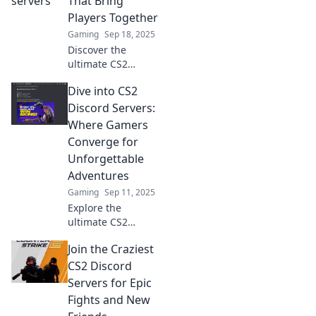
That Bring
action and elevate
Players Together
your gaming
Gaming
Sep 18, 2025
experience!
Discover the
ultimate CS2
Discord servers
Dive into CS2
where gamers
unite! Join the fun,
Discord Servers:
meet new friends,
Where Gamers
and elevate your
Converge for
gameplay
Unforgettable
experience today!
Adventures
Gaming
Sep 11, 2025
Explore the
ultimate CS2
Discord servers
Join the Craziest
where gamers
unite for epic
CS2 Discord
adventures,
Servers for Epic
exclusive tips, and
Fights and New
thrilling matches.