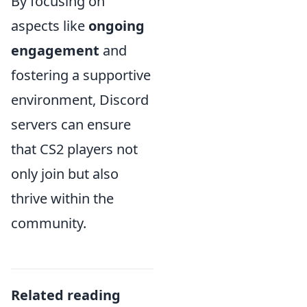
By focusing on
aspects like
ongoing
engagement
and
fostering a supportive
environment, Discord
servers can ensure
that CS2 players not
only join but also
thrive within the
community.
Related reading