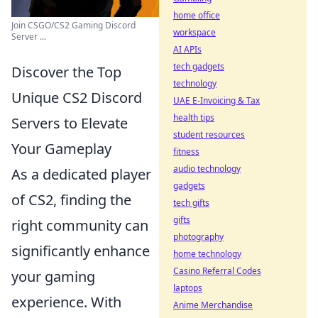
home office
Join CSGO/CS2 Gaming Discord
workspace
Server ...
AI APIs
tech gadgets
Discover the Top
technology
Unique CS2 Discord
UAE E-Invoicing & Tax
health tips
Servers to Elevate
student resources
Your Gameplay
fitness
audio technology
As a dedicated player
gadgets
of CS2, finding the
tech gifts
gifts
right community can
photography
significantly enhance
home technology
Casino Referral Codes
your gaming
laptops
experience. With
Anime Merchandise