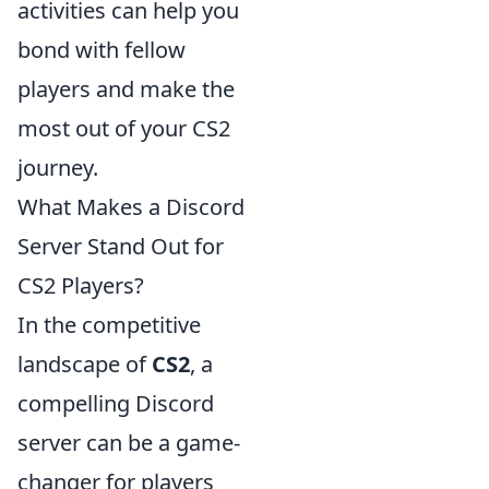
activities can help you
bond with fellow
players and make the
most out of your CS2
journey.
What Makes a Discord
Server Stand Out for
CS2 Players?
In the competitive
landscape of
CS2
, a
compelling Discord
server can be a game-
changer for players