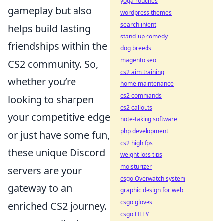
yoga routines
gameplay but also
wordpress themes
search intent
helps build lasting
stand-up comedy
friendships within the
dog breeds
magento seo
CS2 community. So,
cs2 aim training
whether you’re
home maintenance
cs2 commands
looking to sharpen
cs2 callouts
your competitive edge
note-taking software
php development
or just have some fun,
cs2 high fps
these unique Discord
weight loss tips
moisturizer
servers are your
csgo Overwatch system
gateway to an
graphic design for web
csgo gloves
enriched CS2 journey.
csgo HLTV