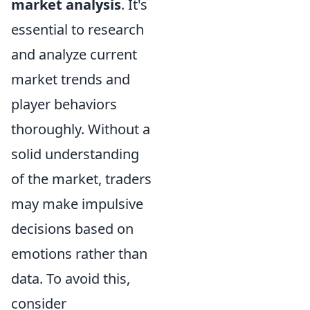
market analysis
. It's
essential to research
and analyze current
market trends and
player behaviors
thoroughly. Without a
solid understanding
of the market, traders
may make impulsive
decisions based on
emotions rather than
data. To avoid this,
consider