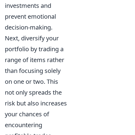
investments and
prevent emotional
decision-making.
Next, diversify your
portfolio by trading a
range of items rather
than focusing solely
on one or two. This
not only spreads the
risk but also increases
your chances of
encountering