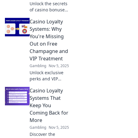
Unlock the secrets
of casino bonuses!
Discover strategies
Casino Loyalty
that transform
luck into skill and
Systems: Why
boost your
You're Missing
winning potential
Out on Free
today!
Champagne and
VIP Treatment
Gambling
Nov 5, 2025
Unlock exclusive
perks and VIP
treatment at
Casino Loyalty
casinos! Discover
how loyalty
Systems That
systems can score
Keep You
you free
Coming Back for
champagne and
More
unforgettable
Gambling
Nov 5, 2025
experiences.
Discover the