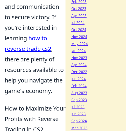
Feb-2023
and communication
Oct-2023
to secure victory. If
Apr-2023
Jul-2024
you're interested in
Oct-2024
learning
how to
Nov-2024
May-2024
reverse trade cs2
,
Jan-2024
there are plenty of
Nov-2023
Apr-2024
resources available to
Dec-2022
help you navigate the
Jun-2024
Feb-2024
game's economy.
Aug-2023
Sep-2023
How to Maximize Your
Jul-2023
Jun-2023
Profits with Reverse
Sep-2024
Trading in CS2
Mar-2023