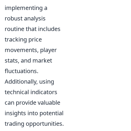
implementing a
robust analysis
routine that includes
tracking price
movements, player
stats, and market
fluctuations.
Additionally, using
technical indicators
can provide valuable
insights into potential
trading opportunities.