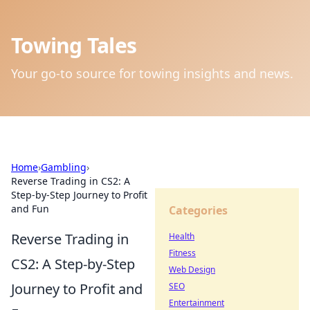
Towing Tales
Your go-to source for towing insights and news.
Home
›
Gambling
›
Reverse Trading in CS2: A
Step-by-Step Journey to Profit
and Fun
Categories
Reverse Trading in
Health
Fitness
CS2: A Step-by-Step
Web Design
Journey to Profit and
SEO
Entertainment