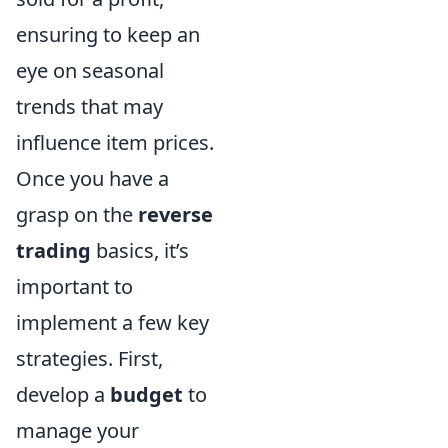
ensuring to keep an
eye on seasonal
trends that may
influence item prices.
Once you have a
grasp on the
reverse
trading
basics, it’s
important to
implement a few key
strategies. First,
develop a
budget
to
manage your