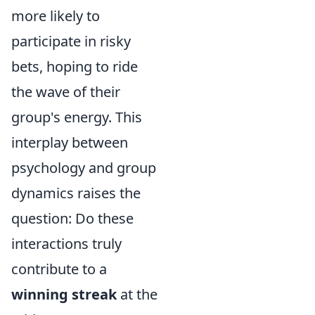
more likely to
participate in risky
bets, hoping to ride
the wave of their
group's energy. This
interplay between
psychology and group
dynamics raises the
question: Do these
interactions truly
contribute to a
winning streak
at the