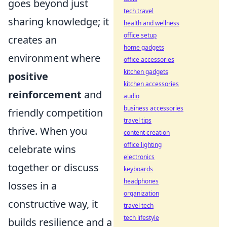
goes beyond just
tech travel
sharing knowledge; it
health and wellness
office setup
creates an
home gadgets
environment where
office accessories
kitchen gadgets
positive
kitchen accessories
reinforcement
and
audio
business accessories
friendly competition
travel tips
thrive. When you
content creation
office lighting
celebrate wins
electronics
together or discuss
keyboards
headphones
losses in a
organization
constructive way, it
travel tech
tech lifestyle
builds resilience and a