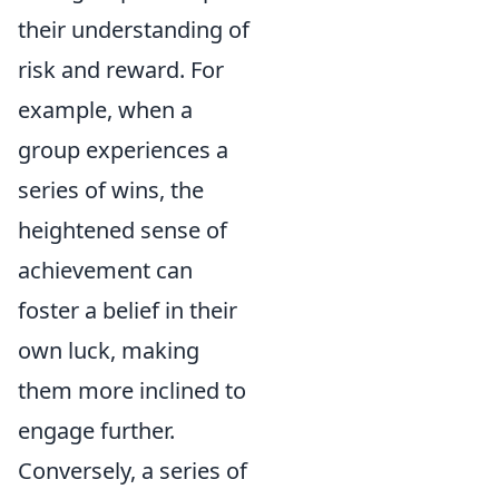
their understanding of
risk and reward. For
example, when a
group experiences a
series of wins, the
heightened sense of
achievement can
foster a belief in their
own luck, making
them more inclined to
engage further.
Conversely, a series of