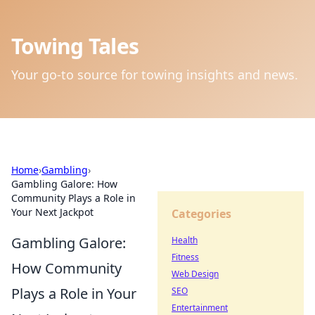
Towing Tales
Your go-to source for towing insights and news.
Home
›
Gambling
›
Gambling Galore: How
Community Plays a Role in
Your Next Jackpot
Categories
Gambling Galore:
Health
Fitness
How Community
Web Design
Plays a Role in Your
SEO
Entertainment