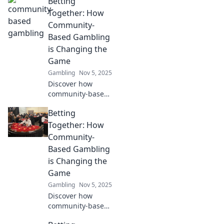
Betting
gambling!
Discover the fun,
Together: How
strategies, and
Community-
stories that make
Based Gambling
rolling the dice
is Changing the
together
Game
unforgettable!
Gambling
Nov 5, 2025
Discover how
community-based
gambling is
Betting
reshaping the
betting landscape
Together: How
and creating
Community-
thrilling
Based Gambling
connections
is Changing the
among players.
Game
Join the revolution!
Gambling
Nov 5, 2025
Discover how
community-based
gambling is