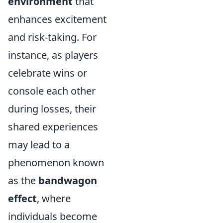
environment
that
enhances excitement
and risk-taking. For
instance, as players
celebrate wins or
console each other
during losses, their
shared experiences
may lead to a
phenomenon known
as the
bandwagon
effect
, where
individuals become