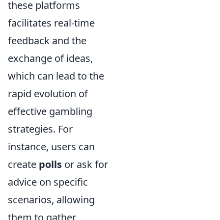
these platforms
facilitates real-time
feedback and the
exchange of ideas,
which can lead to the
rapid evolution of
effective gambling
strategies. For
instance, users can
create
polls
or ask for
advice on specific
scenarios, allowing
them to gather