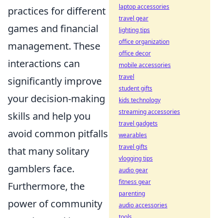
laptop accessories
practices for different
travel gear
games and financial
lighting tips
office organization
management. These
office decor
interactions can
mobile accessories
travel
significantly improve
student gifts
your decision-making
kids technology
streaming accessories
skills and help you
travel gadgets
avoid common pitfalls
wearables
travel gifts
that many solitary
vlogging tips
gamblers face.
audio gear
fitness gear
Furthermore, the
parenting
power of community
audio accessories
tools