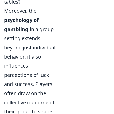
tables?
Moreover, the
psychology of
gambling
in a group
setting extends
beyond just individual
behavior; it also
influences
perceptions of luck
and success. Players
often draw on the
collective outcome of
their group to shape