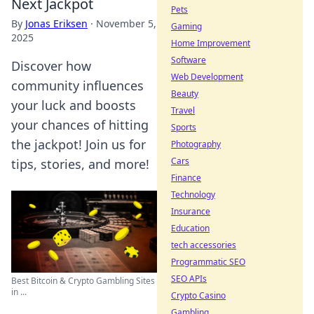
Next Jackpot
Pets
By
Jonas Eriksen
·
November 5,
Gaming
2025
Home Improvement
Software
Discover how
Web Development
community influences
Beauty
your luck and boosts
Travel
your chances of hitting
Sports
the jackpot! Join us for
Photography
Cars
tips, stories, and more!
Finance
Technology
Insurance
Education
tech accessories
Programmatic SEO
SEO APIs
Best Bitcoin & Crypto Gambling Sites
in ...
Crypto Casino
Gambling