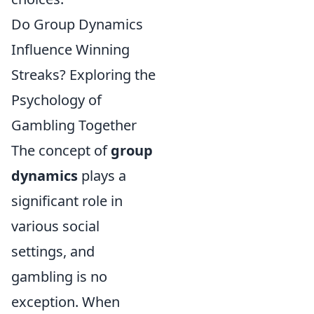
Do Group Dynamics
Influence Winning
Streaks? Exploring the
Psychology of
Gambling Together
The concept of
group
dynamics
plays a
significant role in
various social
settings, and
gambling is no
exception. When