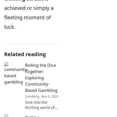
achieved or simply a
fleeting moment of
luck.
Related reading
Rolling the Dice
Together:
Exploring
Community-
Based Gambling
Gambling
Nov 5, 2025
Dive into the
thrilling world of
community-based