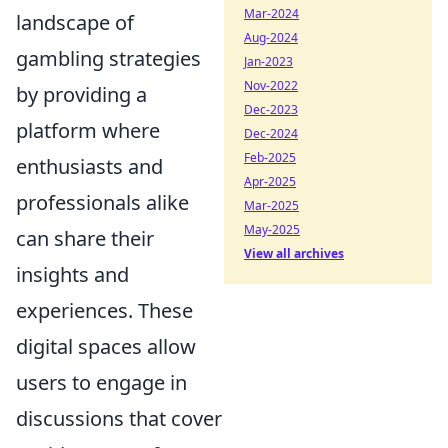
Mar-2024
landscape of
Aug-2024
gambling strategies
Jan-2023
Nov-2022
by providing a
Dec-2023
platform where
Dec-2024
Feb-2025
enthusiasts and
Apr-2025
professionals alike
Mar-2025
May-2025
can share their
View all archives
insights and
experiences. These
digital spaces allow
users to engage in
discussions that cover