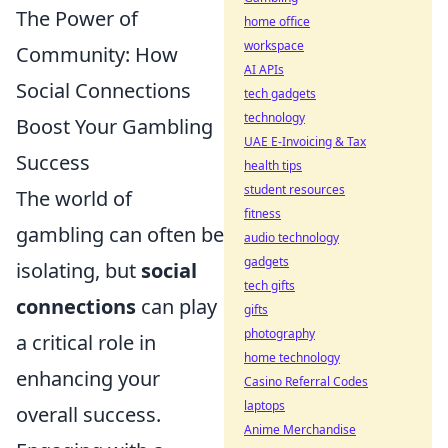
The Power of
home office
workspace
Community: How
AI APIs
Social Connections
tech gadgets
technology
Boost Your Gambling
UAE E-Invoicing & Tax
Success
health tips
student resources
The world of
fitness
gambling can often be
audio technology
gadgets
isolating, but
social
tech gifts
connections
can play
gifts
photography
a critical role in
home technology
enhancing your
Casino Referral Codes
laptops
overall success.
Anime Merchandise