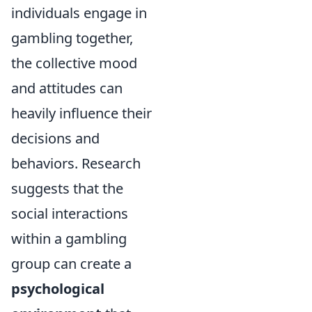
individuals engage in
gambling together,
the collective mood
and attitudes can
heavily influence their
decisions and
behaviors. Research
suggests that the
social interactions
within a gambling
group can create a
psychological