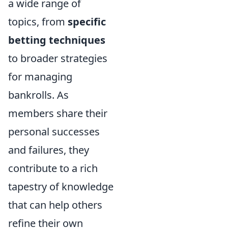
a wide range of
topics, from
specific
betting techniques
to broader strategies
for managing
bankrolls. As
members share their
personal successes
and failures, they
contribute to a rich
tapestry of knowledge
that can help others
refine their own