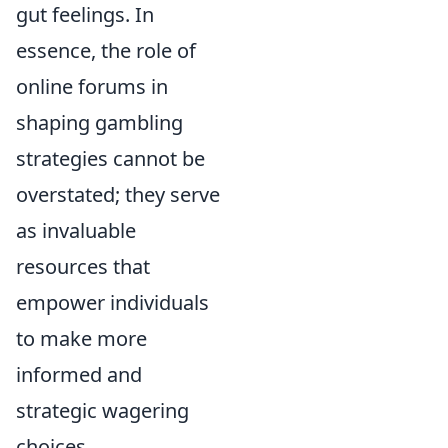
gut feelings. In
essence, the role of
online forums in
shaping gambling
strategies cannot be
overstated; they serve
as invaluable
resources that
empower individuals
to make more
informed and
strategic wagering
choices.