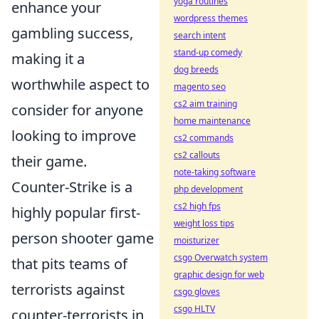
yoga routines
enhance your
wordpress themes
gambling success,
search intent
stand-up comedy
making it a
dog breeds
worthwhile aspect to
magento seo
cs2 aim training
consider for anyone
home maintenance
looking to improve
cs2 commands
cs2 callouts
their game.
note-taking software
Counter-Strike is a
php development
cs2 high fps
highly popular first-
weight loss tips
person shooter game
moisturizer
csgo Overwatch system
that pits teams of
graphic design for web
terrorists against
csgo gloves
csgo HLTV
counter-terrorists in