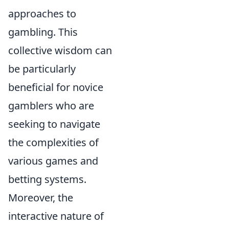
approaches to
gambling. This
collective wisdom can
be particularly
beneficial for novice
gamblers who are
seeking to navigate
the complexities of
various games and
betting systems.
Moreover, the
interactive nature of