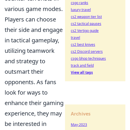
csgo ranks
various game modes.
luxury travel
cs2 weapon tier list
Players can choose
cs2 tactical pauses
their side and engage
cs2 Vertigo guide
travel
in tactical gameplay,
cs2 best knives
utilizing teamwork
cs2 Discord servers
csgo bhop techniques
and strategy to
track and field
outsmart their
View all tags
opponents. As fans
look for ways to
enhance their gaming
experience, they may
Archives
be interested in
May-2023