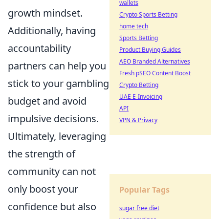
wallets
growth mindset.
Crypto Sports Betting
home tech
Additionally, having
Sports Betting
accountability
Product Buying Guides
AEO Branded Alternatives
partners can help you
Fresh pSEO Content Boost
stick to your gambling
Crypto Betting
UAE E-Invoicing
budget and avoid
API
impulsive decisions.
VPN & Privacy
Ultimately, leveraging
the strength of
community can not
only boost your
Popular Tags
confidence but also
sugar free diet