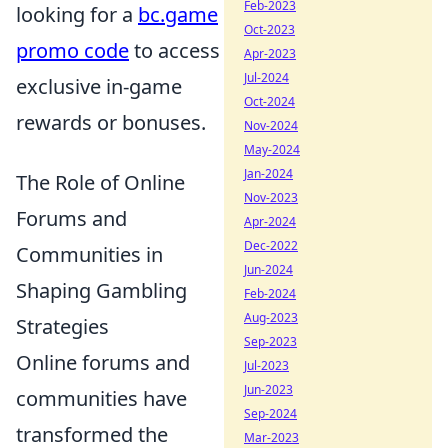
Feb-2023
looking for a
bc.game
Oct-2023
promo code
to access
Apr-2023
Jul-2024
exclusive in-game
Oct-2024
rewards or bonuses.
Nov-2024
May-2024
Jan-2024
The Role of Online
Nov-2023
Forums and
Apr-2024
Dec-2022
Communities in
Jun-2024
Shaping Gambling
Feb-2024
Aug-2023
Strategies
Sep-2023
Online forums and
Jul-2023
Jun-2023
communities have
Sep-2024
transformed the
Mar-2023