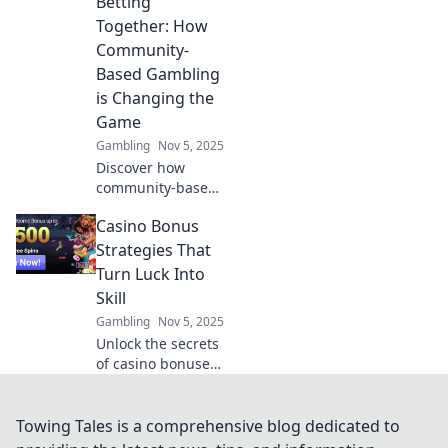
Betting
transforming the
betting landscape.
Together: How
Join the revolution
Community-
and learn to win
Based Gambling
together!
is Changing the
Game
Gambling
Nov 5, 2025
Discover how
community-based
gambling is
Casino Bonus
revolutionizing the
betting scene,
Strategies That
uniting players
Turn Luck Into
and reshaping the
Skill
future of gaming!
Gambling
Nov 5, 2025
Unlock the secrets
of casino bonuses!
Discover strategies
that transform
luck into skill and
Towing Tales is a comprehensive blog dedicated to
boost your