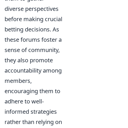
diverse perspectives
before making crucial
betting decisions. As
these forums foster a
sense of community,
they also promote
accountability among
members,
encouraging them to
adhere to well-
informed strategies
rather than relying on