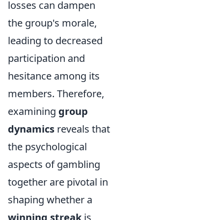
losses can dampen
the group's morale,
leading to decreased
participation and
hesitance among its
members. Therefore,
examining
group
dynamics
reveals that
the psychological
aspects of gambling
together are pivotal in
shaping whether a
winning streak
is