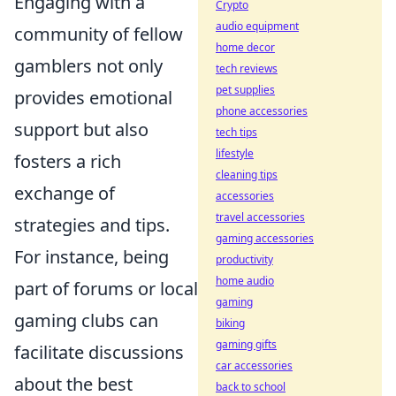
Engaging with a
Crypto
audio equipment
community of fellow
home decor
gamblers not only
tech reviews
pet supplies
provides emotional
phone accessories
support but also
tech tips
lifestyle
fosters a rich
cleaning tips
exchange of
accessories
travel accessories
strategies and tips.
gaming accessories
For instance, being
productivity
home audio
part of forums or local
gaming
gaming clubs can
biking
gaming gifts
facilitate discussions
car accessories
about the best
back to school