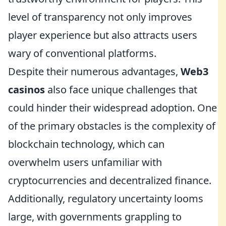
level of transparency not only improves
player experience but also attracts users
wary of conventional platforms.
Despite their numerous advantages,
Web3
casinos
also face unique challenges that
could hinder their widespread adoption. One
of the primary obstacles is the complexity of
blockchain technology, which can
overwhelm users unfamiliar with
cryptocurrencies and decentralized finance.
Additionally, regulatory uncertainty looms
large, with governments grappling to