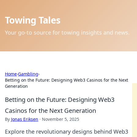
Towing Tales
Your go-to source for towing insights and news.
Home
›
Gambling
›
Betting on the Future: Designing Web3 Casinos for the Next
Generation
Betting on the Future: Designing Web3
Casinos for the Next Generation
By
Jonas Eriksen
·
November 5, 2025
Explore the revolutionary designs behind Web3