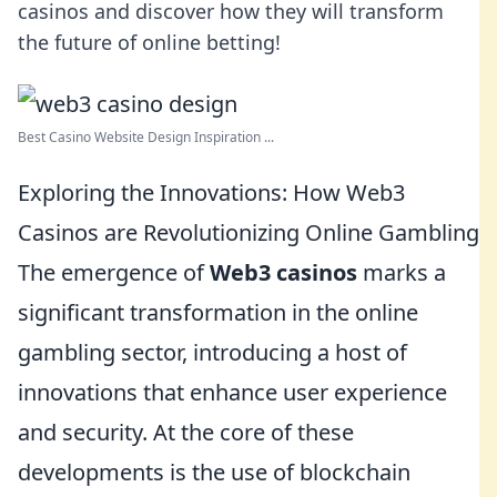
casinos and discover how they will transform
the future of online betting!
Best Casino Website Design Inspiration ...
Exploring the Innovations: How Web3
Casinos are Revolutionizing Online Gambling
The emergence of
Web3 casinos
marks a
significant transformation in the online
gambling sector, introducing a host of
innovations that enhance user experience
and security. At the core of these
developments is the use of blockchain