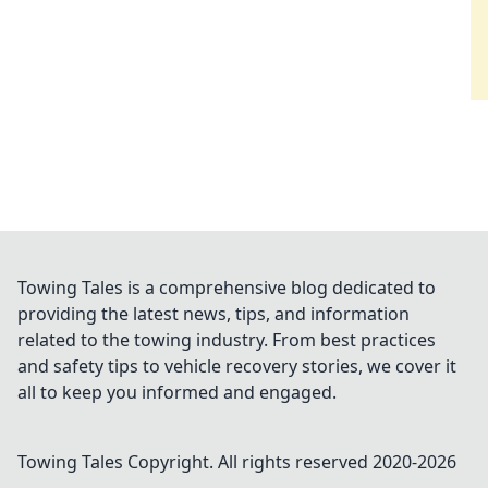
Towing Tales is a comprehensive blog dedicated to
providing the latest news, tips, and information
related to the towing industry. From best practices
and safety tips to vehicle recovery stories, we cover it
all to keep you informed and engaged.
Towing Tales
Copyright. All rights reserved 2020-
2026