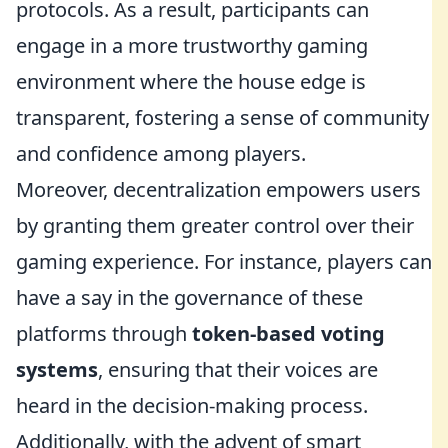
protocols. As a result, participants can
engage in a more trustworthy gaming
environment where the house edge is
transparent, fostering a sense of community
and confidence among players.
Moreover, decentralization empowers users
by granting them greater control over their
gaming experience. For instance, players can
have a say in the governance of these
platforms through
token-based voting
systems
, ensuring that their voices are
heard in the decision-making process.
Additionally, with the advent of smart