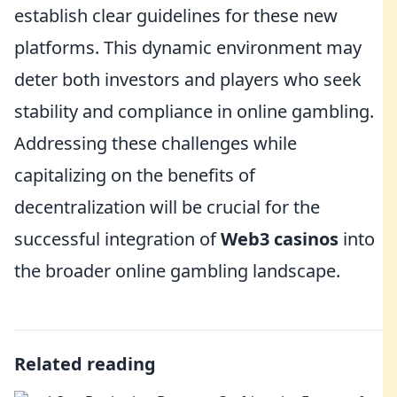
establish clear guidelines for these new
platforms. This dynamic environment may
deter both investors and players who seek
stability and compliance in online gambling.
Addressing these challenges while
capitalizing on the benefits of
decentralization will be crucial for the
successful integration of
Web3 casinos
into
the broader online gambling landscape.
Related reading