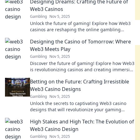
Designing Dreams: Crafting the Future of
Web3 Casinos
Gambling
Nov 5, 2025
Unlock the future of gaming! Explore how Web3
casinos are reshaping the online gambling
experience and making your dreams a reality.
Designing the Casino of Tomorrow: Where
Web3 Meets Play
Gambling
Nov 5, 2025
Discover the future of gaming! Explore how Web3
is revolutionizing casinos and creating immersive
play experiences like never before.
Betting on the Future: Crafting Irresistible
Web3 Casino Designs
Gambling
Nov 5, 2025
Unlock the secrets to captivating Web3 casino
designs that will revolutionize your gaming
experience and keep players coming back for
High Stakes and High Tech: The Evolution of
more!
Web3 Casino Design
Gambling
Nov 5, 2025