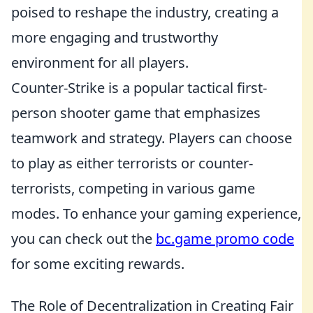
poised to reshape the industry, creating a
more engaging and trustworthy
environment for all players.
Counter-Strike is a popular tactical first-
person shooter game that emphasizes
teamwork and strategy. Players can choose
to play as either terrorists or counter-
terrorists, competing in various game
modes. To enhance your gaming experience,
you can check out the
bc.game promo code
for some exciting rewards.
The Role of Decentralization in Creating Fair