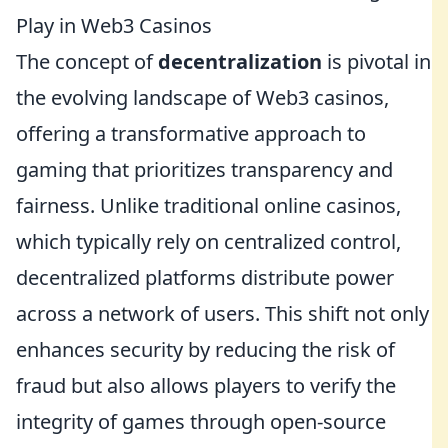
Play in Web3 Casinos
The concept of
decentralization
is pivotal in
the evolving landscape of Web3 casinos,
offering a transformative approach to
gaming that prioritizes transparency and
fairness. Unlike traditional online casinos,
which typically rely on centralized control,
decentralized platforms distribute power
across a network of users. This shift not only
enhances security by reducing the risk of
fraud but also allows players to verify the
integrity of games through open-source