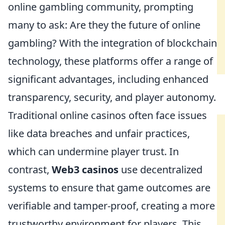
online gambling community, prompting
many to ask: Are they the future of online
gambling? With the integration of blockchain
technology, these platforms offer a range of
significant advantages, including enhanced
transparency, security, and player autonomy.
Traditional online casinos often face issues
like data breaches and unfair practices,
which can undermine player trust. In
contrast,
Web3 casinos
use decentralized
systems to ensure that game outcomes are
verifiable and tamper-proof, creating a more
trustworthy environment for players. This