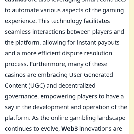
to automate various aspects of the gaming
experience. This technology facilitates
seamless interactions between players and
the platform, allowing for instant payouts
and a more efficient dispute resolution
process. Furthermore, many of these
casinos are embracing User Generated
Content (UGC) and decentralized
governance, empowering players to have a
say in the development and operation of the
platform. As the online gambling landscape
continues to evolve,
Web3
innovations are