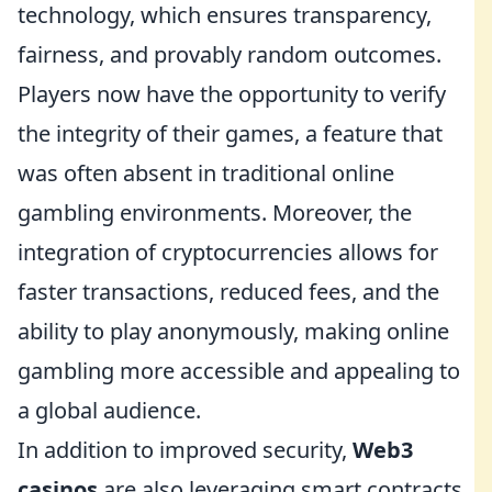
technology, which ensures transparency,
fairness, and provably random outcomes.
Players now have the opportunity to verify
the integrity of their games, a feature that
was often absent in traditional online
gambling environments. Moreover, the
integration of cryptocurrencies allows for
faster transactions, reduced fees, and the
ability to play anonymously, making online
gambling more accessible and appealing to
a global audience.
In addition to improved security,
Web3
casinos
are also leveraging smart contracts