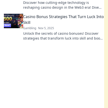
Discover how cutting-edge technology is
reshaping casino design in the Web3 era! Dive
into the future of gaming excitement and
Casino Bonus Strategies That Turn Luck Into
innovation.
Skill
Gambling
Nov 5, 2025
Unlock the secrets of casino bonuses! Discover
strategies that transform luck into skill and boost
your winning potential today!