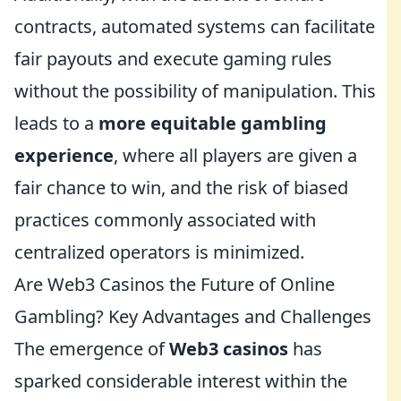
contracts, automated systems can facilitate
fair payouts and execute gaming rules
without the possibility of manipulation. This
leads to a
more equitable gambling
experience
, where all players are given a
fair chance to win, and the risk of biased
practices commonly associated with
centralized operators is minimized.
Are Web3 Casinos the Future of Online
Gambling? Key Advantages and Challenges
The emergence of
Web3 casinos
has
sparked considerable interest within the