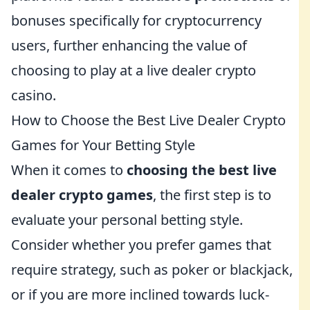
bonuses specifically for cryptocurrency
users, further enhancing the value of
choosing to play at a live dealer crypto
casino.
How to Choose the Best Live Dealer Crypto
Games for Your Betting Style
When it comes to
choosing the best live
dealer crypto games
, the first step is to
evaluate your personal betting style.
Consider whether you prefer games that
require strategy, such as poker or blackjack,
or if you are more inclined towards luck-