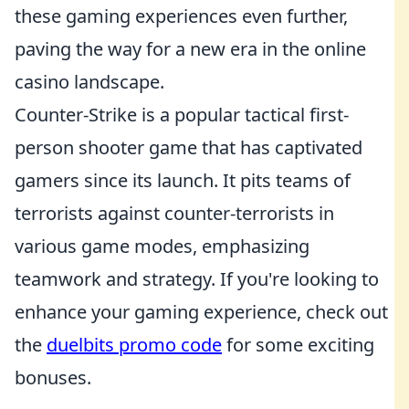
these gaming experiences even further,
paving the way for a new era in the online
casino landscape.
Counter-Strike is a popular tactical first-
person shooter game that has captivated
gamers since its launch. It pits teams of
terrorists against counter-terrorists in
various game modes, emphasizing
teamwork and strategy. If you're looking to
enhance your gaming experience, check out
the
duelbits promo code
for some exciting
bonuses.