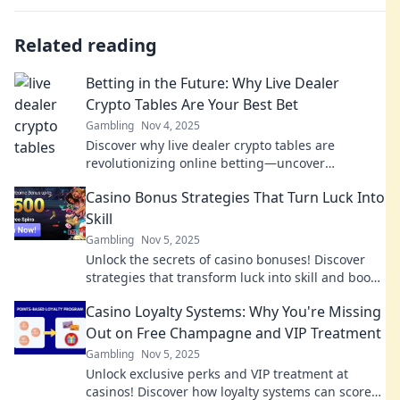
Related reading
Betting in the Future: Why Live Dealer
Crypto Tables Are Your Best Bet
Gambling
Nov 4, 2025
Discover why live dealer crypto tables are
revolutionizing online betting—uncover
unbeatable odds and an immersive gaming
Casino Bonus Strategies That Turn Luck Into
experience!
Skill
Gambling
Nov 5, 2025
Unlock the secrets of casino bonuses! Discover
strategies that transform luck into skill and boost
your winning potential today!
Casino Loyalty Systems: Why You're Missing
Out on Free Champagne and VIP Treatment
Gambling
Nov 5, 2025
Unlock exclusive perks and VIP treatment at
casinos! Discover how loyalty systems can score