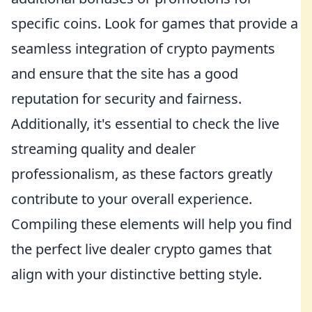
specific coins. Look for games that provide a
seamless integration of crypto payments
and ensure that the site has a good
reputation for security and fairness.
Additionally, it's essential to check the live
streaming quality and dealer
professionalism, as these factors greatly
contribute to your overall experience.
Compiling these elements will help you find
the perfect live dealer crypto games that
align with your distinctive betting style.