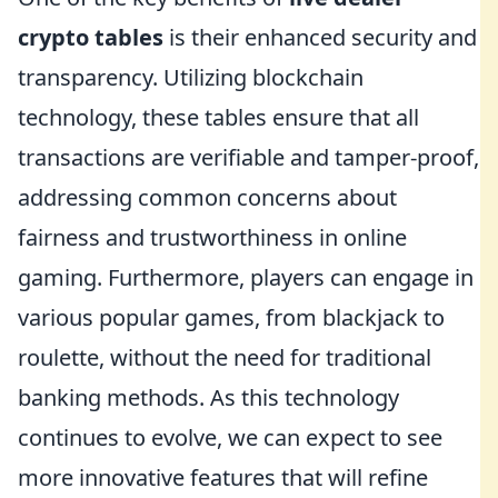
crypto tables
is their enhanced security and
transparency. Utilizing blockchain
technology, these tables ensure that all
transactions are verifiable and tamper-proof,
addressing common concerns about
fairness and trustworthiness in online
gaming. Furthermore, players can engage in
various popular games, from blackjack to
roulette, without the need for traditional
banking methods. As this technology
continues to evolve, we can expect to see
more innovative features that will refine