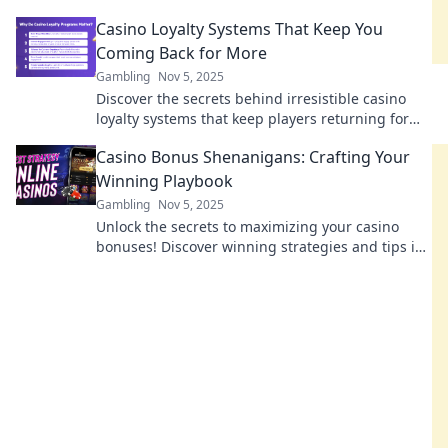
you free champagne and unforgettable
Casino Loyalty Systems That Keep You
experiences.
Coming Back for More
Gambling
Nov 5, 2025
Discover the secrets behind irresistible casino
loyalty systems that keep players returning for
more fun and rewards!
Casino Bonus Shenanigans: Crafting Your
Winning Playbook
Gambling
Nov 5, 2025
Unlock the secrets to maximizing your casino
bonuses! Discover winning strategies and tips in
our ultimate guide to Casino Bonus Shenanigans.