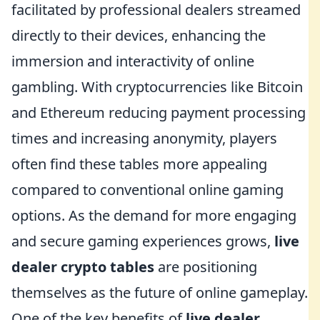
facilitated by professional dealers streamed
directly to their devices, enhancing the
immersion and interactivity of online
gambling. With cryptocurrencies like Bitcoin
and Ethereum reducing payment processing
times and increasing anonymity, players
often find these tables more appealing
compared to conventional online gaming
options. As the demand for more engaging
and secure gaming experiences grows,
live
dealer crypto tables
are positioning
themselves as the future of online gameplay.
One of the key benefits of
live dealer