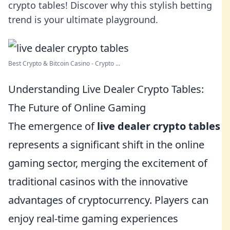
crypto tables! Discover why this stylish betting
trend is your ultimate playground.
Best Crypto & Bitcoin Casino - Crypto ...
Understanding Live Dealer Crypto Tables:
The Future of Online Gaming
The emergence of
live dealer crypto tables
represents a significant shift in the online
gaming sector, merging the excitement of
traditional casinos with the innovative
advantages of cryptocurrency. Players can
enjoy real-time gaming experiences