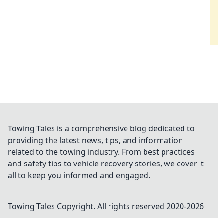
Towing Tales is a comprehensive blog dedicated to
providing the latest news, tips, and information
related to the towing industry. From best practices
and safety tips to vehicle recovery stories, we cover it
all to keep you informed and engaged.
Towing Tales
Copyright. All rights reserved 2020-
2026