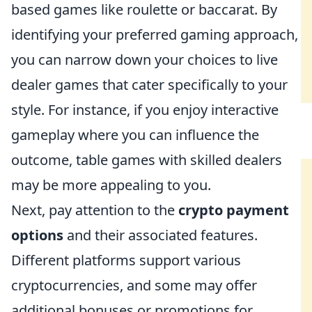
based games like roulette or baccarat. By
identifying your preferred gaming approach,
you can narrow down your choices to live
dealer games that cater specifically to your
style. For instance, if you enjoy interactive
gameplay where you can influence the
outcome, table games with skilled dealers
may be more appealing to you.
Next, pay attention to the
crypto payment
options
and their associated features.
Different platforms support various
cryptocurrencies, and some may offer
additional bonuses or promotions for