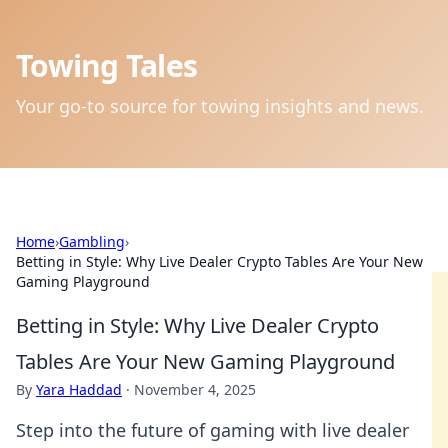
Towing Tales
Your go-to source for towing insights and news.
Home
›
Gambling
›
Betting in Style: Why Live Dealer Crypto Tables Are Your New
Gaming Playground
Betting in Style: Why Live Dealer Crypto
Tables Are Your New Gaming Playground
By
Yara Haddad
·
November 4, 2025
Step into the future of gaming with live dealer