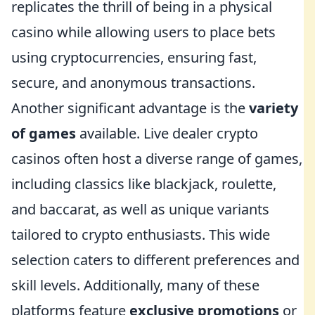
replicates the thrill of being in a physical
casino while allowing users to place bets
using cryptocurrencies, ensuring fast,
secure, and anonymous transactions.
Another significant advantage is the
variety
of games
available. Live dealer crypto
casinos often host a diverse range of games,
including classics like blackjack, roulette,
and baccarat, as well as unique variants
tailored to crypto enthusiasts. This wide
selection caters to different preferences and
skill levels. Additionally, many of these
platforms feature
exclusive promotions
or