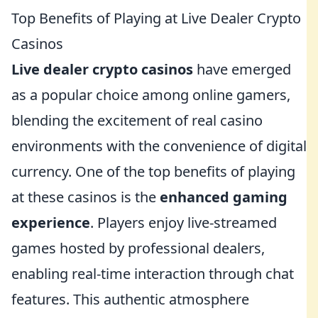
Top Benefits of Playing at Live Dealer Crypto
Casinos
Live dealer crypto casinos
have emerged
as a popular choice among online gamers,
blending the excitement of real casino
environments with the convenience of digital
currency. One of the top benefits of playing
at these casinos is the
enhanced gaming
experience
. Players enjoy live-streamed
games hosted by professional dealers,
enabling real-time interaction through chat
features. This authentic atmosphere