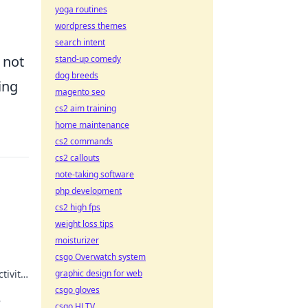
yoga routines
wordpress themes
search intent
 not
stand-up comedy
dog breeds
ing
magento seo
cs2 aim training
home maintenance
cs2 commands
cs2 callouts
note-taking software
php development
cs2 high fps
weight loss tips
moisturizer
csgo Overwatch system
tivity
graphic design for web
how
csgo gloves
e
csgo HLTV