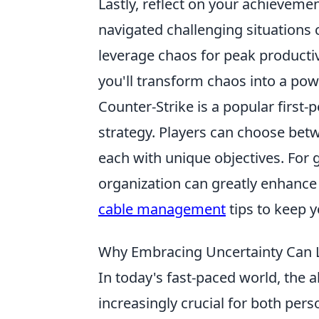
Lastly, reflect on your achieveme
navigated challenging situations c
leverage chaos for peak producti
you'll transform chaos into a power
Counter-Strike is a popular firs
strategy. Players can choose betw
each with unique objectives. For 
organization can greatly enhanc
cable management
tips to keep y
Why Embracing Uncertainty Can Le
In today's fast-paced world, the ab
increasingly crucial for both pe