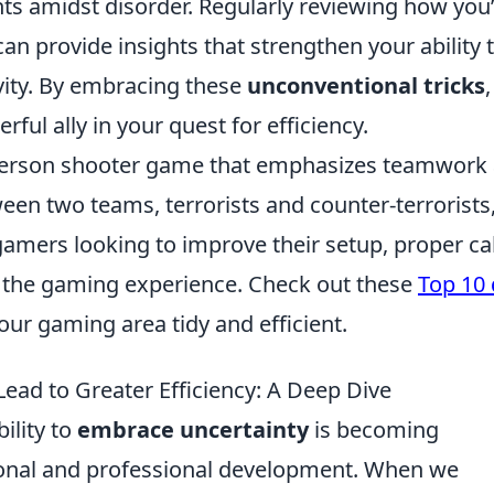
nts amidst disorder. Regularly reviewing how you
an provide insights that strengthen your ability 
vity. By embracing these
unconventional tricks
,
ful ally in your quest for efficiency.
t-person shooter game that emphasizes teamwork
een two teams, terrorists and counter-terrorists
gamers looking to improve their setup, proper ca
e the gaming experience. Check out these
Top 10
our gaming area tidy and efficient.
ad to Greater Efficiency: A Deep Dive
ility to
embrace uncertainty
is becoming
rsonal and professional development. When we