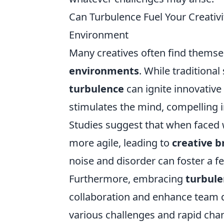
Can Turbulence Fuel Your Creativi
Environment
Many creatives often find themsel
environments
. While traditional
turbulence
can ignite innovative
stimulates the mind, compelling i
Studies suggest that when faced w
more agile, leading to
creative 
noise and disorder can foster a f
Furthermore, embracing
turbule
collaboration and enhance team
various challenges and rapid cha