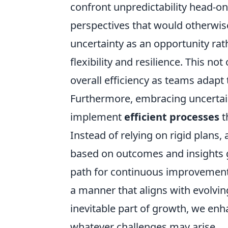
confront unpredictability head-on
perspectives that would otherwis
uncertainty as an opportunity rat
flexibility and resilience. This not
overall efficiency as teams adapt
Furthermore, embracing uncertain
implement
efficient processes
t
Instead of relying on rigid plans
based on outcomes and insights g
path for continuous improvement 
a manner that aligns with evolvin
inevitable part of growth, we enha
whatever challenges may arise.