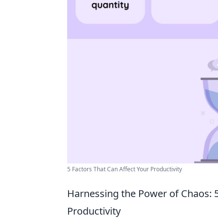
5 Factors That Can Affect Your Productivity
Harnessing the Power of Chaos: 
Productivity