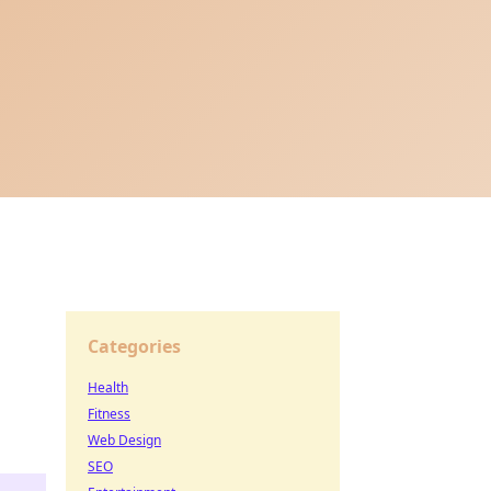
Categories
Health
Fitness
Web Design
SEO