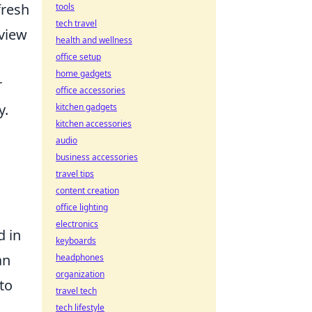
fresh
tools
tech travel
 view
health and wellness
office setup
home gadgets
r
office accessories
y.
kitchen gadgets
kitchen accessories
audio
business accessories
travel tips
content creation
office lighting
electronics
d in
keyboards
an
headphones
organization
 to
travel tech
tech lifestyle