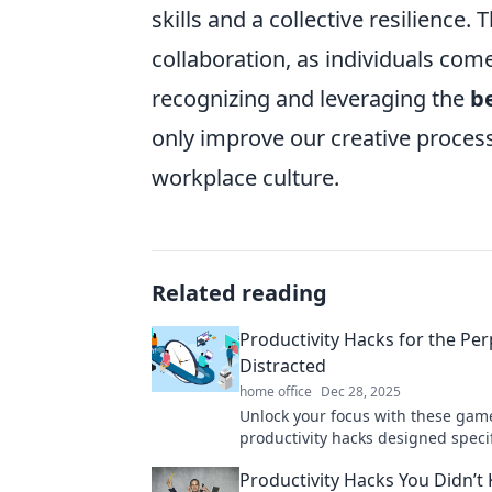
skills and a collective resilienc
collaboration, as individuals come
recognizing and leveraging the
b
only improve our creative proces
workplace culture.
Related reading
Productivity Hacks for the Per
Distracted
home office
Dec 28, 2025
Unlock your focus with these ga
productivity hacks designed specifi
the easily distracted. Boost effici
Productivity Hacks You Didn’t