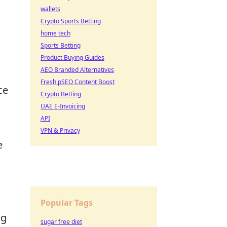
wallets
Crypto Sports Betting
home tech
Sports Betting
Product Buying Guides
AEO Branded Alternatives
Fresh pSEO Content Boost
ce
Crypto Betting
UAE E-Invoicing
API
VPN & Privacy
e
Popular Tags
ng
sugar free diet