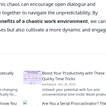
e. This chaos can encourage open dialogue and
 together to navigate the unpredictability. By
enefits of a chaotic work environment
, we can
ses but also cultivate a more dynamic and engag
petually
Boost Your Productivity with These
Quirky Time Tricks
workspace
Dec 28, 2025
me-changing
Unleash your potential with fun and
cally for
unconventional time tricks! Boost produc
ency now!
and transform your routine—discover 
 Know You
Are You a Serial Procrastinator? Th
now!