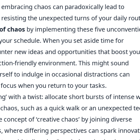
n, embracing chaos can paradoxically lead to
resisting the unexpected turns of your daily rout
of chaos
by implementing these five unconventi
 in your schedule. When you set aside time for
ounter new ideas and opportunities that boost you
raction-friendly environment. This might sound
rself to indulge in occasional distractions can
focus when you return to your tasks.
ng’ with a twist: allocate short bursts of intense 
chaos, such as a quick walk or an unexpected te
e concept of ‘creative chaos’ by joining diverse
, where differing perspectives can spark innovat