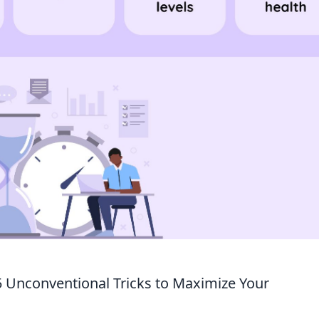
5 Unconventional Tricks to Maximize Your