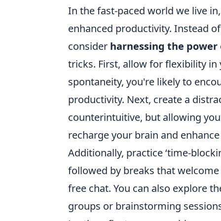
In the fast-paced world we live i
enhanced productivity. Instead of 
consider
harnessing the power 
tricks. First, allow for flexibility
spontaneity, you're likely to enc
productivity. Next, create a dist
counterintuitive, but allowing you
recharge your brain and enhance 
Additionally, practice ‘time-blocki
followed by breaks that welcome 
free chat. You can also explore th
groups or brainstorming sessions