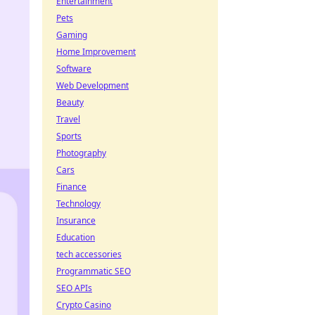
Entertainment
Pets
Gaming
Home Improvement
Software
Web Development
Beauty
Travel
Sports
Photography
Cars
Finance
Technology
Insurance
Education
tech accessories
Programmatic SEO
SEO APIs
Crypto Casino