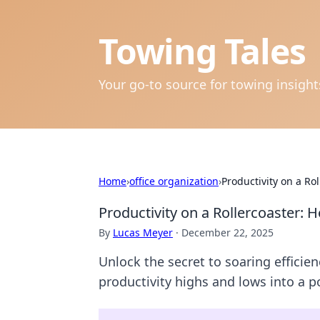
Towing Tales
Your go-to source for towing insigh
Home
›
office organization
›
Productivity on a Ro
Productivity on a Rollercoaster:
By
Lucas Meyer
·
December 22, 2025
Unlock the secret to soaring effici
productivity highs and lows into a 