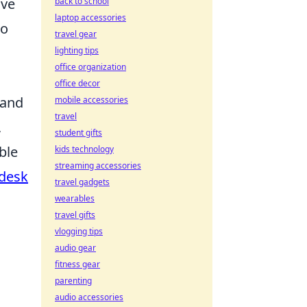
’ve
back to school
laptop accessories
to
travel gear
lighting tips
office organization
office decor
 and
mobile accessories
travel
,
student gifts
ble
kids technology
streaming accessories
 desk
travel gadgets
wearables
travel gifts
vlogging tips
audio gear
fitness gear
parenting
audio accessories