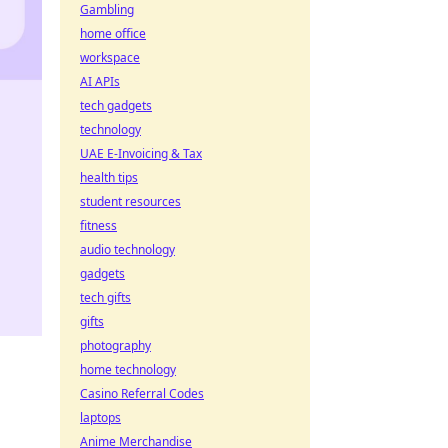
Gambling
home office
workspace
AI APIs
tech gadgets
technology
UAE E-Invoicing & Tax
health tips
student resources
fitness
audio technology
gadgets
tech gifts
gifts
photography
home technology
Casino Referral Codes
laptops
Anime Merchandise