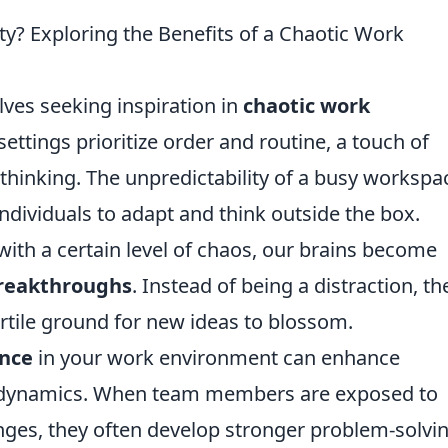
ty? Exploring the Benefits of a Chaotic Work
ves seeking inspiration in
chaotic work
 settings prioritize order and routine, a touch of
 thinking. The unpredictability of a busy workspa
ndividuals to adapt and think outside the box.
ith a certain level of chaos, our brains become
breakthroughs
. Instead of being a distraction, th
ertile ground for new ideas to blossom.
nce
in your work environment can enhance
 dynamics. When team members are exposed to
nges, they often develop stronger problem-solvi