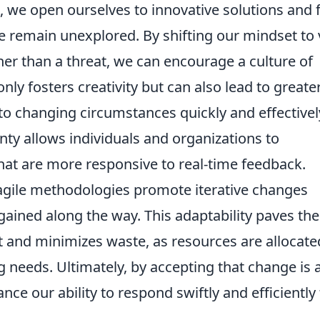
, we open ourselves to innovative solutions and 
e remain unexplored. By shifting our mindset to
her than a threat, we can encourage a culture of
 only fosters creativity but can also lead to greate
 to changing circumstances quickly and effectivel
ty allows individuals and organizations to
hat are more responsive to real-time feedback.
, agile methodologies promote iterative changes
ained along the way. This adaptability paves the
and minimizes waste, as resources are allocate
g needs. Ultimately, by accepting that change is 
nce our ability to respond swiftly and efficiently