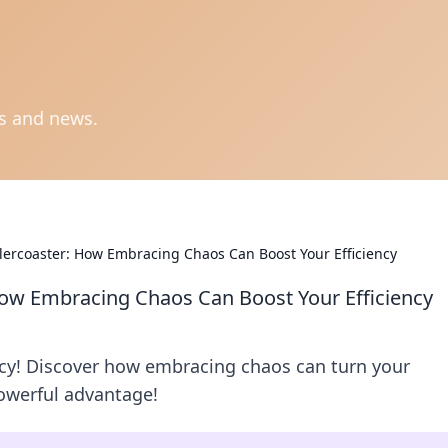
ts and news.
llercoaster: How Embracing Chaos Can Boost Your Efficiency
 How Embracing Chaos Can Boost Your Efficiency
ency! Discover how embracing chaos can turn your
powerful advantage!