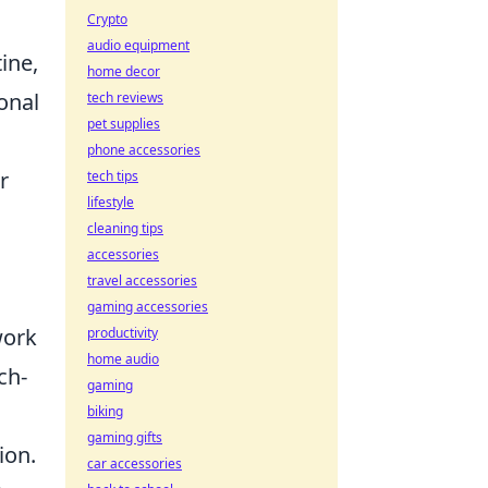
Crypto
audio equipment
ine,
home decor
onal
tech reviews
pet supplies
phone accessories
r
tech tips
lifestyle
cleaning tips
accessories
travel accessories
gaming accessories
work
productivity
home audio
ch-
gaming
biking
gaming gifts
ion.
car accessories