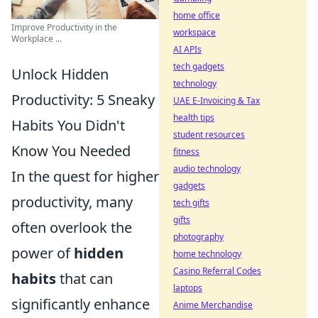
home office
Improve Productivity in the
workspace
Workplace ...
AI APIs
tech gadgets
Unlock Hidden
technology
Productivity: 5 Sneaky
UAE E-Invoicing & Tax
health tips
Habits You Didn't
student resources
Know You Needed
fitness
audio technology
In the quest for higher
gadgets
productivity, many
tech gifts
gifts
often overlook the
photography
power of
hidden
home technology
Casino Referral Codes
habits
that can
laptops
significantly enhance
Anime Merchandise