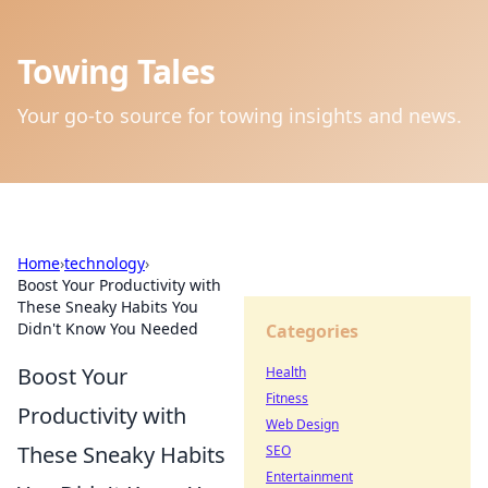
Towing Tales
Your go-to source for towing insights and news.
Home
›
technology
›
Boost Your Productivity with
These Sneaky Habits You
Didn't Know You Needed
Categories
Boost Your
Health
Fitness
Productivity with
Web Design
These Sneaky Habits
SEO
Entertainment