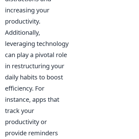
increasing your
productivity.
Additionally,
leveraging technology
can play a pivotal role
in restructuring your
daily habits to boost
efficiency. For
instance, apps that
track your
productivity or
provide reminders