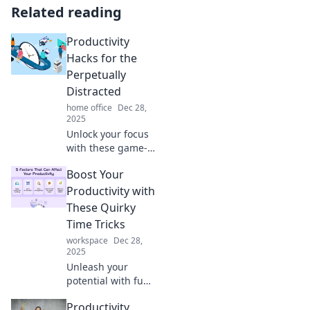
Related reading
Productivity
Hacks for the
Perpetually
Distracted
home office
Dec 28,
2025
Unlock your focus
with these game-
changing
Boost Your
productivity hacks
designed
Productivity with
specifically for the
These Quirky
easily distracted.
Time Tricks
Boost efficiency
workspace
Dec 28,
now!
2025
Unleash your
potential with fun
and
Productivity
unconventional