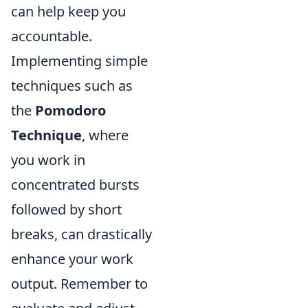
can help keep you
accountable.
Implementing simple
techniques such as
the
Pomodoro
Technique
, where
you work in
concentrated bursts
followed by short
breaks, can drastically
enhance your work
output. Remember to