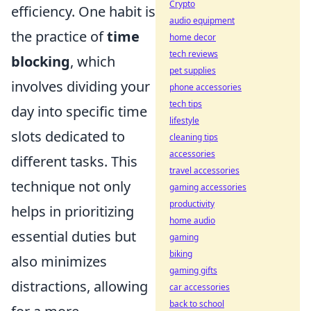
Crypto
efficiency. One habit is
audio equipment
the practice of
time
home decor
tech reviews
blocking
, which
pet supplies
involves dividing your
phone accessories
tech tips
day into specific time
lifestyle
slots dedicated to
cleaning tips
accessories
different tasks. This
travel accessories
technique not only
gaming accessories
productivity
helps in prioritizing
home audio
essential duties but
gaming
biking
also minimizes
gaming gifts
distractions, allowing
car accessories
back to school