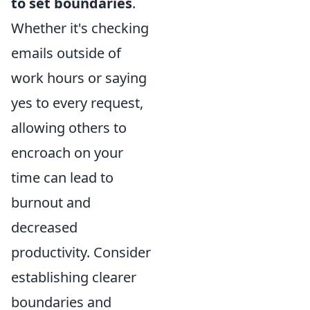
to set boundaries
.
Whether it's checking
emails outside of
work hours or saying
yes to every request,
allowing others to
encroach on your
time can lead to
burnout and
decreased
productivity. Consider
establishing clearer
boundaries and