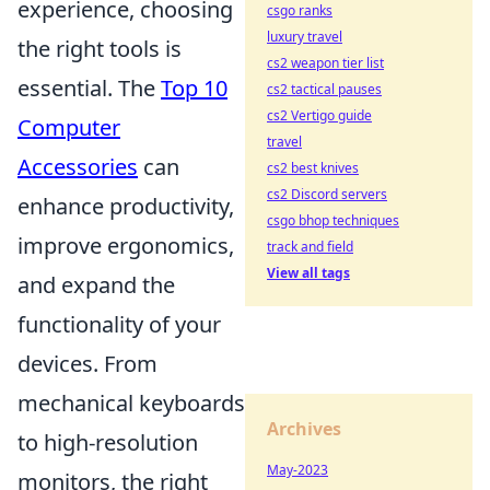
experience, choosing
csgo ranks
luxury travel
the right tools is
cs2 weapon tier list
essential. The
Top 10
cs2 tactical pauses
cs2 Vertigo guide
Computer
travel
Accessories
can
cs2 best knives
cs2 Discord servers
enhance productivity,
csgo bhop techniques
improve ergonomics,
track and field
View all tags
and expand the
functionality of your
devices. From
mechanical keyboards
Archives
to high-resolution
May-2023
monitors, the right