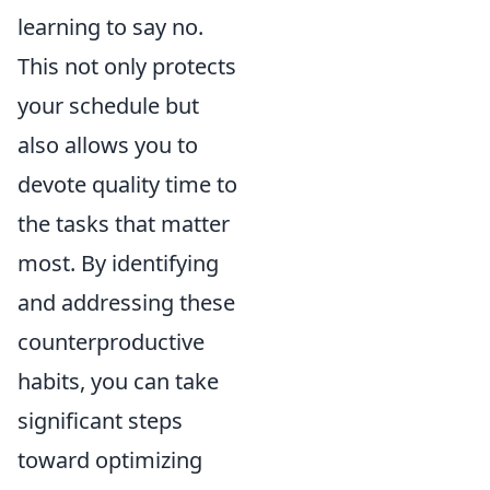
learning to say no.
This not only protects
your schedule but
also allows you to
devote quality time to
the tasks that matter
most. By identifying
and addressing these
counterproductive
habits, you can take
significant steps
toward optimizing