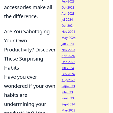
Feb-2023
accessories make all
Oct-2023
Apr-2023
the difference.
Jul-2024
Oct-2024
Are You Sabotaging
Nov-2024
May-2024
Your Own
Jan-2024
Productivity? Discover
Nov-2023
Apr-2024
These Surprising
Dec-2022
Habits
Jun-2024
Feb-2024
Have you ever
Aug-2023
wondered if your own
Sep-2023
Jul-2023
habits are
Jun-2023
undermining your
Sep-2024
Mar-2023