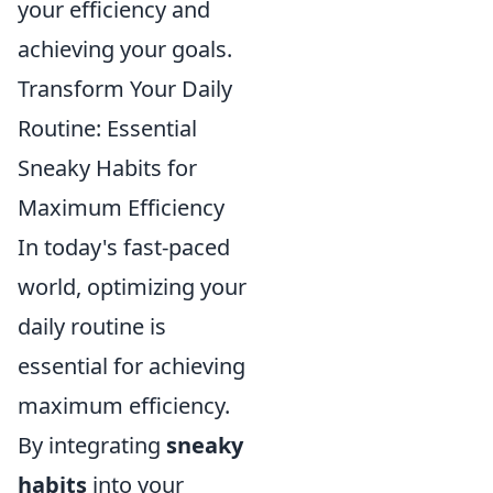
your efficiency and
achieving your goals.
Transform Your Daily
Routine: Essential
Sneaky Habits for
Maximum Efficiency
In today's fast-paced
world, optimizing your
daily routine is
essential for achieving
maximum efficiency.
By integrating
sneaky
habits
into your