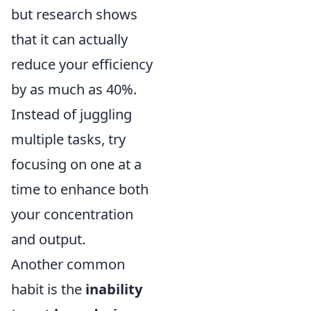
but research shows
that it can actually
reduce your efficiency
by as much as 40%.
Instead of juggling
multiple tasks, try
focusing on one at a
time to enhance both
your concentration
and output.
Another common
habit is the
inability