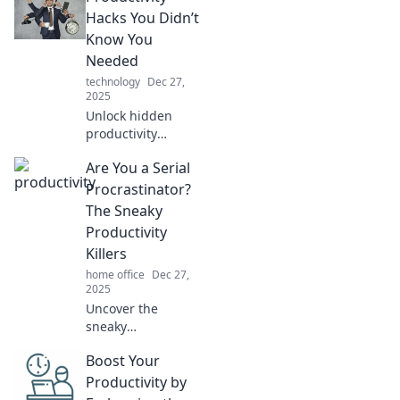
time tricks! Boost
Hacks You Didn’t
productivity and
Know You
transform your
Needed
routine—discover
technology
Dec 27,
how now!
2025
Unlock hidden
productivity
secrets! Discover
Are You a Serial
essential hacks
you didn't know
Procrastinator?
you needed to
The Sneaky
supercharge your
Productivity
efficiency and
Killers
crush your goals!
home office
Dec 27,
2025
Uncover the
sneaky
productivity killers
Boost Your
that keep you
procrastinating!
Productivity by
Transform your