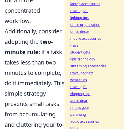
for a more
laptop accessories
concentrated
travel gear
lighting tips
workflow.
office organization
Additionally, consider
office decor
mobile accessories
adopting the
two-
travel
minute rule
: if a task
student gifts
kids technology
takes less than two
streaming accessories
minutes to complete,
travel gadgets
wearables
do it immediately. This
travel gifts
simple strategy
vlogging tips
audio gear
prevents small tasks
fitness gear
from accumulating
parenting
audio accessories
and cluttering your to-
tools