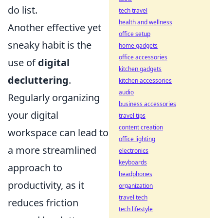
do list.
tech travel
health and wellness
Another effective yet
office setup
sneaky habit is the
home gadgets
office accessories
use of
digital
kitchen gadgets
decluttering
.
kitchen accessories
audio
Regularly organizing
business accessories
your digital
travel tips
content creation
workspace can lead to
office lighting
a more streamlined
electronics
keyboards
approach to
headphones
productivity, as it
organization
travel tech
reduces friction
tech lifestyle