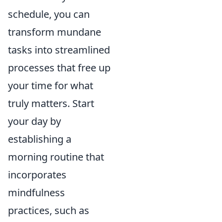
schedule, you can
transform mundane
tasks into streamlined
processes that free up
your time for what
truly matters. Start
your day by
establishing a
morning routine that
incorporates
mindfulness
practices, such as