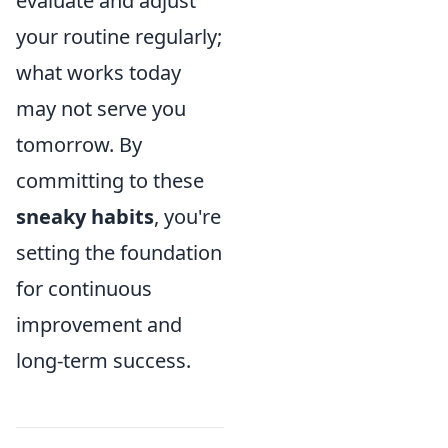
evaluate and adjust
your routine regularly;
what works today
may not serve you
tomorrow. By
committing to these
sneaky habits
, you're
setting the foundation
for continuous
improvement and
long-term success.