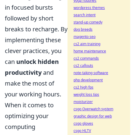
yoga routines
in focused bursts
wordpress themes
search intent
followed by short
stand-up comedy
breaks to recharge. By
dog breeds
magento seo
implementing these
cs2 aim training
clever practices, you
home maintenance
cs2 commands
can
unlock hidden
cs2 callouts
productivity
and
note-taking software
php development
make the most of
cs2 high fps
your working hours.
weight loss tips
moisturizer
When it comes to
csgo Overwatch system
optimizing your
graphic design for web
csgo gloves
computing
csgo HLTV