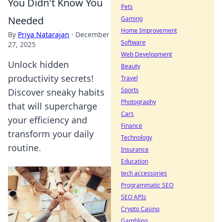
You Didn't Know You
Pets
Needed
Gaming
Home Improvement
By
Priya Natarajan
·
December
Software
27, 2025
Web Development
Unlock hidden
Beauty
productivity secrets!
Travel
Sports
Discover sneaky habits
Photography
that will supercharge
Cars
your efficiency and
Finance
transform your daily
Technology
routine.
Insurance
Education
tech accessories
Programmatic SEO
SEO APIs
Crypto Casino
Gambling