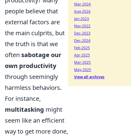
productivity? Many
Mar-2024
people believe that
Aug-2024
Jan-2023
external factors are
Nov-2022
the main culprits, but
Dec-2023
Dec-2024
the truth is that we
Feb-2025
often
sabotage our
Apr-2025
Mar-2025
own productivity
May-2025
through seemingly
View all archives
harmless behaviors.
For instance,
multitasking
might
seem like an efficient
way to get more done,