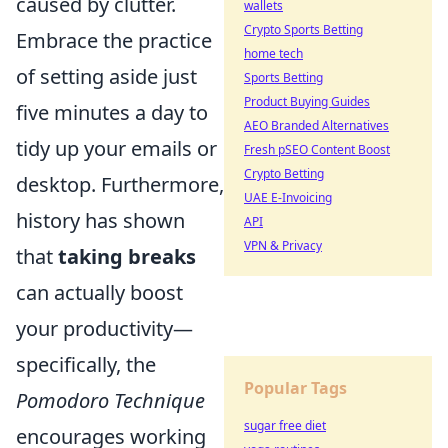
caused by clutter.
wallets
Crypto Sports Betting
Embrace the practice
home tech
of setting aside just
Sports Betting
Product Buying Guides
five minutes a day to
AEO Branded Alternatives
tidy up your emails or
Fresh pSEO Content Boost
Crypto Betting
desktop. Furthermore,
UAE E-Invoicing
history has shown
API
VPN & Privacy
that
taking breaks
can actually boost
your productivity—
specifically, the
Popular Tags
Pomodoro Technique
sugar free diet
encourages working