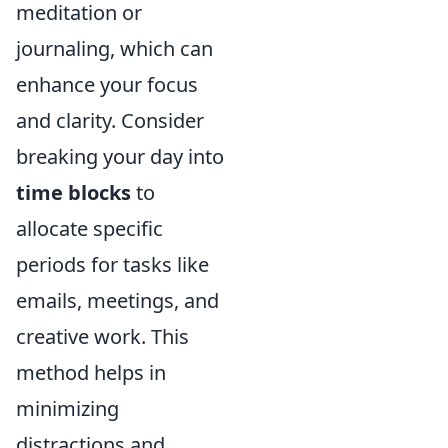
meditation or
journaling, which can
enhance your focus
and clarity. Consider
breaking your day into
time blocks
to
allocate specific
periods for tasks like
emails, meetings, and
creative work. This
method helps in
minimizing
distractions and