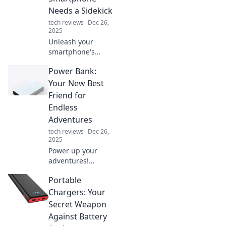
Needs a Sidekick
tech reviews
Dec 26,
2025
Unleash your
smartphone's
potential! Discover
Power Bank:
why a trusty
sidekick is
Your New Best
essential for
Friend for
productivity and
Endless
fun in our digital
Adventures
age.
tech reviews
Dec 26,
2025
Power up your
adventures!
Discover how a
Portable
power bank can
keep you charged
Chargers: Your
and connected for
Secret Weapon
endless escapades
Against Battery
on the go.