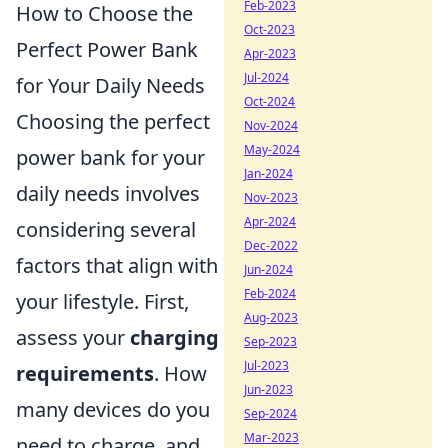
Feb-2023
How to Choose the
Oct-2023
Perfect Power Bank
Apr-2023
Jul-2024
for Your Daily Needs
Oct-2024
Choosing the perfect
Nov-2024
May-2024
power bank for your
Jan-2024
daily needs involves
Nov-2023
Apr-2024
considering several
Dec-2022
factors that align with
Jun-2024
Feb-2024
your lifestyle. First,
Aug-2023
assess your
charging
Sep-2023
Jul-2023
requirements
. How
Jun-2023
many devices do you
Sep-2024
Mar-2023
need to charge, and