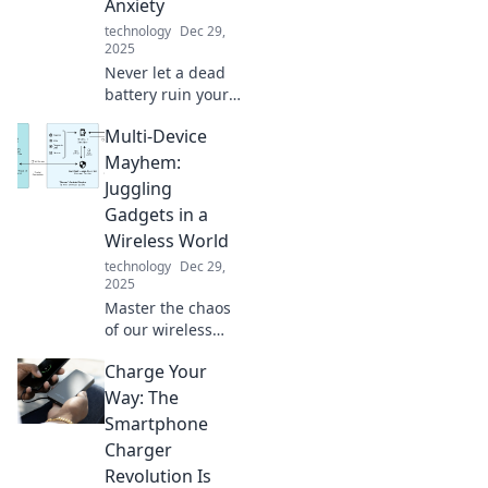
Anxiety
technology
Dec 29,
2025
Never let a dead
battery ruin your
day! Discover how
Multi-Device
portable chargers
can save you from
Mayhem:
battery anxiety
Juggling
and keep you
Gadgets in a
powered up
Wireless World
anywhere.
technology
Dec 29,
2025
Master the chaos
of our wireless
world! Discover
Charge Your
tips and tricks for
balancing multiple
Way: The
gadgets and
Smartphone
staying connected
Charger
like a pro!
Revolution Is