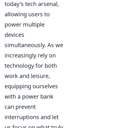
today's tech arsenal,
allowing users to
power multiple
devices
simultaneously. As we
increasingly rely on
technology for both
work and leisure,
equipping ourselves
with a power bank
can prevent
interruptions and let
us focus on what truly