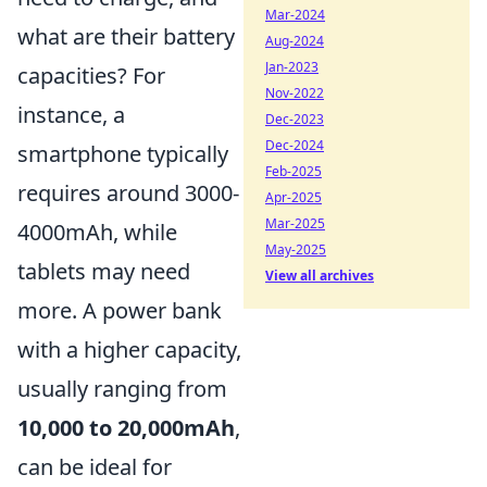
Mar-2024
what are their battery
Aug-2024
Jan-2023
capacities? For
Nov-2022
instance, a
Dec-2023
Dec-2024
smartphone typically
Feb-2025
requires around 3000-
Apr-2025
Mar-2025
4000mAh, while
May-2025
tablets may need
View all archives
more. A power bank
with a higher capacity,
usually ranging from
10,000 to 20,000mAh
,
can be ideal for