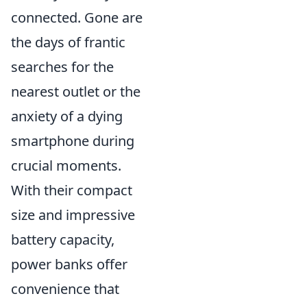
connected. Gone are
the days of frantic
searches for the
nearest outlet or the
anxiety of a dying
smartphone during
crucial moments.
With their compact
size and impressive
battery capacity,
power banks offer
convenience that