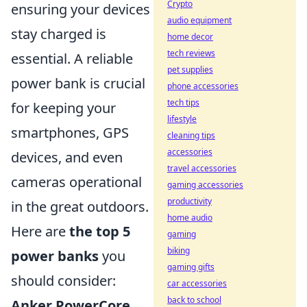
Crypto
ensuring your devices
audio equipment
stay charged is
home decor
tech reviews
essential. A reliable
pet supplies
power bank is crucial
phone accessories
tech tips
for keeping your
lifestyle
smartphones, GPS
cleaning tips
accessories
devices, and even
travel accessories
cameras operational
gaming accessories
productivity
in the great outdoors.
home audio
Here are
the top 5
gaming
biking
power banks
you
gaming gifts
should consider:
car accessories
back to school
Anker PowerCore