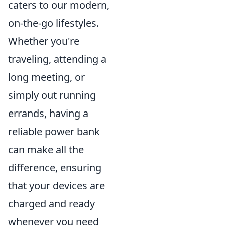
caters to our modern,
on-the-go lifestyles.
Whether you're
traveling, attending a
long meeting, or
simply out running
errands, having a
reliable power bank
can make all the
difference, ensuring
that your devices are
charged and ready
whenever you need