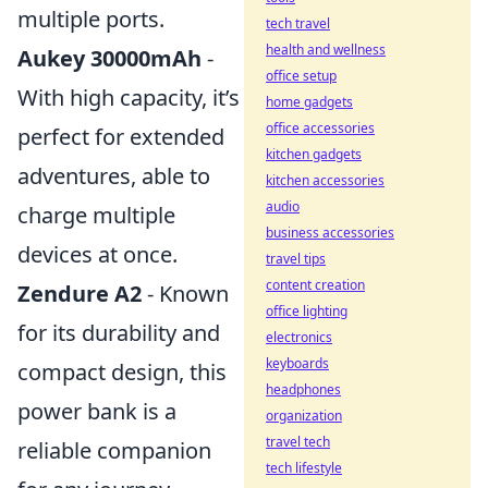
multiple ports.
tech travel
health and wellness
Aukey 30000mAh
-
office setup
With high capacity, it’s
home gadgets
office accessories
perfect for extended
kitchen gadgets
adventures, able to
kitchen accessories
audio
charge multiple
business accessories
devices at once.
travel tips
content creation
Zendure A2
- Known
office lighting
for its durability and
electronics
keyboards
compact design, this
headphones
power bank is a
organization
travel tech
reliable companion
tech lifestyle