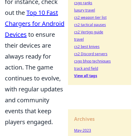
for instance, check
csgo ranks
luxury travel
out the
Top 10 Fast
cs2 weapon tier list
Chargers for Android
cs2 tactical pauses
cs2 Vertigo guide
Devices
to ensure
travel
their devices are
cs2 best knives
cs2 Discord servers
always ready for
csgo bhop techniques
action. The game
track and field
View all tags
continues to evolve,
with regular updates
and community
events that keep
Archives
players engaged.
May-2023