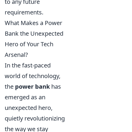
to any future
requirements.
What Makes a Power
Bank the Unexpected
Hero of Your Tech
Arsenal?
In the fast-paced
world of technology,
the
power bank
has
emerged as an
unexpected hero,
quietly revolutionizing
the way we stay