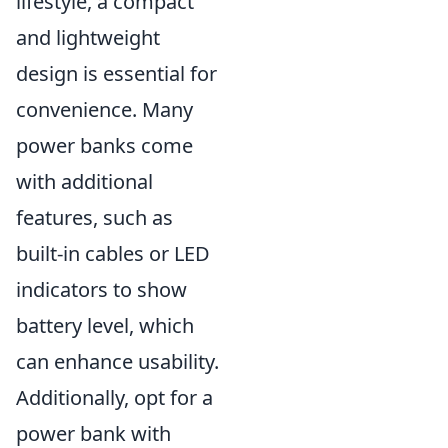
lifestyle, a compact
and lightweight
design is essential for
convenience. Many
power banks come
with additional
features, such as
built-in cables or LED
indicators to show
battery level, which
can enhance usability.
Additionally, opt for a
power bank with