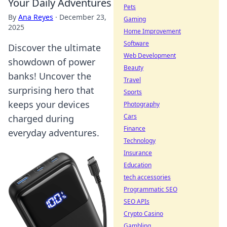
Your Daily Adventures
Pets
By
Ana Reyes
·
December 23,
Gaming
2025
Home Improvement
Software
Discover the ultimate
Web Development
showdown of power
Beauty
banks! Uncover the
Travel
surprising hero that
Sports
keeps your devices
Photography
Cars
charged during
Finance
everyday adventures.
Technology
Insurance
Education
tech accessories
Programmatic SEO
SEO APIs
Crypto Casino
Gambling