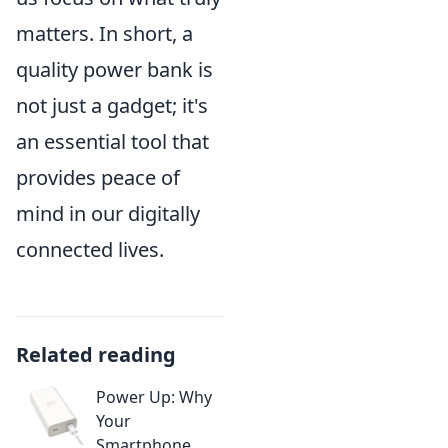
matters. In short, a
quality power bank is
not just a gadget; it's
an essential tool that
provides peace of
mind in our digitally
connected lives.
Related reading
Power Up: Why
Your
Smartphone