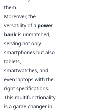
them.
Moreover, the
versatility of a
power
bank
is unmatched,
serving not only
smartphones but also
tablets,
smartwatches, and
even laptops with the
right specifications.
This multifunctionality
is a game-changer in