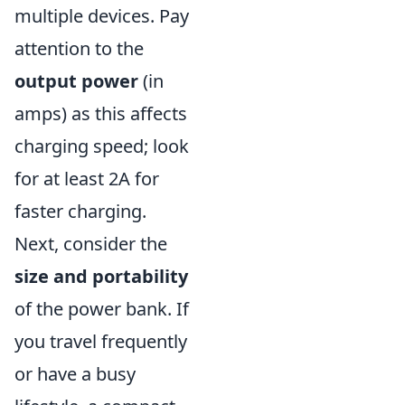
multiple devices. Pay
attention to the
output power
(in
amps) as this affects
charging speed; look
for at least 2A for
faster charging.
Next, consider the
size and portability
of the power bank. If
you travel frequently
or have a busy