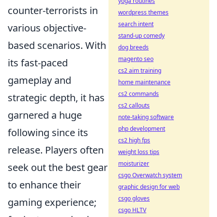
yoga routines
counter-terrorists in
wordpress themes
search intent
various objective-
stand-up comedy
based scenarios. With
dog breeds
magento seo
its fast-paced
cs2 aim training
gameplay and
home maintenance
cs2 commands
strategic depth, it has
cs2 callouts
garnered a huge
note-taking software
php development
following since its
cs2 high fps
release. Players often
weight loss tips
moisturizer
seek out the best gear
csgo Overwatch system
to enhance their
graphic design for web
csgo gloves
gaming experience;
csgo HLTV