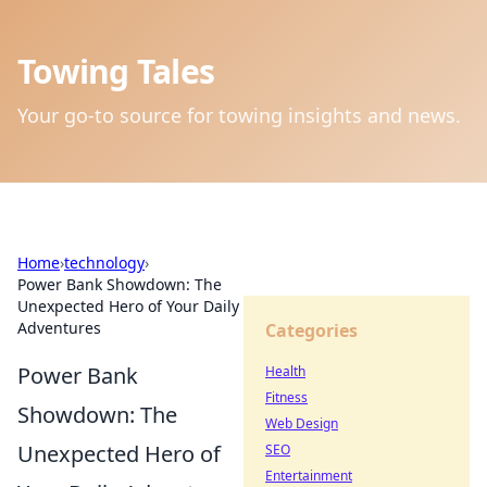
Towing Tales
Your go-to source for towing insights and news.
Home
›
technology
›
Power Bank Showdown: The
Unexpected Hero of Your Daily
Adventures
Categories
Power Bank
Health
Fitness
Showdown: The
Web Design
Unexpected Hero of
SEO
Entertainment