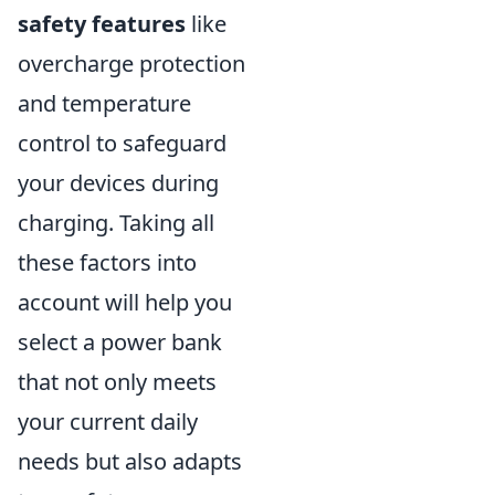
safety features
like
overcharge protection
and temperature
control to safeguard
your devices during
charging. Taking all
these factors into
account will help you
select a power bank
that not only meets
your current daily
needs but also adapts