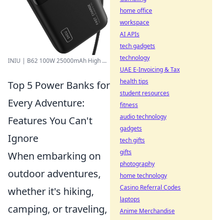
home office
workspace
AI APIs
tech gadgets
technology
INIU | B62 100W 25000mAh High ...
UAE E-Invoicing & Tax
health tips
Top 5 Power Banks for
student resources
Every Adventure:
fitness
audio technology
Features You Can't
gadgets
Ignore
tech gifts
gifts
When embarking on
photography
outdoor adventures,
home technology
Casino Referral Codes
whether it's hiking,
laptops
camping, or traveling,
Anime Merchandise