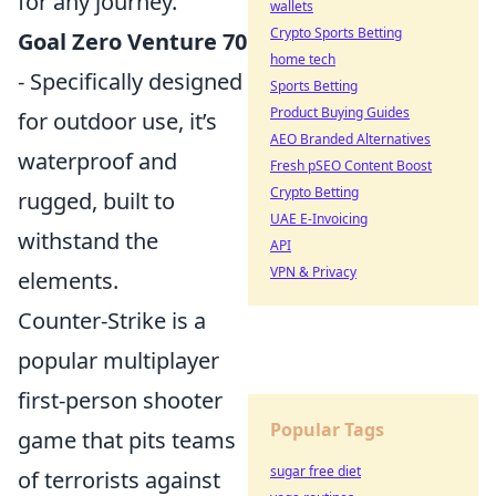
for any journey.
wallets
Crypto Sports Betting
Goal Zero Venture 70
home tech
- Specifically designed
Sports Betting
Product Buying Guides
for outdoor use, it’s
AEO Branded Alternatives
waterproof and
Fresh pSEO Content Boost
Crypto Betting
rugged, built to
UAE E-Invoicing
withstand the
API
VPN & Privacy
elements.
Counter-Strike is a
popular multiplayer
first-person shooter
Popular Tags
game that pits teams
sugar free diet
of terrorists against