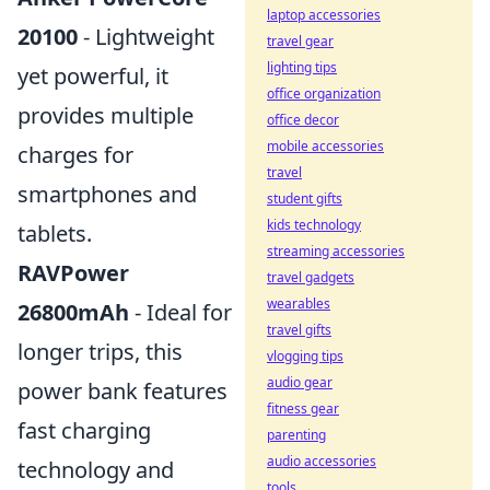
laptop accessories
20100
- Lightweight
travel gear
lighting tips
yet powerful, it
office organization
provides multiple
office decor
mobile accessories
charges for
travel
smartphones and
student gifts
kids technology
tablets.
streaming accessories
RAVPower
travel gadgets
wearables
26800mAh
- Ideal for
travel gifts
longer trips, this
vlogging tips
audio gear
power bank features
fitness gear
fast charging
parenting
audio accessories
technology and
tools