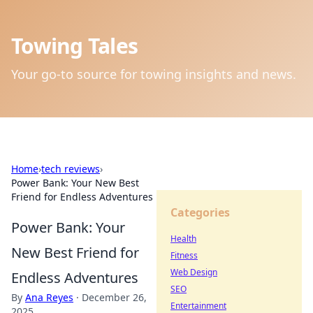
Towing Tales
Your go-to source for towing insights and news.
Home
›
tech reviews
›
Power Bank: Your New Best
Friend for Endless Adventures
Categories
Power Bank: Your
Health
New Best Friend for
Fitness
Web Design
Endless Adventures
SEO
By
Ana Reyes
·
December 26,
Entertainment
2025