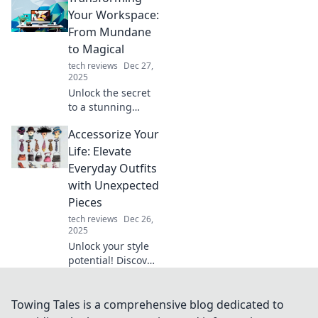
the mystery and
Your Workspace:
boost your
From Mundane
connection with
to Magical
our expert insights
tech reviews
Dec 27,
and tips.
2025
Unlock the secret
to a stunning
workspace
Accessorize Your
transformation!
Discover tips to
Life: Elevate
turn your dull
Everyday Outfits
office into a
with Unexpected
magical
Pieces
productivity oasis.
tech reviews
Dec 26,
2025
Unlock your style
potential! Discover
how to elevate
everyday outfits
with unexpected
Towing Tales is a comprehensive blog dedicated to
accessories that