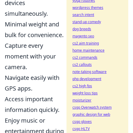
yoga routines
devices
wordpress themes
simultaneously.
search intent
stand-up comedy
Minimal weight and
dog breeds
bulk for convenience.
magento seo
cs2 aim training
Capture every
home maintenance
moment with your
cs2 commands
cs2 callouts
camera.
note-taking software
Navigate easily with
php development
cs2 high fps
GPS apps.
weight loss tips
Access important
moisturizer
csgo Overwatch system
information quickly.
graphic design for web
Enjoy music or
csgo gloves
csgo HLTV
entertainment during