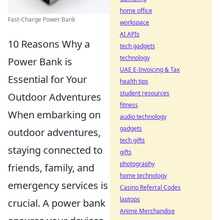
home office
Fast-Charge Power Bank
workspace
AI APIs
10 Reasons Why a
tech gadgets
technology
Power Bank is
UAE E-Invoicing & Tax
Essential for Your
health tips
student resources
Outdoor Adventures
fitness
When embarking on
audio technology
gadgets
outdoor adventures,
tech gifts
staying connected to
gifts
photography
friends, family, and
home technology
emergency services is
Casino Referral Codes
laptops
crucial. A power bank
Anime Merchandise