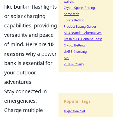
wallets
like built-in flashlights
Crypto Sports Betting
home tech
or solar charging
Sports Betting
capabilities, providing
Product Buying Guides
AEO Branded Alternatives
versatility and peace
Fresh pSEO Content Boost
of mind. Here are
10
Crypto Betting
UAE E-Invoicing
reasons
why a power
API
bank is essential for
VPN & Privacy
your outdoor
adventures:
Stay connected in
emergencies.
Popular Tags
Charge multiple
sugar free diet