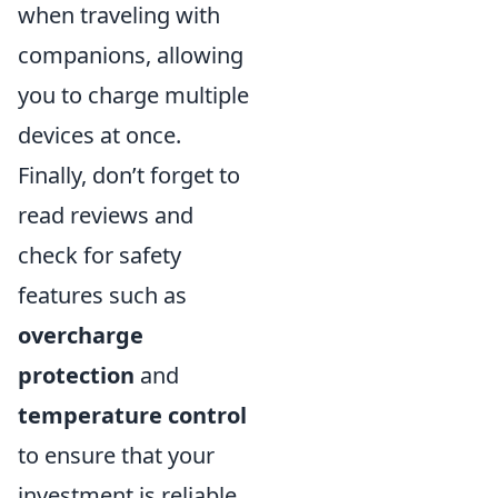
when traveling with
companions, allowing
you to charge multiple
devices at once.
Finally, don’t forget to
read reviews and
check for safety
features such as
overcharge
protection
and
temperature control
to ensure that your
investment is reliable