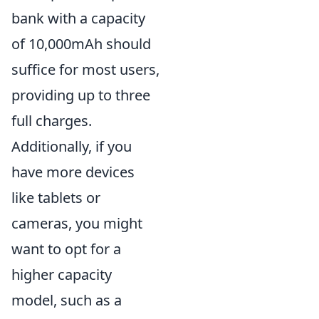
bank with a capacity
of 10,000mAh should
suffice for most users,
providing up to three
full charges.
Additionally, if you
have more devices
like tablets or
cameras, you might
want to opt for a
higher capacity
model, such as a