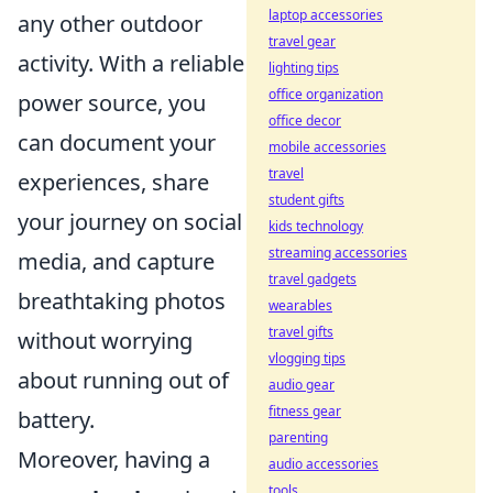
laptop accessories
any other outdoor
travel gear
activity. With a reliable
lighting tips
office organization
power source, you
office decor
can document your
mobile accessories
travel
experiences, share
student gifts
your journey on social
kids technology
streaming accessories
media, and capture
travel gadgets
breathtaking photos
wearables
travel gifts
without worrying
vlogging tips
about running out of
audio gear
fitness gear
battery.
parenting
Moreover, having a
audio accessories
tools