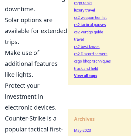
csgo ranks
downtime.
luxury travel
cs2 weapon tier list
Solar options are
cs2 tactical pauses
available for extended
cs2 Vertigo guide
travel
trips.
cs2 best knives
Make use of
cs2 Discord servers
csgo bhop techniques
additional features
track and field
like lights.
View all tags
Protect your
investment in
electronic devices.
Counter-Strike is a
Archives
popular tactical first-
May-2023