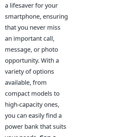
a lifesaver for your
smartphone, ensuring
that you never miss
an important call,
message, or photo
opportunity. With a
variety of options
available, from
compact models to
high-capacity ones,
you can easily find a
power bank that suits