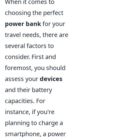
When it comes to
choosing the perfect
power bank
for your
travel needs, there are
several factors to
consider. First and
foremost, you should
assess your
devices
and their battery
capacities. For
instance, if you're
planning to charge a
smartphone, a power