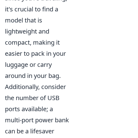
it's crucial to find a
model that is
lightweight and
compact, making it
easier to pack in your
luggage or carry
around in your bag.
Additionally, consider
the number of USB
ports available; a
multi-port power bank
can be a lifesaver