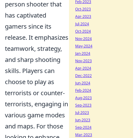
Feb-2023
person shooter that
Oct-2023
has captivated
Apr-2023
Jul-2024
gamers since its
Oct-2024
release. It emphasizes
Nov-2024
May-2024
teamwork, strategy,
Jan-2024
and sharp shooting
Nov-2023
Apr-2024
skills. Players can
Dec-2022
choose to play as
Jun-2024
Feb-2024
terrorists or counter-
Aug-2023
terrorists, engaging in
Sep-2023
Jul-2023
various game modes
Jun-2023
and maps. For those
Sep-2024
Mar-2023
looking to enhance