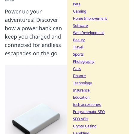
Pets
Power up your
Gaming
Home Improvement
adventures! Discover
Software
how a power bank can
Web Development
keep you charged and
Beauty
connected for endless
Travel
escapades on the go.
Sports
Photography
Cars
Finance
Technology
Insurance
Education
tech accessories
Programmatic SEO
SEO APIs
Crypto Casino
Gambling