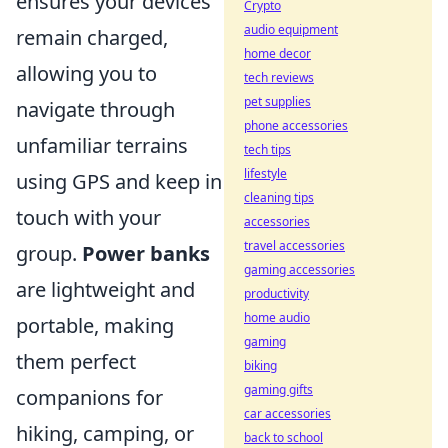
ensures your devices
Crypto
audio equipment
remain charged,
home decor
allowing you to
tech reviews
pet supplies
navigate through
phone accessories
unfamiliar terrains
tech tips
lifestyle
using GPS and keep in
cleaning tips
touch with your
accessories
travel accessories
group.
Power banks
gaming accessories
are lightweight and
productivity
home audio
portable, making
gaming
them perfect
biking
gaming gifts
companions for
car accessories
hiking, camping, or
back to school