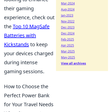
Mar-2024
their gaming
Aug-2024
Jan-2023
experience, check out
Nov-2022
the
Top 10 MagSafe
Dec-2023
Dec-2024
Batteries with
Feb-2025
Kickstands
to keep
Apr-2025
Mar-2025
your devices charged
May-2025
during intense
View all archives
gaming sessions.
How to Choose the
Perfect Power Bank
for Your Travel Needs