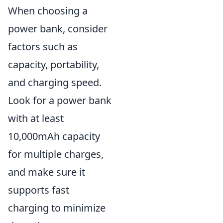
When choosing a
power bank, consider
factors such as
capacity, portability,
and charging speed.
Look for a power bank
with at least
10,000mAh capacity
for multiple charges,
and make sure it
supports fast
charging to minimize