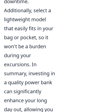
downtime.
Additionally, select a
lightweight model
that easily fits in your
bag or pocket, so it
won't be a burden
during your
excursions. In
summary, investing in
a quality power bank
can significantly
enhance your long
day out, allowing you