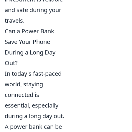
and safe during your
travels.
Can a Power Bank
Save Your Phone
During a Long Day
Out?
In today's fast-paced
world, staying
connected is
essential, especially
during a long day out.
A power bank can be