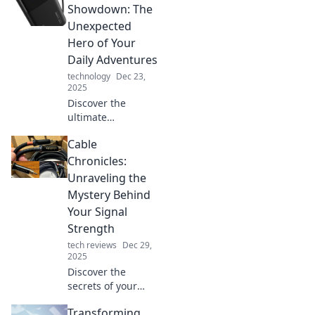
sidekick is
Showdown: The
essential for
Unexpected
productivity and
Hero of Your
fun in our digital
Daily Adventures
age.
technology
Dec 23,
2025
Discover the
ultimate
showdown of
Cable
power banks!
Uncover the
Chronicles:
surprising hero
Unraveling the
that keeps your
Mystery Behind
devices charged
Your Signal
during everyday
Strength
adventures.
tech reviews
Dec 29,
2025
Discover the
secrets of your
cable signal
Transforming
strength! Unravel