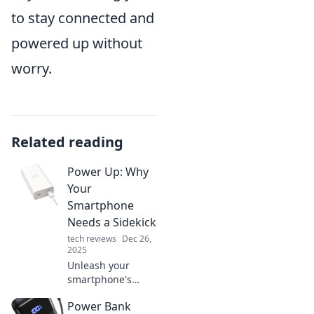
to stay connected and
powered up without
worry.
Related reading
Power Up: Why
Your
Smartphone
Needs a Sidekick
tech reviews
Dec 26,
2025
Unleash your
smartphone's
potential! Discover
Power Bank
why a trusty