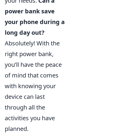
your needs.
Can a
power bank save
your phone during a
long day out?
Absolutely! With the
right power bank,
you’ll have the peace
of mind that comes
with knowing your
device can last
through all the
activities you have
planned.