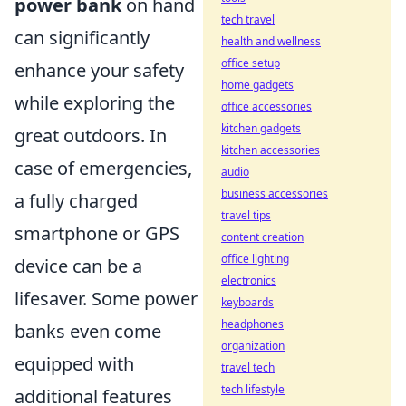
power bank
on hand
tech travel
can significantly
health and wellness
office setup
enhance your safety
home gadgets
while exploring the
office accessories
kitchen gadgets
great outdoors. In
kitchen accessories
case of emergencies,
audio
business accessories
a fully charged
travel tips
smartphone or GPS
content creation
office lighting
device can be a
electronics
lifesaver. Some power
keyboards
headphones
banks even come
organization
equipped with
travel tech
tech lifestyle
additional features