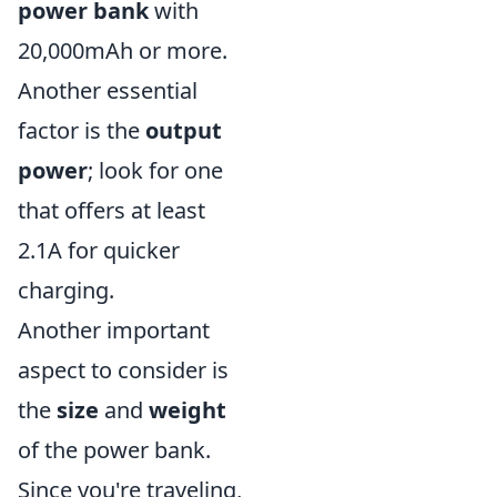
power bank
with
20,000mAh or more.
Another essential
factor is the
output
power
; look for one
that offers at least
2.1A for quicker
charging.
Another important
aspect to consider is
the
size
and
weight
of the power bank.
Since you're traveling,