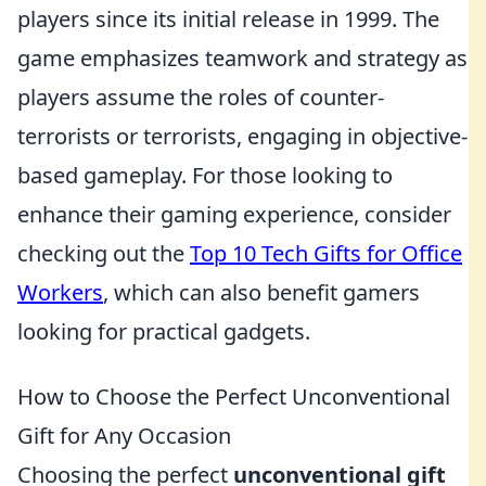
players since its initial release in 1999. The
game emphasizes teamwork and strategy as
players assume the roles of counter-
terrorists or terrorists, engaging in objective-
based gameplay. For those looking to
enhance their gaming experience, consider
checking out the
Top 10 Tech Gifts for Office
Workers
, which can also benefit gamers
looking for practical gadgets.
How to Choose the Perfect Unconventional
Gift for Any Occasion
Choosing the perfect
unconventional gift