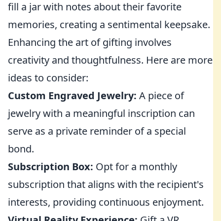
fill a jar with notes about their favorite
memories, creating a sentimental keepsake.
Enhancing the art of gifting involves
creativity and thoughtfulness. Here are more
ideas to consider:
Custom Engraved Jewelry:
A piece of
jewelry with a meaningful inscription can
serve as a private reminder of a special
bond.
Subscription Box:
Opt for a monthly
subscription that aligns with the recipient's
interests, providing continuous enjoyment.
Virtual Reality Experience:
Gift a VR