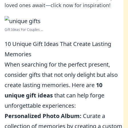
loved ones await—click now for inspiration!
Gift Ideas For Couples ...
10 Unique Gift Ideas That Create Lasting
Memories
When searching for the perfect present,
consider gifts that not only delight but also
create lasting memories. Here are
10
unique gift ideas
that can help forge
unforgettable experiences:
Personalized Photo Album:
Curate a
collection of memories by creating a custom