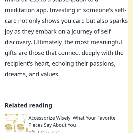
meditation app. Investing in someone's self-
care not only shows you care but also sparks
joy as they embark on a journey of self-
discovery. Ultimately, the most meaningful
gifts are those that connect deeply with the
recipient's heart, echoing their passions,
dreams, and values.
Related reading
Accessorize Wisely: What Your Favorite
Pieces Say About You
gifts
Dec 22, 2025