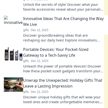
Unlock the secrets of style! Discover what your
favorite accessories reveal about your personality
and elevate your fashion game.
Innovative Ideas That Are Changing the Way
We Live
gifts
Dec 22, 2025
Discover groundbreaking ideas that are
reshaping our daily lives! Explore innovations
that inspire change and transform the future.
Portable Devices: Your Pocket-Sized
Gateway to a Tech-Savvy Life
gifts
Dec 22, 2025
Unleash the power of portable devices! Discover
how these pocket-sized gadgets transform your
daily life with convenience and tech-savvy tips.
Unwrap the Unexpected: Holiday Gifts That
Leave a Lasting Impression
gifts
Dec 22, 2025
Discover unique holiday gifts that will wow your
loved ones and create unforgettable memories.
Unwrap the unexpected this season!