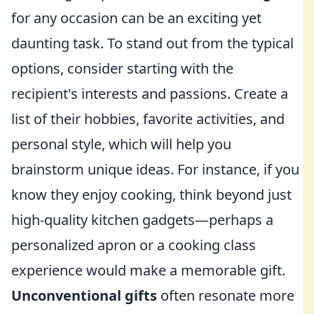
for any occasion can be an exciting yet
daunting task. To stand out from the typical
options, consider starting with the
recipient's interests and passions. Create a
list of their hobbies, favorite activities, and
personal style, which will help you
brainstorm unique ideas. For instance, if you
know they enjoy cooking, think beyond just
high-quality kitchen gadgets—perhaps a
personalized apron or a cooking class
experience would make a memorable gift.
Unconventional gifts
often resonate more