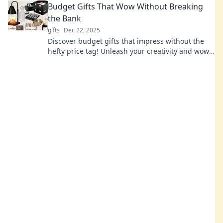
Budget Gifts That Wow Without Breaking
the Bank
gifts
Dec 22, 2025
Discover budget gifts that impress without the
hefty price tag! Unleash your creativity and wow
your loved ones without breaking the bank!