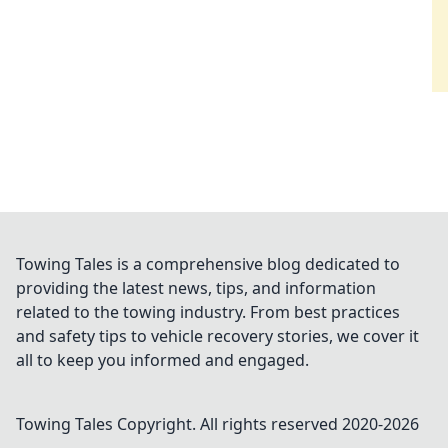
Towing Tales is a comprehensive blog dedicated to
providing the latest news, tips, and information
related to the towing industry. From best practices
and safety tips to vehicle recovery stories, we cover it
all to keep you informed and engaged.
Towing Tales
Copyright. All rights reserved 2020-
2026