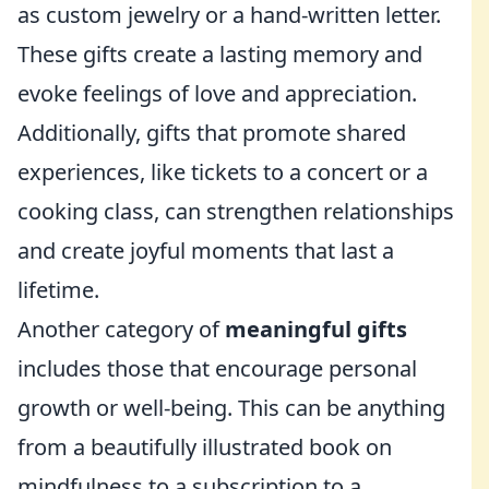
as custom jewelry or a hand-written letter.
These gifts create a lasting memory and
evoke feelings of love and appreciation.
Additionally, gifts that promote shared
experiences, like tickets to a concert or a
cooking class, can strengthen relationships
and create joyful moments that last a
lifetime.
Another category of
meaningful gifts
includes those that encourage personal
growth or well-being. This can be anything
from a beautifully illustrated book on
mindfulness to a subscription to a