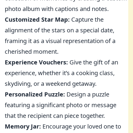
photo album with captions and notes.
Customized Star Map:
Capture the
alignment of the stars on a special date,
framing it as a visual representation of a
cherished moment.
Experience Vouchers:
Give the gift of an
experience, whether it’s a cooking class,
skydiving, or a weekend getaway.
Personalized Puzzle:
Design a puzzle
featuring a significant photo or message
that the recipient can piece together.
Memory Jar:
Encourage your loved one to