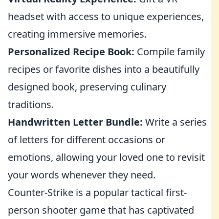
headset with access to unique experiences,
creating immersive memories.
Personalized Recipe Book:
Compile family
recipes or favorite dishes into a beautifully
designed book, preserving culinary
traditions.
Handwritten Letter Bundle:
Write a series
of letters for different occasions or
emotions, allowing your loved one to revisit
your words whenever they need.
Counter-Strike is a popular tactical first-
person shooter game that has captivated