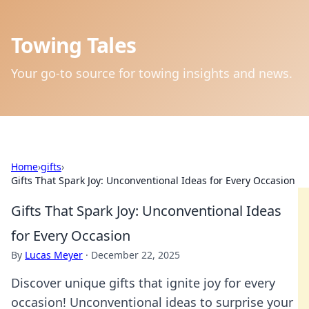
Towing Tales
Your go-to source for towing insights and news.
Home
›
gifts
›
Gifts That Spark Joy: Unconventional Ideas for Every Occasion
Gifts That Spark Joy: Unconventional Ideas
for Every Occasion
By
Lucas Meyer
·
December 22, 2025
Discover unique gifts that ignite joy for every
occasion! Unconventional ideas to surprise your