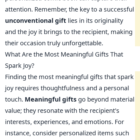
attention. Remember, the key to a successful
unconventional gift
lies in its originality
and the joy it brings to the recipient, making
their occasion truly unforgettable.
What Are the Most Meaningful Gifts That
Spark Joy?
Finding the most meaningful gifts that spark
joy requires thoughtfulness and a personal
touch.
Meaningful gifts
go beyond material
value; they resonate with the recipient's
interests, experiences, and emotions. For
instance, consider personalized items such