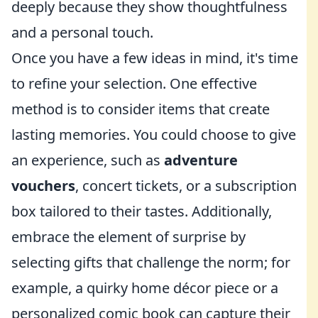
deeply because they show thoughtfulness
and a personal touch.
Once you have a few ideas in mind, it's time
to refine your selection. One effective
method is to consider items that create
lasting memories. You could choose to give
an experience, such as
adventure
vouchers
, concert tickets, or a subscription
box tailored to their tastes. Additionally,
embrace the element of surprise by
selecting gifts that challenge the norm; for
example, a quirky home décor piece or a
personalized comic book can capture their