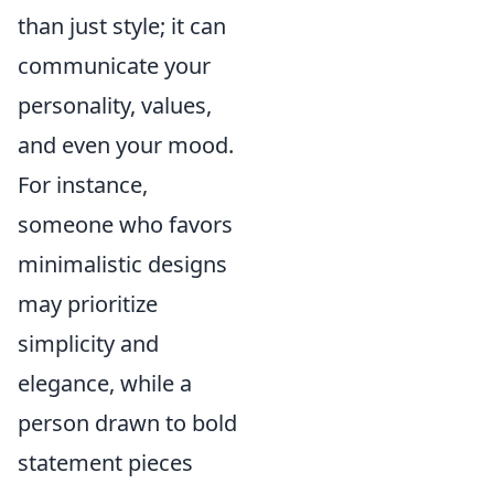
than just style; it can
communicate your
personality, values,
and even your mood.
For instance,
someone who favors
minimalistic designs
may prioritize
simplicity and
elegance, while a
person drawn to bold
statement pieces