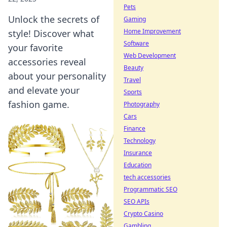
Pets
Unlock the secrets of
Gaming
Home Improvement
style! Discover what
Software
your favorite
Web Development
accessories reveal
Beauty
about your personality
Travel
and elevate your
Sports
fashion game.
Photography
Cars
Finance
Technology
Insurance
Education
tech accessories
Programmatic SEO
SEO APIs
Crypto Casino
Gambling