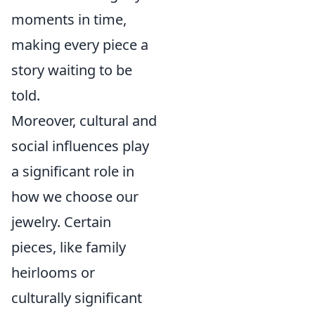
moments in time,
making every piece a
story waiting to be
told.
Moreover, cultural and
social influences play
a significant role in
how we choose our
jewelry. Certain
pieces, like family
heirlooms or
culturally significant