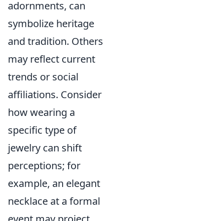
adornments, can
symbolize heritage
and tradition. Others
may reflect current
trends or social
affiliations. Consider
how wearing a
specific type of
jewelry can shift
perceptions; for
example, an elegant
necklace at a formal
event may project