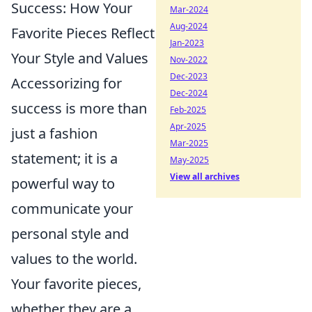
Success: How Your
Mar-2024
Aug-2024
Favorite Pieces Reflect
Jan-2023
Your Style and Values
Nov-2022
Dec-2023
Accessorizing for
Dec-2024
success is more than
Feb-2025
Apr-2025
just a fashion
Mar-2025
statement; it is a
May-2025
View all archives
powerful way to
communicate your
personal style and
values to the world.
Your favorite pieces,
whether they are a