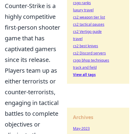
csgo ranks
Counter-Strike is a
luxury travel
highly competitive
cs2 weapon tier list
cs2 tactical pauses
first-person shooter
cs2 Vertigo guide
game that has
travel
cs2 best knives
captivated gamers
cs2 Discord servers
since its release.
csgo bhop techniques
track and field
Players team up as
View all tags
either terrorists or
counter-terrorists,
engaging in tactical
battles to complete
Archives
objectives or
May-2023