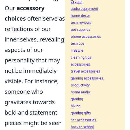
Crypto
Our
accessory
audio equipment
home decor
choices
often serve as
tech reviews
reflections of our
pet supplies
phone accessories
inner selves, revealing
tech tips
aspects of our
lifestyle
cleaning tips
personality that may
accessories
not be immediately
travel accessories
gaming accessories
visible. For instance,
productivity
someone who
home audio
gaming
gravitates towards
biking
bold and statement
gaming gifts
car accessories
pieces might be seen
back to school