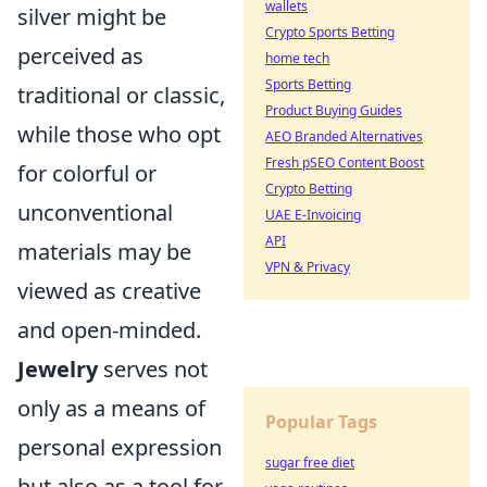
wallets
silver might be
Crypto Sports Betting
perceived as
home tech
Sports Betting
traditional or classic,
Product Buying Guides
while those who opt
AEO Branded Alternatives
Fresh pSEO Content Boost
for colorful or
Crypto Betting
unconventional
UAE E-Invoicing
API
materials may be
VPN & Privacy
viewed as creative
and open-minded.
Jewelry
serves not
only as a means of
Popular Tags
personal expression
sugar free diet
but also as a tool for