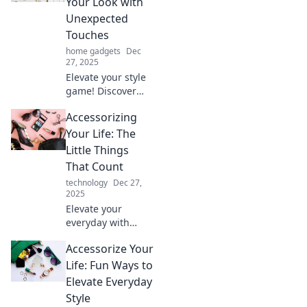
Your Look with
statement.
Unexpected
Accessorize like
Touches
your life depends
home gadgets
Dec
on it!
27, 2025
Elevate your style
game! Discover
expert tips to
Accessorizing
accessorize
creatively and
Your Life: The
transform your
Little Things
look with
That Count
unexpected
technology
Dec 27,
touches. Unleash
2025
your inner pro!
Elevate your
everyday with
small, powerful
Accessorize Your
accessories!
Discover how the
Life: Fun Ways to
little things can
Elevate Everyday
make a big impact
Style
on your life.