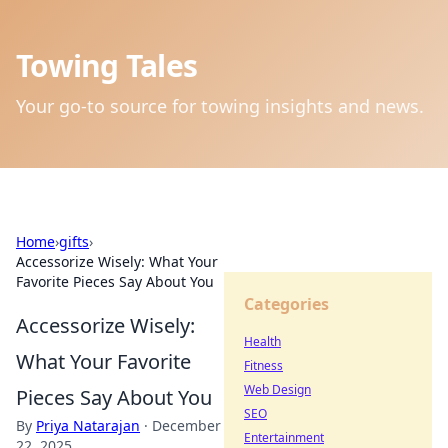
Towing Tales
Your go-to source for towing insights and news.
Home
›
gifts
›
Accessorize Wisely: What Your
Favorite Pieces Say About You
Categories
Accessorize Wisely:
Health
What Your Favorite
Fitness
Web Design
Pieces Say About You
SEO
By
Priya Natarajan
·
December
Entertainment
22, 2025