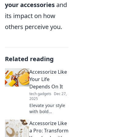
your accessories
and
its impact on how
others perceive you.
Related reading
Accessorize Like
Your Life
Depends On It
tech gadgets
Dec 27,
2025
Elevate your style
with bold
accessories!
Accessorize Like
Discover tips to
transform any
a Pro: Transform
outfit and make a