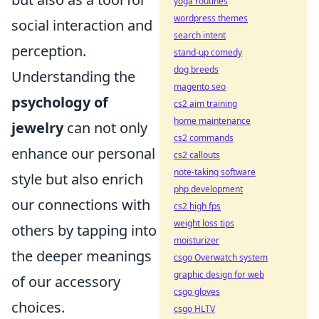
yoga routines
wordpress themes
social interaction and
search intent
perception.
stand-up comedy
dog breeds
Understanding the
magento seo
psychology of
cs2 aim training
home maintenance
jewelry
can not only
cs2 commands
enhance our personal
cs2 callouts
note-taking software
style but also enrich
php development
our connections with
cs2 high fps
weight loss tips
others by tapping into
moisturizer
the deeper meanings
csgo Overwatch system
graphic design for web
of our accessory
csgo gloves
choices.
csgo HLTV