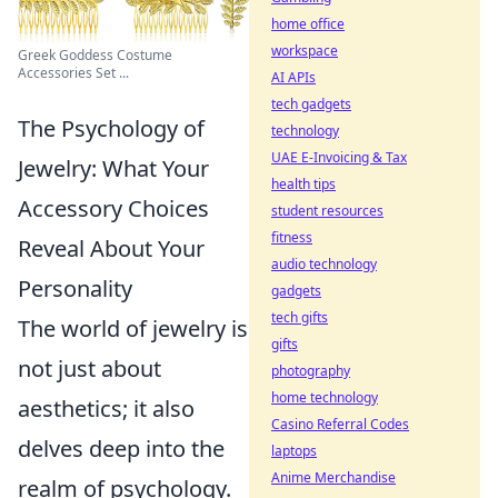
home office
workspace
Greek Goddess Costume
Accessories Set ...
AI APIs
tech gadgets
The Psychology of
technology
UAE E-Invoicing & Tax
Jewelry: What Your
health tips
Accessory Choices
student resources
fitness
Reveal About Your
audio technology
Personality
gadgets
tech gifts
The world of jewelry is
gifts
not just about
photography
home technology
aesthetics; it also
Casino Referral Codes
delves deep into the
laptops
Anime Merchandise
realm of psychology.