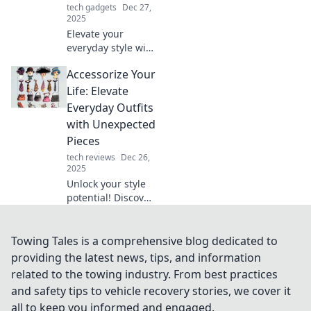
tech gadgets
Dec 27,
2025
Elevate your
everyday style with
fun accessorizing
Accessorize Your
tips! Discover
creative ways to
Life: Elevate
transform your
Everyday Outfits
look and express
with Unexpected
your unique flair.
Pieces
tech reviews
Dec 26,
2025
Unlock your style
potential! Discover
how to elevate
everyday outfits
with unexpected
Towing Tales is a comprehensive blog dedicated to
accessories that
providing the latest news, tips, and information
turn heads and
related to the towing industry. From best practices
spark joy.
and safety tips to vehicle recovery stories, we cover it
all to keep you informed and engaged.