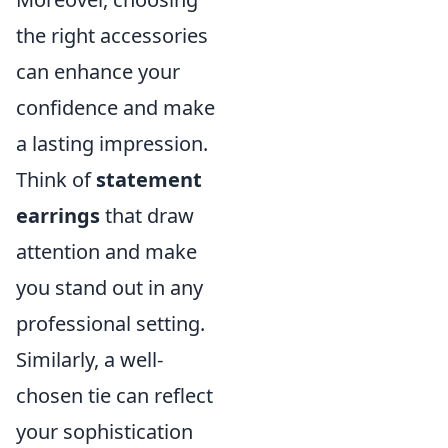
the right accessories
can enhance your
confidence and make
a lasting impression.
Think of
statement
earrings
that draw
attention and make
you stand out in any
professional setting.
Similarly, a well-
chosen tie can reflect
your sophistication