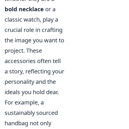
bold necklace
or a
classic watch, play a
crucial role in crafting
the image you want to
project. These
accessories often tell
a story, reflecting your
personality and the
ideals you hold dear.
For example, a
sustainably sourced
handbag not only