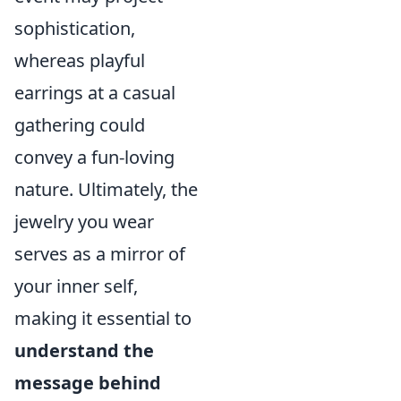
sophistication,
whereas playful
earrings at a casual
gathering could
convey a fun-loving
nature. Ultimately, the
jewelry you wear
serves as a mirror of
your inner self,
making it essential to
understand the
message behind