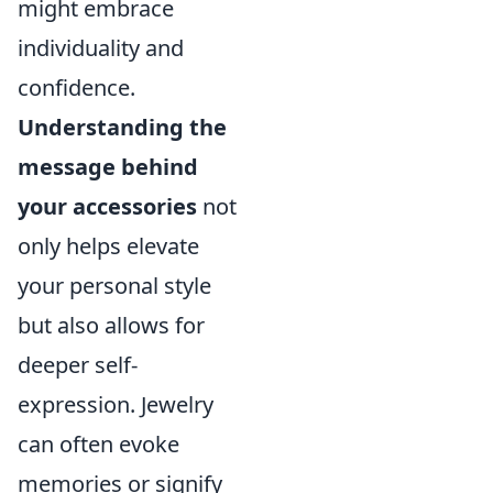
might embrace
individuality and
confidence.
Understanding the
message behind
your accessories
not
only helps elevate
your personal style
but also allows for
deeper self-
expression. Jewelry
can often evoke
memories or signify