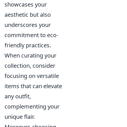
showcases your
aesthetic but also
underscores your
commitment to eco-
friendly practices.
When curating your
collection, consider
focusing on versatile
items that can elevate
any outfit,
complementing your
unique flair.
Moreover, choosing