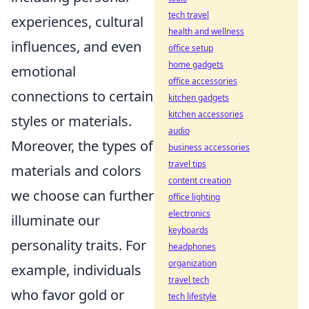
tech travel
experiences, cultural
health and wellness
influences, and even
office setup
home gadgets
emotional
office accessories
connections to certain
kitchen gadgets
kitchen accessories
styles or materials.
audio
Moreover, the types of
business accessories
travel tips
materials and colors
content creation
we choose can further
office lighting
electronics
illuminate our
keyboards
personality traits. For
headphones
organization
example, individuals
travel tech
who favor gold or
tech lifestyle