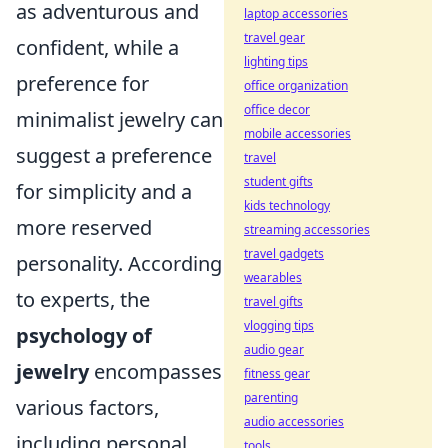
as adventurous and
laptop accessories
travel gear
confident, while a
lighting tips
preference for
office organization
office decor
minimalist jewelry can
mobile accessories
suggest a preference
travel
student gifts
for simplicity and a
kids technology
more reserved
streaming accessories
travel gadgets
personality. According
wearables
to experts, the
travel gifts
vlogging tips
psychology of
audio gear
jewelry
encompasses
fitness gear
parenting
various factors,
audio accessories
including personal
tools