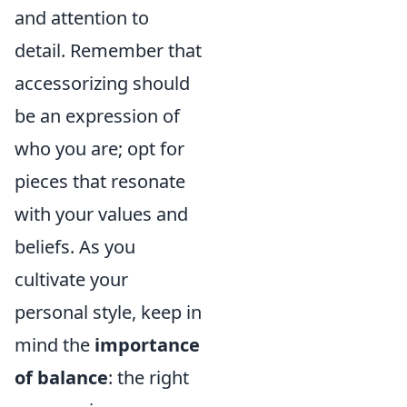
and attention to
detail. Remember that
accessorizing should
be an expression of
who you are; opt for
pieces that resonate
with your values and
beliefs. As you
cultivate your
personal style, keep in
mind the
importance
of balance
: the right