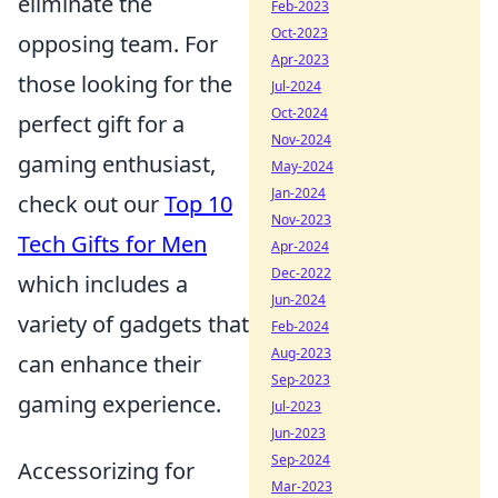
eliminate the
Feb-2023
Oct-2023
opposing team. For
Apr-2023
those looking for the
Jul-2024
Oct-2024
perfect gift for a
Nov-2024
gaming enthusiast,
May-2024
Jan-2024
check out our
Top 10
Nov-2023
Tech Gifts for Men
Apr-2024
Dec-2022
which includes a
Jun-2024
variety of gadgets that
Feb-2024
Aug-2023
can enhance their
Sep-2023
gaming experience.
Jul-2023
Jun-2023
Sep-2024
Accessorizing for
Mar-2023