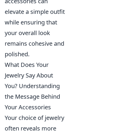
accessories can
elevate a simple outfit
while ensuring that
your overall look
remains cohesive and
polished.
What Does Your
Jewelry Say About
You? Understanding
the Message Behind
Your Accessories
Your choice of jewelry
often reveals more