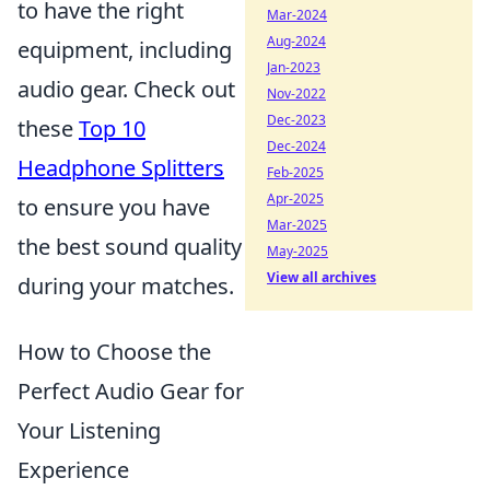
to have the right
Mar-2024
Aug-2024
equipment, including
Jan-2023
audio gear. Check out
Nov-2022
Dec-2023
these
Top 10
Dec-2024
Headphone Splitters
Feb-2025
Apr-2025
to ensure you have
Mar-2025
the best sound quality
May-2025
View all archives
during your matches.
How to Choose the
Perfect Audio Gear for
Your Listening
Experience