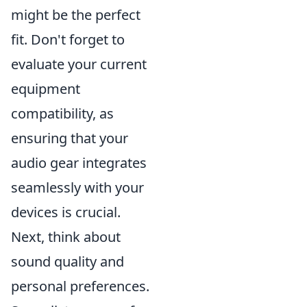
might be the perfect
fit. Don't forget to
evaluate your current
equipment
compatibility, as
ensuring that your
audio gear integrates
seamlessly with your
devices is crucial.
Next, think about
sound quality and
personal preferences.