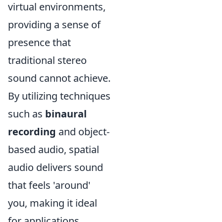
virtual environments,
providing a sense of
presence that
traditional stereo
sound cannot achieve.
By utilizing techniques
such as
binaural
recording
and object-
based audio, spatial
audio delivers sound
that feels 'around'
you, making it ideal
for applications