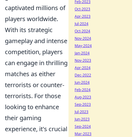
Feb-2023
captivated millions of
Oct-2023
Apr-2023
players worldwide.
Jul-2024
With its strategic
Oct-2024
Nov-2024
gameplay and intense
May-2024
competition, players
Jan-2024
Nov-2023
can engage in thrilling
Apr-2024
matches as either
Dec-2022
Jun-2024
terrorists or counter-
Feb-2024
terrorists. For those
Aug-2023
Sep-2023
looking to enhance
Jul-2023
their gaming
Jun-2023
Sep-2024
experience, it's crucial
Mar-2023