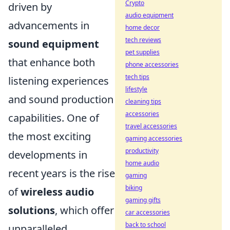
Crypto
driven by
audio equipment
advancements in
home decor
tech reviews
sound equipment
pet supplies
that enhance both
phone accessories
tech tips
listening experiences
lifestyle
and sound production
cleaning tips
accessories
capabilities. One of
travel accessories
the most exciting
gaming accessories
productivity
developments in
home audio
recent years is the rise
gaming
biking
of
wireless audio
gaming gifts
solutions
, which offer
car accessories
back to school
unparalleled