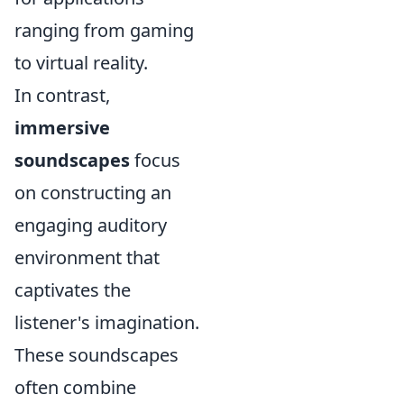
ranging from gaming
to virtual reality.
In contrast,
immersive
soundscapes
focus
on constructing an
engaging auditory
environment that
captivates the
listener's imagination.
These soundscapes
often combine