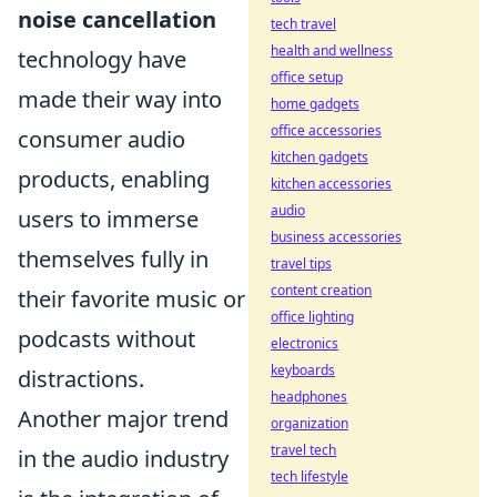
noise cancellation
tech travel
health and wellness
technology have
office setup
made their way into
home gadgets
office accessories
consumer audio
kitchen gadgets
products, enabling
kitchen accessories
audio
users to immerse
business accessories
themselves fully in
travel tips
content creation
their favorite music or
office lighting
podcasts without
electronics
keyboards
distractions.
headphones
Another major trend
organization
travel tech
in the audio industry
tech lifestyle