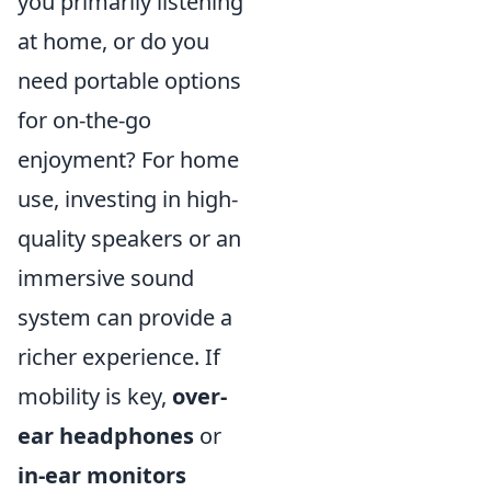
you primarily listening
at home, or do you
need portable options
for on-the-go
enjoyment? For home
use, investing in high-
quality speakers or an
immersive sound
system can provide a
richer experience. If
mobility is key,
over-
ear headphones
or
in-ear monitors