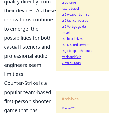
quality directly from
csgo ranks
luxury travel
their devices. As these
cs2 weapon tier list
innovations continue
cs2 tactical pauses
cs2 Vertigo guide
to emerge, the
travel
possibilities for both
cs2 best knives
cs2 Discord servers
casual listeners and
csgo bhop techniques
professional audio
track and field
View all tags
engineers seem
limitless.
Counter-Strike is a
popular team-based
Archives
first-person shooter
May-2023
game that has