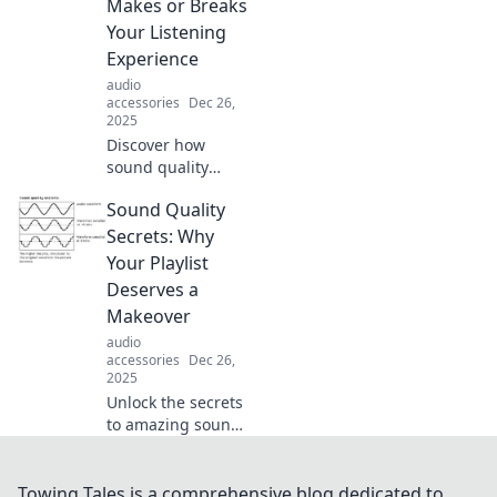
Makes or Breaks
and lifestyles in
Your Listening
our latest blog
Experience
post.
audio
accessories
Dec 26,
2025
Discover how
sound quality
transforms your
Sound Quality
listening
experience and
Secrets: Why
why it matters
Your Playlist
more than you
Deserves a
think. Tune in for
Makeover
expert tips and
audio
insights!
accessories
Dec 26,
2025
Unlock the secrets
to amazing sound
quality! Revamp
your playlist and
elevate your
Towing Tales is a comprehensive blog dedicated to