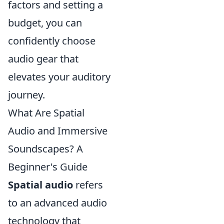
factors and setting a
budget, you can
confidently choose
audio gear that
elevates your auditory
journey.
What Are Spatial
Audio and Immersive
Soundscapes? A
Beginner's Guide
Spatial audio
refers
to an advanced audio
technology that