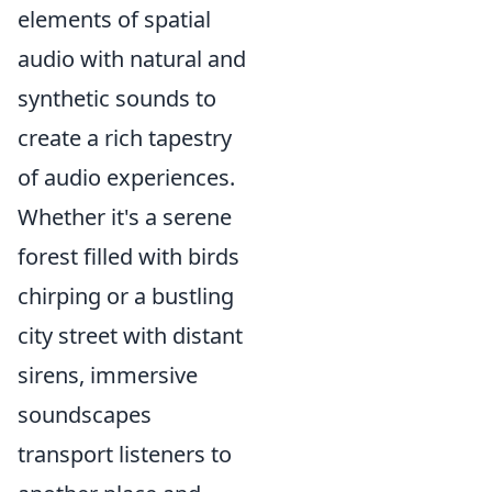
elements of spatial
audio with natural and
synthetic sounds to
create a rich tapestry
of audio experiences.
Whether it's a serene
forest filled with birds
chirping or a bustling
city street with distant
sirens, immersive
soundscapes
transport listeners to