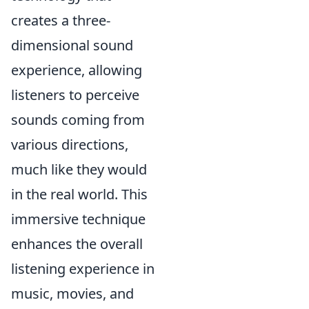
creates a three-
dimensional sound
experience, allowing
listeners to perceive
sounds coming from
various directions,
much like they would
in the real world. This
immersive technique
enhances the overall
listening experience in
music, movies, and