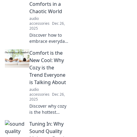
Comforts in a
Chaotic World
audio
accessories
Dec 26,
2025
Discover how to
embrace everyday
comforts amid
Comfort is the
chaos! Join Couch
Potatoes Unite for
New Cool: Why
cozy tips, relatable
Cozy is the
stories, and a bit
Trend Everyone
of fun!
is Talking About
audio
accessories
Dec 26,
2025
Discover why cozy
is the hottest
trend! Explore how
Tuning In: Why
comfort is
transforming
Sound Quality
fashion, homes,