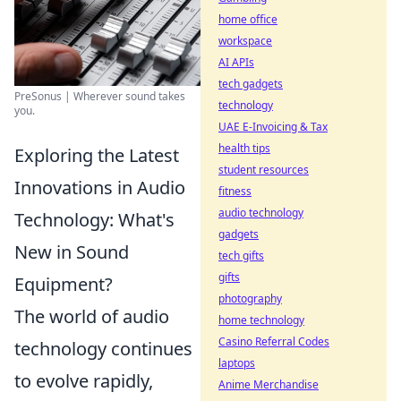
home office
workspace
AI APIs
tech gadgets
PreSonus | Wherever sound takes
technology
you.
UAE E-Invoicing & Tax
health tips
Exploring the Latest
student resources
Innovations in Audio
fitness
audio technology
Technology: What's
gadgets
New in Sound
tech gifts
gifts
Equipment?
photography
The world of audio
home technology
Casino Referral Codes
technology continues
laptops
to evolve rapidly,
Anime Merchandise