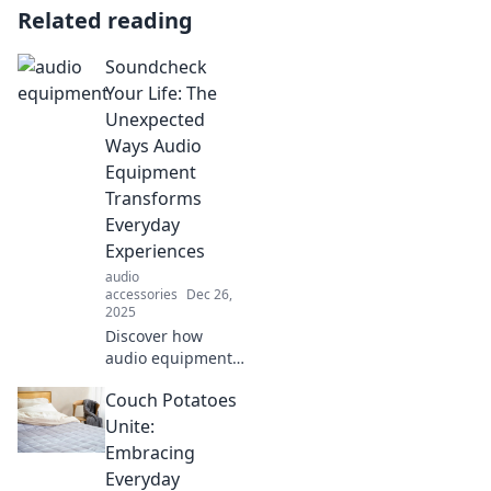
Related reading
Soundcheck
Your Life: The
Unexpected
Ways Audio
Equipment
Transforms
Everyday
Experiences
audio
accessories
Dec 26,
2025
Discover how
audio equipment
can elevate your
Couch Potatoes
daily experiences
in surprising ways.
Unite:
Tune in for tips
Embracing
that transform
Everyday
your life!