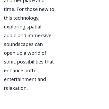
another place and
time. For those new to
this technology,
exploring spatial
audio and immersive
soundscapes can
open up a world of
sonic possibilities that
enhance both
entertainment and
relaxation.