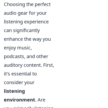
Choosing the perfect
audio gear for your
listening experience
can significantly
enhance the way you
enjoy music,
podcasts, and other
auditory content. First,
it's essential to
consider your
listening
environment
. Are