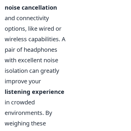
noise cancellation
and connectivity
options, like wired or
wireless capabilities. A
pair of headphones
with excellent noise
isolation can greatly
improve your
listening experience
in crowded
environments. By
weighing these