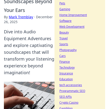
Soundscapes Beyond
Pets
Your Ears
Gaming
Home Improvement
By
Mark Tremblay
·
December
Software
26, 2025
Web Development
Dive into Audio
Beauty
Equipment Adventures
Travel
Sports
and explore captivating
Photography
soundscapes that will
Cars
transform your listening
Finance
experience beyond
Technology
imagination!
Insurance
Education
tech accessories
Programmatic SEO
SEO APIs
Crypto Casino
Gambling