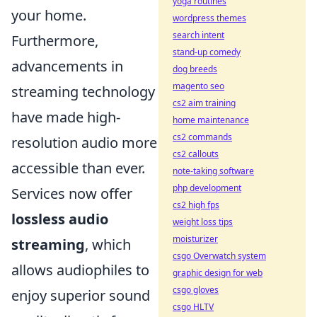
yoga routines
your home.
wordpress themes
search intent
Furthermore,
stand-up comedy
advancements in
dog breeds
magento seo
streaming technology
cs2 aim training
have made high-
home maintenance
cs2 commands
resolution audio more
cs2 callouts
accessible than ever.
note-taking software
php development
Services now offer
cs2 high fps
lossless audio
weight loss tips
moisturizer
streaming
, which
csgo Overwatch system
allows audiophiles to
graphic design for web
csgo gloves
enjoy superior sound
csgo HLTV