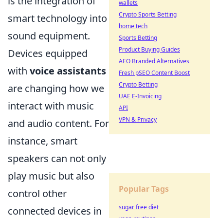
is the integration of
wallets
Crypto Sports Betting
smart technology into
home tech
sound equipment.
Sports Betting
Product Buying Guides
Devices equipped
AEO Branded Alternatives
with
voice assistants
Fresh pSEO Content Boost
Crypto Betting
are changing how we
UAE E-Invoicing
interact with music
API
VPN & Privacy
and audio content. For
instance, smart
speakers can not only
play music but also
Popular Tags
control other
sugar free diet
connected devices in