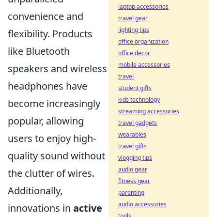
laptop accessories
convenience and
travel gear
lighting tips
flexibility. Products
office organization
like Bluetooth
office decor
mobile accessories
speakers and wireless
travel
headphones have
student gifts
kids technology
become increasingly
streaming accessories
popular, allowing
travel gadgets
wearables
users to enjoy high-
travel gifts
quality sound without
vlogging tips
audio gear
the clutter of wires.
fitness gear
Additionally,
parenting
audio accessories
innovations in
active
tools