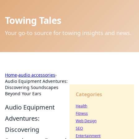
Towing Tales
Your go-to source for towing insights and news.
Home
›
audio accessories
›
Audio Equipment Adventures:
Discovering Soundscapes
Beyond Your Ears
Categories
Audio Equipment
Health
Fitness
Adventures:
Web Design
Discovering
SEO
Entertainment