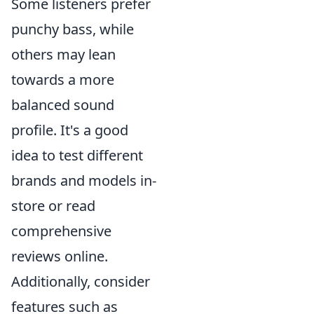
Some listeners prefer
punchy bass, while
others may lean
towards a more
balanced sound
profile. It's a good
idea to test different
brands and models in-
store or read
comprehensive
reviews online.
Additionally, consider
features such as