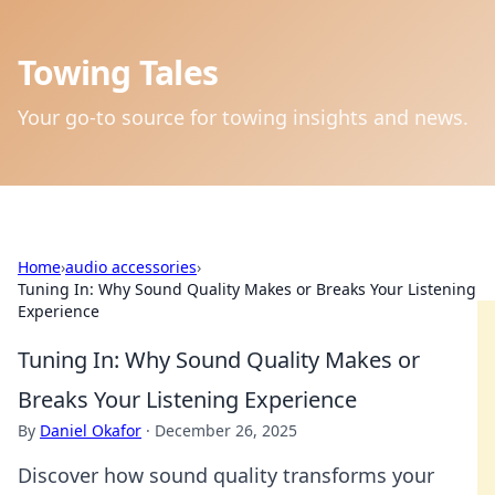
Towing Tales
Your go-to source for towing insights and news.
Home
›
audio accessories
›
Tuning In: Why Sound Quality Makes or Breaks Your Listening
Experience
Tuning In: Why Sound Quality Makes or
Breaks Your Listening Experience
By
Daniel Okafor
·
December 26, 2025
Discover how sound quality transforms your