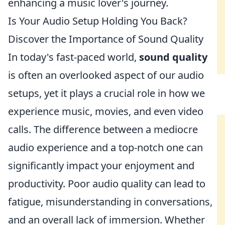
enhancing a music lover's journey.
Is Your Audio Setup Holding You Back?
Discover the Importance of Sound Quality
In today's fast-paced world,
sound quality
is often an overlooked aspect of our audio
setups, yet it plays a crucial role in how we
experience music, movies, and even video
calls. The difference between a mediocre
audio experience and a top-notch one can
significantly impact your enjoyment and
productivity. Poor audio quality can lead to
fatigue, misunderstanding in conversations,
and an overall lack of immersion. Whether