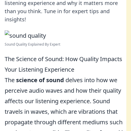
listening experience and why it matters more
than you think. Tune in for expert tips and
insights!
Sound Quality Explained By Expert
The Science of Sound: How Quality Impacts
Your Listening Experience
The
science of sound
delves into how we
perceive audio waves and how their quality
affects our listening experience. Sound
travels in waves, which are vibrations that
propagate through different mediums such