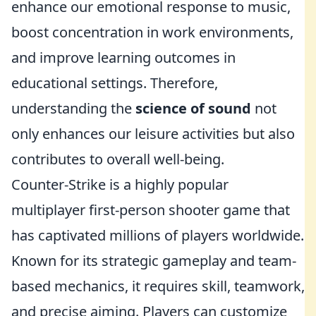
enhance our emotional response to music,
boost concentration in work environments,
and improve learning outcomes in
educational settings. Therefore,
understanding the
science of sound
not
only enhances our leisure activities but also
contributes to overall well-being.
Counter-Strike is a highly popular
multiplayer first-person shooter game that
has captivated millions of players worldwide.
Known for its strategic gameplay and team-
based mechanics, it requires skill, teamwork,
and precise aiming. Players can customize