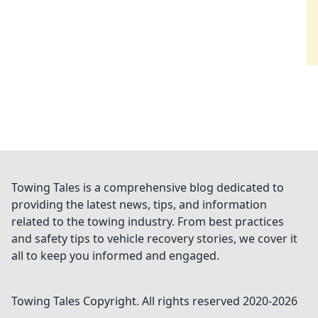
Towing Tales is a comprehensive blog dedicated to
providing the latest news, tips, and information
related to the towing industry. From best practices
and safety tips to vehicle recovery stories, we cover it
all to keep you informed and engaged.
Towing Tales
Copyright. All rights reserved 2020-
2026