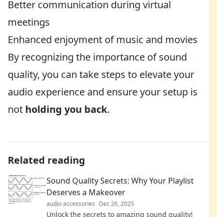
Better communication during virtual
meetings
Enhanced enjoyment of music and movies
By recognizing the importance of sound
quality, you can take steps to elevate your
audio experience and ensure your setup is
not
holding you back
.
Related reading
Sound Quality Secrets: Why Your Playlist
Deserves a Makeover
audio accessories
Dec 26, 2025
Unlock the secrets to amazing sound quality!