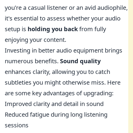
you're a casual listener or an avid audiophile,
it's essential to assess whether your audio
setup is
holding you back
from fully
enjoying your content.
Investing in better audio equipment brings
numerous benefits.
Sound quality
enhances clarity, allowing you to catch
subtleties you might otherwise miss. Here
are some key advantages of upgrading:
Improved clarity and detail in sound
Reduced fatigue during long listening
sessions