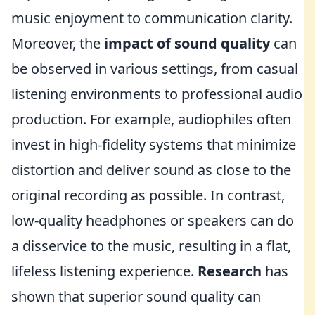
music enjoyment to communication clarity.
Moreover, the
impact of sound quality
can
be observed in various settings, from casual
listening environments to professional audio
production. For example, audiophiles often
invest in high-fidelity systems that minimize
distortion and deliver sound as close to the
original recording as possible. In contrast,
low-quality headphones or speakers can do
a disservice to the music, resulting in a flat,
lifeless listening experience.
Research
has
shown that superior sound quality can