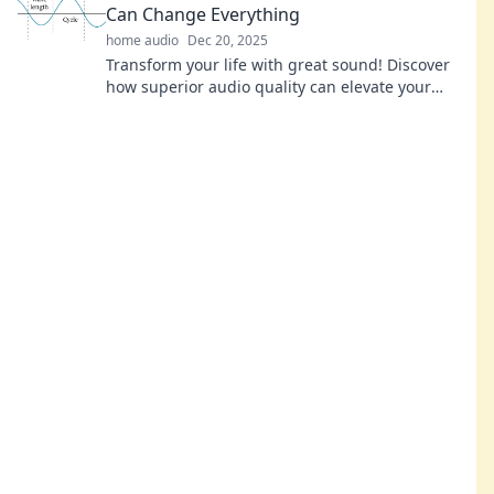
Can Change Everything
home audio
Dec 20, 2025
Transform your life with great sound! Discover
how superior audio quality can elevate your
mood, focus, and experiences in every moment.