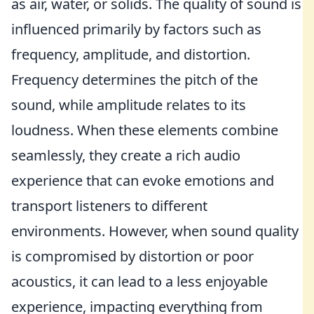
as air, water, or solids. The quality of sound is
influenced primarily by factors such as
frequency, amplitude, and distortion.
Frequency determines the pitch of the
sound, while amplitude relates to its
loudness. When these elements combine
seamlessly, they create a rich audio
experience that can evoke emotions and
transport listeners to different
environments. However, when sound quality
is compromised by distortion or poor
acoustics, it can lead to a less enjoyable
experience, impacting everything from