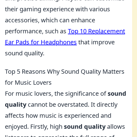
their gaming experience with various
accessories, which can enhance
performance, such as
Top 10 Replacement
Ear Pads for Headphones
that improve
sound quality.
Top 5 Reasons Why Sound Quality Matters
for Music Lovers
For music lovers, the significance of
sound
quality
cannot be overstated. It directly
affects how music is experienced and
enjoyed. Firstly, high
sound quality
allows