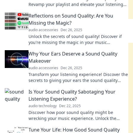
Revamp your playlist and elevate your listening
experience today! Discover the magic inside!
Reflections on Sound Quality: Are You
Missing the Magic?
audio accessories
Dec 26, 2025
Unlock the secrets of sound quality! Discover if
you're missing the magic in your music
experience and elevate your listening today.
Why Your Ears Deserve a Sound Quality
Makeover
audio accessories
Dec 26, 2025
Transform your listening experience! Discover the
secrets to giving your ears the sound quality
makeover they deserve today!
Is Your Sound Quality Sabotaging Your
Listening Experience?
audio technology
Dec 22, 2025
Discover how poor sound quality might be
wrecking your music experience. Unlock the
secrets to premium listening now!
Tune Your Life: How Good Sound Quality