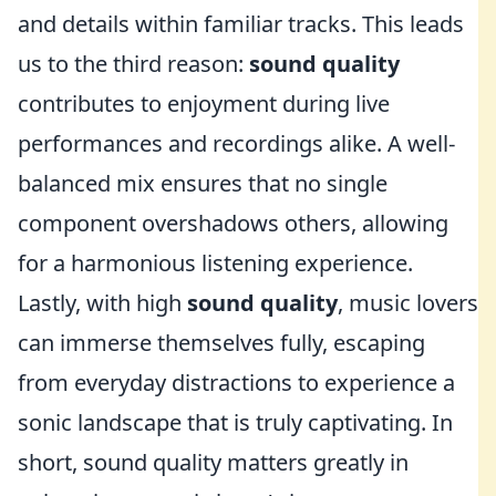
and details within familiar tracks. This leads
us to the third reason:
sound quality
contributes to enjoyment during live
performances and recordings alike. A well-
balanced mix ensures that no single
component overshadows others, allowing
for a harmonious listening experience.
Lastly, with high
sound quality
, music lovers
can immerse themselves fully, escaping
from everyday distractions to experience a
sonic landscape that is truly captivating. In
short, sound quality matters greatly in