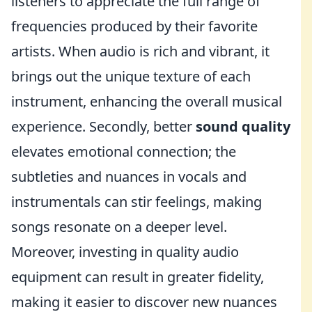
listeners to appreciate the full range of
frequencies produced by their favorite
artists. When audio is rich and vibrant, it
brings out the unique texture of each
instrument, enhancing the overall musical
experience. Secondly, better
sound quality
elevates emotional connection; the
subtleties and nuances in vocals and
instrumentals can stir feelings, making
songs resonate on a deeper level.
Moreover, investing in quality audio
equipment can result in greater fidelity,
making it easier to discover new nuances