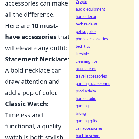
Crypto
accessories can make
audio equipment
all the difference.
home decor
tech reviews
Here are
10 must-
pet supplies
have accessories
that
phone accessories
tech tips
will elevate any outfit:
lifestyle
Statement Necklace:
cleaning tips
accessories
A bold necklace can
travel accessories
draw attention and
gaming accessories
productivity
add a pop of color.
home audio
Classic Watch:
gaming
biking
Timeless and
gaming gifts
functional, a quality
car accessories
back to school
watch is both stylish