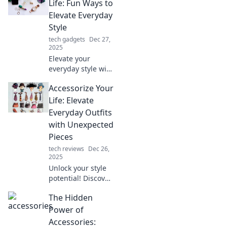
Discover how the
Life: Fun Ways to
little things can
Elevate Everyday
make a big impact
Style
on your life.
tech gadgets
Dec 27,
2025
Elevate your
everyday style with
fun accessorizing
Accessorize Your
tips! Discover
creative ways to
Life: Elevate
transform your
Everyday Outfits
look and express
with Unexpected
your unique flair.
Pieces
tech reviews
Dec 26,
2025
Unlock your style
potential! Discover
how to elevate
The Hidden
everyday outfits
with unexpected
Power of
accessories that
Accessories: