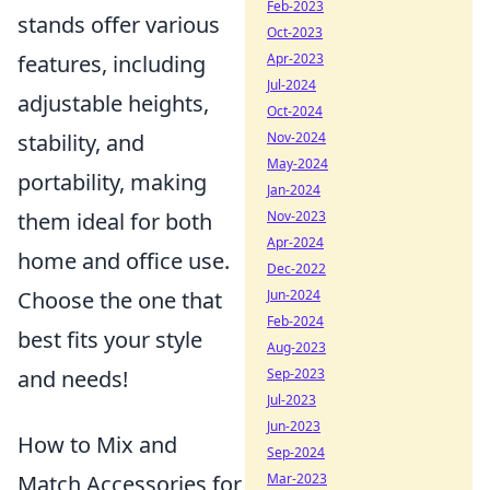
Feb-2023
stands offer various
Oct-2023
Apr-2023
features, including
Jul-2024
adjustable heights,
Oct-2024
Nov-2024
stability, and
May-2024
portability, making
Jan-2024
Nov-2023
them ideal for both
Apr-2024
home and office use.
Dec-2022
Jun-2024
Choose the one that
Feb-2024
best fits your style
Aug-2023
Sep-2023
and needs!
Jul-2023
Jun-2023
How to Mix and
Sep-2024
Mar-2023
Match Accessories for