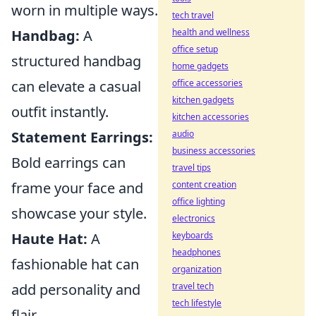
worn in multiple ways.
tech travel
health and wellness
Handbag:
A
office setup
structured handbag
home gadgets
office accessories
can elevate a casual
kitchen gadgets
outfit instantly.
kitchen accessories
audio
Statement Earrings:
business accessories
Bold earrings can
travel tips
content creation
frame your face and
office lighting
showcase your style.
electronics
keyboards
Haute Hat:
A
headphones
fashionable hat can
organization
travel tech
add personality and
tech lifestyle
flair.