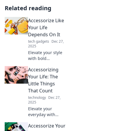
Related reading
Accessorize Like
Your Life
Depends On It
tech gadgets
Dec 27,
2025
Elevate your style
with bold
accessories!
Accessorizing
Discover tips to
transform any
Your Life: The
outfit and make a
Little Things
statement.
That Count
Accessorize like
technology
Dec 27,
your life depends
2025
on it!
Elevate your
everyday with
small, powerful
Accessorize Your
accessories!