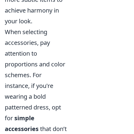
achieve harmony in
your look.
When selecting
accessories, pay
attention to
proportions and color
schemes. For
instance, if you're
wearing a bold
patterned dress, opt
for
simple
accessories
that don’t