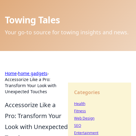
Towing Tales
Your go-to source for towing insights and news.
Home
›
home gadgets
›
Accessorize Like a Pro:
Transform Your Look with
Unexpected Touches
Categories
Accessorize Like a
Health
Fitness
Pro: Transform Your
Web Design
Look with Unexpected
SEO
Entertainment