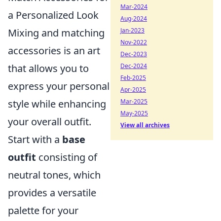
Mar-2024
a Personalized Look
Aug-2024
Jan-2023
Mixing and matching
Nov-2022
accessories is an art
Dec-2023
Dec-2024
that allows you to
Feb-2025
express your personal
Apr-2025
Mar-2025
style while enhancing
May-2025
your overall outfit.
View all archives
Start with a
base
outfit
consisting of
neutral tones, which
provides a versatile
palette for your