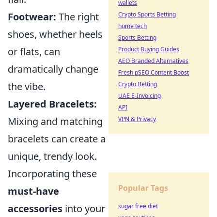
wallets
Crypto Sports Betting
Footwear:
The right
home tech
shoes, whether heels
Sports Betting
Product Buying Guides
or flats, can
AEO Branded Alternatives
dramatically change
Fresh pSEO Content Boost
Crypto Betting
the vibe.
UAE E-Invoicing
Layered Bracelets:
API
VPN & Privacy
Mixing and matching
bracelets can create a
unique, trendy look.
Incorporating these
Popular Tags
must-have
sugar free diet
accessories
into your