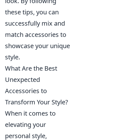
look. By following
these tips, you can
successfully mix and
match accessories to
showcase your unique
style.
What Are the Best
Unexpected
Accessories to
Transform Your Style?
When it comes to
elevating your
personal style,