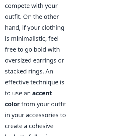
compete with your
outfit. On the other
hand, if your clothing
is minimalistic, feel
free to go bold with
oversized earrings or
stacked rings. An
effective technique is
to use an
accent
color
from your outfit
in your accessories to
create a cohesive