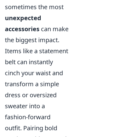
sometimes the most
unexpected
accessories
can make
the biggest impact.
Items like a statement
belt can instantly
cinch your waist and
transform a simple
dress or oversized
sweater into a
fashion-forward
outfit. Pairing bold