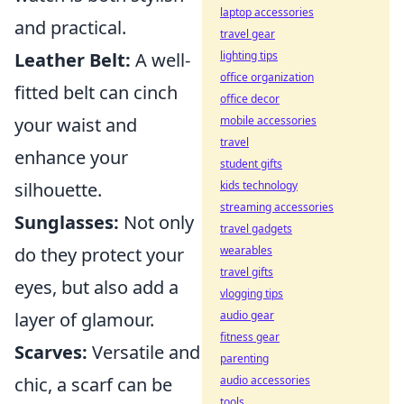
laptop accessories
and practical.
travel gear
lighting tips
Leather Belt:
A well-
office organization
fitted belt can cinch
office decor
mobile accessories
your waist and
travel
enhance your
student gifts
kids technology
silhouette.
streaming accessories
Sunglasses:
Not only
travel gadgets
wearables
do they protect your
travel gifts
eyes, but also add a
vlogging tips
audio gear
layer of glamour.
fitness gear
Scarves:
Versatile and
parenting
audio accessories
chic, a scarf can be
tools