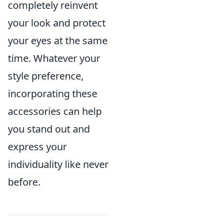
completely reinvent
your look and protect
your eyes at the same
time. Whatever your
style preference,
incorporating these
accessories can help
you stand out and
express your
individuality like never
before.