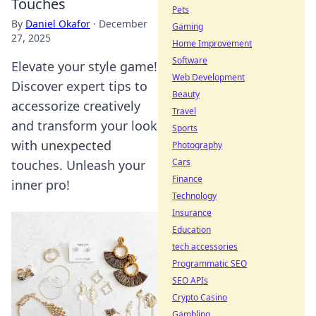
Touches
Pets
By
Daniel Okafor
·
December
Gaming
27, 2025
Home Improvement
Software
Elevate your style game!
Web Development
Discover expert tips to
Beauty
accessorize creatively
Travel
and transform your look
Sports
with unexpected
Photography
Cars
touches. Unleash your
Finance
inner pro!
Technology
Insurance
Education
tech accessories
Programmatic SEO
SEO APIs
Crypto Casino
Gambling