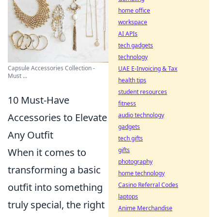
home office
workspace
AI APIs
tech gadgets
technology
Capsule Accessories Collection -
UAE E-Invoicing & Tax
Must ...
health tips
student resources
10 Must-Have
fitness
audio technology
Accessories to Elevate
gadgets
Any Outfit
tech gifts
gifts
When it comes to
photography
transforming a basic
home technology
Casino Referral Codes
outfit into something
laptops
truly special, the right
Anime Merchandise