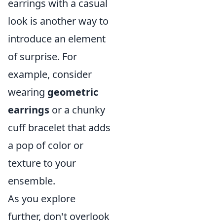
earrings with a casual
look is another way to
introduce an element
of surprise. For
example, consider
wearing
geometric
earrings
or a chunky
cuff bracelet that adds
a pop of color or
texture to your
ensemble.
As you explore
further, don't overlook