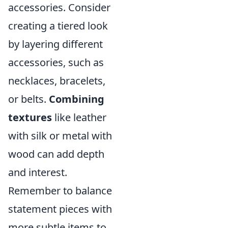
accessories. Consider
creating a tiered look
by layering different
accessories, such as
necklaces, bracelets,
or belts.
Combining
textures
like leather
with silk or metal with
wood can add depth
and interest.
Remember to balance
statement pieces with
more subtle items to