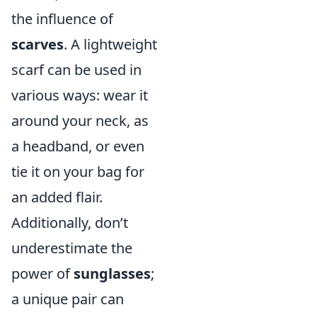
the influence of
scarves
. A lightweight
scarf can be used in
various ways: wear it
around your neck, as
a headband, or even
tie it on your bag for
an added flair.
Additionally, don’t
underestimate the
power of
sunglasses
;
a unique pair can