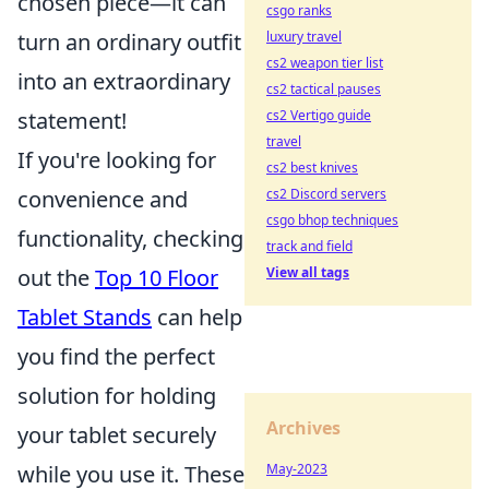
chosen piece—it can
csgo ranks
luxury travel
turn an ordinary outfit
cs2 weapon tier list
into an extraordinary
cs2 tactical pauses
cs2 Vertigo guide
statement!
travel
If you're looking for
cs2 best knives
cs2 Discord servers
convenience and
csgo bhop techniques
functionality, checking
track and field
View all tags
out the
Top 10 Floor
Tablet Stands
can help
you find the perfect
solution for holding
Archives
your tablet securely
May-2023
while you use it. These