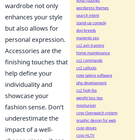
yoga routines
wardrobe not only
wordpress themes
search intent
enhances your style
stand-up comedy
but also allows for
dog breeds
magento seo
personal expression.
cs2 aim training
Accessories are the
home maintenance
cs2 commands
finishing touches that
cs2 callouts
help define your
note-taking software
php development
individuality and
cs2 high fps
showcase your
weight loss tips
moisturizer
fashion sense. Don’t
csgo Overwatch system
underestimate the
graphic design for web
csgo gloves
impact of a well-
csgo HLTV