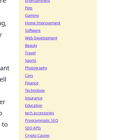
re
Entertainment
Pets
Gaming
ng,
Home Improvement
Software
y
Web Development
Beauty
Travel
Sports
nant
Photography
Cars
ell
Finance
Technology
Insurance
er
Education
o
tech accessories
Programmatic SEO
 to
SEO APIs
Crypto Casino