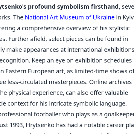
ytsenko's profound symbolism firsthand
, seve
works. The
National Art Museum of Ukraine
in Kyiv
ffering a comprehensive overview of his stylistic
 Further afield, select pieces can be found in
lly make appearances at international exhibitions
ecognition. Keep an eye on exhibition schedules
 in Eastern European art, as limited-time shows o
ee less-circulated masterpieces. Online archives
 the physical experience, can also offer valuable
de context for his intricate symbolic language.
rofessional footballer who plays as a goalkeeper
ust 1993, Hrytsenko has had a notable career pl