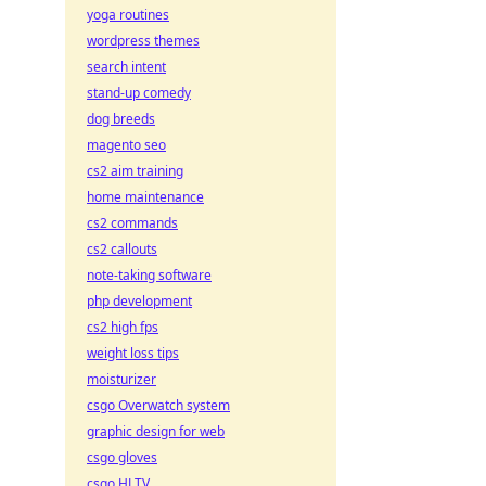
yoga routines
wordpress themes
search intent
stand-up comedy
dog breeds
magento seo
cs2 aim training
home maintenance
cs2 commands
cs2 callouts
note-taking software
php development
cs2 high fps
weight loss tips
moisturizer
csgo Overwatch system
graphic design for web
csgo gloves
csgo HLTV