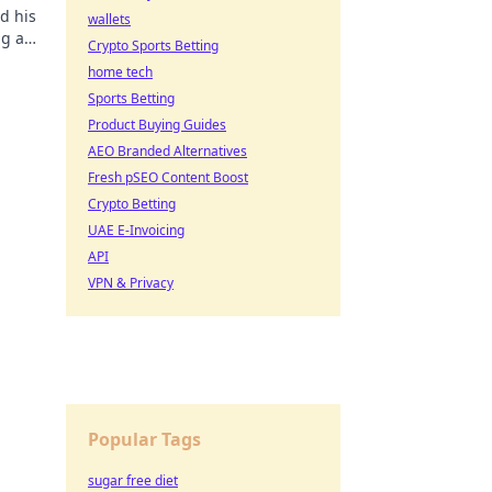
d his
wallets
ng a
Crypto Sports Betting
ore!
home tech
Sports Betting
Product Buying Guides
AEO Branded Alternatives
Fresh pSEO Content Boost
Crypto Betting
UAE E-Invoicing
API
VPN & Privacy
Popular Tags
sugar free diet