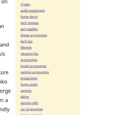
n on
Crypto
audio equipment
home decor
tech reviews
an
pet supplies
phone accessories
tech tips
 and
lifestyle
sis
cleaning tips
accessories
travel accessories
ture
gaming accessories
productivity
enko
home audio
forge
gaming
biking
n: a
gaming gifts
ndly
car accessories