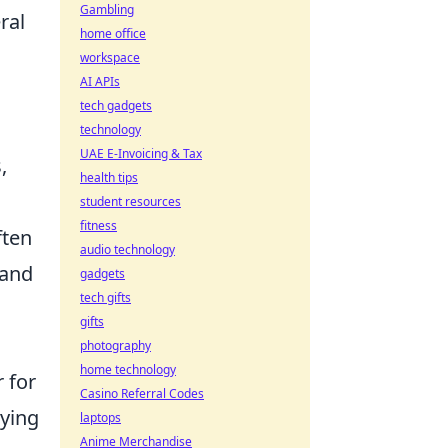
Gambling
ral
home office
workspace
AI APIs
tech gadgets
technology
UAE E-Invoicing & Tax
,
health tips
student resources
fitness
ften
audio technology
 and
gadgets
tech gifts
gifts
photography
home technology
 for
Casino Referral Codes
aying
laptops
Anime Merchandise