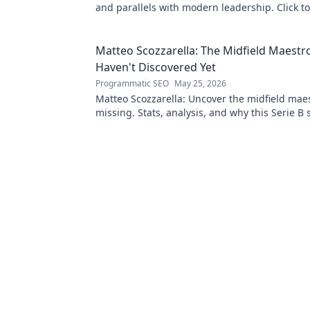
and parallels with modern leadership. Click to
this ancient king's influence!
Matteo Scozzarella: The Midfield Maestr
Haven't Discovered Yet
Programmatic SEO
May 25, 2026
Matteo Scozzarella: Uncover the midfield maes
missing. Stats, analysis, and why this Serie B 
deserves your attention.