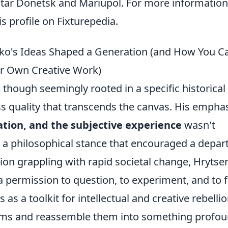
khtar Donetsk and Mariupol. For more informatio
his profile on Fixturepedia.
ko's Ideas Shaped a Generation (and How You C
ur Own Creative Work)
 though seemingly rooted in a specific historical
ess quality that transcends the canvas. His empha
ation, and the subjective experience
wasn't
s a philosophical stance that encouraged a depar
ation grappling with rapid societal change, Hryts
a permission to question, to experiment, and to 
as a toolkit for intellectual and creative rebellio
rms and reassemble them into something profou