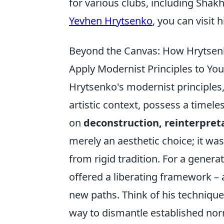
for various clubs, including Sha
Yevhen Hrytsenko
, you can visit 
Beyond the Canvas: How Hrytsen
Apply Modernist Principles to Yo
Hrytsenko's modernist principles,
artistic context, possess a timel
on
deconstruction, reinterpret
merely an aesthetic choice; it wa
from rigid tradition. For a gener
offered a liberating framework – 
new paths. Think of his techniques 
way to dismantle established no