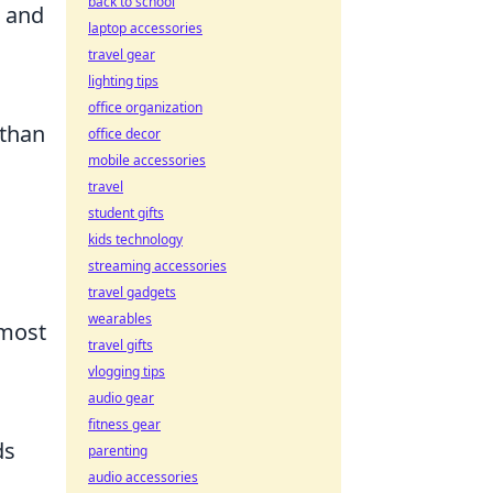
back to school
e and
laptop accessories
travel gear
lighting tips
office organization
 than
office decor
mobile accessories
travel
student gifts
kids technology
streaming accessories
travel gadgets
wearables
 most
travel gifts
vlogging tips
audio gear
fitness gear
ds
parenting
audio accessories