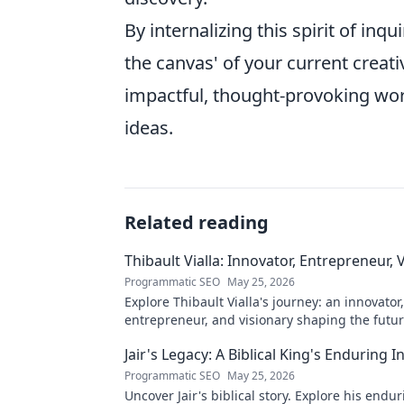
By internalizing this spirit of in
the canvas' of your current creat
impactful, thought-provoking wor
ideas.
Related reading
Thibault Vialla: Innovator, Entrepreneur, 
Programmatic SEO
May 25, 2026
Explore Thibault Vialla's journey: an innovator,
entrepreneur, and visionary shaping the futu
his insights and impact.
Jair's Legacy: A Biblical King's Enduring I
Programmatic SEO
May 25, 2026
Uncover Jair's biblical story. Explore his endu