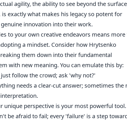
ctual agility, the ability to see beyond the surfac
is exactly what makes his legacy so potent for
t genuine innovation into their work.
ples to your own creative endeavors means more
t adopting a mindset. Consider how Hrytsenko
breaking them down into their fundamental
em with new meaning. You can emulate this by:
just follow the crowd; ask 'why not?'
thing needs a clear-cut answer; sometimes the
interpretation.
r unique perspective is your most powerful tool.
't be afraid to fail; every 'failure' is a step towar