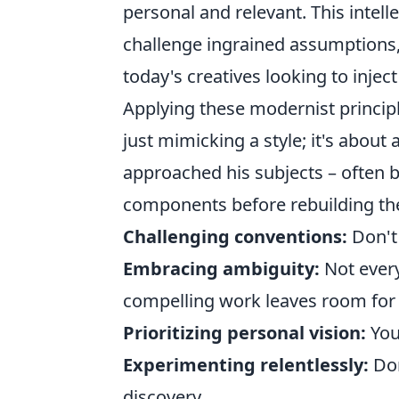
personal and relevant. This intelle
challenge ingrained assumptions, 
today's creatives looking to injec
Applying these modernist princi
just mimicking a style; it's abou
approached his subjects – often 
components before rebuilding th
Challenging conventions:
Don't 
Embracing ambiguity:
Not every
compelling work leaves room for 
Prioritizing personal vision:
You
Experimenting relentlessly:
Don
discovery.