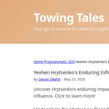
Towing Tales
Your go-to source for towing insigh
Home
›
Programmatic SEO
›
Yevhen Hrytsenko's
Yevhen Hrytsenko's Enduring Inf
By
Daniel Okafor
·
May 25, 2026
Uncover Hrytsenko's enduring impact
influence. Click to learn more!