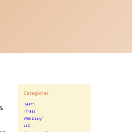
Categories
Health
 &
Fitness
Web Design
SEO