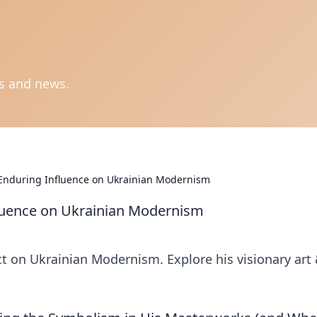
ts and news.
 Enduring Influence on Ukrainian Modernism
luence on Ukrainian Modernism
 on Ukrainian Modernism. Explore his visionary art