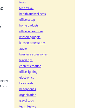
tools
nd
tech travel
health and wellness
office setup
y
home gadgets
office accessories
kitchen gadgets
kitchen accessories
audio
business accessories
travel tips
content creation
office lighting
electronics
urney
keyboards
rld
headphones
,
organization
travel tech
tech lifestyle