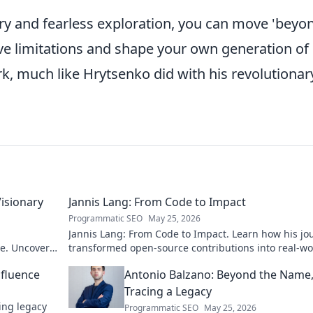
quiry and fearless exploration, you can move 'beyo
ive limitations and shape your own generation of
k, much like Hrytsenko did with his revolutionar
Visionary
Jannis Lang: From Code to Impact
Programmatic SEO
May 25, 2026
Jannis Lang: From Code to Impact. Learn how his jo
re. Uncover
transformed open-source contributions into real-wo
impact. Explore his story now!
nfluence
Antonio Balzano: Beyond the Name
Tracing a Legacy
ring legacy
Programmatic SEO
May 25, 2026