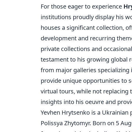
For those eager to experience
Hr
institutions proudly display his 
houses a significant collection, o
development and recurring themes.
private collections and occasiona
testament to his growing global r
from major galleries specializing
provide unique opportunities to s
virtual tours, while not replacing
insights into his oeuvre and provi
Yevhen Hrytsenko is a Ukrainian p
Polissya Zhytomyr. Born on 5 Aug