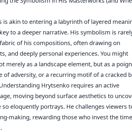
ing the Symbolism in His Masterworks (and Whe
 is akin to entering a labyrinth of layered meani
ey to a deeper narrative. His symbolism is rarel
e fabric of his compositions, often drawing on
ents, and deeply personal experiences. You might
ot merely as a landscape element, but as a poig
 of adversity, or a recurring motif of a cracked b
. Understanding Hrytsenko requires an active
age, moving beyond surface aesthetics to uncov
so eloquently portrays. He challenges viewers t
ng-making, rewarding those who invest the time
.