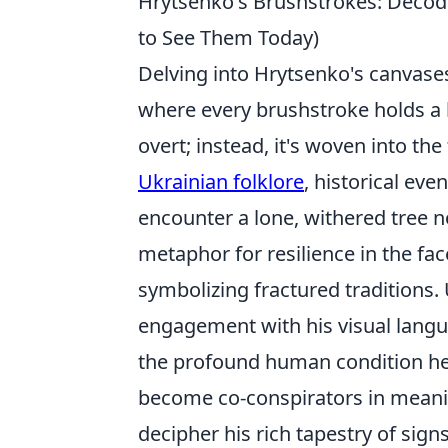
Hrytsenko's Brushstrokes: Decod
to See Them Today)
Delving into Hrytsenko's canvases
where every brushstroke holds a k
overt; instead, it's woven into th
Ukrainian folklore
, historical ev
encounter a lone, withered tree n
metaphor for resilience in the face
symbolizing fractured traditions
engagement with his visual langu
the profound human condition he 
become co-conspirators in meani
decipher his rich tapestry of signs