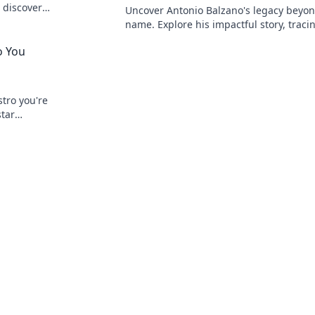
 discover
Uncover Antonio Balzano's legacy beyon
name. Explore his impactful story, traci
powerful family history. Click to learn m
o You
tro you're
star