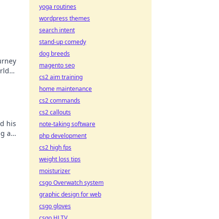
yoga routines
wordpress themes
search intent
stand-up comedy
dog breeds
urney
magento seo
rld
cs2 aim training
,
home maintenance
cs2 commands
cs2 callouts
d his
note-taking software
ng a
php development
ore!
cs2 high fps
weight loss tips
moisturizer
csgo Overwatch system
graphic design for web
csgo gloves
csgo HLTV