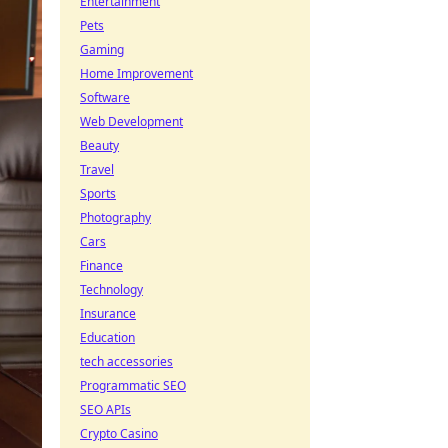
Entertainment
Pets
Gaming
Home Improvement
Software
Web Development
Beauty
Travel
Sports
Photography
Cars
Finance
Technology
Insurance
Education
tech accessories
Programmatic SEO
SEO APIs
Crypto Casino