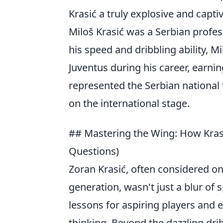
Krasić a truly explosive and capti
Miloš Krasić was a Serbian profes
his speed and dribbling ability, 
Juventus during his career, earnin
represented the Serbian national
on the international stage.
## Mastering the Wing: How Krasi
Questions)
Zoran Krasić, often considered one
generation, wasn't just a blur of 
lessons for aspiring players and 
thinking. Beyond the dazzling dri