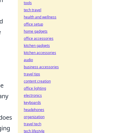
tools
tech travel
health and wellness
od
office setup
e
home gadgets
office accessories
kitchen gadgets
kitchen accessories
audio
business accessories
travel tips
content creation
he
office lighting
any
electronics
keyboards
headphones
does
organization
travel tech
ging
tech lifestyle