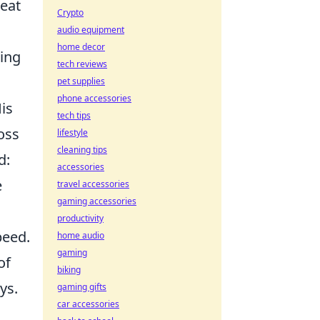
reat
Crypto
audio equipment
home decor
ding
tech reviews
pet supplies
phone accessories
is
tech tips
oss
lifestyle
cleaning tips
d:
accessories
e
travel accessories
gaming accessories
productivity
peed.
home audio
gaming
of
biking
ys.
gaming gifts
car accessories