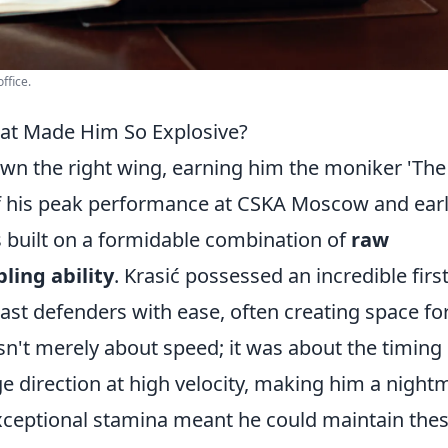
ffice.
hat Made Him So Explosive?
own the right wing, earning him the moniker 'The
of his peak performance at CSKA Moscow and ear
 built on a formidable combination of
raw
ling ability
. Krasić possessed an incredible firs
past defenders with ease, often creating space fo
sn't merely about speed; it was about the timing 
ge direction at high velocity, making him a night
exceptional stamina meant he could maintain the