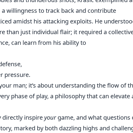
, a willingness to track back and contribute
iced amidst his attacking exploits. He understo
n just individual flair; it required a collectiv
nce, can learn from his ability to
defense,
r pressure.
 your man; it’s about understanding the flow of t
ry phase of play, a philosophy that can elevate 
 directly inspire
your
game, and what questions 
jectory, marked by both dazzling highs and challen