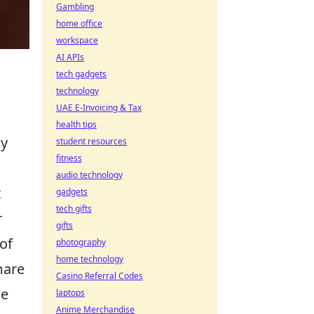
Gambling
home office
workspace
AI APIs
tech gadgets
technology
UAE E-Invoicing & Tax
health tips
ly
student resources
fitness
audio technology
t
gadgets
tech gifts
r
gifts
of
photography
home technology
mare
Casino Referral Codes
se
laptops
Anime Merchandise