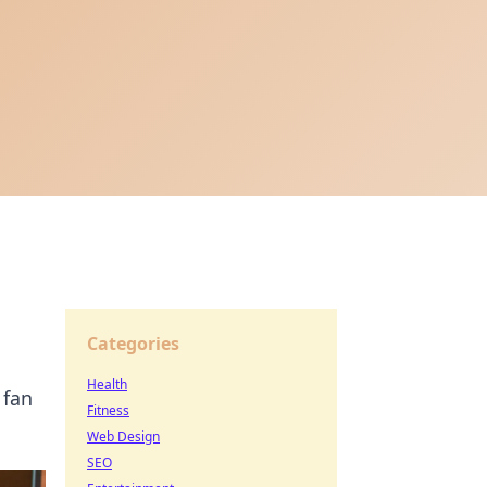
Categories
Health
 fan
Fitness
Web Design
SEO