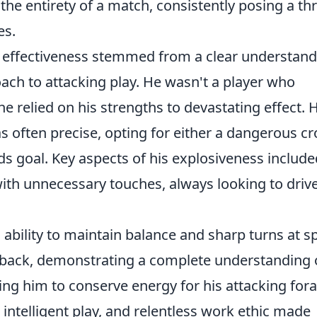
the entirety of a match, consistently posing a th
es.
's effectiveness stemmed from a clear understan
oach to attacking play. He wasn't a player who
e relied on his strengths to devastating effect. H
 often precise, opting for either a dangerous cr
ds goal. Key aspects of his explosiveness include
ith unnecessary touches, always looking to driv
 ability to maintain balance and sharp turns at s
 back, demonstrating a complete understanding 
ing him to conserve energy for his attacking fora
 intelligent play, and relentless work ethic made