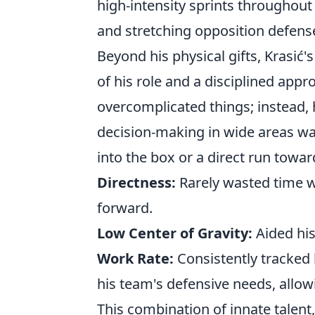
high-intensity sprints throughout 
and stretching opposition defens
Beyond his physical gifts, Krasić
of his role and a disciplined appr
overcomplicated things; instead, h
decision-making in wide areas was
into the box or a direct run towar
Directness:
Rarely wasted time w
forward.
Low Center of Gravity:
Aided his
Work Rate:
Consistently tracked
his team's defensive needs, allow
This combination of innate talent,