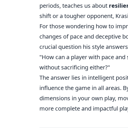
periods, teaches us about
resili
shift or a tougher opponent, Krasi
For those wondering how to impr
changes of pace and deceptive bo
crucial question his style answers 
"How can a player with pace and s
without sacrificing either?"
The answer lies in intelligent posi
influence the game in all areas. 
dimensions in your own play, mo
more complete and impactful play