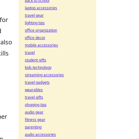
back to school
laptop accessories
travel gear
for
lighting tips
d
office organization
office decor
 also
mobile accessories
lls
travel
student gifts
kids technology
streaming accessories
travel gadgets
wearables
travel gifts
vlogging tips
audio gear
per
fitness gear
parenting
audio accessories
an