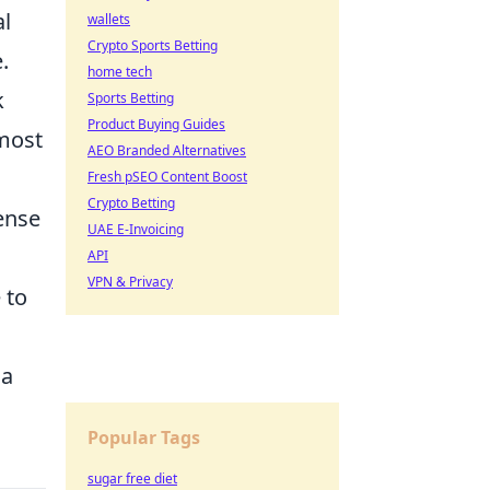
al
wallets
Crypto Sports Betting
.
home tech
k
Sports Betting
Product Buying Guides
 most
AEO Branded Alternatives
Fresh pSEO Content Boost
Crypto Betting
fense
UAE E-Invoicing
API
VPN & Privacy
 to
 a
Popular Tags
sugar free diet