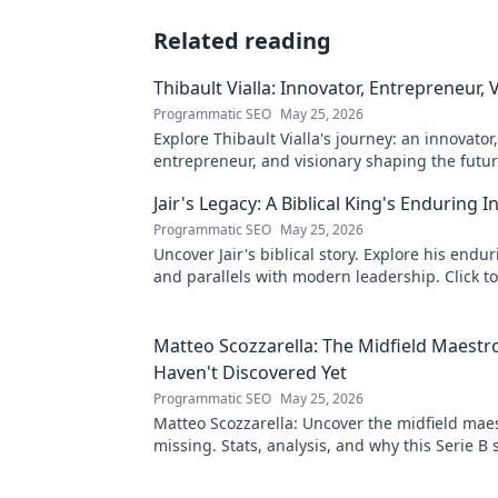
Related reading
Thibault Vialla: Innovator, Entrepreneur, 
Programmatic SEO
May 25, 2026
Explore Thibault Vialla's journey: an innovator,
entrepreneur, and visionary shaping the futu
his insights and impact.
Jair's Legacy: A Biblical King's Enduring I
Programmatic SEO
May 25, 2026
Uncover Jair's biblical story. Explore his endu
and parallels with modern leadership. Click to
this ancient king's influence!
Matteo Scozzarella: The Midfield Maestr
Haven't Discovered Yet
Programmatic SEO
May 25, 2026
Matteo Scozzarella: Uncover the midfield maes
missing. Stats, analysis, and why this Serie B 
deserves your attention.