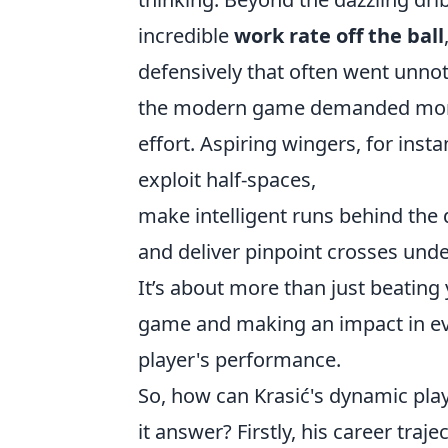
incredible
work rate off the ball
defensively that often went unnot
the modern game demanded more tha
effort. Aspiring wingers, for insta
exploit half-spaces,
make intelligent runs behind the 
and deliver pinpoint crosses unde
It’s about more than just beating
game and making an impact in eve
player's performance.
So, how can Krasić's dynamic play
it answer? Firstly, his career tra