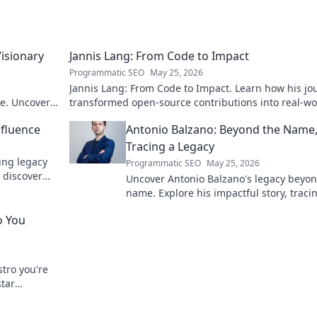
Visionary
Jannis Lang: From Code to Impact
Programmatic SEO
May 25, 2026
Jannis Lang: From Code to Impact. Learn how his jo
re. Uncover
transformed open-source contributions into real-wo
impact. Explore his story now!
nfluence
Antonio Balzano: Beyond the Name
Tracing a Legacy
ring legacy
Programmatic SEO
May 25, 2026
 discover
Uncover Antonio Balzano's legacy beyon
name. Explore his impactful story, traci
powerful family history. Click to learn m
o You
tro you're
star