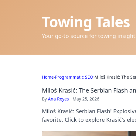
Towing Tales
Your go-to source for towing insigh
Home
›
Programmatic SEO
›
Miloš Krasić: The Se
Miloš Krasić: The Serbian Flash a
By
Ana Reyes
·
May 25, 2026
Miloš Krasić: Serbian Flash! Explosiv
favorite. Click to explore Krasić's ele