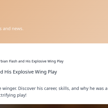
ts and news.
rbian Flash and His Explosive Wing Play
nd His Explosive Wing Play
e winger. Discover his career, skills, and why he was a
ctrifying play!