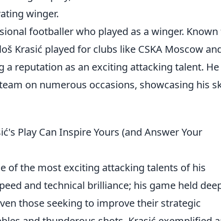
vating winger.
sional footballer who played as a winger. Known 
Miloš Krasić played for clubs like CSKA Moscow an
g a reputation as an exciting attacking talent. He
 team on numerous occasions, showcasing his ski
ć's Play Can Inspire Yours (and Answer Your
 of the most exciting attacking talents of his
speed and technical brilliance; his game held dee
even those seeking to improve their strategic
bbles and thunderous shots, Krasić exemplified 