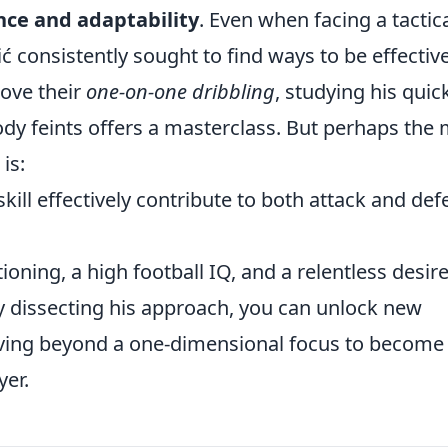
ence and adaptability
. Even when facing a tactic
ć consistently sought to find ways to be effective
ove their
one-on-one dribbling
, studying his quic
dy feints offers a masterclass. But perhaps the
is:
kill effectively contribute to both attack and de
tioning, a high football IQ, and a relentless desire
By dissecting his approach, you can unlock new
ving beyond a one-dimensional focus to become
er.