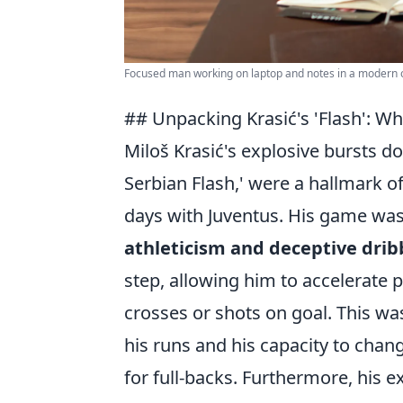
Focused man working on laptop and notes in a modern o
## Unpacking Krasić's 'Flash': W
Miloš Krasić's explosive bursts d
Serbian Flash,' were a hallmark 
days with Juventus. His game was
athleticism and deceptive dribb
step, allowing him to accelerate 
crosses or shots on goal. This wa
his runs and his capacity to chan
for full-backs. Furthermore, his 