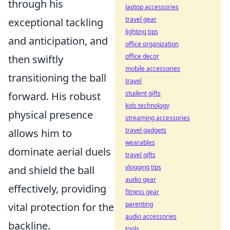
through his
laptop accessories
travel gear
exceptional tackling
lighting tips
and anticipation, and
office organization
office decor
then swiftly
mobile accessories
transitioning the ball
travel
student gifts
forward. His robust
kids technology
physical presence
streaming accessories
travel gadgets
allows him to
wearables
dominate aerial duels
travel gifts
vlogging tips
and shield the ball
audio gear
effectively, providing
fitness gear
parenting
vital protection for the
audio accessories
backline.
tools