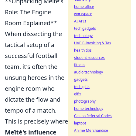
**Unpacking Meïté's
home office
Role: The Engine
workspace
AI APIs
Room Explained**
tech gadgets
When dissecting the
technology
UAE E-Invoicing & Tax
tactical setup of a
health tips
successful football
student resources
fitness
team, it's often the
audio technology
unsung heroes in the
gadgets
tech gifts
engine room who
gifts
dictate the flow and
photography
home technology
tempo of a match.
Casino Referral Codes
This is precisely where
laptops
Anime Merchandise
Meïté's influence