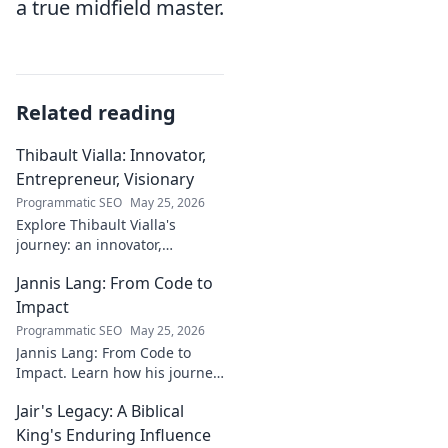
a true midfield master.
Related reading
Thibault Vialla: Innovator,
Entrepreneur, Visionary
Programmatic SEO
May 25, 2026
Explore Thibault Vialla's
journey: an innovator,
entrepreneur, and visionary
Jannis Lang: From Code to
shaping the future. Uncover
his insights and impact.
Impact
Programmatic SEO
May 25, 2026
Jannis Lang: From Code to
Impact. Learn how his journey
transformed open-source
Jair's Legacy: A Biblical
contributions into real-world
impact. Explore his story now!
King's Enduring Influence