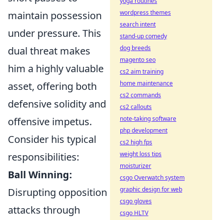
yoga routines
wordpress themes
maintain possession
search intent
under pressure. This
stand-up comedy
dog breeds
dual threat makes
magento seo
him a highly valuable
cs2 aim training
home maintenance
asset, offering both
cs2 commands
defensive solidity and
cs2 callouts
note-taking software
offensive impetus.
php development
Consider his typical
cs2 high fps
weight loss tips
responsibilities:
moisturizer
Ball Winning:
csgo Overwatch system
graphic design for web
Disrupting opposition
csgo gloves
attacks through
csgo HLTV