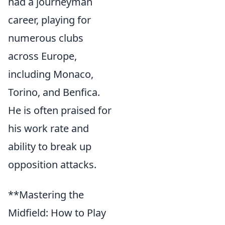
had a journeyman
career, playing for
numerous clubs
across Europe,
including Monaco,
Torino, and Benfica.
He is often praised for
his work rate and
ability to break up
opposition attacks.
**Mastering the
Midfield: How to Play