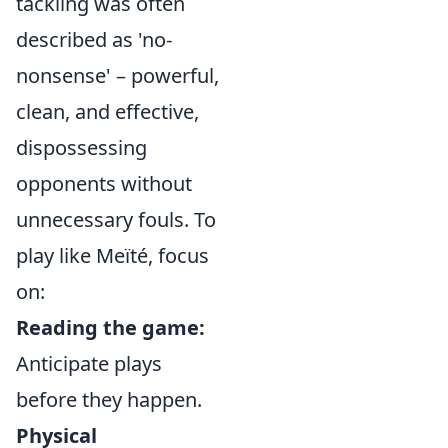
tackling was often
described as 'no-
nonsense' – powerful,
clean, and effective,
dispossessing
opponents without
unnecessary fouls. To
play like Meïté, focus
on:
Reading the game:
Anticipate plays
before they happen.
Physical