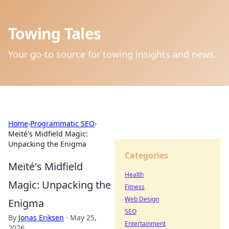
Towing Tales
Your go-to source for towing insights and news.
Home
›
Programmatic SEO
›
Meïté's Midfield Magic:
Unpacking the Enigma
Categories
Meïté's Midfield
Health
Magic: Unpacking the
Fitness
Web Design
Enigma
SEO
By
Jonas Eriksen
·
May 25,
Entertainment
2026