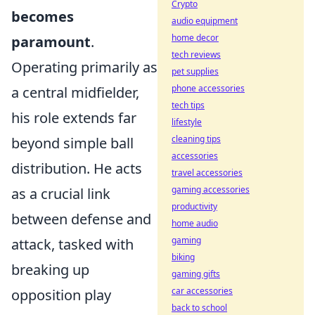
Crypto
becomes
audio equipment
home decor
paramount
.
tech reviews
Operating primarily as
pet supplies
phone accessories
a central midfielder,
tech tips
his role extends far
lifestyle
cleaning tips
beyond simple ball
accessories
distribution. He acts
travel accessories
gaming accessories
as a crucial link
productivity
between defense and
home audio
gaming
attack, tasked with
biking
breaking up
gaming gifts
car accessories
opposition play
back to school