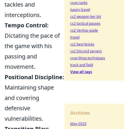
csgo ranks
tackles and
luxury travel
interceptions.
cs2 weapon tier list
cs2 tactical pauses
Tempo Control:
cs2 Vertigo guide
Dictating the pace of
travel
cs2 best knives
the game with his
cs2 Discord servers
passing and
csgo bhop techniques
track and field
movement.
View all tags
Positional Discipline:
Maintaining shape
and covering
defensive
Archives
vulnerabilities.
May-2023
Transition Play: