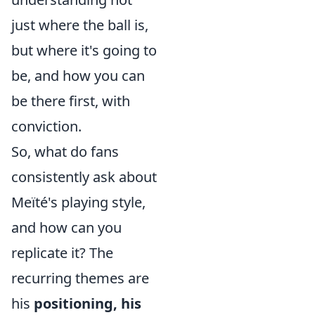
just where the ball is,
but where it's going to
be, and how you can
be there first, with
conviction.
So, what do fans
consistently ask about
Meïté's playing style,
and how can you
replicate it? The
recurring themes are
his
positioning, his