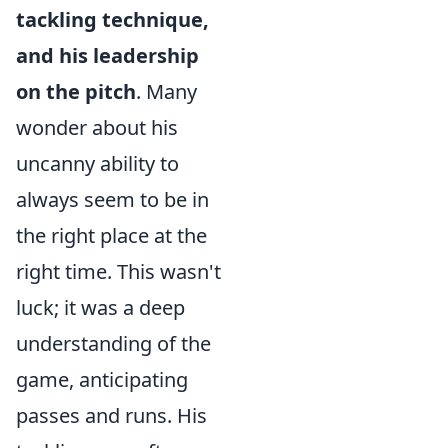
tackling technique,
and his leadership
on the pitch
. Many
wonder about his
uncanny ability to
always seem to be in
the right place at the
right time. This wasn't
luck; it was a deep
understanding of the
game, anticipating
passes and runs. His