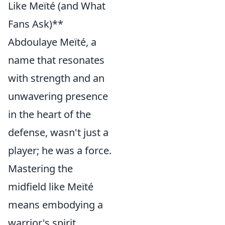
Like Meïté (and What
Fans Ask)**
Abdoulaye Meïté, a
name that resonates
with strength and an
unwavering presence
in the heart of the
defense, wasn't just a
player; he was a force.
Mastering the
midfield like Meïté
means embodying a
warrior's spirit,