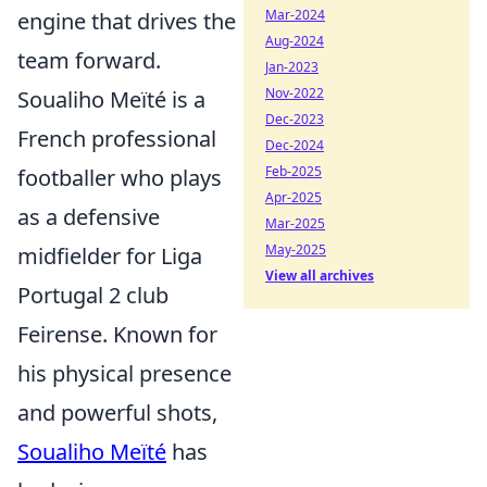
Mar-2024
engine that drives the
Aug-2024
team forward.
Jan-2023
Nov-2022
Soualiho Meïté is a
Dec-2023
French professional
Dec-2024
Feb-2025
footballer who plays
Apr-2025
as a defensive
Mar-2025
May-2025
midfielder for Liga
View all archives
Portugal 2 club
Feirense. Known for
his physical presence
and powerful shots,
Soualiho Meïté
has