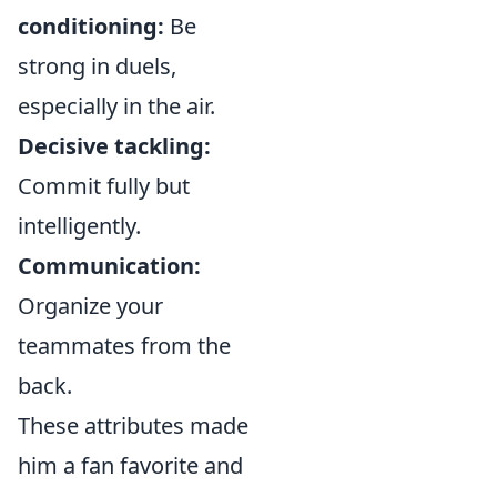
conditioning:
Be
strong in duels,
especially in the air.
Decisive tackling:
Commit fully but
intelligently.
Communication:
Organize your
teammates from the
back.
These attributes made
him a fan favorite and