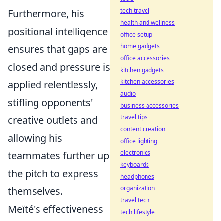
tech travel
Furthermore, his
health and wellness
positional intelligence
office setup
home gadgets
ensures that gaps are
office accessories
closed and pressure is
kitchen gadgets
kitchen accessories
applied relentlessly,
audio
stifling opponents'
business accessories
travel tips
creative outlets and
content creation
allowing his
office lighting
electronics
teammates further up
keyboards
the pitch to express
headphones
organization
themselves.
travel tech
Meïté's effectiveness
tech lifestyle