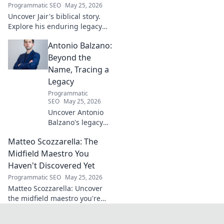
Programmatic SEO
May 25, 2026
Uncover Jair's biblical story.
Explore his enduring legacy
and parallels with modern
Antonio Balzano:
leadership. Click to discover
this ancient king's influence!
Beyond the
Name, Tracing a
Legacy
Programmatic
SEO
May 25, 2026
Uncover Antonio
Balzano's legacy
beyond his name.
Matteo Scozzarella: The
Explore his
impactful story,
Midfield Maestro You
tracing a powerful
Haven't Discovered Yet
family history.
Programmatic SEO
May 25, 2026
Click to learn
Matteo Scozzarella: Uncover
more!
the midfield maestro you're
missing. Stats, analysis, and
why this Serie B star deserves