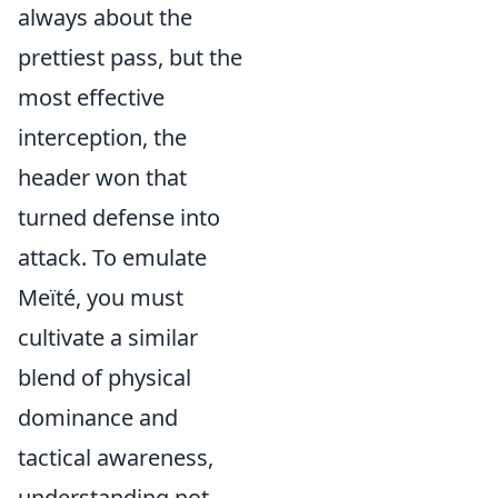
always about the
prettiest pass, but the
most effective
interception, the
header won that
turned defense into
attack. To emulate
Meïté, you must
cultivate a similar
blend of physical
dominance and
tactical awareness,
understanding not