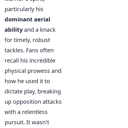
particularly his
dominant aerial
ability
and a knack
for timely, robust
tackles. Fans often
recall his incredible
physical prowess and
how he used it to
dictate play, breaking
up opposition attacks
with a relentless
pursuit. It wasn't