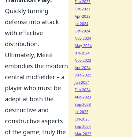
Feb-2023
Oct-2023
Quickly turning
Apr-2023
defense into attack
Jul-2024
Oct-2024
with effective
Nov-2024
distribution.
May-2024
Jan-2024
Ultimately, Meïté
Nov-2023
embodies the modern
Apr-2024
Dec-2022
central midfielder – a
Jun-2024
player who must be
Feb-2024
Aug-2023
adept at both the
Sep-2023
destructive and
Jul-2023
Jun-2023
constructive aspects
Sep-2024
of the game, truly the
Mar-2023