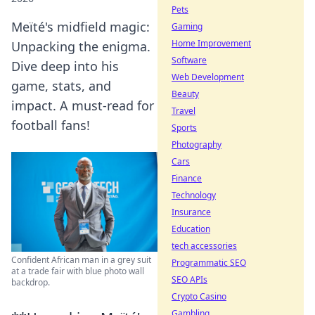
Pets
Meïté's midfield magic:
Gaming
Home Improvement
Unpacking the enigma.
Software
Dive deep into his
Web Development
game, stats, and
Beauty
impact. A must-read for
Travel
football fans!
Sports
Photography
Cars
Finance
Technology
Insurance
Education
tech accessories
Confident African man in a grey suit
Programmatic SEO
at a trade fair with blue photo wall
SEO APIs
backdrop.
Crypto Casino
Gambling