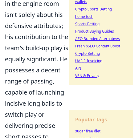
wallets
in the engine room
Crypto Sports Betting
isn't solely about his
home tech
Sports Betting
defensive attributes;
Product Buying Guides
his contribution to the
AEO Branded Alternatives
Fresh pSEO Content Boost
team's build-up play is
Crypto Betting
equally significant. He
UAE E-Invoicing
API
possesses a decent
VPN & Privacy
range of passing,
capable of launching
incisive long balls to
switch play or
Popular Tags
delivering precise
sugar free diet
short passes to