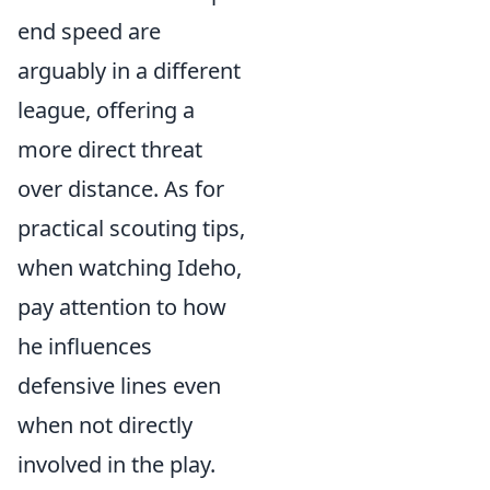
end speed are
arguably in a different
league, offering a
more direct threat
over distance. As for
practical scouting tips,
when watching Ideho,
pay attention to how
he influences
defensive lines even
when not directly
involved in the play.