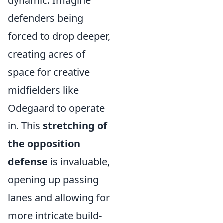
dynamic. Imagine
defenders being
forced to drop deeper,
creating acres of
space for creative
midfielders like
Odegaard to operate
in. This
stretching of
the opposition
defense
is invaluable,
opening up passing
lanes and allowing for
more intricate build-