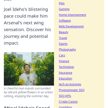
Pets
Joel Ideho's blistering
Gaming
Home Improvement
pace could make him
Software
Arsenal's next wing
Web Development
sensation. Discover his
Beauty
journey and potential
Travel
impact.
Sports
Photography
Cars
Finance
Technology
Insurance
Education
tech accessories
A cheerful man stands surrounded
Programmatic SEO
by vibrant yellow flowers in an urban
SEO APIs
setting, enjoying the summer day.
Crypto Casino
Gambling