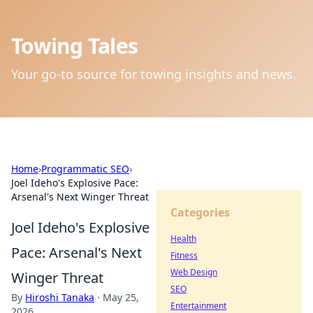
Towing Tales
Your go-to source for towing insights and news.
Home
›
Programmatic SEO
›
Joel Ideho's Explosive Pace:
Arsenal's Next Winger Threat
Categories
Joel Ideho's Explosive
Health
Pace: Arsenal's Next
Fitness
Web Design
Winger Threat
SEO
By
Hiroshi Tanaka
·
May 25,
Entertainment
2026