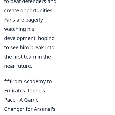
to beat defenders and
create opportunities.
Fans are eagerly
watching his
development, hoping
to see him break into
the first team in the
near future.
**From Academy to
Emirates: Ideho's
Pace - A Game
Changer for Arsenal's