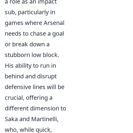
a role as an impact
sub, particularly in
games where Arsenal
needs to chase a goal
or break down a
stubborn low block.
His ability to run in
behind and disrupt
defensive lines will be
crucial, offering a
different dimension to
Saka and Martinelli,
who, while quick,