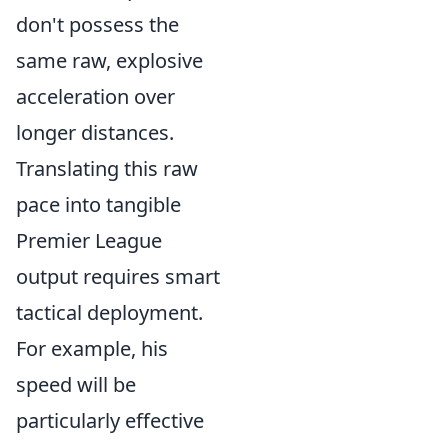
don't possess the
same raw, explosive
acceleration over
longer distances.
Translating this raw
pace into tangible
Premier League
output requires smart
tactical deployment.
For example, his
speed will be
particularly effective