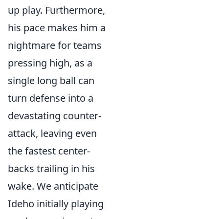
up play. Furthermore,
his pace makes him a
nightmare for teams
pressing high, as a
single long ball can
turn defense into a
devastating counter-
attack, leaving even
the fastest center-
backs trailing in his
wake. We anticipate
Ideho initially playing