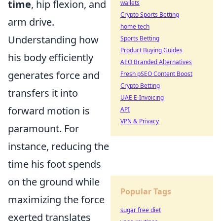
time
, hip flexion, and
wallets
Crypto Sports Betting
arm drive.
home tech
Understanding how
Sports Betting
Product Buying Guides
his body efficiently
AEO Branded Alternatives
generates force and
Fresh pSEO Content Boost
Crypto Betting
transfers it into
UAE E-Invoicing
forward motion is
API
VPN & Privacy
paramount. For
instance, reducing the
time his foot spends
on the ground while
Popular Tags
maximizing the force
sugar free diet
exerted translates