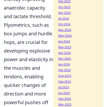
Feb-2023
anaerobic capacity
Oct-2023
Apr-2023
and lactate threshold.
Jul-2024
Plyometrics, such as
Oct-2024
Nov-2024
box jumps and hurdle
May-2024
hops, are crucial for
Jan-2024
Nov-2023
developing explosive
Apr-2024
power and elasticity in
Dec-2022
Jun-2024
the muscles and
Feb-2024
tendons, enabling
Aug-2023
Sep-2023
quicker changes of
Jul-2023
direction and more
Jun-2023
Sep-2024
powerful pushes off
Mar-2023