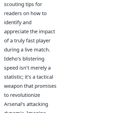
scouting tips for
readers on how to
identify and
appreciate the impact
of a truly fast player
during a live match.
Ideho's blistering
speed isn't merely a
statistic; it's a tactical
weapon that promises
to revolutionize
Arsenal's attacking