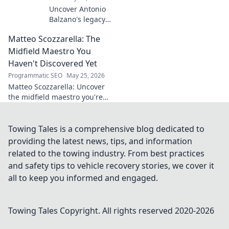
Uncover Antonio
Balzano's legacy
beyond his name.
Matteo Scozzarella: The
Explore his
impactful story,
Midfield Maestro You
tracing a powerful
Haven't Discovered Yet
family history.
Programmatic SEO
May 25, 2026
Click to learn
Matteo Scozzarella: Uncover
more!
the midfield maestro you're
missing. Stats, analysis, and
why this Serie B star deserves
your attention.
Towing Tales is a comprehensive blog dedicated to
providing the latest news, tips, and information
related to the towing industry. From best practices
and safety tips to vehicle recovery stories, we cover it
all to keep you informed and engaged.
Towing Tales
Copyright. All rights reserved 2020-
2026