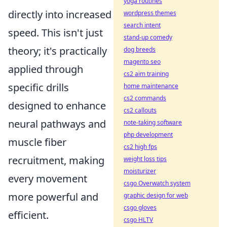
yoga routines
directly into increased
wordpress themes
search intent
speed. This isn't just
stand-up comedy
theory; it's practically
dog breeds
magento seo
applied through
cs2 aim training
specific drills
home maintenance
cs2 commands
designed to enhance
cs2 callouts
neural pathways and
note-taking software
php development
muscle fiber
cs2 high fps
recruitment, making
weight loss tips
moisturizer
every movement
csgo Overwatch system
more powerful and
graphic design for web
csgo gloves
efficient.
csgo HLTV