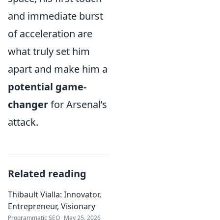
and immediate burst
of acceleration are
what truly set him
apart and make him a
potential game-
changer
for Arsenal’s
attack.
Related reading
Thibault Vialla: Innovator,
Entrepreneur, Visionary
Programmatic SEO
May 25, 2026