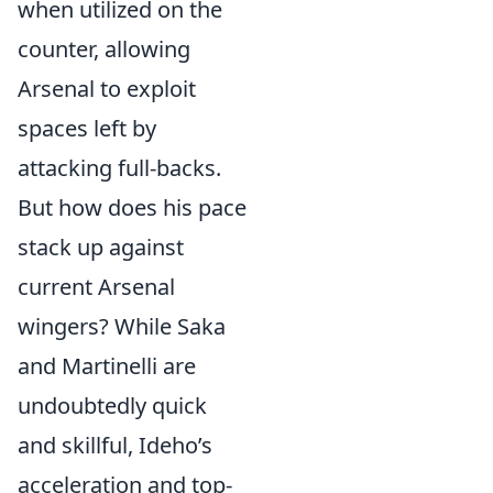
when utilized on the
counter, allowing
Arsenal to exploit
spaces left by
attacking full-backs.
But how does his pace
stack up against
current Arsenal
wingers? While Saka
and Martinelli are
undoubtedly quick
and skillful, Ideho’s
acceleration and top-