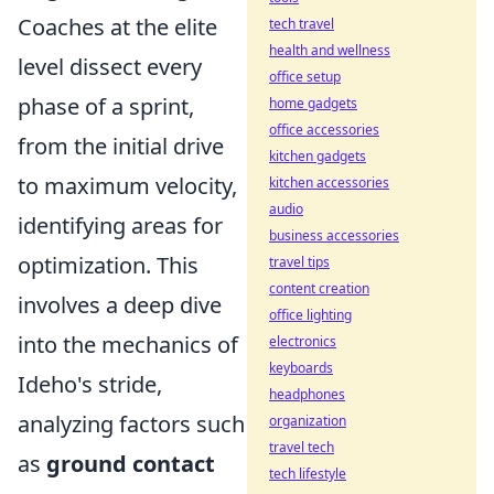
Coaches at the elite
tech travel
health and wellness
level dissect every
office setup
phase of a sprint,
home gadgets
office accessories
from the initial drive
kitchen gadgets
to maximum velocity,
kitchen accessories
audio
identifying areas for
business accessories
optimization. This
travel tips
content creation
involves a deep dive
office lighting
into the mechanics of
electronics
keyboards
Ideho's stride,
headphones
analyzing factors such
organization
travel tech
as
ground contact
tech lifestyle