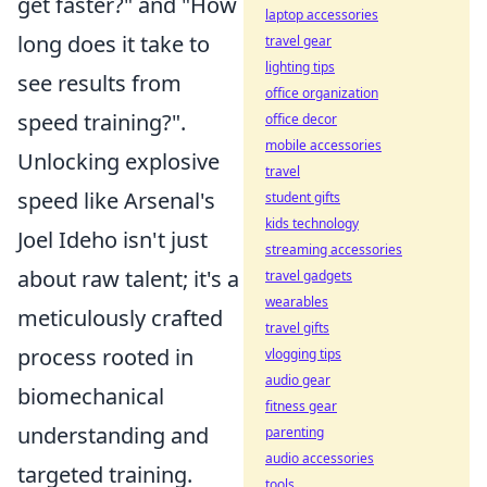
get faster?" and "How
laptop accessories
long does it take to
travel gear
lighting tips
see results from
office organization
speed training?".
office decor
mobile accessories
Unlocking explosive
travel
speed like Arsenal's
student gifts
kids technology
Joel Ideho isn't just
streaming accessories
about raw talent; it's a
travel gadgets
wearables
meticulously crafted
travel gifts
process rooted in
vlogging tips
audio gear
biomechanical
fitness gear
understanding and
parenting
audio accessories
targeted training.
tools