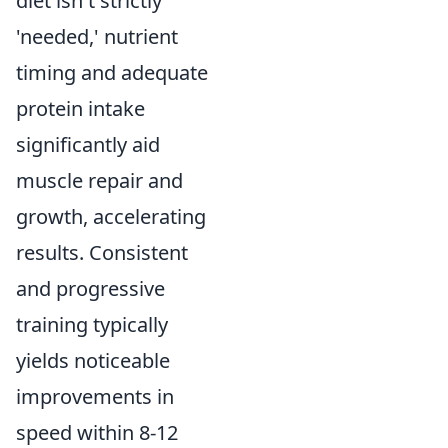
diet isn't strictly
'needed,' nutrient
timing and adequate
protein intake
significantly aid
muscle repair and
growth, accelerating
results. Consistent
and progressive
training typically
yields noticeable
improvements in
speed within 8-12