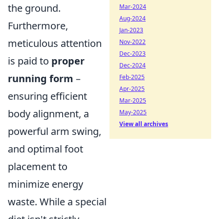
the ground.
Mar-2024
Aug-2024
Furthermore,
Jan-2023
meticulous attention
Nov-2022
Dec-2023
is paid to
proper
Dec-2024
running form
–
Feb-2025
Apr-2025
ensuring efficient
Mar-2025
body alignment, a
May-2025
View all archives
powerful arm swing,
and optimal foot
placement to
minimize energy
waste. While a special