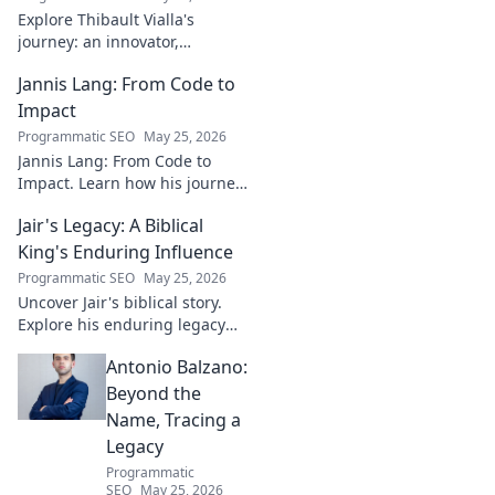
Explore Thibault Vialla's
journey: an innovator,
entrepreneur, and visionary
Jannis Lang: From Code to
shaping the future. Uncover
his insights and impact.
Impact
Programmatic SEO
May 25, 2026
Jannis Lang: From Code to
Impact. Learn how his journey
transformed open-source
Jair's Legacy: A Biblical
contributions into real-world
impact. Explore his story now!
King's Enduring Influence
Programmatic SEO
May 25, 2026
Uncover Jair's biblical story.
Explore his enduring legacy
and parallels with modern
Antonio Balzano:
leadership. Click to discover
this ancient king's influence!
Beyond the
Name, Tracing a
Legacy
Programmatic
SEO
May 25, 2026