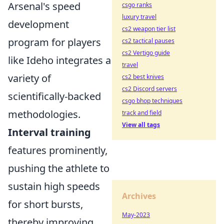
Arsenal's speed
csgo ranks
luxury travel
development
cs2 weapon tier list
program for players
cs2 tactical pauses
cs2 Vertigo guide
like Ideho integrates a
travel
variety of
cs2 best knives
cs2 Discord servers
scientifically-backed
csgo bhop techniques
methodologies.
track and field
View all tags
Interval training
features prominently,
pushing the athlete to
sustain high speeds
Archives
for short bursts,
May-2023
thereby improving