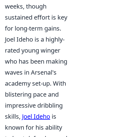
weeks, though
sustained effort is key
for long-term gains.
Joel Ideho is a highly-
rated young winger
who has been making
waves in Arsenal's
academy set-up. With
blistering pace and
impressive dribbling
skills,
Joel Ideho
is
known for his ability