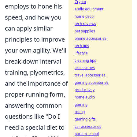
Crypto
employs to hone his
audio equipment
speed, and how you
home decor
tech reviews
can apply similar
pet supplies
principles to improve
phone accessories
tech tips
your own agility. We'll
lifestyle
break down interval
cleaning tips
accessories
training, plyometrics,
travel accessories
and the importance of
gaming accessories
productivity
proper running form,
home audio
answering common
gaming
biking
questions like "Do I
gaming gifts
need a special diet to
car accessories
back to school