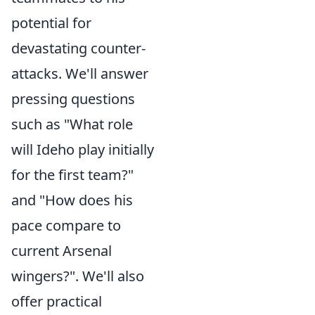
potential for
devastating counter-
attacks. We'll answer
pressing questions
such as "What role
will Ideho play initially
for the first team?"
and "How does his
pace compare to
current Arsenal
wingers?". We'll also
offer practical