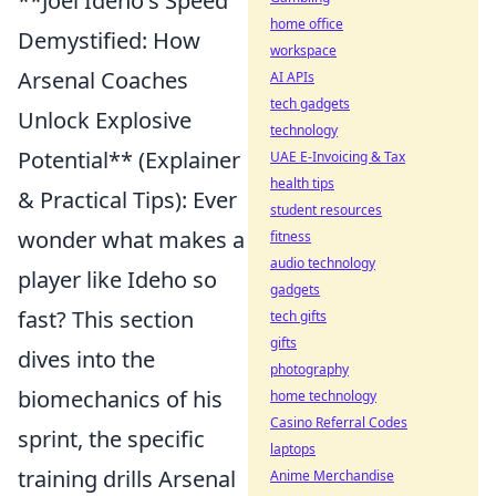
**Joel Ideho's Speed
home office
Demystified: How
workspace
Arsenal Coaches
AI APIs
tech gadgets
Unlock Explosive
technology
Potential** (Explainer
UAE E-Invoicing & Tax
health tips
& Practical Tips): Ever
student resources
wonder what makes a
fitness
audio technology
player like Ideho so
gadgets
fast? This section
tech gifts
gifts
dives into the
photography
biomechanics of his
home technology
Casino Referral Codes
sprint, the specific
laptops
training drills Arsenal
Anime Merchandise