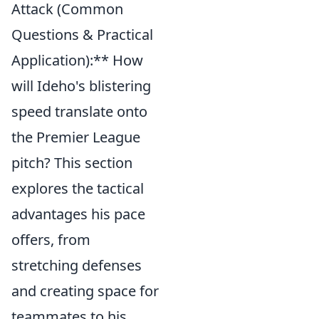
Attack (Common
Questions & Practical
Application):** How
will Ideho's blistering
speed translate onto
the Premier League
pitch? This section
explores the tactical
advantages his pace
offers, from
stretching defenses
and creating space for
teammates to his