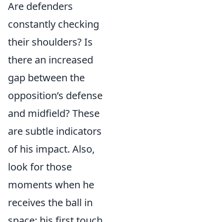
Are defenders
constantly checking
their shoulders? Is
there an increased
gap between the
opposition’s defense
and midfield? These
are subtle indicators
of his impact. Also,
look for those
moments when he
receives the ball in
space; his first touch