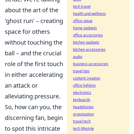
tech travel
about the art of the
health and wellness
'ghost run' – creating
office setup
home gadgets
space for others
office accessories
without touching the
kitchen gadgets
kitchen accessories
ball – and the crucial
audio
role of the first touch
business accessories
travel tips
in either accelerating
content creation
an attack or
office lighting
electronics
alleviating pressure.
keyboards
So, how can you, the
headphones
organization
discerning fan, begin
travel tech
to spot this intricate
tech lifestyle