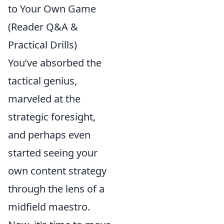
to Your Own Game
(Reader Q&A &
Practical Drills)
You’ve absorbed the
tactical genius,
marveled at the
strategic foresight,
and perhaps even
started seeing your
own content strategy
through the lens of a
midfield maestro.