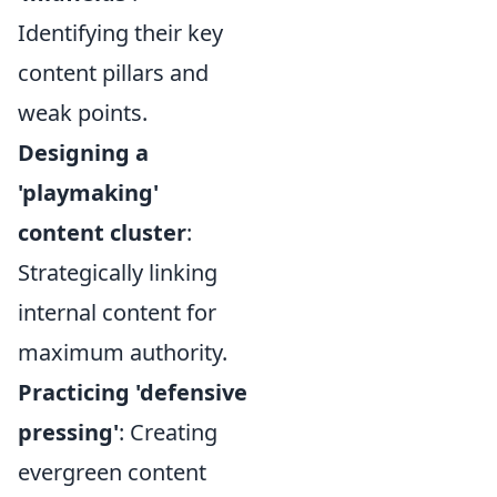
Identifying their key
content pillars and
weak points.
Designing a
'playmaking'
content cluster
:
Strategically linking
internal content for
maximum authority.
Practicing 'defensive
pressing'
: Creating
evergreen content