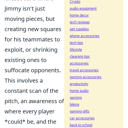
Crypto
Jimmy isn't just
audio equipment
home decor
moving pieces, but
tech reviews
creating new squares
pet supplies
phone accessories
for his teammates to
tech tips
exploit, or shrinking
lifestyle
cleaning tips
existing ones to
accessories
suffocate opponents.
travel accessories
gaming accessories
This involves a
productivity
constant scan of the
home audio
gaming
pitch, an awareness of
biking
where every player
gaming gifts
car accessories
*could* be, and the
back to school