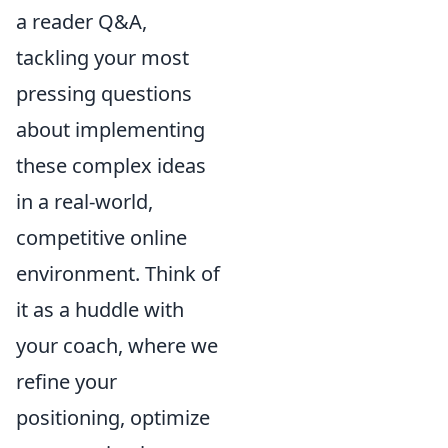
a reader Q&A,
tackling your most
pressing questions
about implementing
these complex ideas
in a real-world,
competitive online
environment. Think of
it as a huddle with
your coach, where we
refine your
positioning, optimize