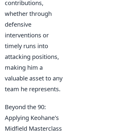
contributions,
whether through
defensive
interventions or
timely runs into
attacking positions,
making him a
valuable asset to any
team he represents.
Beyond the 90:
Applying Keohane's
Midfield Masterclass