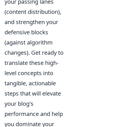
your passing lanes
(content distribution),
and strengthen your
defensive blocks
(against algorithm
changes). Get ready to
translate these high-
level concepts into
tangible, actionable
steps that will elevate
your blog's
performance and help
you dominate your