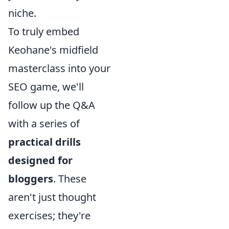
niche.
To truly embed
Keohane's midfield
masterclass into your
SEO game, we'll
follow up the Q&A
with a series of
practical drills
designed for
bloggers
. These
aren't just thought
exercises; they're