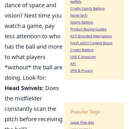
wallets
dance of space and
Crypto Sports Betting
vision? Next time you
home tech
Sports Betting
watch a game, pay
Product Buying Guides
less attention to who
AEO Branded Alternatives
Fresh pSEO Content Boost
has the ball and more
Crypto Betting
to what players
UAE E-Invoicing
API
*without* the ball are
VPN & Privacy
doing. Look for:
Head Swivels:
Does
the midfielder
constantly scan the
Popular Tags
pitch before receiving
sugar free diet