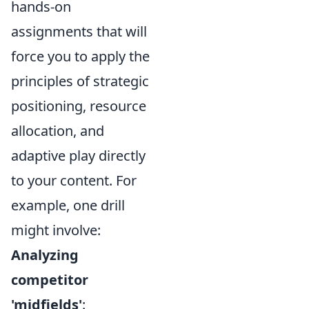
hands-on
assignments that will
force you to apply the
principles of strategic
positioning, resource
allocation, and
adaptive play directly
to your content. For
example, one drill
might involve:
Analyzing
competitor
'midfields'
: