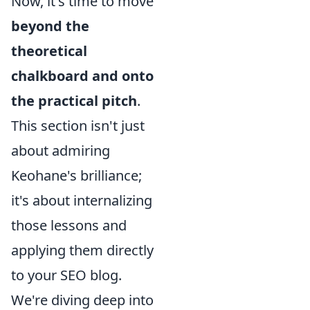
Now, it's time to move
beyond the
theoretical
chalkboard and onto
the practical pitch
.
This section isn't just
about admiring
Keohane's brilliance;
it's about internalizing
those lessons and
applying them directly
to your SEO blog.
We're diving deep into