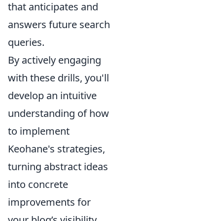
that anticipates and
answers future search
queries.
By actively engaging
with these drills, you'll
develop an intuitive
understanding of how
to implement
Keohane's strategies,
turning abstract ideas
into concrete
improvements for
your blog’s visibility