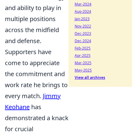
Mar-2024
and ability to play in
Aug-2024
multiple positions
Jan-2023
Nov-2022
across the midfield
Dec-2023
and defense.
Dec-2024
Feb-2025
Supporters have
Apr-2025
come to appreciate
Mar-2025
May-2025
the commitment and
View all archives
work rate he brings to
every match.
Jimmy
Keohane
has
demonstrated a knack
for crucial