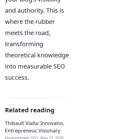
and authority. This is
where the rubber
meets the road,
transforming
theoretical knowledge
into measurable SEO
success.
Related reading
Thibault Vialla: Innovator,
Entrepreneur, Visionary
Programmatic SEO
May 25, 2026