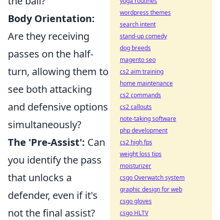
the ball?
yoga routines
wordpress themes
Body Orientation:
search intent
Are they receiving
stand-up comedy
dog breeds
passes on the half-
magento seo
turn, allowing them to
cs2 aim training
home maintenance
see both attacking
cs2 commands
and defensive options
cs2 callouts
note-taking software
simultaneously?
php development
The 'Pre-Assist':
Can
cs2 high fps
weight loss tips
you identify the pass
moisturizer
that unlocks a
csgo Overwatch system
graphic design for web
defender, even if it's
csgo gloves
not the final assist?
csgo HLTV