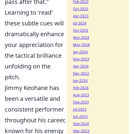
pass after that."
Feb-2023
Oct-2023
Learning to 'read'
Apr-2023
these subtle cues will
Jul-2024
Oct-2024
dramatically enhance
Nov-2024
your appreciation for
May-2024
Jan-2024
the tactical brilliance
Nov-2023
unfolding on the
Apr-2024
Dec-2022
pitch.
Jun-2024
Jimmy Keohane has
Feb-2024
Aug-2023
been a versatile and
Sep-2023
consistent performer
Jul-2023
Jun-2023
throughout his career,
Sep-2024
known for his energy
Mar-2023