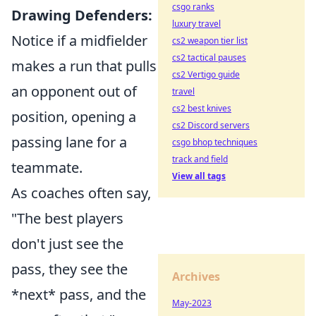
csgo ranks
Drawing Defenders:
luxury travel
Notice if a midfielder
cs2 weapon tier list
cs2 tactical pauses
makes a run that pulls
cs2 Vertigo guide
an opponent out of
travel
cs2 best knives
position, opening a
cs2 Discord servers
passing lane for a
csgo bhop techniques
track and field
teammate.
View all tags
As coaches often say,
"The best players
don't just see the
pass, they see the
Archives
*next* pass, and the
May-2023