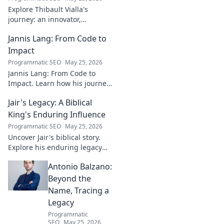
Explore Thibault Vialla's
journey: an innovator,
entrepreneur, and visionary
Jannis Lang: From Code to
shaping the future. Uncover
his insights and impact.
Impact
Programmatic SEO
May 25, 2026
Jannis Lang: From Code to
Impact. Learn how his journey
transformed open-source
Jair's Legacy: A Biblical
contributions into real-world
impact. Explore his story now!
King's Enduring Influence
Programmatic SEO
May 25, 2026
Uncover Jair's biblical story.
Explore his enduring legacy
and parallels with modern
Antonio Balzano:
leadership. Click to discover
this ancient king's influence!
Beyond the
Name, Tracing a
Legacy
Programmatic
SEO
May 25, 2026