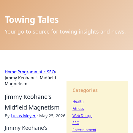
Towing Tales
Your go-to source for towing insights and news.
Home
›
Programmatic SEO
›
Jimmy Keohane's Midfield
Magnetism
Categories
Jimmy Keohane's
Health
Midfield Magnetism
Fitness
By
Lucas Meyer
·
May 25, 2026
Web Design
SEO
Jimmy Keohane's
Entertainment