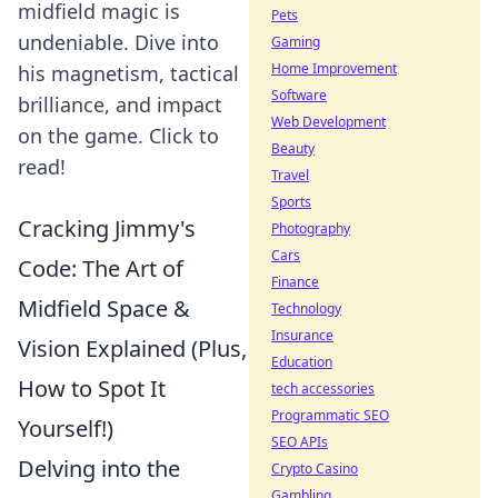
midfield magic is
Pets
undeniable. Dive into
Gaming
Home Improvement
his magnetism, tactical
Software
brilliance, and impact
Web Development
on the game. Click to
Beauty
read!
Travel
Sports
Cracking Jimmy's
Photography
Cars
Code: The Art of
Finance
Midfield Space &
Technology
Insurance
Vision Explained (Plus,
Education
How to Spot It
tech accessories
Programmatic SEO
Yourself!)
SEO APIs
Delving into the
Crypto Casino
Gambling