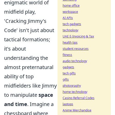
enigmatic world of
home office
midfield play,
workspace
AI APIs
'Cracking Jimmy's
tech gadgets
Code' isn't just about
technology
UAE E-Invoicing & Tax
tactical formations;
health tips
it's about
student resources
fitness
understanding the
audio technology
almost preternatural
gadgets
tech gifts
ability of top
gifts
midfielders like Jimmy
photography
home technology
to manipulate
space
Casino Referral Codes
and time
. Imagine a
laptops
Anime Merchandise
chessboard where