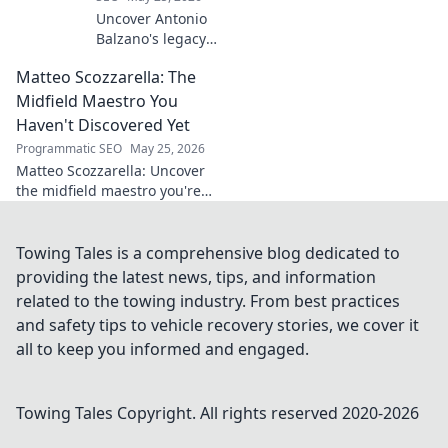
Uncover Antonio
Balzano's legacy
beyond his name.
Matteo Scozzarella: The
Explore his
impactful story,
Midfield Maestro You
tracing a powerful
Haven't Discovered Yet
family history.
Programmatic SEO
May 25, 2026
Click to learn
Matteo Scozzarella: Uncover
more!
the midfield maestro you're
missing. Stats, analysis, and
why this Serie B star deserves
your attention.
Towing Tales is a comprehensive blog dedicated to
providing the latest news, tips, and information
related to the towing industry. From best practices
and safety tips to vehicle recovery stories, we cover it
all to keep you informed and engaged.
Towing Tales
Copyright. All rights reserved 2020-
2026