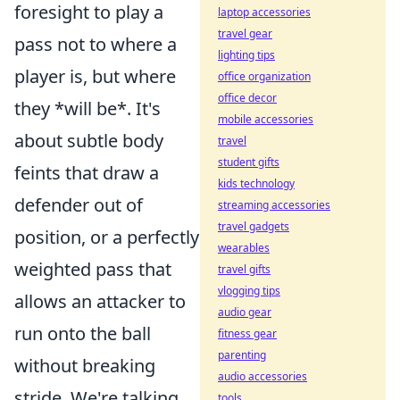
foresight to play a
laptop accessories
travel gear
pass not to where a
lighting tips
player is, but where
office organization
office decor
they *will be*. It's
mobile accessories
about subtle body
travel
student gifts
feints that draw a
kids technology
defender out of
streaming accessories
travel gadgets
position, or a perfectly
wearables
weighted pass that
travel gifts
vlogging tips
allows an attacker to
audio gear
run onto the ball
fitness gear
parenting
without breaking
audio accessories
stride. We're talking
tools