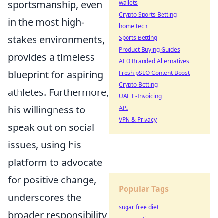
sportsmanship, even
wallets
Crypto Sports Betting
in the most high-
home tech
stakes environments,
Sports Betting
Product Buying Guides
provides a timeless
AEO Branded Alternatives
blueprint for aspiring
Fresh pSEO Content Boost
Crypto Betting
athletes. Furthermore,
UAE E-Invoicing
his willingness to
API
VPN & Privacy
speak out on social
issues, using his
platform to advocate
for positive change,
Popular Tags
underscores the
sugar free diet
broader responsibility