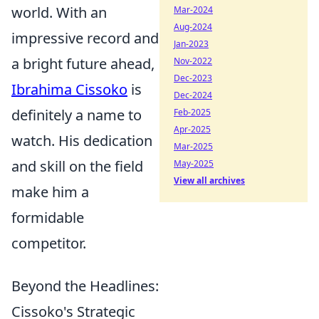
world. With an
Mar-2024
Aug-2024
impressive record and
Jan-2023
a bright future ahead,
Nov-2022
Dec-2023
Ibrahima Cissoko
is
Dec-2024
definitely a name to
Feb-2025
Apr-2025
watch. His dedication
Mar-2025
and skill on the field
May-2025
View all archives
make him a
formidable
competitor.
Beyond the Headlines:
Cissoko's Strategic