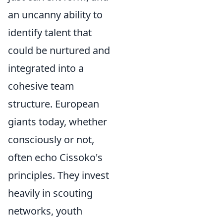
an uncanny ability to
identify talent that
could be nurtured and
integrated into a
cohesive team
structure. European
giants today, whether
consciously or not,
often echo Cissoko's
principles. They invest
heavily in scouting
networks, youth