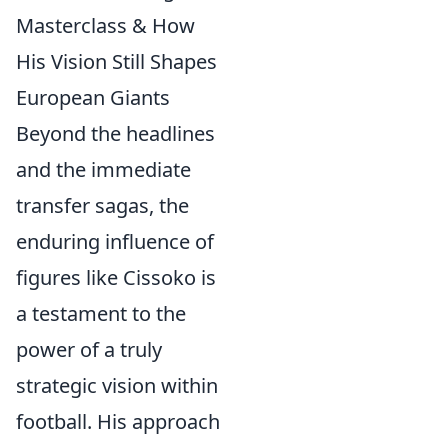
Masterclass & How
His Vision Still Shapes
European Giants
Beyond the headlines
and the immediate
transfer sagas, the
enduring influence of
figures like Cissoko is
a testament to the
power of a truly
strategic vision within
football. His approach