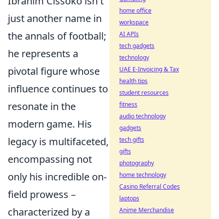
Ibrahim Cissoko isn't
home office
just another name in
workspace
the annals of football;
AI APIs
tech gadgets
he represents a
technology
pivotal figure whose
UAE E-Invoicing & Tax
health tips
influence continues to
student resources
resonate in the
fitness
audio technology
modern game. His
gadgets
legacy is multifaceted,
tech gifts
gifts
encompassing not
photography
only his incredible on-
home technology
Casino Referral Codes
field prowess –
laptops
characterized by a
Anime Merchandise