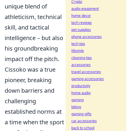
Crypto
unique blend of
audio equipment
athleticism, technical
home decor
tech reviews
skill, and tactical
pet supplies
intelligence – but also
phone accessories
tech tips
his groundbreaking
lifestyle
impact off the pitch.
cleaning tips
accessories
Cissoko was a true
travel accessories
pioneer, breaking
gaming accessories
productivity
down barriers and
home audio
challenging
gaming
biking
established norms at
gaming gifts
a time when the sport
car accessories
back to school