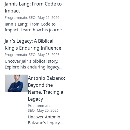
Jannis Lang: From Code to
shaping the future. Uncover
his insights and impact.
Impact
Programmatic SEO
May 25, 2026
Jannis Lang: From Code to
Impact. Learn how his journey
transformed open-source
Jair's Legacy: A Biblical
contributions into real-world
impact. Explore his story now!
King's Enduring Influence
Programmatic SEO
May 25, 2026
Uncover Jair's biblical story.
Explore his enduring legacy
and parallels with modern
Antonio Balzano:
leadership. Click to discover
this ancient king's influence!
Beyond the
Name, Tracing a
Legacy
Programmatic
SEO
May 25, 2026
Uncover Antonio
Balzano's legacy
beyond his name.