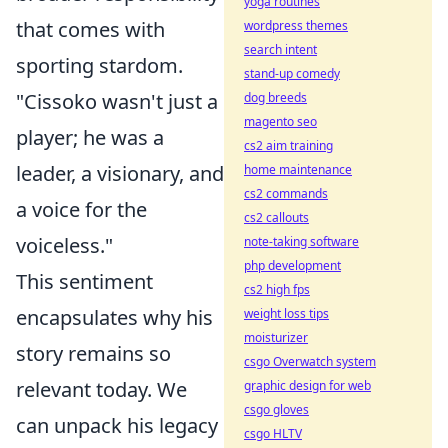
yoga routines
that comes with
wordpress themes
search intent
sporting stardom.
stand-up comedy
"Cissoko wasn't just a
dog breeds
magento seo
player; he was a
cs2 aim training
leader, a visionary, and
home maintenance
cs2 commands
a voice for the
cs2 callouts
voiceless."
note-taking software
php development
This sentiment
cs2 high fps
encapsulates why his
weight loss tips
moisturizer
story remains so
csgo Overwatch system
relevant today. We
graphic design for web
csgo gloves
can unpack his legacy
csgo HLTV