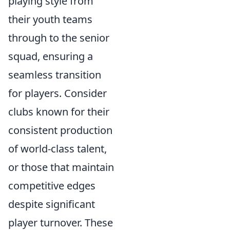
playing style from
their youth teams
through to the senior
squad, ensuring a
seamless transition
for players. Consider
clubs known for their
consistent production
of world-class talent,
or those that maintain
competitive edges
despite significant
player turnover. These