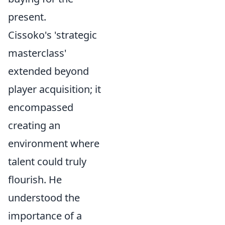
present.
Cissoko's 'strategic
masterclass'
extended beyond
player acquisition; it
encompassed
creating an
environment where
talent could truly
flourish. He
understood the
importance of a