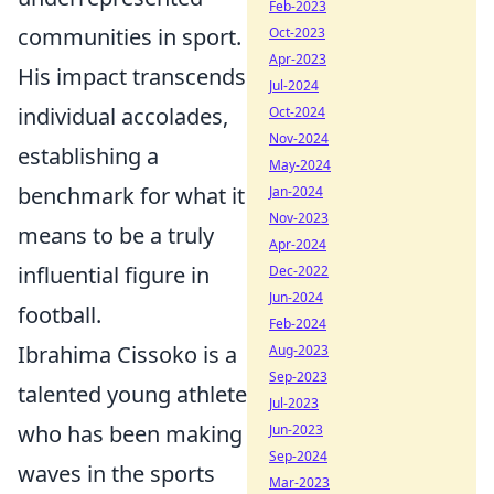
Feb-2023
communities in sport.
Oct-2023
Apr-2023
His impact transcends
Jul-2024
individual accolades,
Oct-2024
Nov-2024
establishing a
May-2024
benchmark for what it
Jan-2024
Nov-2023
means to be a truly
Apr-2024
influential figure in
Dec-2022
Jun-2024
football.
Feb-2024
Ibrahima Cissoko is a
Aug-2023
Sep-2023
talented young athlete
Jul-2023
who has been making
Jun-2023
Sep-2024
waves in the sports
Mar-2023