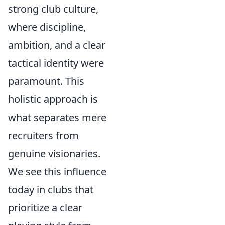
strong club culture,
where discipline,
ambition, and a clear
tactical identity were
paramount. This
holistic approach is
what separates mere
recruiters from
genuine visionaries.
We see this influence
today in clubs that
prioritize a clear