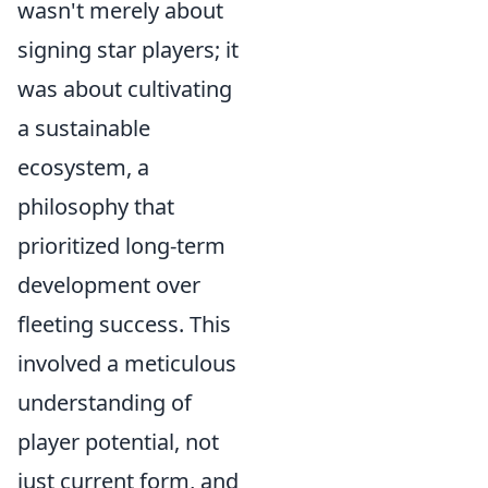
wasn't merely about
signing star players; it
was about cultivating
a sustainable
ecosystem, a
philosophy that
prioritized long-term
development over
fleeting success. This
involved a meticulous
understanding of
player potential, not
just current form, and