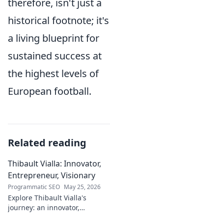
therefore, isn't just a
historical footnote; it's
a living blueprint for
sustained success at
the highest levels of
European football.
Related reading
Thibault Vialla: Innovator,
Entrepreneur, Visionary
Programmatic SEO
May 25, 2026
Explore Thibault Vialla's
journey: an innovator,
entrepreneur, and visionary