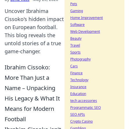
Pets
Uncover Ibrahima
Gaming
Home Improvement
Cissoko's hidden impact
Software
on European football.
Web Development
This blog reveals the
Beauty
untold stories of a true
Travel
game-changer.
Sports
Photography
Ibrahim Cissoko:
Cars
Finance
More Than Just a
Technology
Name – Unpacking
Insurance
Education
His Legacy & What It
tech accessories
Means for Modern
Programmatic SEO
SEO APIs
Football
Crypto Casino
Gambling