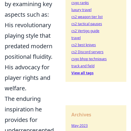
by examining key
csgo ranks
luxury travel
aspects such as:
cs2 weapon tier list
His revolutionary
cs2 tactical pauses
cs2 Vertigo guide
playing style that
travel
predated modern
cs2 best knives
cs2 Discord servers
positional fluidity.
csgo bhop techniques
His advocacy for
track and field
View all tags
player rights and
welfare.
The enduring
inspiration he
Archives
provides for
May-2023
underrepresented