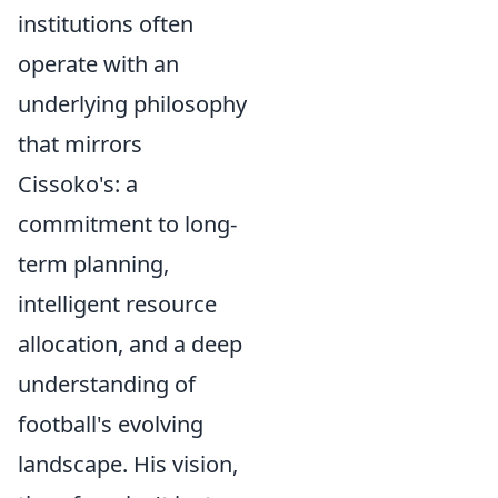
institutions often
operate with an
underlying philosophy
that mirrors
Cissoko's: a
commitment to long-
term planning,
intelligent resource
allocation, and a deep
understanding of
football's evolving
landscape. His vision,