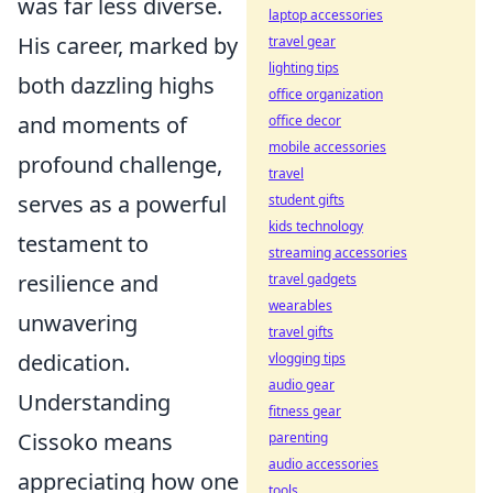
was far less diverse.
laptop accessories
His career, marked by
travel gear
lighting tips
both dazzling highs
office organization
and moments of
office decor
mobile accessories
profound challenge,
travel
serves as a powerful
student gifts
kids technology
testament to
streaming accessories
resilience and
travel gadgets
wearables
unwavering
travel gifts
dedication.
vlogging tips
audio gear
Understanding
fitness gear
Cissoko means
parenting
audio accessories
appreciating how one
tools