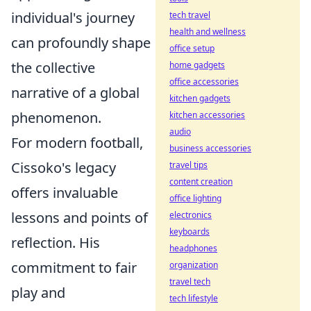
individual's journey
tech travel
health and wellness
can profoundly shape
office setup
the collective
home gadgets
office accessories
narrative of a global
kitchen gadgets
phenomenon.
kitchen accessories
audio
For modern football,
business accessories
Cissoko's legacy
travel tips
content creation
offers invaluable
office lighting
lessons and points of
electronics
keyboards
reflection. His
headphones
commitment to fair
organization
travel tech
play and
tech lifestyle