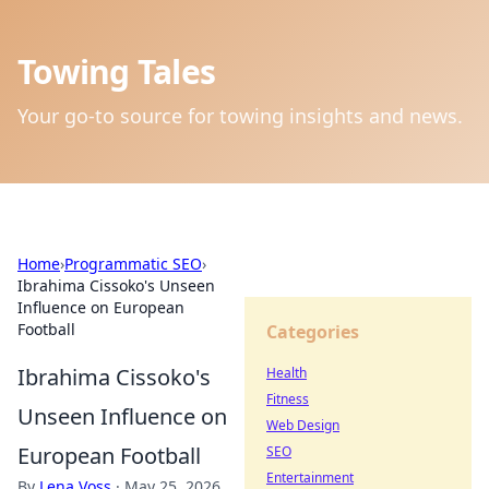
Towing Tales
Your go-to source for towing insights and news.
Home
›
Programmatic SEO
›
Ibrahima Cissoko's Unseen
Influence on European
Football
Categories
Ibrahima Cissoko's
Health
Fitness
Unseen Influence on
Web Design
European Football
SEO
Entertainment
By
Lena Voss
·
May 25, 2026