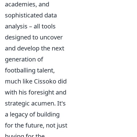
academies, and
sophisticated data
analysis – all tools
designed to uncover
and develop the next
generation of
footballing talent,
much like Cissoko did
with his foresight and
strategic acumen. It's
a legacy of building
for the future, not just
buying for the